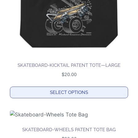
SKATEBOARD-KICKTAIL PATENT TOTE—LARGE
$
20.00
SELECT OPTIONS
This
product
has
multiple
SKATEBOARD-WHEELS PATENT TOTE BAG
variants.