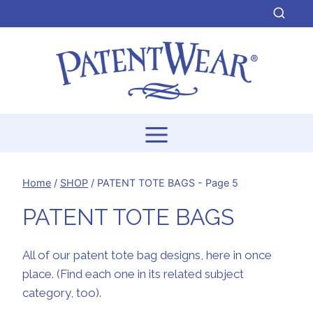
Skip
to
content
Home
/
SHOP
/
PATENT TOTE BAGS
- Page 5
PATENT TOTE BAGS
All of our patent tote bag designs, here in once
place. (Find each one in its related subject
category, too).