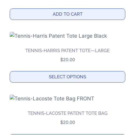
The
options
ADD TO CART
may
be
chosen
on
the
TENNIS-HARRIS PATENT TOTE—LARGE
product
$
20.00
page
SELECT OPTIONS
This
product
has
multiple
TENNIS-LACOSTE PATENT TOTE BAG
variants.
$
20.00
The