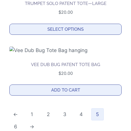
the
TRUMPET SOLO PATENT TOTE—LARGE
product
$
20.00
page
SELECT OPTIONS
This
product
has
multiple
VEE DUB BUG PATENT TOTE BAG
variants.
$
20.00
The
options
ADD TO CART
may
be
chosen
←
1
2
3
4
5
on
the
6
→