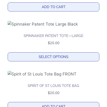
options
ADD TO CART
may
be
chosen
on
the
SPINNAKER PATENT TOTE—LARGE
product
$
20.00
page
SELECT OPTIONS
This
product
has
multiple
SPIRIT OF ST LOUIS TOTE BAG
variants.
$
20.00
The
options
ADD TO CART