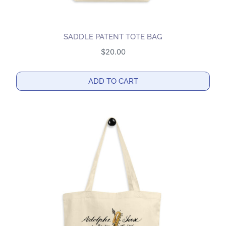
SADDLE PATENT TOTE BAG
$
20.00
ADD TO CART