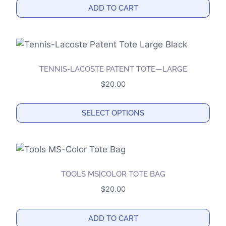
options
ADD TO CART
may
be
chosen
on
the
TENNIS-LACOSTE PATENT TOTE—LARGE
product
$
20.00
page
SELECT OPTIONS
This
product
has
multiple
TOOLS MS|COLOR TOTE BAG
variants.
$
20.00
The
options
ADD TO CART
may