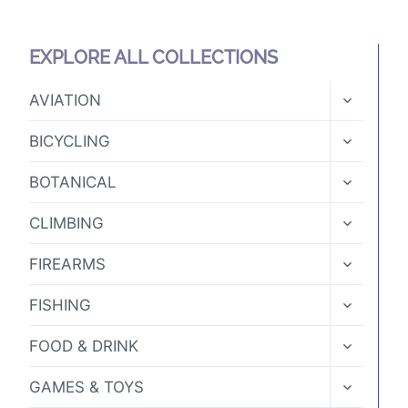
product
page
EXPLORE ALL COLLECTIONS
TOGGLE
AVIATION
CHILD
MENU
TOGGLE
BICYCLING
CHILD
MENU
TOGGLE
BOTANICAL
CHILD
MENU
TOGGLE
CLIMBING
CHILD
MENU
TOGGLE
FIREARMS
CHILD
MENU
TOGGLE
FISHING
CHILD
MENU
TOGGLE
FOOD & DRINK
CHILD
MENU
TOGGLE
GAMES & TOYS
CHILD