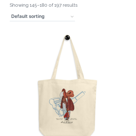
Showing 145–180 of 197 results