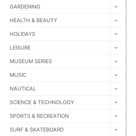
MENU
TOGGLE
GARDENING
CHILD
MENU
TOGGLE
HEALTH & BEAUTY
CHILD
MENU
TOGGLE
HOLIDAYS
CHILD
MENU
TOGGLE
LEISURE
CHILD
MENU
TOGGLE
MUSEUM SERIES
CHILD
MENU
TOGGLE
MUSIC
CHILD
MENU
TOGGLE
NAUTICAL
CHILD
MENU
TOGGLE
SCIENCE & TECHNOLOGY
CHILD
MENU
TOGGLE
SPORTS & RECREATION
CHILD
MENU
TOGGLE
SURF & SKATEBOARD
CHILD