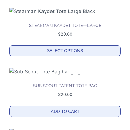
be
chosen
on
the
STEARMAN KAYDET TOTE—LARGE
product
$
20.00
page
SELECT OPTIONS
This
product
has
multiple
SUB SCOUT PATENT TOTE BAG
variants.
$
20.00
The
options
ADD TO CART
may
be