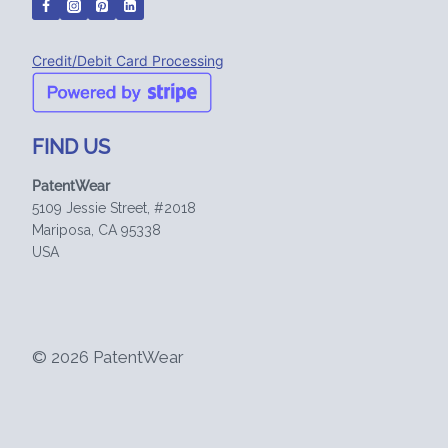
Credit/Debit Card Processing
FIND US
PatentWear
5109 Jessie Street, #2018
Mariposa, CA 95338
USA
© 2026 PatentWear