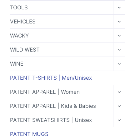
MENU
TOGGLE
TOOLS
CHILD
MENU
TOGGLE
VEHICLES
CHILD
MENU
TOGGLE
WACKY
CHILD
MENU
TOGGLE
WILD WEST
CHILD
MENU
TOGGLE
WINE
CHILD
MENU
PATENT T-SHIRTS | Men/Unisex
TOGGLE
PATENT APPAREL | Women
CHILD
MENU
TOGGLE
PATENT APPAREL | Kids & Babies
CHILD
MENU
TOGGLE
PATENT SWEATSHIRTS | Unisex
CHILD
MENU
PATENT MUGS