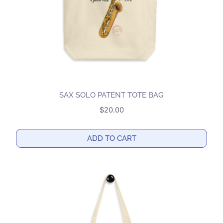
SAX SOLO PATENT TOTE BAG
$
20.00
ADD TO CART