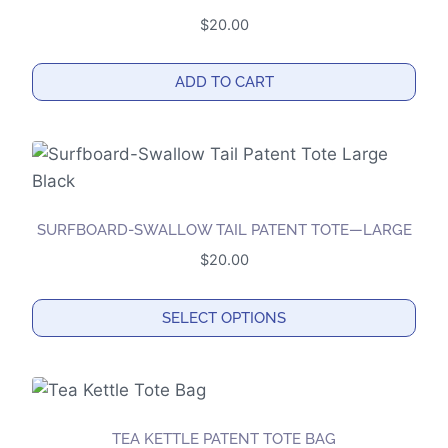
variants.
$
20.00
The
options
ADD TO CART
may
be
chosen
on
the
product
SURFBOARD-SWALLOW TAIL PATENT TOTE—LARGE
page
$
20.00
SELECT OPTIONS
This
product
has
multiple
TEA KETTLE PATENT TOTE BAG