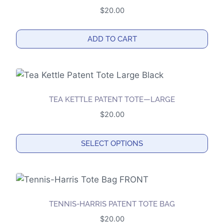
variants.
$
20.00
The
options
ADD TO CART
may
be
chosen
on
the
TEA KETTLE PATENT TOTE—LARGE
product
$
20.00
page
SELECT OPTIONS
This
product
has
multiple
TENNIS-HARRIS PATENT TOTE BAG
variants.
$
20.00