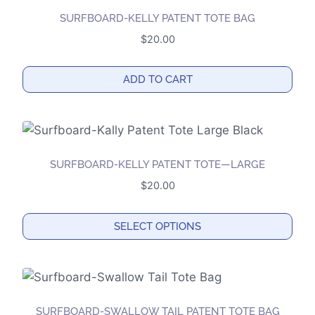
the
SURFBOARD-KELLY PATENT TOTE BAG
product
$
20.00
page
ADD TO CART
SURFBOARD-KELLY PATENT TOTE—LARGE
$
20.00
SELECT OPTIONS
This
product
has
multiple
SURFBOARD-SWALLOW TAIL PATENT TOTE BAG