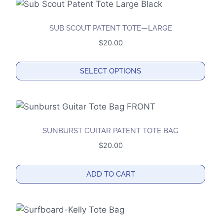
chosen
on
the
SUB SCOUT PATENT TOTE—LARGE
product
$
20.00
page
SELECT OPTIONS
This
product
has
multiple
SUNBURST GUITAR PATENT TOTE BAG
variants.
$
20.00
The
options
ADD TO CART
may
be
chosen
on