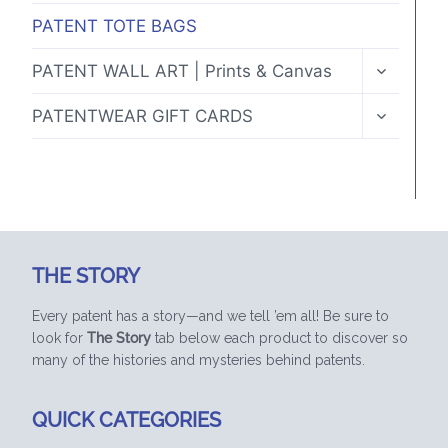
PATENT TOTE BAGS
TOGGLE
PATENT WALL ART | Prints & Canvas
CHILD
MENU
TOGGLE
PATENTWEAR GIFT CARDS
CHILD
MENU
THE STORY
Every patent has a story—and we tell ’em all! Be sure to
look for
The Story
tab below each product to discover so
many of the histories and mysteries behind patents.
QUICK CATEGORIES