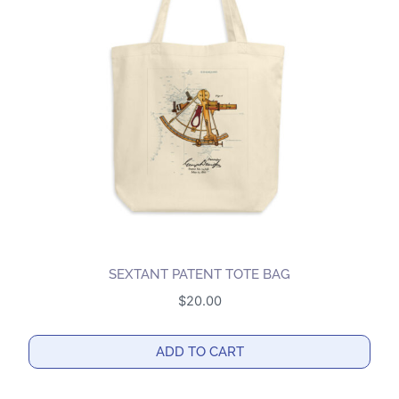
SEXTANT PATENT TOTE BAG
$
20.00
ADD TO CART