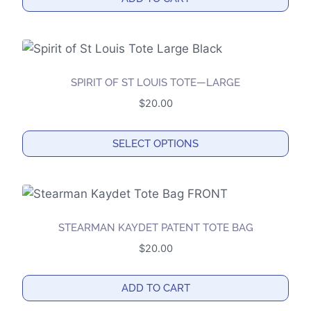
may
be
chosen
on
the
SPIRIT OF ST LOUIS TOTE—LARGE
product
$
20.00
page
SELECT OPTIONS
This
product
has
multiple
STEARMAN KAYDET PATENT TOTE BAG
variants.
$
20.00
The
options
ADD TO CART
may