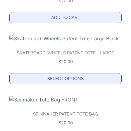
$
20.00
The
options
ADD TO CART
may
be
chosen
on
the
SKATEBOARD-WHEELS PATENT TOTE—LARGE
product
$
20.00
page
SELECT OPTIONS
This
product
has
multiple
SPINNAKER PATENT TOTE BAG
variants.
$
20.00
The