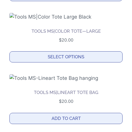
be
chosen
on
the
TOOLS MS|COLOR TOTE—LARGE
product
$
20.00
page
SELECT OPTIONS
This
product
has
multiple
TOOLS MS|LINEART TOTE BAG
variants.
$
20.00
The
options
ADD TO CART
may
be