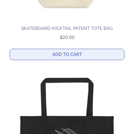
SKATEBOARD-KICKTAIL PATENT TOTE BAG
$
20.00
ADD TO CART