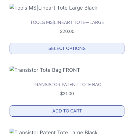
chosen
on
the
TOOLS MS|LINEART TOTE—LARGE
product
$
20.00
page
SELECT OPTIONS
This
product
has
multiple
TRANSISTOR PATENT TOTE BAG
variants.
$
21.00
The
options
ADD TO CART
may
be
chosen