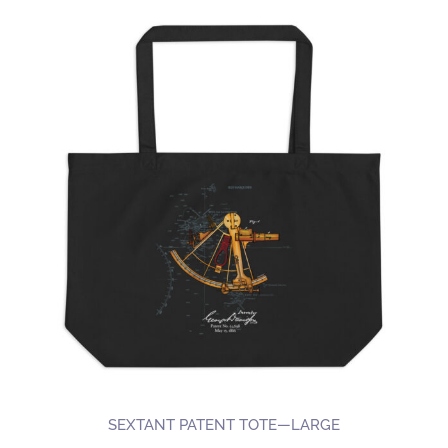
SEXTANT PATENT TOTE—LARGE