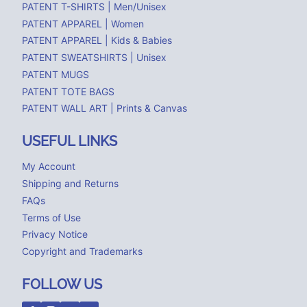
PATENT T-SHIRTS | Men/Unisex
PATENT APPAREL | Women
PATENT APPAREL | Kids & Babies
PATENT SWEATSHIRTS | Unisex
PATENT MUGS
PATENT TOTE BAGS
PATENT WALL ART | Prints & Canvas
USEFUL LINKS
My Account
Shipping and Returns
FAQs
Terms of Use
Privacy Notice
Copyright and Trademarks
FOLLOW US