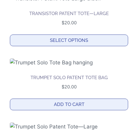
on
the
TRANSISTOR PATENT TOTE—LARGE
product
$
20.00
page
SELECT OPTIONS
This
product
has
multiple
TRUMPET SOLO PATENT TOTE BAG
variants.
$
20.00
The
options
ADD TO CART
may
be
chosen
on