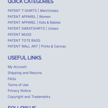
QUICK CATEGORIES
PATENT T-SHIRTS | Men/Unisex
PATENT APPAREL | Women
PATENT APPAREL | Kids & Babies
PATENT SWEATSHIRTS | Unisex
PATENT MUGS
PATENT TOTE BAGS
PATENT WALL ART | Prints & Canvas
USEFUL LINKS
My Account
Shipping and Returns
FAQs
Terms of Use
Privacy Notice
Copyright and Trademarks