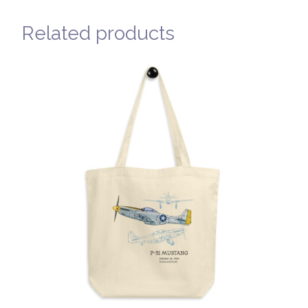
Related products