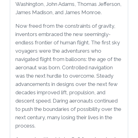
Washington, John Adams, Thomas Jefferson,
James Madison, and James Monroe.
Now freed from the constraints of gravity,
inventors embraced the new seemingly-
endless frontier of human flight. The first sky
voyagers were the adventurers who
navigated flight from balloons: the age of the
aeronaut was born. Controlled navigation
was the next hurdle to overcome. Steady
advancements in designs over the next few
decades improved lift, propulsion, and
descent speed. Daring aeronauts continued
to push the boundaries of possibility over the
next century, many losing their lives in the
process.