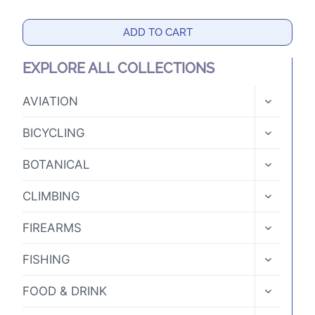
ADD TO CART
EXPLORE ALL COLLECTIONS
TOGGLE
AVIATION
CHILD
MENU
TOGGLE
BICYCLING
CHILD
MENU
TOGGLE
BOTANICAL
CHILD
MENU
TOGGLE
CLIMBING
CHILD
MENU
TOGGLE
FIREARMS
CHILD
MENU
TOGGLE
FISHING
CHILD
MENU
TOGGLE
FOOD & DRINK
CHILD
MENU