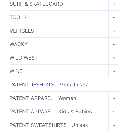
TOGGLE
SURF & SKATEBOARD
CHILD
MENU
TOGGLE
TOOLS
CHILD
MENU
TOGGLE
VEHICLES
CHILD
MENU
TOGGLE
WACKY
CHILD
MENU
TOGGLE
WILD WEST
CHILD
MENU
TOGGLE
WINE
CHILD
MENU
PATENT T-SHIRTS | Men/Unisex
TOGGLE
PATENT APPAREL | Women
CHILD
MENU
TOGGLE
PATENT APPAREL | Kids & Babies
CHILD
MENU
TOGGLE
PATENT SWEATSHIRTS | Unisex
CHILD
MENU