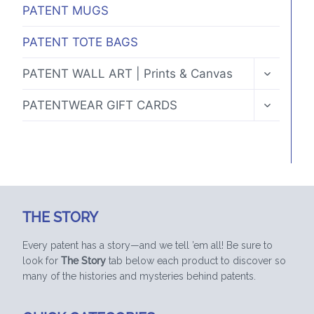
PATENT MUGS
PATENT TOTE BAGS
TOGGLE
PATENT WALL ART | Prints & Canvas
CHILD
MENU
TOGGLE
PATENTWEAR GIFT CARDS
CHILD
MENU
THE STORY
Every patent has a story—and we tell ’em all! Be sure to
look for
The Story
tab below each product to discover so
many of the histories and mysteries behind patents.