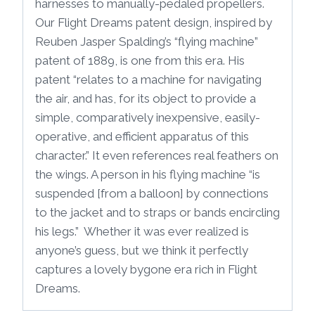
harnesses to manually-pedaled propellers.
Our Flight Dreams patent design, inspired by
Reuben Jasper Spalding’s “flying machine”
patent of 1889, is one from this era. His
patent “relates to a machine for navigating
the air, and has, for its object to provide a
simple, comparatively inexpensive, easily-
operative, and efficient apparatus of this
character.” It even references real feathers on
the wings. A person in his flying machine “is
suspended [from a balloon] by connections
to the jacket and to straps or bands encircling
his legs.” Whether it was ever realized is
anyone’s guess, but we think it perfectly
captures a lovely bygone era rich in Flight
Dreams.