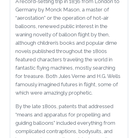
A record-setting trip in 1836 from London to
Germany by Monck Mason, a master of
“aerostation” or the operation of hot-air
balloons, renewed public interest in the
waning novelty of balloon flight by then,
although children’s books and popular dime
novels published throughout the 1800s
featured characters traveling the world in
fantastic flying machines, mostly searching
for treasure. Both Jules Verne and H.G. Wells
famously imagined futures in flight, some of
which were amazingly prophetic.
By the late 1800s, patents that addressed
“means and apparatus for propelling and
guiding balloons” included everything from
complicated contraptions, bodysuits, and