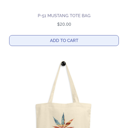
P-51 MUSTANG TOTE BAG
$
20.00
ADD TO CART