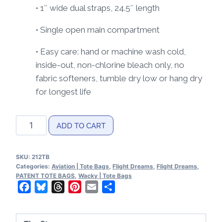
• 1″ wide dual straps, 24.5″ length
• Single open main compartment
• Easy care: hand or machine wash cold,
inside-out, non-chlorine bleach only, no
fabric softeners, tumble dry low or hang dry
for longest life
Flight
ADD TO CART
Dreams
Patent
SKU:
212TB
Tote
Categories:
Aviation | Tote Bags
,
Flight Dreams
,
Flight Dreams
,
bag
PATENT TOTE BAGS
,
Wacky | Tote Bags
Facebook
Bluesky
Threads
Pinterest
Email
Share
quantity