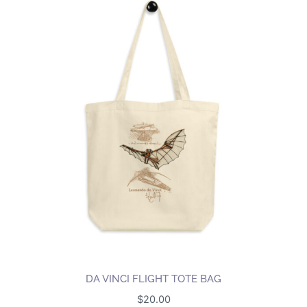
DA VINCI FLIGHT TOTE BAG
$
20.00