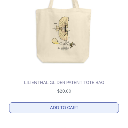
LILIENTHAL GLIDER PATENT TOTE BAG
$
20.00
ADD TO CART