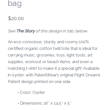
bag
$
20.00
See
The Story
of this design in tab, below.
An eco-conscious, sturdy, and roomy 100%
certified organic cotton twill tote that is ideal for
carrying music, groceries, toys, light tools, art
supplies, workout or beach items, and even a
matching t-shirt to make it a special gift! Available
in oyster, with PatentWear’s original Flight Dreams
Patent design printed on one side.
• Color: Oyster
• Dimensions: 16″ x 14.5″ x 5″