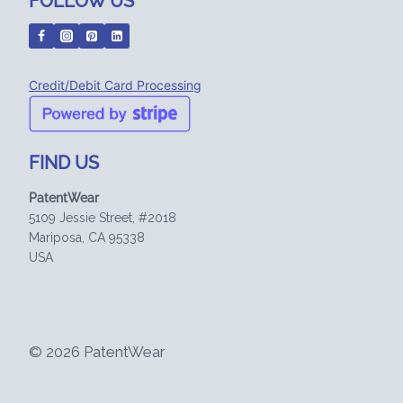
FOLLOW US
Credit/Debit Card Processing
FIND US
PatentWear
5109 Jessie Street, #2018
Mariposa, CA 95338
USA
© 2026 PatentWear