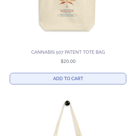
CANNABIS 507 PATENT TOTE BAG
$
20.00
ADD TO CART