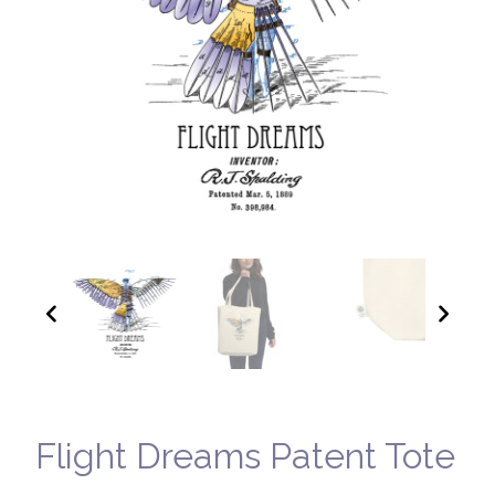
Flight Dreams Patent Tote