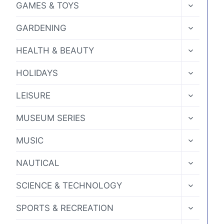
TOGGLE
GAMES & TOYS
CHILD
MENU
TOGGLE
GARDENING
CHILD
MENU
TOGGLE
HEALTH & BEAUTY
CHILD
MENU
TOGGLE
HOLIDAYS
CHILD
MENU
TOGGLE
LEISURE
CHILD
MENU
TOGGLE
MUSEUM SERIES
CHILD
MENU
TOGGLE
MUSIC
CHILD
MENU
TOGGLE
NAUTICAL
CHILD
MENU
TOGGLE
SCIENCE & TECHNOLOGY
CHILD
MENU
TOGGLE
SPORTS & RECREATION
CHILD
MENU