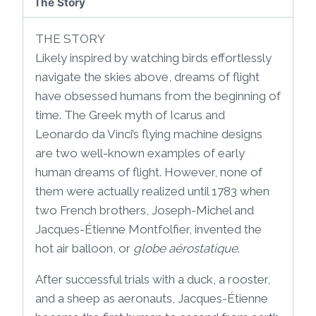
The Story
THE STORY
Likely inspired by watching birds effortlessly
navigate the skies above, dreams of flight
have obsessed humans from the beginning of
time. The Greek myth of Icarus and
Leonardo da Vinci’s flying machine designs
are two well-known examples of early
human dreams of flight. However, none of
them were actually realized until 1783 when
two French brothers, Joseph-Michel and
Jacques-Étienne Montfolfier, invented the
hot air balloon, or
globe aérostatique
.
After successful trials with a duck, a rooster,
and a sheep as aeronauts, Jacques-Étienne