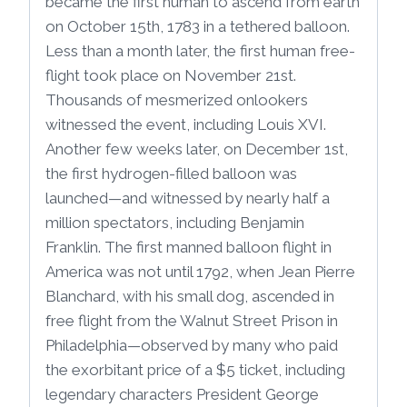
became the first human to ascend from earth
on October 15th, 1783 in a tethered balloon.
Less than a month later, the first human free-
flight took place on November 21st.
Thousands of mesmerized onlookers
witnessed the event, including Louis XVI.
Another few weeks later, on December 1st,
the first hydrogen-filled balloon was
launched—and witnessed by nearly half a
million spectators, including Benjamin
Franklin. The first manned balloon flight in
America was not until 1792, when Jean Pierre
Blanchard, with his small dog, ascended in
free flight from the Walnut Street Prison in
Philadelphia—observed by many who paid
the exorbitant price of a $5 ticket, including
legendary characters President George