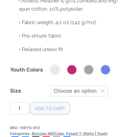
• Athletic Heather is 90% combed and ring-
spun cotton, 10% polyester
• Fabric weight: 4.2 oz (142 g/m2)
• Pre-shrunk fabric
• Relaxed unisex fit
Youth Colors
Size
Bicycle
ADD TO CART
Patent
Youth
SKU:
106YS-812
T-
Categories:
Bicycles MS|Color
,
Patent T-Shirts | Youth