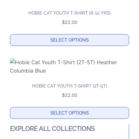
multiple
product
variants.
page
HOBIE CAT YOUTH T-SHIRT (8-12 YRS)
The
$
22.00
options
may
SELECT OPTIONS
be
This
chosen
product
on
has
the
multiple
product
variants.
page
HOBIE CAT YOUTH T-SHIRT (2T-5T)
The
$
22.00
options
may
SELECT OPTIONS
be
This
chosen
EXPLORE ALL COLLECTIONS
product
on