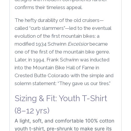
confirms their timeless appeal.
The hefty durability of the old cruisers—
called “curb slammers”—led to the eventual
evolution of the first mountain bikes: a
modified 1934 Schwinn
Excelsior
became
one of the first of the mountain bike genre.
Later, in 1994, Frank Schwinn was inducted
into the Mountain Bike Hall of Fame in
Crested Butte Colorado with the simple and
solemn statement: “They gave us our tires.”
Sizing & Fit: Youth T-Shirt
(8–12 yrs)
A light, soft, and comfortable 100% cotton
youth t-shirt, pre-shrunk to make sure its