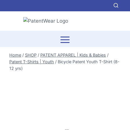
Skip
to
content
Home
/
SHOP
/
PATENT APPAREL | Kids & Babies
/
Patent T-Shirts | Youth
/
Bicycle Patent Youth T-Shirt (8-
12 yrs)