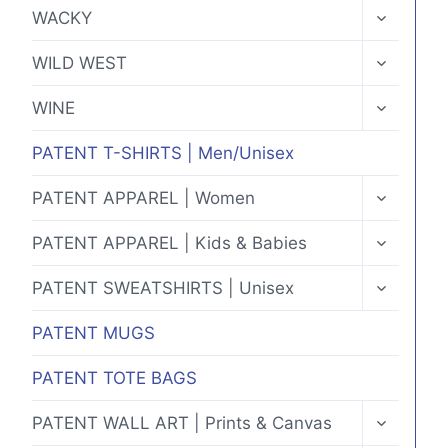
MENU
TOGGLE
WACKY
CHILD
MENU
TOGGLE
WILD WEST
CHILD
MENU
TOGGLE
WINE
CHILD
MENU
PATENT T-SHIRTS | Men/Unisex
TOGGLE
PATENT APPAREL | Women
CHILD
MENU
TOGGLE
PATENT APPAREL | Kids & Babies
CHILD
MENU
TOGGLE
PATENT SWEATSHIRTS | Unisex
CHILD
MENU
PATENT MUGS
PATENT TOTE BAGS
TOGGLE
PATENT WALL ART | Prints & Canvas
CHILD