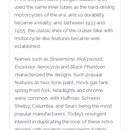
used the same inner tubes as the hard-driving
motorcycles of the era, and so durability
became a reality, and, between 1933 and
1955, the classic lines of the cruiser bike with
motorcycle-like features became well
established.
Names such as
Streamline, Hollywood,
Excelsior, Aerocycle
and
Black Phantom
characterized the designs. Such popular
features as two-tone paint, mock gas tank,
spring front fork, headlights and chrome
were common, with Huffman, Schwinn,
Shelby, Columbia, and Sears being the most
popular manufacturers. Today’s resurgent
interest in duplicating the look of these retro
designs with modern components further