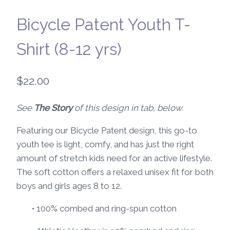
Bicycle Patent Youth T-
Shirt (8-12 yrs)
$
22.00
See
The Story
of this design in tab, below.
Featuring our Bicycle Patent design, this go-to
youth tee is light, comfy, and has just the right
amount of stretch kids need for an active lifestyle.
The soft cotton offers a relaxed unisex fit for both
boys and girls ages 8 to 12.
• 100% combed and ring-spun cotton