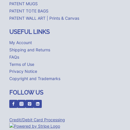
PATENT MUGS
PATENT TOTE BAGS
PATENT WALL ART | Prints & Canvas
USEFUL LINKS
My Account
Shipping and Returns
FAQs
Terms of Use
Privacy Notice
Copyright and Trademarks
FOLLOW US
Credit/Debit Card Processing