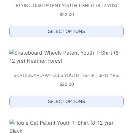
FLYING DISC PATENT YOUTH T-SHIRT (8-12 YRS)
$
22.00
SELECT OPTIONS
This
product
has
multiple
variants.
SKATEBOARD-WHEELS YOUTH T-SHIRT (8-12 YRS)
The
$
22.00
options
may
SELECT OPTIONS
be
This
chosen
product
on
has
the