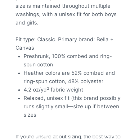
size is maintained throughout multiple
washings, with a unisex fit for both boys
and girls.
Fit type: Classic. Primary brand: Bella +
Canvas
Preshrunk, 100% combed and ring-
spun cotton
Heather colors are 52% combed and
ring-spun cotton, 48% polyester
4.2 oz/yd² fabric weight
Relaxed, unisex fit (this brand possibly
runs slightly small—size up if between
sizes
If you’re unsure about sizing, the best way to