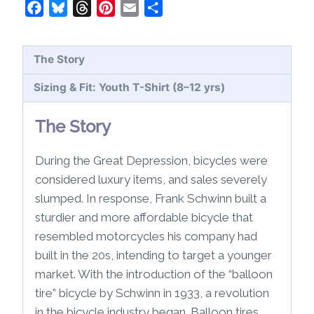
Shirt
Facebook
Bluesky
Threads
Pinterest
Email
Share
(8-
12
The Story
yrs)
quantity
Sizing & Fit: Youth T-Shirt (8–12 yrs)
The Story
During the Great Depression, bicycles were
considered luxury items, and sales severely
slumped. In response, Frank Schwinn built a
sturdier and more affordable bicycle that
resembled motorcycles his company had
built in the 20s, intending to target a younger
market. With the introduction of the “balloon
tire” bicycle by Schwinn in 1933, a revolution
in the bicycle industry began. Balloon tires