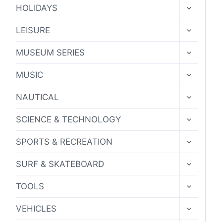
MENU
TOGGLE
HOLIDAYS
CHILD
MENU
TOGGLE
LEISURE
CHILD
MENU
TOGGLE
MUSEUM SERIES
CHILD
MENU
TOGGLE
MUSIC
CHILD
MENU
TOGGLE
NAUTICAL
CHILD
MENU
TOGGLE
SCIENCE & TECHNOLOGY
CHILD
MENU
TOGGLE
SPORTS & RECREATION
CHILD
MENU
TOGGLE
SURF & SKATEBOARD
CHILD
MENU
TOGGLE
TOOLS
CHILD
MENU
TOGGLE
VEHICLES
CHILD