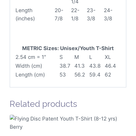
1/4
Length
20-
22-
23-
24-
(inches)
7/8
1/8
3/8
3/8
METRIC Sizes: Unisex/Youth T-Shirt
2.54 cm = 1″
S
M
L
XL
Width (cm)
38.7
41.3
43.8
46.4
Length (cm)
53
56.2
59.4
62
Related products