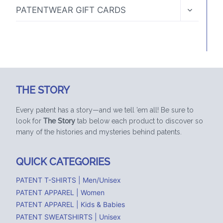
MENU
TOGGLE
PATENTWEAR GIFT CARDS
CHILD
MENU
THE STORY
Every patent has a story—and we tell ’em all! Be sure to
look for
The Story
tab below each product to discover so
many of the histories and mysteries behind patents.
QUICK CATEGORIES
PATENT T-SHIRTS | Men/Unisex
PATENT APPAREL | Women
PATENT APPAREL | Kids & Babies
PATENT SWEATSHIRTS | Unisex