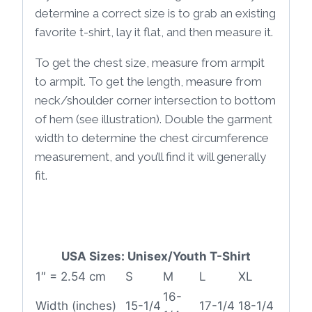
determine a correct size is to grab an existing
favorite t-shirt, lay it flat, and then measure it.
To get the chest size, measure from armpit
to armpit. To get the length, measure from
neck/shoulder corner intersection to bottom
of hem (see illustration). Double the garment
width to determine the chest circumference
measurement, and you’ll find it will generally
fit.
USA Sizes: Unisex/Youth T-Shirt
1″ = 2.54 cm
S
M
L
XL
16-
Width (inches)
15-1/4
17-1/4
18-1/4