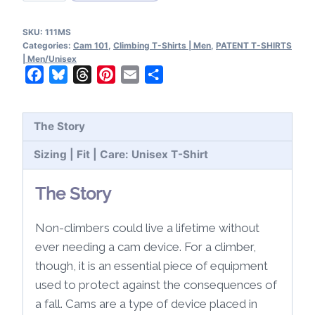
101
Patents
SKU:
111MS
T-
Categories:
Cam 101
,
Climbing T-Shirts | Men
,
PATENT T-SHIRTS
Shirt
| Men/Unisex
Facebook
Bluesky
Threads
Pinterest
Email
Share
quantity
The Story
Sizing | Fit | Care: Unisex T-Shirt
The Story
Non-climbers could live a lifetime without
ever needing a cam device. For a climber,
though, it is an essential piece of equipment
used to protect against the consequences of
a fall. Cams are a type of device placed in