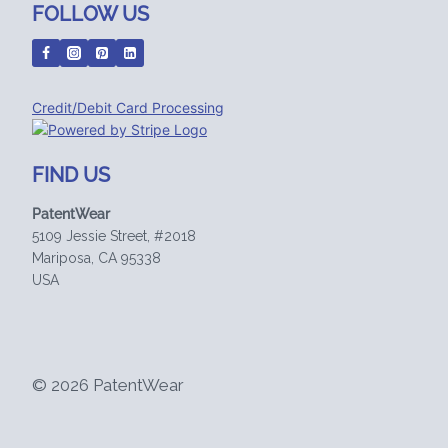
FOLLOW US
Credit/Debit Card Processing
FIND US
PatentWear
5109 Jessie Street, #2018
Mariposa, CA 95338
USA
© 2026 PatentWear