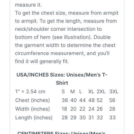
measure it.
To get the chest size, measure from armpit
to armpit. To get the length, measure from
neck/shoulder corner intersection to
bottom of hem (see illustration). Double
the garment width to determine the chest
circumference measurement, and you’ll
find it will generally fit.
USA/INCHES Sizes: Unisex/Men’s T-
Shirt
1″ = 2.54 cm
S
M
L
XL
2XL
3XL
Chest (inches)
36
40
44
48
52
56
Width (inches)
18
20
22
24
26
28
Length (inches)
28
29
30
31
32
33
CENTIMETERS Sizes: Unisex/Men’s