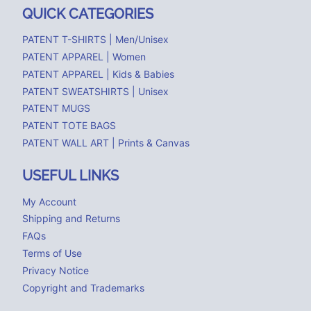
QUICK CATEGORIES
PATENT T-SHIRTS | Men/Unisex
PATENT APPAREL | Women
PATENT APPAREL | Kids & Babies
PATENT SWEATSHIRTS | Unisex
PATENT MUGS
PATENT TOTE BAGS
PATENT WALL ART | Prints & Canvas
USEFUL LINKS
My Account
Shipping and Returns
FAQs
Terms of Use
Privacy Notice
Copyright and Trademarks