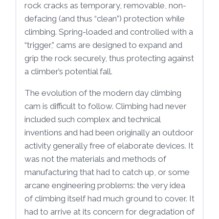
rock cracks as temporary, removable, non-
defacing (and thus “clean”) protection while
climbing. Spring-loaded and controlled with a
“trigger,” cams are designed to expand and
grip the rock securely, thus protecting against
a climber’s potential fall.
The evolution of the modern day climbing
cam is difficult to follow. Climbing had never
included such complex and technical
inventions and had been originally an outdoor
activity generally free of elaborate devices. It
was not the materials and methods of
manufacturing that had to catch up, or some
arcane engineering problems: the very idea
of climbing itself had much ground to cover. It
had to arrive at its concern for degradation of