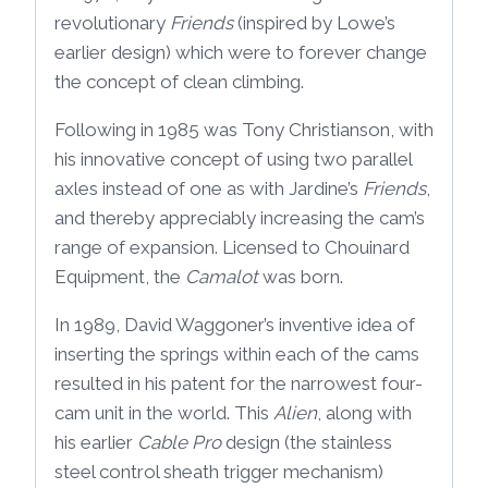
revolutionary
Friends
(inspired by Lowe’s
earlier design) which were to forever change
the concept of clean climbing.
Following in 1985 was Tony Christianson, with
his innovative concept of using two parallel
axles instead of one as with Jardine’s
Friends
,
and thereby appreciably increasing the cam’s
range of expansion. Licensed to Chouinard
Equipment, the
Camalot
was born.
In 1989, David Waggoner’s inventive idea of
inserting the springs within each of the cams
resulted in his patent for the narrowest four-
cam unit in the world. This
Alien
, along with
his earlier
Cable Pro
design (the stainless
steel control sheath trigger mechanism)