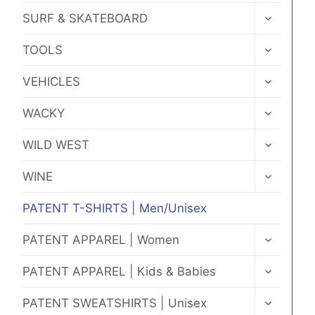
MENU
TOGGLE
SURF & SKATEBOARD
CHILD
MENU
TOGGLE
TOOLS
CHILD
MENU
TOGGLE
VEHICLES
CHILD
MENU
TOGGLE
WACKY
CHILD
MENU
TOGGLE
WILD WEST
CHILD
MENU
TOGGLE
WINE
CHILD
MENU
PATENT T-SHIRTS | Men/Unisex
TOGGLE
PATENT APPAREL | Women
CHILD
MENU
TOGGLE
PATENT APPAREL | Kids & Babies
CHILD
MENU
TOGGLE
PATENT SWEATSHIRTS | Unisex
CHILD