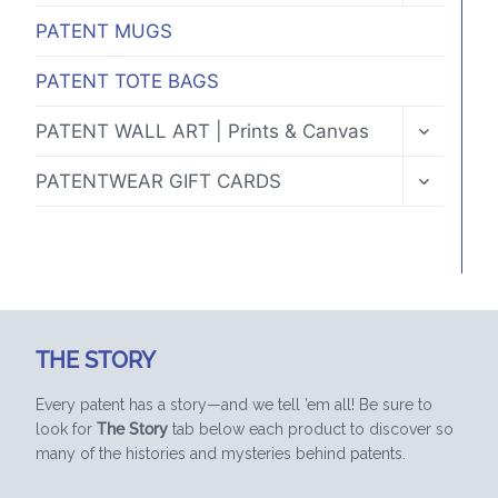
MENU
PATENT MUGS
PATENT TOTE BAGS
TOGGLE
PATENT WALL ART | Prints & Canvas
CHILD
MENU
TOGGLE
PATENTWEAR GIFT CARDS
CHILD
MENU
THE STORY
Every patent has a story—and we tell ’em all! Be sure to
look for
The Story
tab below each product to discover so
many of the histories and mysteries behind patents.