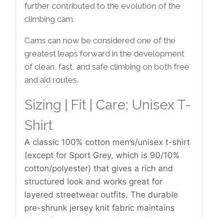
further contributed to the evolution of the
climbing cam.
Cams can now be considered one of the
greatest leaps forward in the development
of clean, fast, and safe climbing on both free
and aid routes.
Sizing | Fit | Care: Unisex T-
Shirt
A classic 100% cotton men’s/unisex t-shirt
(except for Sport Grey, which is 90/10%
cotton/polyester) that gives a rich and
structured look and works great for
layered streetwear outfits. The durable
pre-shrunk jersey knit fabric maintains