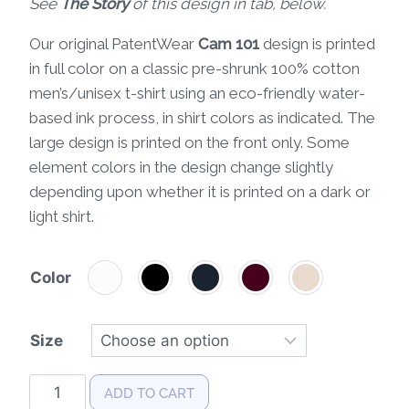
See
The Story
of this design in tab, below.
Our original PatentWear
Cam 101
design is printed
in full color on a classic pre-shrunk 100% cotton
men’s/unisex t-shirt using an eco-friendly water-
based ink process, in shirt colors as indicated. The
large design is printed on the front only. Some
element colors in the design change slightly
depending upon whether it is printed on a dark or
light shirt.
Color
Size
Cam
ADD TO CART