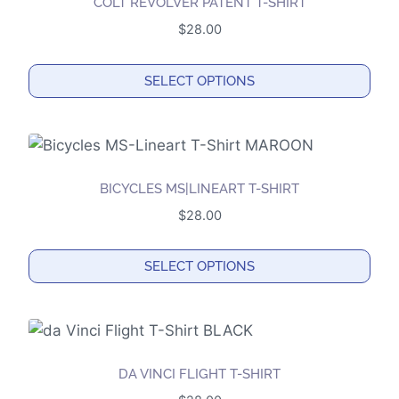
COLT REVOLVER PATENT T-SHIRT
variants.
$
28.00
The
options
SELECT OPTIONS
may
This
be
product
chosen
has
on
multiple
the
BICYCLES MS|LINEART T-SHIRT
variants.
product
$
28.00
The
page
options
SELECT OPTIONS
may
This
be
product
chosen
has
on
multiple
the
DA VINCI FLIGHT T-SHIRT
variants.
product