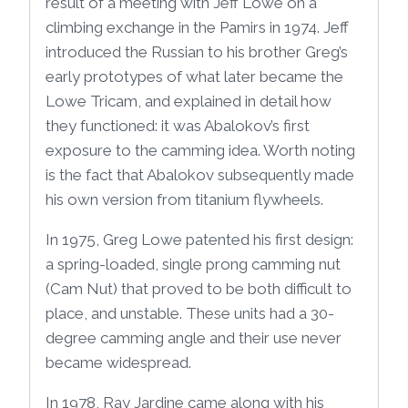
result of a meeting with Jeff Lowe on a
climbing exchange in the Pamirs in 1974. Jeff
introduced the Russian to his brother Greg’s
early prototypes of what later became the
Lowe Tricam, and explained in detail how
they functioned: it was Abalokov’s first
exposure to the camming idea. Worth noting
is the fact that Abalokov subsequently made
his own version from titanium flywheels.
In 1975, Greg Lowe patented his first design:
a spring-loaded, single prong camming nut
(Cam Nut) that proved to be both difficult to
place, and unstable. These units had a 30-
degree camming angle and their use never
became widespread.
In 1978, Ray Jardine came along with his