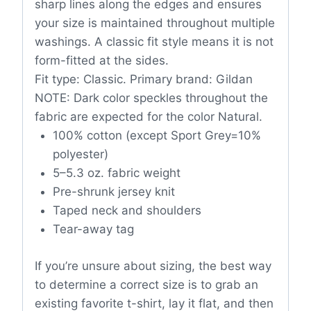
sharp lines along the edges and ensures
your size is maintained throughout multiple
washings. A classic fit style means it is not
form-fitted at the sides.
Fit type: Classic. Primary brand: Gildan
NOTE: Dark color speckles throughout the
fabric are expected for the color Natural.
100% cotton (except Sport Grey=10%
polyester)
5–5.3 oz. fabric weight
Pre-shrunk jersey knit
Taped neck and shoulders
Tear-away tag
If you’re unsure about sizing, the best way
to determine a correct size is to grab an
existing favorite t-shirt, lay it flat, and then