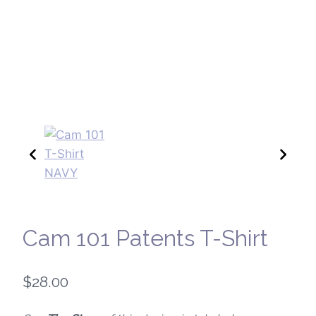
Cam 101 Patents T-Shirt
$
28.00