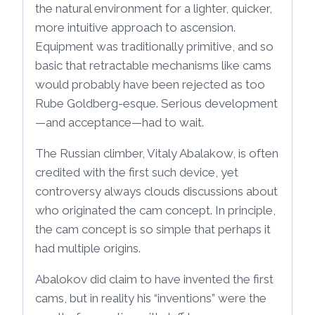
the natural environment for a lighter, quicker,
more intuitive approach to ascension.
Equipment was traditionally primitive, and so
basic that retractable mechanisms like cams
would probably have been rejected as too
Rube Goldberg-esque. Serious development
—and acceptance—had to wait.
The Russian climber, Vitaly Abalakow, is often
credited with the first such device, yet
controversy always clouds discussions about
who originated the cam concept. In principle,
the cam concept is so simple that perhaps it
had multiple origins.
Abalokov did claim to have invented the first
cams, but in reality his “inventions” were the