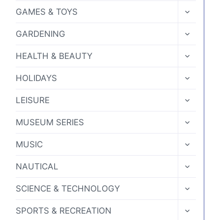
MENU
TOGGLE
GAMES & TOYS
CHILD
MENU
TOGGLE
GARDENING
CHILD
MENU
TOGGLE
HEALTH & BEAUTY
CHILD
MENU
TOGGLE
HOLIDAYS
CHILD
MENU
TOGGLE
LEISURE
CHILD
MENU
TOGGLE
MUSEUM SERIES
CHILD
MENU
TOGGLE
MUSIC
CHILD
MENU
TOGGLE
NAUTICAL
CHILD
MENU
TOGGLE
SCIENCE & TECHNOLOGY
CHILD
MENU
TOGGLE
SPORTS & RECREATION
CHILD