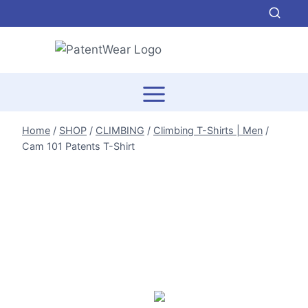
Skip
to
content
Home
/
SHOP
/
CLIMBING
/
Climbing T-Shirts | Men
/
Cam 101 Patents T-Shirt