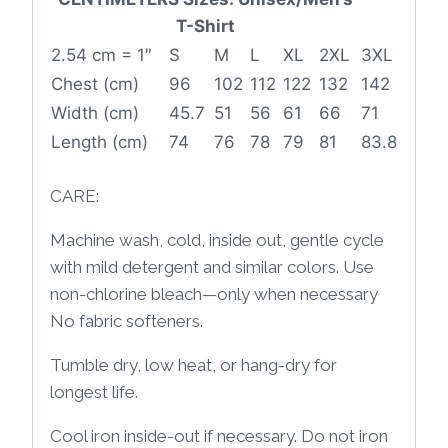
T-Shirt
2.54 cm = 1″
S
M
L
XL
2XL
3XL
Chest (cm)
96
102
112
122
132
142
Width (cm)
45.7
51
56
61
66
71
Length (cm)
74
76
78
79
81
83.8
CARE:
Machine wash, cold, inside out, gentle cycle
with mild detergent and similar colors. Use
non-chlorine bleach—only when necessary
No fabric softeners.
Tumble dry, low heat, or hang-dry for
longest life.
Cool iron inside-out if necessary. Do not iron