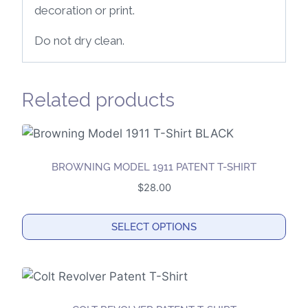
decoration or print.
Do not dry clean.
Related products
BROWNING MODEL 1911 PATENT T-SHIRT
$
28.00
SELECT OPTIONS
This
product
has
multiple