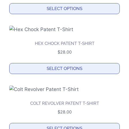
options
SELECT OPTIONS
may
This
be
product
chosen
has
on
multiple
the
HEX CHOCK PATENT T-SHIRT
variants.
product
$
28.00
The
page
options
SELECT OPTIONS
may
This
be
product
chosen
has
on
multiple
the
COLT REVOLVER PATENT T-SHIRT
variants.
product
$
28.00
The
page
options
SELECT OPTIONS