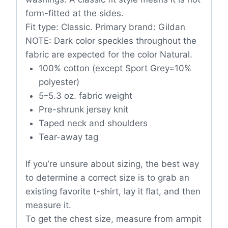
form-fitted at the sides.
Fit type: Classic. Primary brand: Gildan
NOTE: Dark color speckles throughout the
fabric are expected for the color Natural.
100% cotton (except Sport Grey=10%
polyester)
5–5.3 oz. fabric weight
Pre-shrunk jersey knit
Taped neck and shoulders
Tear-away tag
If you’re unsure about sizing, the best way
to determine a correct size is to grab an
existing favorite t-shirt, lay it flat, and then
measure it.
To get the chest size, measure from armpit