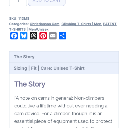
ADD TO CART
Cam
Patent
SKU:
113MS
T-
Categories:
Christianson Cam
,
Climbing T-Shirts | Men
,
PATENT
Shirt
T-SHIRTS | Men/Unisex
Facebook
Bluesky
Threads
Pinterest
Email
Share
quantity
The Story
Sizing | Fit | Care: Unisex T-Shirt
The Story
[A note on cams in general: Non-climbers
could live a lifetime without ever needing a
cam device. For a climber, though, it is an
essential piece of equipment used to protect