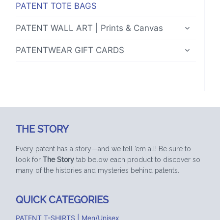
PATENT TOTE BAGS
TOGGLE
PATENT WALL ART | Prints & Canvas
CHILD
MENU
TOGGLE
PATENTWEAR GIFT CARDS
CHILD
MENU
THE STORY
Every patent has a story—and we tell ’em all! Be sure to
look for
The Story
tab below each product to discover so
many of the histories and mysteries behind patents.
QUICK CATEGORIES
PATENT T-SHIRTS | Men/Unisex