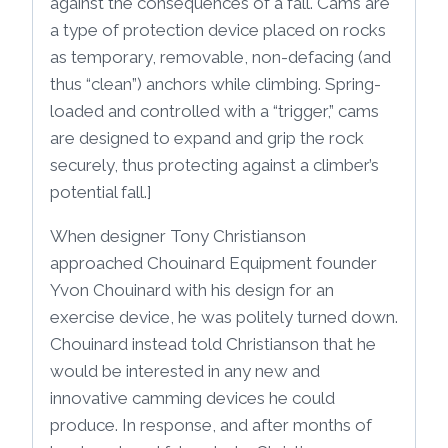
against the consequences of a fall. Cams are
a type of protection device placed on rocks
as temporary, removable, non-defacing (and
thus “clean”) anchors while climbing. Spring-
loaded and controlled with a “trigger,” cams
are designed to expand and grip the rock
securely, thus protecting against a climber’s
potential fall.]
When designer Tony Christianson
approached Chouinard Equipment founder
Yvon Chouinard with his design for an
exercise device, he was politely turned down.
Chouinard instead told Christianson that he
would be interested in any new and
innovative camming devices he could
produce. In response, and after months of