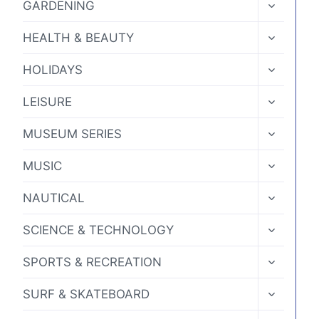
TOGGLE
GARDENING
CHILD
MENU
TOGGLE
HEALTH & BEAUTY
CHILD
MENU
TOGGLE
HOLIDAYS
CHILD
MENU
TOGGLE
LEISURE
CHILD
MENU
TOGGLE
MUSEUM SERIES
CHILD
MENU
TOGGLE
MUSIC
CHILD
MENU
TOGGLE
NAUTICAL
CHILD
MENU
TOGGLE
SCIENCE & TECHNOLOGY
CHILD
MENU
TOGGLE
SPORTS & RECREATION
CHILD
MENU
TOGGLE
SURF & SKATEBOARD
CHILD
MENU