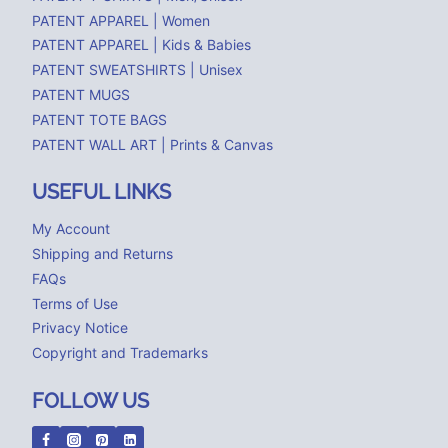
PATENT APPAREL | Women
PATENT APPAREL | Kids & Babies
PATENT SWEATSHIRTS | Unisex
PATENT MUGS
PATENT TOTE BAGS
PATENT WALL ART | Prints & Canvas
USEFUL LINKS
My Account
Shipping and Returns
FAQs
Terms of Use
Privacy Notice
Copyright and Trademarks
FOLLOW US