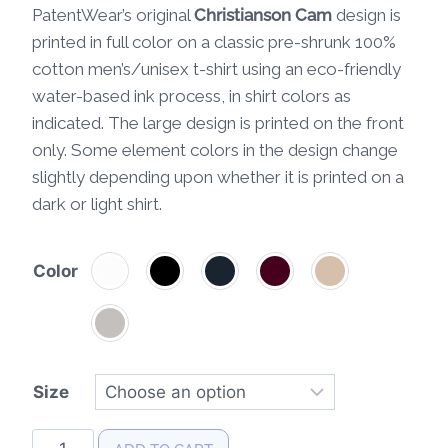
PatentWear’s original
Christianson Cam
design is
printed in full color on a classic pre-shrunk 100%
cotton men’s/unisex t-shirt using an eco-friendly
water-based ink process, in shirt colors as
indicated. The large design is printed on the front
only. Some element colors in the design change
slightly depending upon whether it is printed on a
dark or light shirt.
Color
Size
Christianson