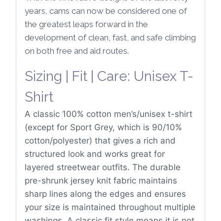
years, cams can now be considered one of
the greatest leaps forward in the
development of clean, fast, and safe climbing
on both free and aid routes.
Sizing | Fit | Care: Unisex T-
Shirt
A classic 100% cotton men’s/unisex t-shirt
(except for Sport Grey, which is 90/10%
cotton/polyester) that gives a rich and
structured look and works great for
layered streetwear outfits. The durable
pre-shrunk jersey knit fabric maintains
sharp lines along the edges and ensures
your size is maintained throughout multiple
washings. A classic fit style means it is not