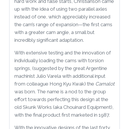
hard work and false starts, Christianson came
up with the idea of using two parallel axles
instead of one, which appreciably increased
the cam’s range of expansion—the first cams
with a greater cam angle, a small but
incredibly significant adaptation.
With extensive testing and the innovation of
individually loading the cams with torsion
springs, (suggested by the great Argentine
machinist Julio Varela with additional input
from colleague Hong Kyu Kwak) the
Camalot
was born. The name is a nod to the group
effort towards perfecting this design at the
old Skunk Works (aka Chouinard Equipment),
with the final product first marketed in 1987.
With the innovative designs of the last forty