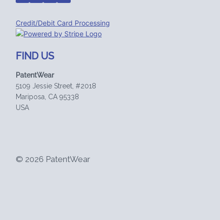
Credit/Debit Card Processing
FIND US
PatentWear
5109 Jessie Street, #2018
Mariposa, CA 95338
USA
© 2026 PatentWear