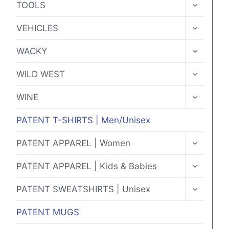
TOGGLE
TOOLS
CHILD
MENU
TOGGLE
VEHICLES
CHILD
MENU
TOGGLE
WACKY
CHILD
MENU
TOGGLE
WILD WEST
CHILD
MENU
TOGGLE
WINE
CHILD
MENU
PATENT T-SHIRTS | Men/Unisex
TOGGLE
PATENT APPAREL | Women
CHILD
MENU
TOGGLE
PATENT APPAREL | Kids & Babies
CHILD
MENU
TOGGLE
PATENT SWEATSHIRTS | Unisex
CHILD
MENU
PATENT MUGS