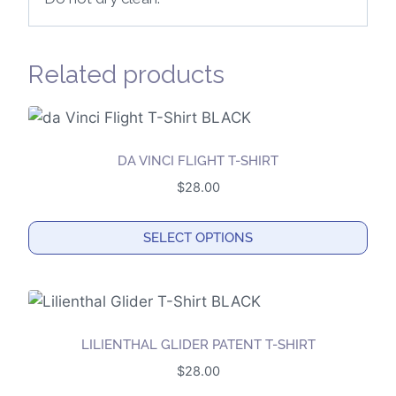
Related products
DA VINCI FLIGHT T-SHIRT
$
28.00
SELECT OPTIONS
This
product
has
multiple
LILIENTHAL GLIDER PATENT T-SHIRT
variants.
$
28.00
The