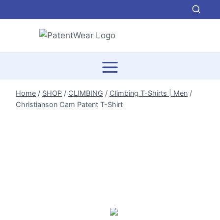
Skip
to
content
Home
/
SHOP
/
CLIMBING
/
Climbing T-Shirts | Men
/
Christianson Cam Patent T-Shirt