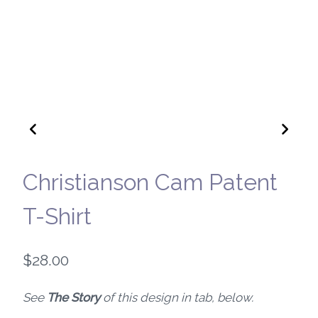
Christianson Cam Patent
T-Shirt
$
28.00
See
The Story
of this design in tab, below.