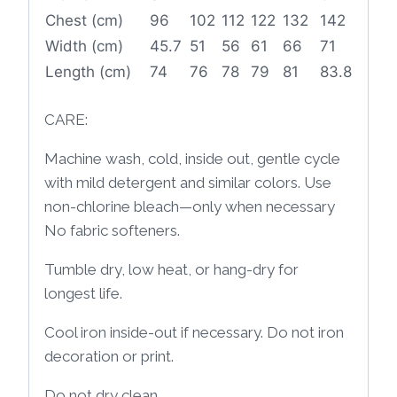
Chest (cm)
96
102
112
122
132
142
Width (cm)
45.7
51
56
61
66
71
Length (cm)
74
76
78
79
81
83.8
CARE:
Machine wash, cold, inside out, gentle cycle
with mild detergent and similar colors. Use
non-chlorine bleach—only when necessary
No fabric softeners.
Tumble dry, low heat, or hang-dry for
longest life.
Cool iron inside-out if necessary. Do not iron
decoration or print.
Do not dry clean.