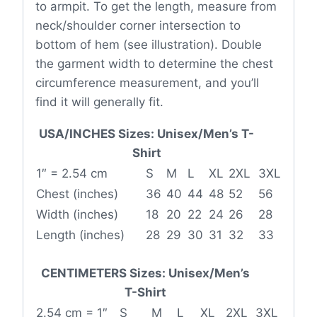
to armpit. To get the length, measure from
neck/shoulder corner intersection to
bottom of hem (see illustration). Double
the garment width to determine the chest
circumference measurement, and you’ll
find it will generally fit.
USA/INCHES Sizes: Unisex/Men’s T-
Shirt
1″ = 2.54 cm
S
M
L
XL
2XL
3XL
Chest (inches)
36
40
44
48
52
56
Width (inches)
18
20
22
24
26
28
Length (inches)
28
29
30
31
32
33
CENTIMETERS Sizes: Unisex/Men’s
T-Shirt
2.54 cm = 1″
S
M
L
XL
2XL
3XL