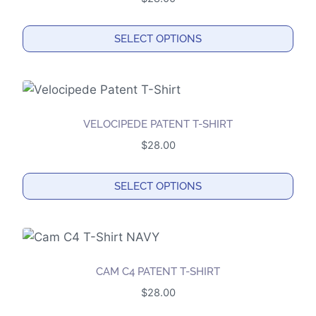
SELECT OPTIONS
This
product
has
multiple
VELOCIPEDE PATENT T-SHIRT
variants.
$
28.00
The
options
SELECT OPTIONS
may
This
be
product
chosen
has
on
multiple
the
CAM C4 PATENT T-SHIRT
variants.
product
$
28.00
The
page