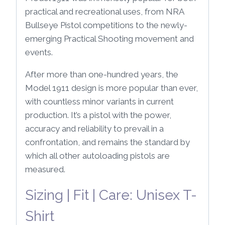
practical and recreational uses, from NRA
Bullseye Pistol competitions to the newly-
emerging Practical Shooting movement and
events.
After more than one-hundred years, the
Model 1911 design is more popular than ever,
with countless minor variants in current
production. It’s a pistol with the power,
accuracy and reliability to prevail in a
confrontation, and remains the standard by
which all other autoloading pistols are
measured.
Sizing | Fit | Care: Unisex T-
Shirt