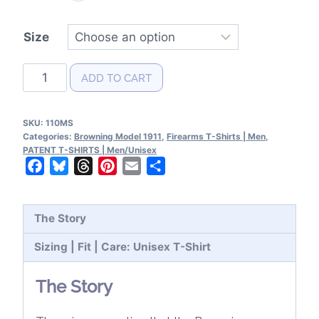
Size
Browning
ADD TO CART
Model
1911
SKU:
110MS
Patent
Categories:
Browning Model 1911
,
Firearms T-Shirts | Men
,
T-
PATENT T-SHIRTS | Men/Unisex
Facebook
Bluesky
Threads
Pinterest
Email
Share
Shirt
quantity
The Story
Sizing | Fit | Care: Unisex T-Shirt
The Story