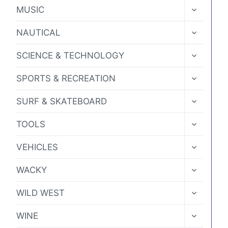
MENU
TOGGLE
MUSIC
CHILD
MENU
TOGGLE
NAUTICAL
CHILD
MENU
TOGGLE
SCIENCE & TECHNOLOGY
CHILD
MENU
TOGGLE
SPORTS & RECREATION
CHILD
MENU
TOGGLE
SURF & SKATEBOARD
CHILD
MENU
TOGGLE
TOOLS
CHILD
MENU
TOGGLE
VEHICLES
CHILD
MENU
TOGGLE
WACKY
CHILD
MENU
TOGGLE
WILD WEST
CHILD
MENU
TOGGLE
WINE
CHILD