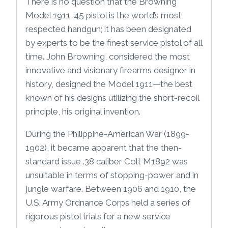
There is no question that the Browning
Model 1911 .45 pistol is the world’s most
respected handgun; it has been designated
by experts to be the finest service pistol of all
time. John Browning, considered the most
innovative and visionary firearms designer in
history, designed the Model 1911—the best
known of his designs utilizing the short-recoil
principle, his original invention.
During the Philippine-American War (1899-
1902), it became apparent that the then-
standard issue .38 caliber Colt M1892 was
unsuitable in terms of stopping-power and in
jungle warfare. Between 1906 and 1910, the
U.S. Army Ordnance Corps held a series of
rigorous pistol trials for a new service