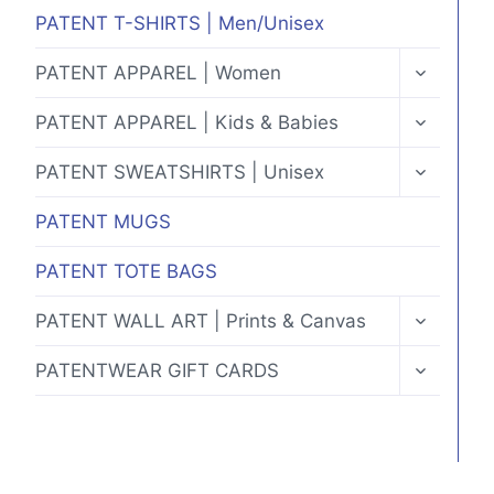
MENU
PATENT T-SHIRTS | Men/Unisex
TOGGLE
PATENT APPAREL | Women
CHILD
MENU
TOGGLE
PATENT APPAREL | Kids & Babies
CHILD
MENU
TOGGLE
PATENT SWEATSHIRTS | Unisex
CHILD
MENU
PATENT MUGS
PATENT TOTE BAGS
TOGGLE
PATENT WALL ART | Prints & Canvas
CHILD
MENU
TOGGLE
PATENTWEAR GIFT CARDS
CHILD
MENU