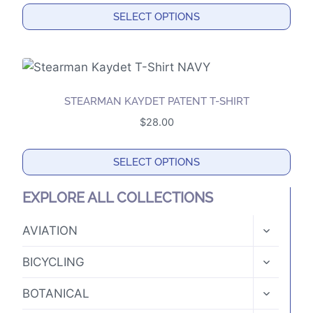
options
SELECT OPTIONS
may
This
be
product
chosen
has
on
multiple
the
STEARMAN KAYDET PATENT T-SHIRT
variants.
product
$
28.00
The
page
options
SELECT OPTIONS
may
This
be
EXPLORE ALL COLLECTIONS
product
chosen
has
TOGGLE
on
AVIATION
CHILD
multiple
the
MENU
TOGGLE
variants.
BICYCLING
product
CHILD
The
MENU
page
TOGGLE
BOTANICAL
options
CHILD