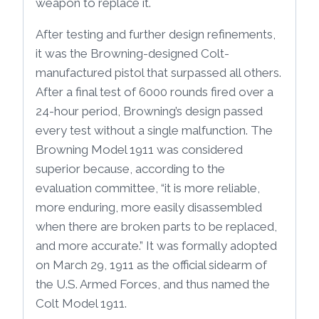
weapon to replace it.
After testing and further design refinements,
it was the Browning-designed Colt-
manufactured pistol that surpassed all others.
After a final test of 6000 rounds fired over a
24-hour period, Browning’s design passed
every test without a single malfunction. The
Browning Model 1911 was considered
superior because, according to the
evaluation committee, “it is more reliable,
more enduring, more easily disassembled
when there are broken parts to be replaced,
and more accurate.” It was formally adopted
on March 29, 1911 as the official sidearm of
the U.S. Armed Forces, and thus named the
Colt Model 1911.