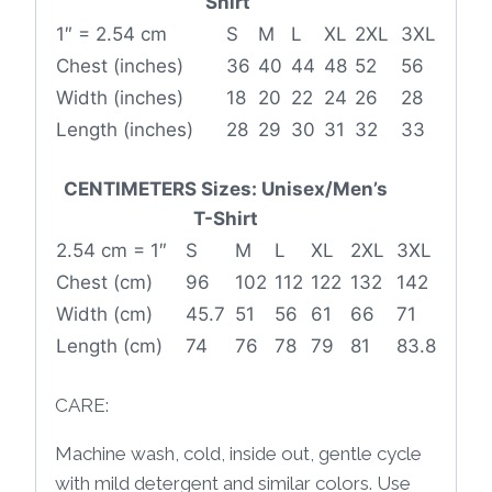
Shirt
1″ = 2.54 cm
S
M
L
XL
2XL
3XL
Chest (inches)
36
40
44
48
52
56
Width (inches)
18
20
22
24
26
28
Length (inches)
28
29
30
31
32
33
CENTIMETERS Sizes: Unisex/Men’s
T-Shirt
2.54 cm = 1″
S
M
L
XL
2XL
3XL
Chest (cm)
96
102
112
122
132
142
Width (cm)
45.7
51
56
61
66
71
Length (cm)
74
76
78
79
81
83.8
CARE:
Machine wash, cold, inside out, gentle cycle
with mild detergent and similar colors. Use