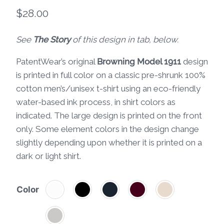
$
28.00
See
The Story
of this design in tab, below.
PatentWear’s original
Browning Model 1911
design
is printed in full color on a classic pre-shrunk 100%
cotton men’s/unisex t-shirt using an eco-friendly
water-based ink process, in shirt colors as
indicated. The large design is printed on the front
only. Some element colors in the design change
slightly depending upon whether it is printed on a
dark or light shirt.
Color