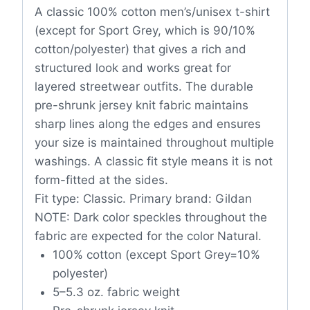
A classic 100% cotton men’s/unisex t-shirt
(except for Sport Grey, which is 90/10%
cotton/polyester) that gives a rich and
structured look and works great for
layered streetwear outfits. The durable
pre-shrunk jersey knit fabric maintains
sharp lines along the edges and ensures
your size is maintained throughout multiple
washings. A classic fit style means it is not
form-fitted at the sides.
Fit type: Classic. Primary brand: Gildan
NOTE: Dark color speckles throughout the
fabric are expected for the color Natural.
100% cotton (except Sport Grey=10%
polyester)
5–5.3 oz. fabric weight