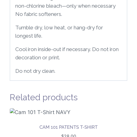
non-chlorine bleach—only when necessary
No fabric softeners.
Tumble dry, low heat, or hang-dry for
longest life.
Cool iron inside-out if necessary. Do not iron
decoration or print.
Do not dry clean.
Related products
CAM 101 PATENTS T-SHIRT
$
28.00