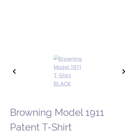
Browning Model 1911
Patent T-Shirt