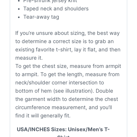
Pre-shrunk jersey knit
Taped neck and shoulders
Tear-away tag
If you’re unsure about sizing, the best way
to determine a correct size is to grab an
existing favorite t-shirt, lay it flat, and then
measure it.
To get the chest size, measure from armpit
to armpit. To get the length, measure from
neck/shoulder corner intersection to
bottom of hem (see illustration). Double
the garment width to determine the chest
circumference measurement, and you’ll
find it will generally fit.
USA/INCHES Sizes: Unisex/Men’s T-