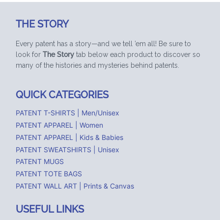
THE STORY
Every patent has a story—and we tell ’em all! Be sure to
look for
The Story
tab below each product to discover so
many of the histories and mysteries behind patents.
QUICK CATEGORIES
PATENT T-SHIRTS | Men/Unisex
PATENT APPAREL | Women
PATENT APPAREL | Kids & Babies
PATENT SWEATSHIRTS | Unisex
PATENT MUGS
PATENT TOTE BAGS
PATENT WALL ART | Prints & Canvas
USEFUL LINKS