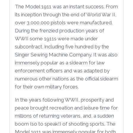
The Model 1911 was an instant success. From
its inception through the end of World War II,
over 3,000,000 pistols were manufactured.
During the frenzied production years of
WWII some 1911s were made under
subcontract, including five hundred by the
Singer Sewing Machine Company. It was also
immensely popular as a sidearm for law
enforcement officers and was adapted by
numerous other nations as the official sidearm
for their own military forces.
In the years following WWII, prosperity and
peace brought recreation and leisure time for
millions of returning veterans, and, a sudden
boom (so to speak!) of shooting sports. The
Model 1911 was immensely popular for both