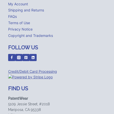
My Account
Shipping and Returns
FAQs
Terms of Use
Privacy Notice
Copyright and Trademarks
FOLLOW US
Credit/Debit Card Processing
FIND US
PatentWear
5109 Jessie Street, #2018
Mariposa, CA 95338