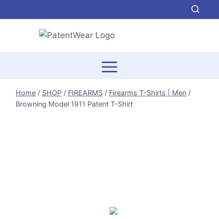
Skip
to
content
Home
/
SHOP
/
FIREARMS
/
Firearms T-Shirts | Men
/
Browning Model 1911 Patent T-Shirt