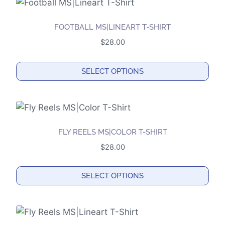
has
multiple
FOOTBALL MS|LINEART T-SHIRT
variants.
$
28.00
The
options
SELECT OPTIONS
may
This
be
product
chosen
has
on
multiple
the
FLY REELS MS|COLOR T-SHIRT
variants.
product
$
28.00
The
page
options
SELECT OPTIONS
may
This
be
product
chosen
has
on