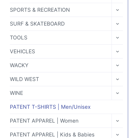
MENU
TOGGLE
SPORTS & RECREATION
CHILD
MENU
TOGGLE
SURF & SKATEBOARD
CHILD
MENU
TOGGLE
TOOLS
CHILD
MENU
TOGGLE
VEHICLES
CHILD
MENU
TOGGLE
WACKY
CHILD
MENU
TOGGLE
WILD WEST
CHILD
MENU
TOGGLE
WINE
CHILD
MENU
PATENT T-SHIRTS | Men/Unisex
TOGGLE
PATENT APPAREL | Women
CHILD
MENU
TOGGLE
PATENT APPAREL | Kids & Babies