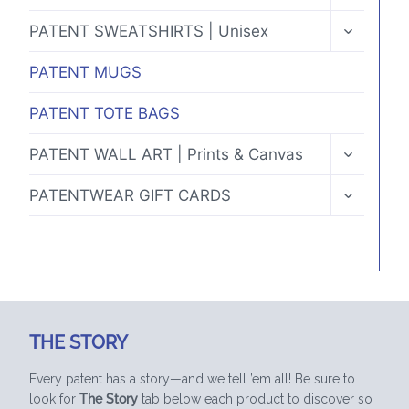
CHILD
MENU
TOGGLE
PATENT SWEATSHIRTS | Unisex
CHILD
MENU
PATENT MUGS
PATENT TOTE BAGS
TOGGLE
PATENT WALL ART | Prints & Canvas
CHILD
MENU
TOGGLE
PATENTWEAR GIFT CARDS
CHILD
MENU
THE STORY
Every patent has a story—and we tell ’em all! Be sure to
look for
The Story
tab below each product to discover so