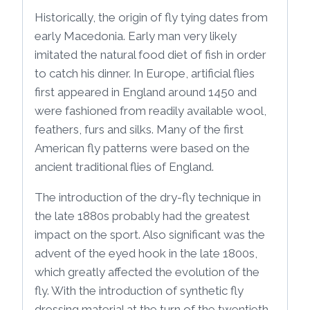
Historically, the origin of fly tying dates from
early Macedonia. Early man very likely
imitated the natural food diet of fish in order
to catch his dinner. In Europe, artificial flies
first appeared in England around 1450 and
were fashioned from readily available wool,
feathers, furs and silks. Many of the first
American fly patterns were based on the
ancient traditional flies of England.
The introduction of the dry-fly technique in
the late 1880s probably had the greatest
impact on the sport. Also significant was the
advent of the eyed hook in the late 1800s,
which greatly affected the evolution of the
fly. With the introduction of synthetic fly
dressing material at the turn of the twentieth