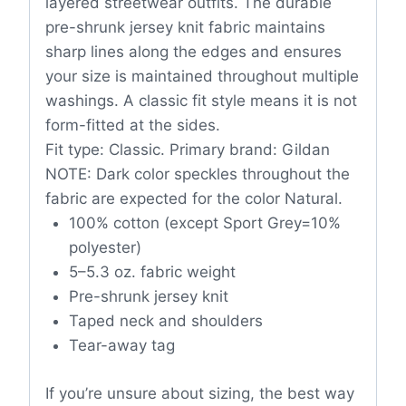
layered streetwear outfits. The durable
pre-shrunk jersey knit fabric maintains
sharp lines along the edges and ensures
your size is maintained throughout multiple
washings. A classic fit style means it is not
form-fitted at the sides.
Fit type: Classic. Primary brand: Gildan
NOTE: Dark color speckles throughout the
fabric are expected for the color Natural.
100% cotton (except Sport Grey=10%
polyester)
5–5.3 oz. fabric weight
Pre-shrunk jersey knit
Taped neck and shoulders
Tear-away tag
If you’re unsure about sizing, the best way