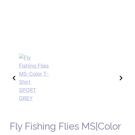
Fly Fishing Flies MS|Color