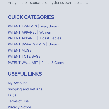
many of the histories and mysteries behind patents.
QUICK CATEGORIES
PATENT T-SHIRTS | Men/Unisex
PATENT APPAREL | Women
PATENT APPAREL | Kids & Babies
PATENT SWEATSHIRTS | Unisex
PATENT MUGS
PATENT TOTE BAGS
PATENT WALL ART | Prints & Canvas
USEFUL LINKS
My Account
Shipping and Returns
FAQs
Terms of Use
Privacy Notice