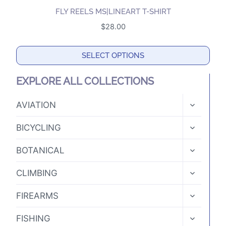
multiple
the
FLY REELS MS|LINEART T-SHIRT
variants.
product
$
28.00
The
page
options
SELECT OPTIONS
may
This
be
EXPLORE ALL COLLECTIONS
product
chosen
has
TOGGLE
on
AVIATION
CHILD
multiple
the
MENU
TOGGLE
variants.
BICYCLING
product
CHILD
The
MENU
page
TOGGLE
BOTANICAL
options
CHILD
MENU
may
TOGGLE
CLIMBING
CHILD
be
MENU
TOGGLE
chosen
FIREARMS
CHILD
on
MENU
TOGGLE
FISHING
the
CHILD