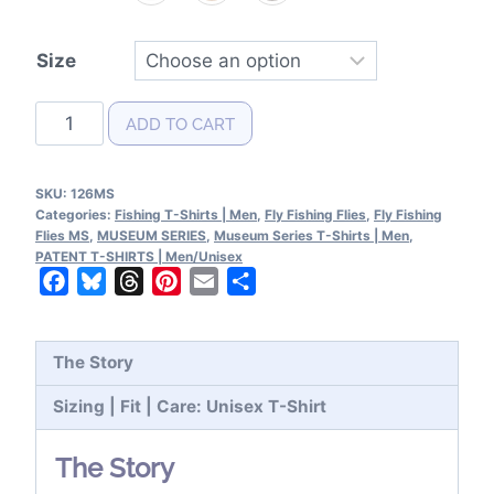
Size
Fly
ADD TO CART
Fishing
Flies
SKU:
126MS
MS|Color
Categories:
Fishing T-Shirts | Men
,
Fly Fishing Flies
,
Fly Fishing
T-
Flies MS
,
MUSEUM SERIES
,
Museum Series T-Shirts | Men
,
PATENT T-SHIRTS | Men/Unisex
Shirt
Facebook
Bluesky
Threads
Pinterest
Email
Share
quantity
The Story
Sizing | Fit | Care: Unisex T-Shirt
The Story