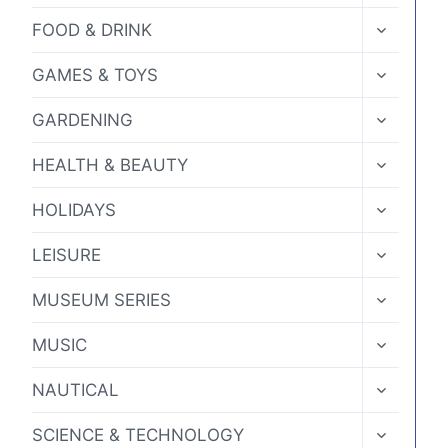
MENU
product
TOGGLE
FOOD & DRINK
CHILD
page
MENU
TOGGLE
GAMES & TOYS
CHILD
MENU
TOGGLE
GARDENING
CHILD
MENU
TOGGLE
HEALTH & BEAUTY
CHILD
MENU
TOGGLE
HOLIDAYS
CHILD
MENU
TOGGLE
LEISURE
CHILD
MENU
TOGGLE
MUSEUM SERIES
CHILD
MENU
TOGGLE
MUSIC
CHILD
MENU
TOGGLE
NAUTICAL
CHILD
MENU
TOGGLE
SCIENCE & TECHNOLOGY
CHILD