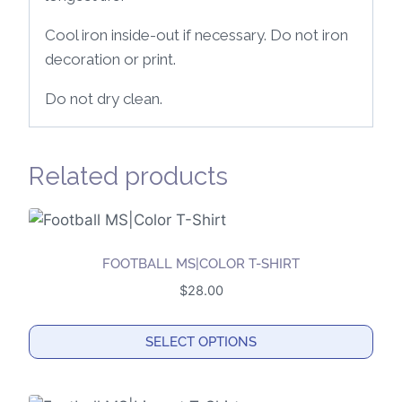
Cool iron inside-out if necessary. Do not iron
decoration or print.
Do not dry clean.
Related products
FOOTBALL MS|COLOR T-SHIRT
$
28.00
SELECT OPTIONS
This
product