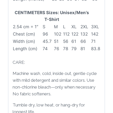
CENTIMETERS Sizes: Unisex/Men’s
T-Shirt
2.54 cm = 1″
S
M
L
XL
2XL
3XL
Chest (cm)
96
102
112
122
132
142
Width (cm)
45.7
51
56
61
66
71
Length (cm)
74
76
78
79
81
83.8
CARE:
Machine wash, cold, inside out, gentle cycle
with mild detergent and similar colors. Use
non-chlorine bleach—only when necessary
No fabric softeners.
Tumble dry, low heat, or hang-dry for
longest life.