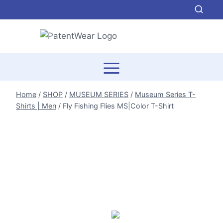
Skip
to
content
Home
/
SHOP
/
MUSEUM SERIES
/
Museum Series T-
Shirts | Men
/
Fly Fishing Flies MS|Color T-Shirt