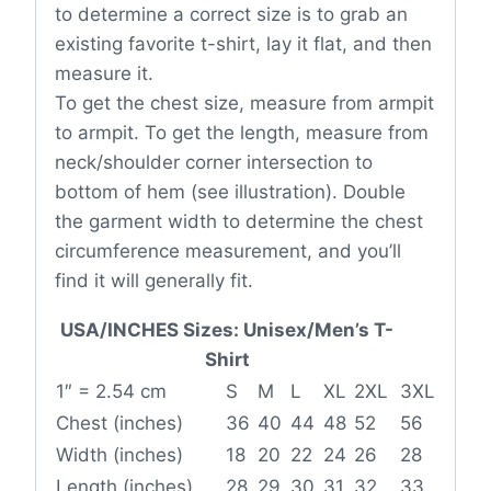
to determine a correct size is to grab an
existing favorite t-shirt, lay it flat, and then
measure it.
To get the chest size, measure from armpit
to armpit. To get the length, measure from
neck/shoulder corner intersection to
bottom of hem (see illustration). Double
the garment width to determine the chest
circumference measurement, and you’ll
find it will generally fit.
USA/INCHES Sizes: Unisex/Men’s T-
Shirt
1″ = 2.54 cm
S
M
L
XL
2XL
3XL
Chest (inches)
36
40
44
48
52
56
Width (inches)
18
20
22
24
26
28
Length (inches)
28
29
30
31
32
33