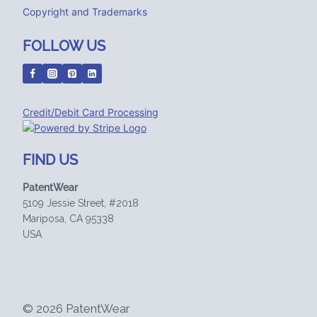
Copyright and Trademarks
FOLLOW US
Credit/Debit Card Processing
FIND US
PatentWear
5109 Jessie Street, #2018
Mariposa, CA 95338
USA
© 2026 PatentWear