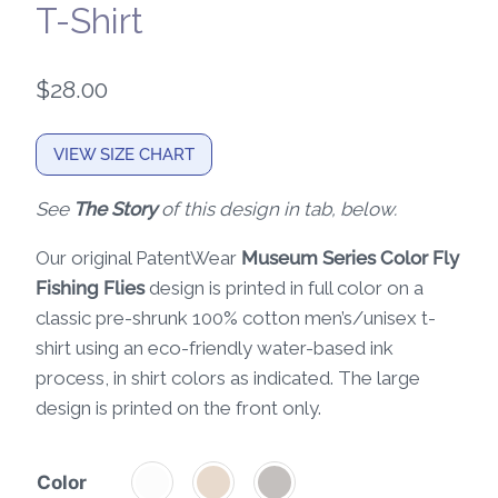
T-Shirt
$
28.00
VIEW SIZE CHART
See
The Story
of this design in tab, below.
Our original PatentWear
Museum Series Color Fly
Fishing Flies
design is printed in full color on a
classic pre-shrunk 100% cotton men’s/unisex t-
shirt using an eco-friendly water-based ink
process, in shirt colors as indicated. The large
design is printed on the front only.
Color