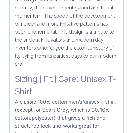
century, the development gained additional
momentum. The speed of the development
of newer and more imitative patterns has
been phenomenal. This design is a tribute to
the ancient innovators and modern day
inventors who forged the colorful history of
fly-tying from its earliest days to our modern
era.
Sizing | Fit | Care: Unisex T-
Shirt
A classic 100% cotton men’s/unisex t-shirt
(except for Sport Grey, which is 90/10%
cotton/polyester) that gives a rich and
structured look and works great for