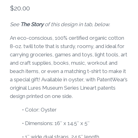
$
20.00
See
The Story
of this design in tab, below.
An eco-conscious, 100% certified organic cotton
8-oz. twill tote that is sturdy, roomy, and ideal for
carrying groceries, games and toys, light tools, art
and craft supplies, books, music, workout and
beach items, or even a matching t-shirt to make it
a special gift! Available in oyster, with PatentWear’s
original Lures Museum Series Lineart patents
design printed on one side.
• Color: Oyster
• Dimensions: 16″ x 14.5″ x 5″
• 1″ wide dual straps, 24.5″ length