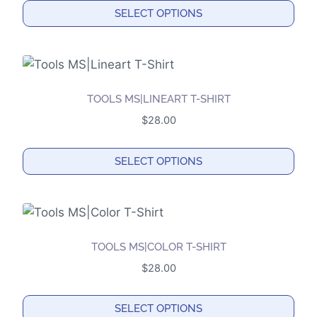
SELECT OPTIONS
This
product
has
multiple
TOOLS MS|LINEART T-SHIRT
variants.
$
28.00
The
options
SELECT OPTIONS
may
This
be
product
chosen
has
on
multiple
the
TOOLS MS|COLOR T-SHIRT
variants.
product
$
28.00
The
page
options
SELECT OPTIONS
may