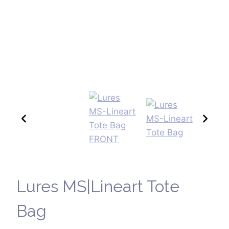
Lures MS|Lineart Tote
Bag