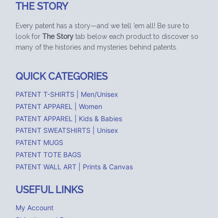
THE STORY
Every patent has a story—and we tell ’em all! Be sure to
look for
The Story
tab below each product to discover so
many of the histories and mysteries behind patents.
QUICK CATEGORIES
PATENT T-SHIRTS | Men/Unisex
PATENT APPAREL | Women
PATENT APPAREL | Kids & Babies
PATENT SWEATSHIRTS | Unisex
PATENT MUGS
PATENT TOTE BAGS
PATENT WALL ART | Prints & Canvas
USEFUL LINKS
My Account