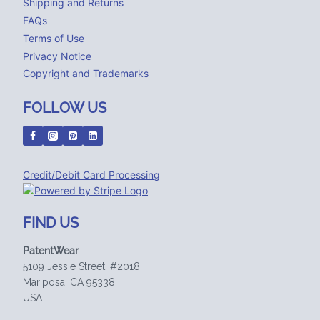
Shipping and Returns
FAQs
Terms of Use
Privacy Notice
Copyright and Trademarks
FOLLOW US
Credit/Debit Card Processing
FIND US
PatentWear
5109 Jessie Street, #2018
Mariposa, CA 95338
USA