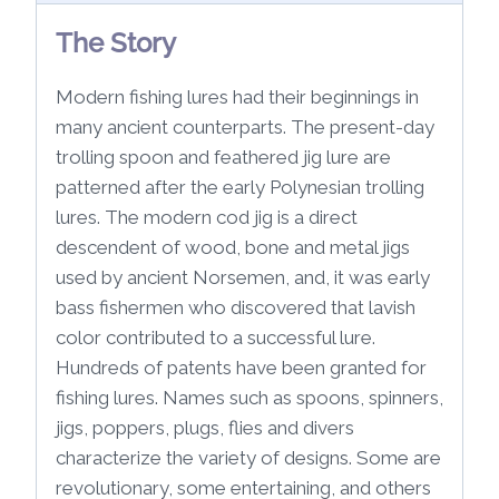
The Story
Modern fishing lures had their beginnings in
many ancient counterparts. The present-day
trolling spoon and feathered jig lure are
patterned after the early Polynesian trolling
lures. The modern cod jig is a direct
descendent of wood, bone and metal jigs
used by ancient Norsemen, and, it was early
bass fishermen who discovered that lavish
color contributed to a successful lure.
Hundreds of patents have been granted for
fishing lures. Names such as spoons, spinners,
jigs, poppers, plugs, flies and divers
characterize the variety of designs. Some are
revolutionary, some entertaining, and others