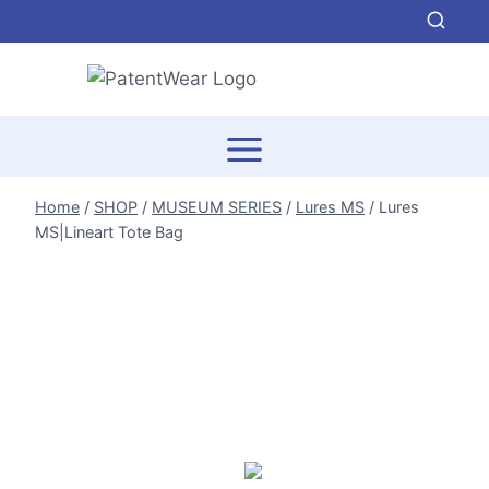
Skip
to
content
Home
/
SHOP
/
MUSEUM SERIES
/
Lures MS
/
Lures
MS|Lineart Tote Bag