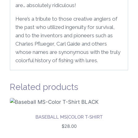
are… absolutely ridiculous!
Here’s a tribute to those creative anglers of
the past who utilized ingenuity for survival,
and to the inventors and pioneers such as
Charles Pflueger, Carl Gaide and others
whose names are synonymous with the truly
colorful history of fishing with lures.
Related products
BASEBALL MS|COLOR T-SHIRT
$
28.00