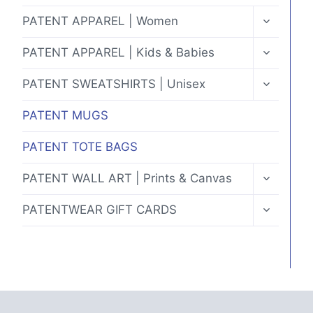
TOGGLE
PATENT APPAREL | Women
CHILD
MENU
TOGGLE
PATENT APPAREL | Kids & Babies
CHILD
MENU
TOGGLE
PATENT SWEATSHIRTS | Unisex
CHILD
MENU
PATENT MUGS
PATENT TOTE BAGS
TOGGLE
PATENT WALL ART | Prints & Canvas
CHILD
MENU
TOGGLE
PATENTWEAR GIFT CARDS
CHILD
MENU