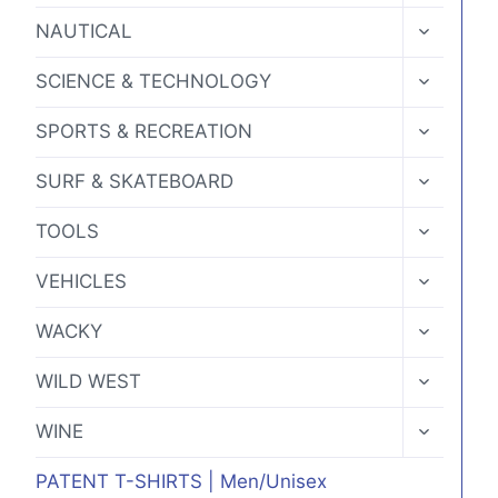
MENU
TOGGLE
NAUTICAL
CHILD
MENU
TOGGLE
SCIENCE & TECHNOLOGY
CHILD
MENU
TOGGLE
SPORTS & RECREATION
CHILD
MENU
TOGGLE
SURF & SKATEBOARD
CHILD
MENU
TOGGLE
TOOLS
CHILD
MENU
TOGGLE
VEHICLES
CHILD
MENU
TOGGLE
WACKY
CHILD
MENU
TOGGLE
WILD WEST
CHILD
MENU
TOGGLE
WINE
CHILD
MENU
PATENT T-SHIRTS | Men/Unisex