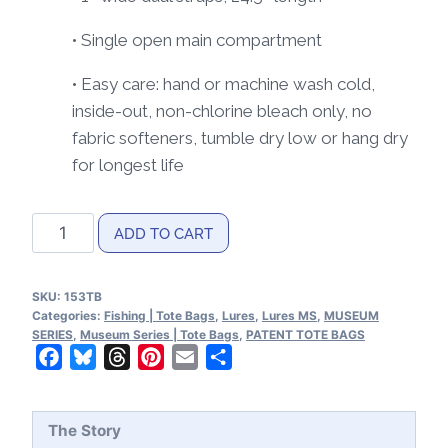
• Single open main compartment
• Easy care: hand or machine wash cold,
inside-out, non-chlorine bleach only, no
fabric softeners, tumble dry low or hang dry
for longest life
Lures
ADD TO CART
MS|Lineart
Tote
SKU:
153TB
Bag
Categories:
Fishing | Tote Bags
,
Lures
,
Lures MS
,
MUSEUM
quantity
SERIES
,
Museum Series | Tote Bags
,
PATENT TOTE BAGS
Facebook
Bluesky
Threads
Pinterest
Email
Share
The Story