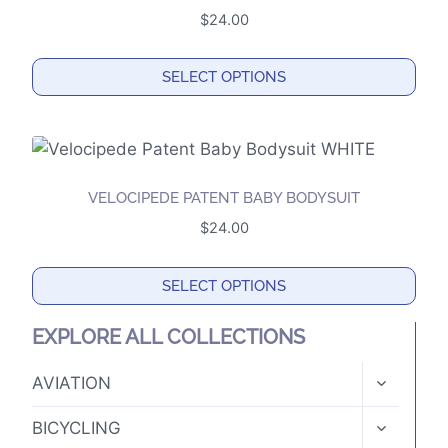
variants.
page
$
24.00
The
options
SELECT OPTIONS
may
This
be
product
chosen
has
on
multiple
the
VELOCIPEDE PATENT BABY BODYSUIT
variants.
product
$
24.00
The
page
options
SELECT OPTIONS
may
This
be
EXPLORE ALL COLLECTIONS
product
chosen
has
TOGGLE
on
AVIATION
CHILD
multiple
the
MENU
TOGGLE
variants.
BICYCLING
product
CHILD