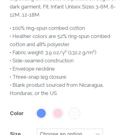
dark garment. Fit: Infant Unisex Sizes 3-6M, 6-
12M, 12-18M
• 100% ring-spun combed cotton
• Heather colors are 52% ring-spun combed
cotton and 48% polyester
• Fabric weight: 3.9 oz/y² (132.2 g/m²)
• Side-seamed construction
• Envelope neckline
• Three-snap leg closure
• Blank product sourced from Nicaragua,
Honduras, or the US
Color
Size