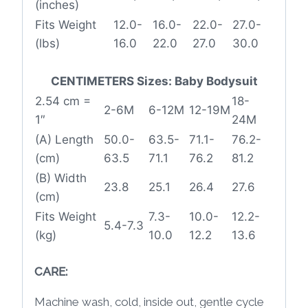
(inches)
Fits Weight
12.0-
16.0-
22.0-
27.0-
(lbs)
16.0
22.0
27.0
30.0
CENTIMETERS Sizes: Baby Bodysuit
2.54 cm =
18-
2-6M
6-12M
12-19M
1″
24M
(A) Length
50.0-
63.5-
71.1-
76.2-
(cm)
63.5
71.1
76.2
81.2
(B) Width
23.8
25.1
26.4
27.6
(cm)
Fits Weight
7.3-
10.0-
12.2-
5.4-7.3
(kg)
10.0
12.2
13.6
CARE:
Machine wash, cold, inside out, gentle cycle