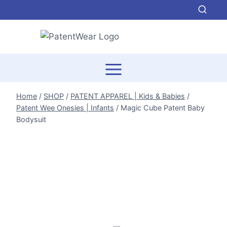
Skip
to
content
Home
/
SHOP
/
PATENT APPAREL | Kids & Babies
/
Patent Wee Onesies | Infants
/
Magic Cube Patent Baby
Bodysuit