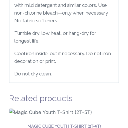
with mild detergent and similar colors. Use
non-chlorine bleach—only when necessary
No fabric softeners.
Tumble dry, low heat, or hang-dry for
longest life.
Cool iron inside-out if necessary. Do not iron
decoration or print.
Do not dry clean.
Related products
MAGIC CUBE YOUTH T-SHIRT (2T-5T)