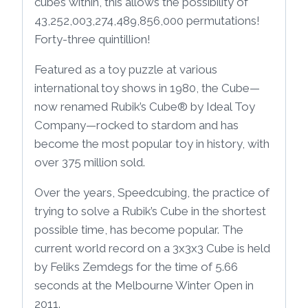
cubes within, this allows the possibility of
43,252,003,274,489,856,000 permutations!
Forty-three quintillion!
Featured as a toy puzzle at various
international toy shows in 1980, the Cube—
now renamed Rubik’s Cube® by Ideal Toy
Company—rocked to stardom and has
become the most popular toy in history, with
over 375 million sold.
Over the years, Speedcubing, the practice of
trying to solve a Rubik’s Cube in the shortest
possible time, has become popular. The
current world record on a 3x3x3 Cube is held
by Feliks Zemdegs for the time of 5.66
seconds at the Melbourne Winter Open in
2011.