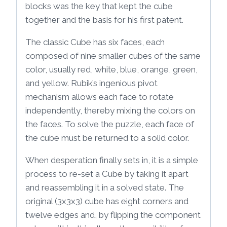
blocks was the key that kept the cube
together and the basis for his first patent.
The classic Cube has six faces, each
composed of nine smaller cubes of the same
color, usually red, white, blue, orange, green,
and yellow. Rubik’s ingenious pivot
mechanism allows each face to rotate
independently, thereby mixing the colors on
the faces. To solve the puzzle, each face of
the cube must be returned to a solid color.
When desperation finally sets in, it is a simple
process to re-set a Cube by taking it apart
and reassembling it in a solved state. The
original (3x3x3) cube has eight corners and
twelve edges and, by flipping the component