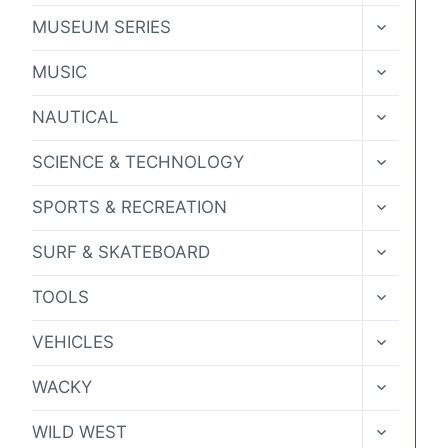
MENU
TOGGLE
MUSEUM SERIES
CHILD
MENU
TOGGLE
MUSIC
CHILD
MENU
TOGGLE
NAUTICAL
CHILD
MENU
TOGGLE
SCIENCE & TECHNOLOGY
CHILD
MENU
TOGGLE
SPORTS & RECREATION
CHILD
MENU
TOGGLE
SURF & SKATEBOARD
CHILD
MENU
TOGGLE
TOOLS
CHILD
MENU
TOGGLE
VEHICLES
CHILD
MENU
TOGGLE
WACKY
CHILD
MENU
TOGGLE
WILD WEST
CHILD