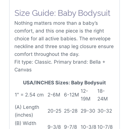
Size Guide: Baby Bodysuit
Nothing matters more than a baby’s
comfort, and this one piece is the right
choice for all active babies. The envelope
neckline and three snap leg closure ensure
comfort throughout the day.
Fit type: Classic. Primary brand: Bella +
Canvas
USA/INCHES Sizes: Baby Bodysuit
12-
18-
1″ = 2.54 cm
2-6M
6-12M
19M
24M
(A) Length
20-25
25-28
29-30
30-32
(inches)
(B) Width
9-3/8
9-7/8
10-3/8
10-7/8