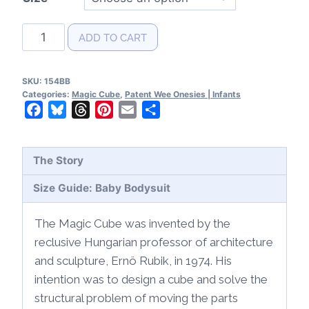
Magic
ADD TO CART
Cube
Patent
SKU:
154BB
Baby
Categories:
Magic Cube
,
Patent Wee Onesies | Infants
Bodysuit
Facebook
Bluesky
Threads
Pinterest
Email
Share
quantity
The Story
Size Guide: Baby Bodysuit
The Magic Cube was invented by the
reclusive Hungarian professor of architecture
and sculpture, Ernö Rubik, in 1974. His
intention was to design a cube and solve the
structural problem of moving the parts