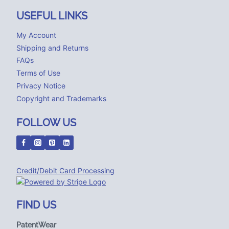
USEFUL LINKS
My Account
Shipping and Returns
FAQs
Terms of Use
Privacy Notice
Copyright and Trademarks
FOLLOW US
Credit/Debit Card Processing
FIND US
PatentWear