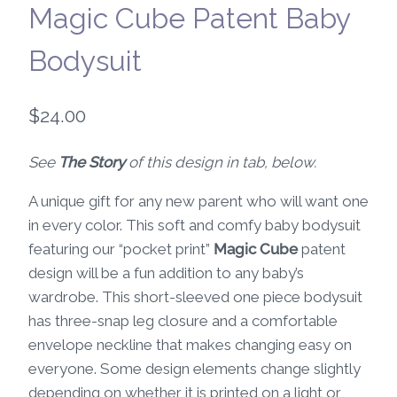
Magic Cube Patent Baby
Bodysuit
$
24.00
See
The Story
of this design in tab, below.
A unique gift for any new parent who will want one
in every color. This soft and comfy baby bodysuit
featuring our “pocket print”
Magic Cube
patent
design will be a fun addition to any baby’s
wardrobe. This short-sleeved one piece bodysuit
has three-snap leg closure and a comfortable
envelope neckline that makes changing easy on
everyone. Some design elements change slightly
depending on whether it is printed on a light or