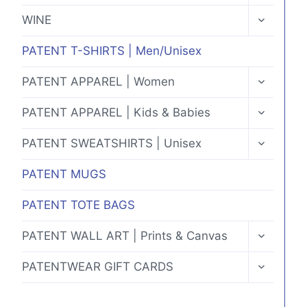
MENU
TOGGLE
WINE
CHILD
MENU
PATENT T-SHIRTS | Men/Unisex
TOGGLE
PATENT APPAREL | Women
CHILD
MENU
TOGGLE
PATENT APPAREL | Kids & Babies
CHILD
MENU
TOGGLE
PATENT SWEATSHIRTS | Unisex
CHILD
MENU
PATENT MUGS
PATENT TOTE BAGS
TOGGLE
PATENT WALL ART | Prints & Canvas
CHILD
MENU
TOGGLE
PATENTWEAR GIFT CARDS
CHILD
MENU