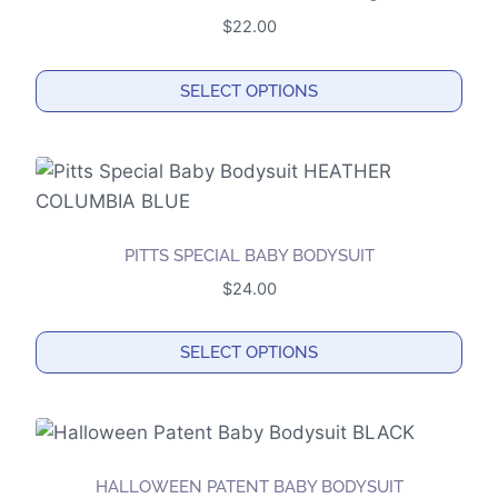
$
22.00
SELECT OPTIONS
This
product
has
multiple
variants.
PITTS SPECIAL BABY BODYSUIT
The
$
24.00
options
may
SELECT OPTIONS
be
This
chosen
product
on
has
the
multiple
product
HALLOWEEN PATENT BABY BODYSUIT