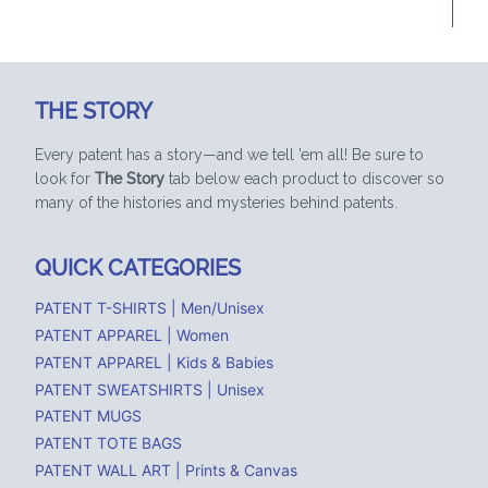
THE STORY
Every patent has a story—and we tell ’em all! Be sure to
look for
The Story
tab below each product to discover so
many of the histories and mysteries behind patents.
QUICK CATEGORIES
PATENT T-SHIRTS | Men/Unisex
PATENT APPAREL | Women
PATENT APPAREL | Kids & Babies
PATENT SWEATSHIRTS | Unisex
PATENT MUGS
PATENT TOTE BAGS
PATENT WALL ART | Prints & Canvas