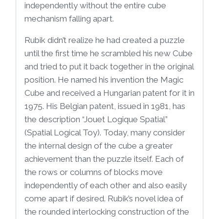
independently without the entire cube
mechanism falling apart.
Rubik didn’t realize he had created a puzzle
until the first time he scrambled his new Cube
and tried to put it back together in the original
position. He named his invention the Magic
Cube and received a Hungarian patent for it in
1975. His Belgian patent, issued in 1981, has
the description “Jouet Logique Spatial”
(Spatial Logical Toy). Today, many consider
the internal design of the cube a greater
achievement than the puzzle itself. Each of
the rows or columns of blocks move
independently of each other and also easily
come apart if desired. Rubik’s novel idea of
the rounded interlocking construction of the