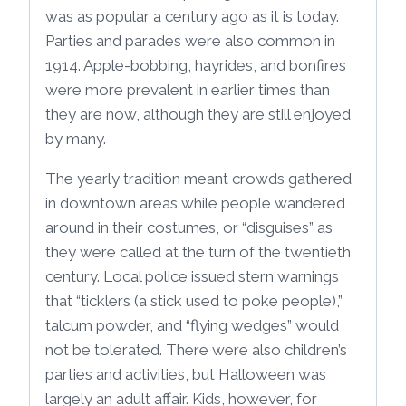
was as popular a century ago as it is today.
Parties and parades were also common in
1914. Apple-bobbing, hayrides, and bonfires
were more prevalent in earlier times than
they are now, although they are still enjoyed
by many.
The yearly tradition meant crowds gathered
in downtown areas while people wandered
around in their costumes, or “disguises” as
they were called at the turn of the twentieth
century. Local police issued stern warnings
that “ticklers (a stick used to poke people),”
talcum powder, and “flying wedges” would
not be tolerated. There were also children’s
parties and activities, but Halloween was
largely an adult affair. Kids, however, for