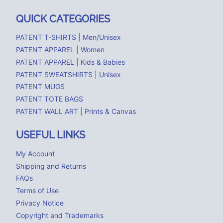
QUICK CATEGORIES
PATENT T-SHIRTS | Men/Unisex
PATENT APPAREL | Women
PATENT APPAREL | Kids & Babies
PATENT SWEATSHIRTS | Unisex
PATENT MUGS
PATENT TOTE BAGS
PATENT WALL ART | Prints & Canvas
USEFUL LINKS
My Account
Shipping and Returns
FAQs
Terms of Use
Privacy Notice
Copyright and Trademarks