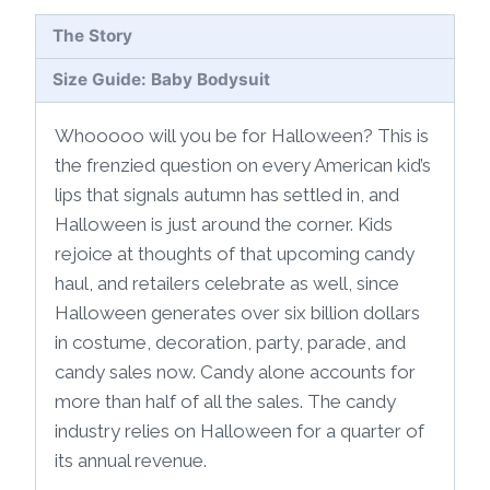
The Story
Size Guide: Baby Bodysuit
Whooooo will you be for Halloween? This is
the frenzied question on every American kid’s
lips that signals autumn has settled in, and
Halloween is just around the corner. Kids
rejoice at thoughts of that upcoming candy
haul, and retailers celebrate as well, since
Halloween generates over six billion dollars
in costume, decoration, party, parade, and
candy sales now. Candy alone accounts for
more than half of all the sales. The candy
industry relies on Halloween for a quarter of
its annual revenue.