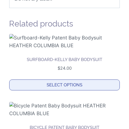
Related products
SURFBOARD-KELLY BABY BODYSUIT
$
24.00
SELECT OPTIONS
This
product
has
multiple
variants.
BICYCLE PATENT BABY BODYSUIT