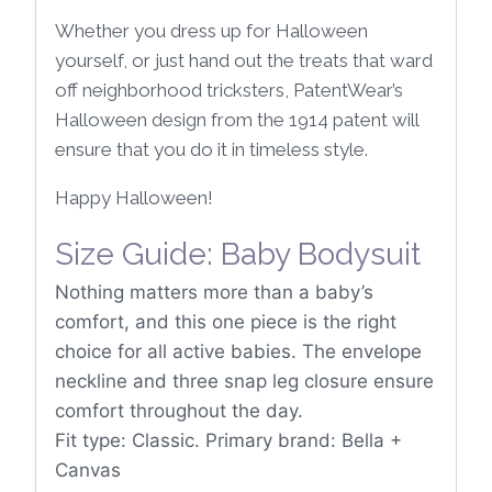
Whether you dress up for Halloween
yourself, or just hand out the treats that ward
off neighborhood tricksters, PatentWear’s
Halloween design from the 1914 patent will
ensure that you do it in timeless style.
Happy Halloween!
Size Guide: Baby Bodysuit
Nothing matters more than a baby’s
comfort, and this one piece is the right
choice for all active babies. The envelope
neckline and three snap leg closure ensure
comfort throughout the day.
Fit type: Classic. Primary brand: Bella +
Canvas