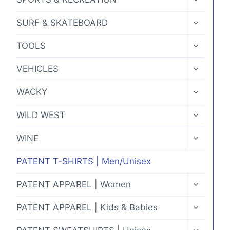
CHILD
MENU
TOGGLE
SURF & SKATEBOARD
CHILD
MENU
TOGGLE
TOOLS
CHILD
MENU
TOGGLE
VEHICLES
CHILD
MENU
TOGGLE
WACKY
CHILD
MENU
TOGGLE
WILD WEST
CHILD
MENU
TOGGLE
WINE
CHILD
MENU
PATENT T-SHIRTS | Men/Unisex
TOGGLE
PATENT APPAREL | Women
CHILD
MENU
TOGGLE
PATENT APPAREL | Kids & Babies
CHILD
MENU
TOGGLE