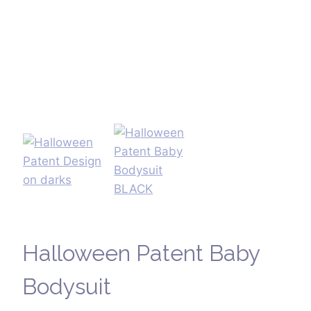
Halloween Patent Baby
Bodysuit