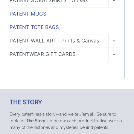
PATENT SWEATSHIRTS | Unisex
CHILD
MENU
PATENT MUGS
PATENT TOTE BAGS
TOGGLE
PATENT WALL ART | Prints & Canvas
CHILD
MENU
TOGGLE
PATENTWEAR GIFT CARDS
CHILD
MENU
THE STORY
Every patent has a story—and we tell ’em all! Be sure to
look for
The Story
tab below each product to discover so
many of the histories and mysteries behind patents.