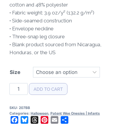
cotton and 48% polyester
• Fabric weight: 3.9 oz/y² (132.2 g/m²)
• Side-seamed construction
• Envelope neckline
• Three-snap leg closure
• Blank product sourced from Nicaragua,
Honduras, or the US
Size
Halloween
ADD TO CART
Patent
Baby
SKU:
207BB
Bodysuit
Categories:
Halloween
,
Patent Wee Onesies | Infants
quantity
Facebook
Bluesky
Threads
Pinterest
Email
Share