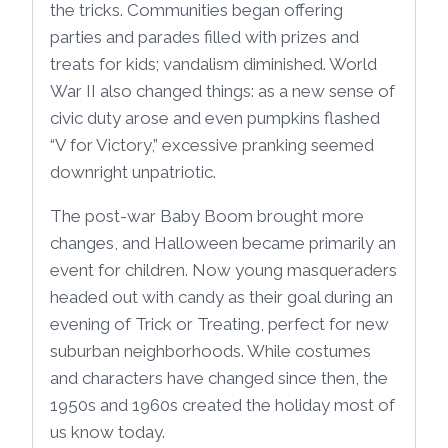
the tricks. Communities began offering
parties and parades filled with prizes and
treats for kids; vandalism diminished. World
War II also changed things: as a new sense of
civic duty arose and even pumpkins flashed
“V for Victory,” excessive pranking seemed
downright unpatriotic.
The post-war Baby Boom brought more
changes, and Halloween became primarily an
event for children. Now young masqueraders
headed out with candy as their goal during an
evening of Trick or Treating, perfect for new
suburban neighborhoods. While costumes
and characters have changed since then, the
1950s and 1960s created the holiday most of
us know today.