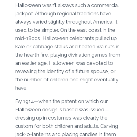
Halloween wasn’t always such a commercial
jackpot. Although regional traditions have
always varied slightly throughout America, it
used to be simpler. On the east coast in the
mid-1800s, Halloween celebrants pulled up
kale or cabbage stalks and heated walnuts in
the hearth fire, playing divination games from
an earlier age. Halloween was devoted to
revealing the identity of a future spouse, or
the number of children one might eventually
have.
By 1914—when the patent on which our
Halloween design is based was issued—
dressing up in costumes was clearly the
custom for both children and adults. Carving
jack-o-lanterns and placing candles in them