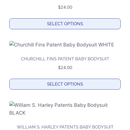
The
$
24.00
options
may
SELECT OPTIONS
be
This
chosen
product
on
has
the
multiple
product
CHURCHILL FINS PATENT BABY BODYSUIT
variants.
page
$
24.00
The
options
SELECT OPTIONS
may
This
be
product
chosen
has
on
multiple
the
variants.
product
WILLIAM S. HARLEY PATENTS BABY BODYSUIT