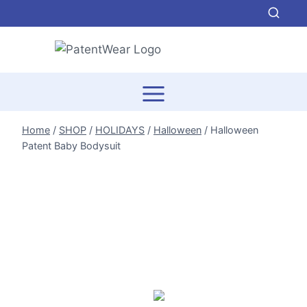
Skip
to
content
Home
/
SHOP
/
HOLIDAYS
/
Halloween
/
Halloween
Patent Baby Bodysuit