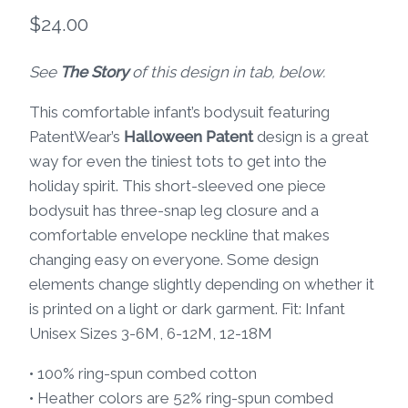
$
24.00
See
The Story
of this design in tab, below.
This comfortable infant’s bodysuit featuring
PatentWear’s
Halloween Patent
design is a great
way for even the tiniest tots to get into the
holiday spirit. This short-sleeved one piece
bodysuit has three-snap leg closure and a
comfortable envelope neckline that makes
changing easy on everyone. Some design
elements change slightly depending on whether it
is printed on a light or dark garment. Fit: Infant
Unisex Sizes 3-6M, 6-12M, 12-18M
• 100% ring-spun combed cotton
• Heather colors are 52% ring-spun combed