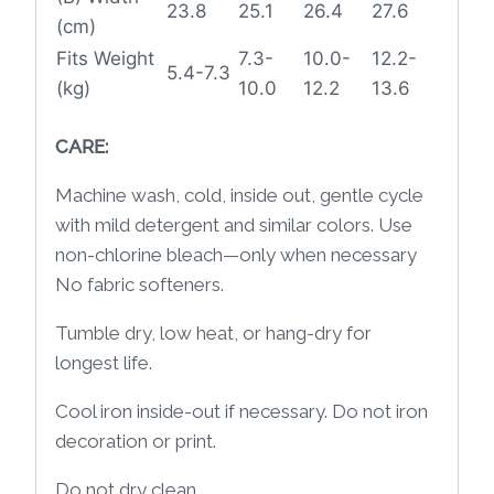
23.8
25.1
26.4
27.6
(cm)
Fits Weight
7.3-
10.0-
12.2-
5.4-7.3
(kg)
10.0
12.2
13.6
CARE:
Machine wash, cold, inside out, gentle cycle
with mild detergent and similar colors. Use
non-chlorine bleach—only when necessary
No fabric softeners.
Tumble dry, low heat, or hang-dry for
longest life.
Cool iron inside-out if necessary. Do not iron
decoration or print.
Do not dry clean.