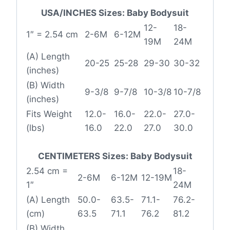
USA/INCHES Sizes: Baby Bodysuit
12-
18-
1″ = 2.54 cm
2-6M
6-12M
19M
24M
(A) Length
20-25
25-28
29-30
30-32
(inches)
(B) Width
9-3/8
9-7/8
10-3/8
10-7/8
(inches)
Fits Weight
12.0-
16.0-
22.0-
27.0-
(lbs)
16.0
22.0
27.0
30.0
CENTIMETERS Sizes: Baby Bodysuit
2.54 cm =
18-
2-6M
6-12M
12-19M
1″
24M
(A) Length
50.0-
63.5-
71.1-
76.2-
(cm)
63.5
71.1
76.2
81.2
(B) Width