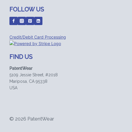
FOLLOW US
Credit/Debit Card Processing
FIND US
PatentWear
5109 Jessie Street, #2018
Mariposa, CA 95338
USA
© 2026 PatentWear