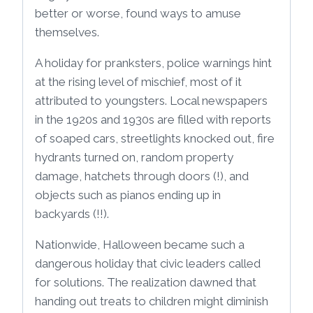
better or worse, found ways to amuse
themselves.
A holiday for pranksters, police warnings hint
at the rising level of mischief, most of it
attributed to youngsters. Local newspapers
in the 1920s and 1930s are filled with reports
of soaped cars, streetlights knocked out, fire
hydrants turned on, random property
damage, hatchets through doors (!), and
objects such as pianos ending up in
backyards (!!).
Nationwide, Halloween became such a
dangerous holiday that civic leaders called
for solutions. The realization dawned that
handing out treats to children might diminish