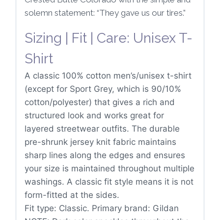
solemn statement: “They gave us our tires.”
Sizing | Fit | Care: Unisex T-
Shirt
A classic 100% cotton men’s/unisex t-shirt
(except for Sport Grey, which is 90/10%
cotton/polyester) that gives a rich and
structured look and works great for
layered streetwear outfits. The durable
pre-shrunk jersey knit fabric maintains
sharp lines along the edges and ensures
your size is maintained throughout multiple
washings. A classic fit style means it is not
form-fitted at the sides.
Fit type: Classic. Primary brand: Gildan