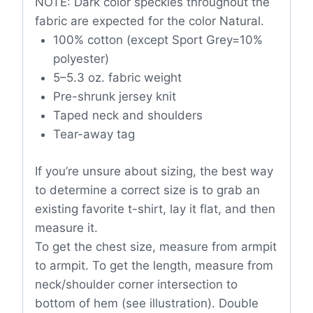
NOTE: Dark color speckles throughout the
fabric are expected for the color Natural.
100% cotton (except Sport Grey=10%
polyester)
5–5.3 oz. fabric weight
Pre-shrunk jersey knit
Taped neck and shoulders
Tear-away tag
If you’re unsure about sizing, the best way
to determine a correct size is to grab an
existing favorite t-shirt, lay it flat, and then
measure it.
To get the chest size, measure from armpit
to armpit. To get the length, measure from
neck/shoulder corner intersection to
bottom of hem (see illustration). Double