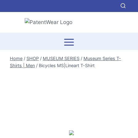
Skip
to
content
Home
/
SHOP
/
MUSEUM SERIES
/
Museum Series T-
Shirts | Men
/
Bicycles MS|Lineart T-Shirt