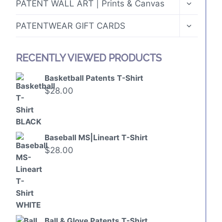
TOGGLE
PATENT WALL ART | Prints & Canvas
CHILD
MENU
TOGGLE
PATENTWEAR GIFT CARDS
CHILD
MENU
RECENTLY VIEWED PRODUCTS
Basketball Patents T-Shirt
$
28.00
Baseball MS|Lineart T-Shirt
$
28.00
Ball & Glove Patents T-Shirt