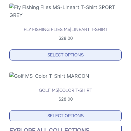
product
chosen
has
on
multiple
the
variants.
product
FLY FISHING FLIES MS|LINEART T-SHIRT
The
page
$
28.00
options
may
SELECT OPTIONS
be
This
chosen
product
on
has
the
multiple
product
GOLF MS|COLOR T-SHIRT
variants.
page
$
28.00
The
options
SELECT OPTIONS
may
This
be
EXPLORE ALL COLLECTIONS