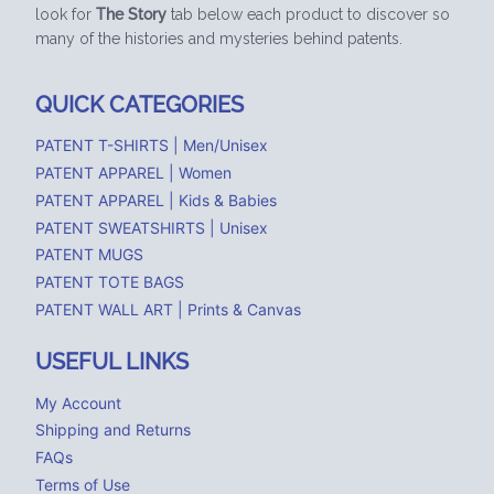
look for
The Story
tab below each product to discover so
many of the histories and mysteries behind patents.
QUICK CATEGORIES
PATENT T-SHIRTS | Men/Unisex
PATENT APPAREL | Women
PATENT APPAREL | Kids & Babies
PATENT SWEATSHIRTS | Unisex
PATENT MUGS
PATENT TOTE BAGS
PATENT WALL ART | Prints & Canvas
USEFUL LINKS
My Account
Shipping and Returns
FAQs
Terms of Use