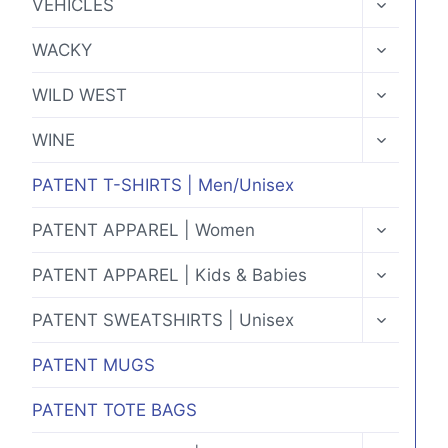
VEHICLES
CHILD
MENU
TOGGLE
WACKY
CHILD
MENU
TOGGLE
WILD WEST
CHILD
MENU
TOGGLE
WINE
CHILD
MENU
PATENT T-SHIRTS | Men/Unisex
TOGGLE
PATENT APPAREL | Women
CHILD
MENU
TOGGLE
PATENT APPAREL | Kids & Babies
CHILD
MENU
TOGGLE
PATENT SWEATSHIRTS | Unisex
CHILD
MENU
PATENT MUGS
PATENT TOTE BAGS