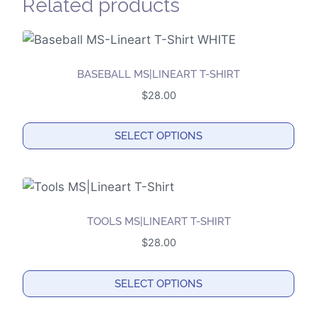
Related products
BASEBALL MS|LINEART T-SHIRT
$
28.00
SELECT OPTIONS
This
product
has
multiple
TOOLS MS|LINEART T-SHIRT
variants.
$
28.00
The
options
SELECT OPTIONS
may
This
be