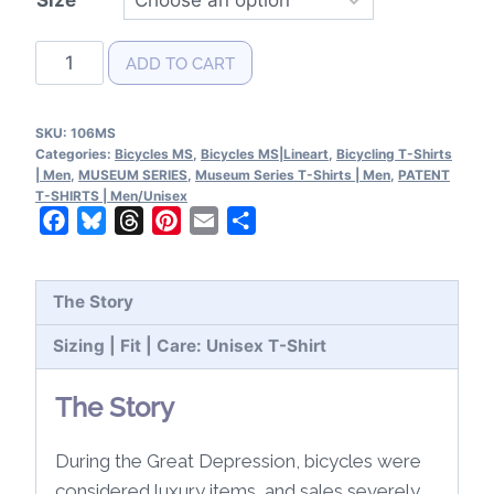
Bicycles
ADD TO CART
MS|Lineart
T-
SKU:
106MS
Shirt
Categories:
Bicycles MS
,
Bicycles MS|Lineart
,
Bicycling T-Shirts
quantity
| Men
,
MUSEUM SERIES
,
Museum Series T-Shirts | Men
,
PATENT
T-SHIRTS | Men/Unisex
Facebook
Bluesky
Threads
Pinterest
Email
Share
The Story
Sizing | Fit | Care: Unisex T-Shirt
The Story
During the Great Depression, bicycles were
considered luxury items, and sales severely