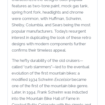
features as two-tone paint, mock gas tank,
spring front fork, headlights and chrome
were common, with Huffman, Schwinn,
Shelby, Columbia, and Sears being the most
popular manufacturers. Today’s resurgent
interest in duplicating the look of these retro
designs with modern components further
confirms their timeless appeal.
The hefty durability of the old cruisers—
called “curb slammers”—led to the eventual
evolution of the first mountain bikes: a
modified 1934 Schwinn
Excelsior
became
one of the first of the mountain bike genre.
Later, in 1994, Frank Schwinn was inducted
into the Mountain Bike Hall of Fame in
Crested Butte Colorado with the simple and