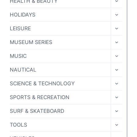
HEALTH & BEAUTY
CHILD
MENU
TOGGLE
HOLIDAYS
CHILD
MENU
TOGGLE
LEISURE
CHILD
MENU
TOGGLE
MUSEUM SERIES
CHILD
MENU
TOGGLE
MUSIC
CHILD
MENU
TOGGLE
NAUTICAL
CHILD
MENU
TOGGLE
SCIENCE & TECHNOLOGY
CHILD
MENU
TOGGLE
SPORTS & RECREATION
CHILD
MENU
TOGGLE
SURF & SKATEBOARD
CHILD
MENU
TOGGLE
TOOLS
CHILD
MENU
TOGGLE