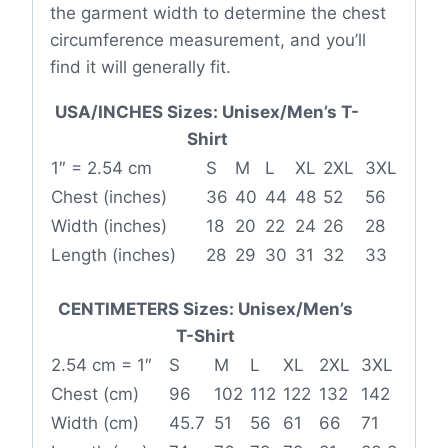
the garment width to determine the chest
circumference measurement, and you’ll
find it will generally fit.
USA/INCHES Sizes: Unisex/Men’s T-
Shirt
1″ = 2.54 cm
S
M
L
XL
2XL
3XL
Chest (inches)
36
40
44
48
52
56
Width (inches)
18
20
22
24
26
28
Length (inches)
28
29
30
31
32
33
CENTIMETERS Sizes: Unisex/Men’s
T-Shirt
2.54 cm = 1″
S
M
L
XL
2XL
3XL
Chest (cm)
96
102
112
122
132
142
Width (cm)
45.7
51
56
61
66
71