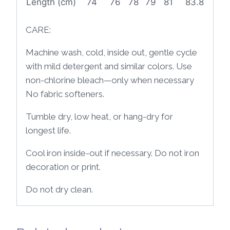
Length (cm)
74
76
78
79
81
83.8
CARE:
Machine wash, cold, inside out, gentle cycle
with mild detergent and similar colors. Use
non-chlorine bleach—only when necessary
No fabric softeners.
Tumble dry, low heat, or hang-dry for
longest life.
Cool iron inside-out if necessary. Do not iron
decoration or print.
Do not dry clean.