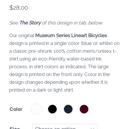
$
28.00
See
The Story
of this design in tab, below.
Our original
Museum Series Lineart Bicycles
design is printed in a single color (blue or white) on
a classic pre-shrunk 100% cotton men’s/unisex t-
shirt using an eco-friendly water-based ink
process, in shirt colors as indicated. The large
design is printed on the front only. Color in the
design changes depending upon whether it is
printed on a dark or light shirt.
Color
Size