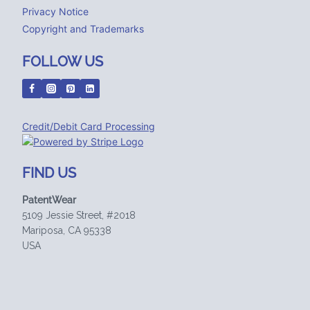
Privacy Notice
Copyright and Trademarks
FOLLOW US
Credit/Debit Card Processing
FIND US
PatentWear
5109 Jessie Street, #2018
Mariposa, CA 95338
USA