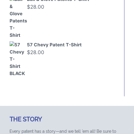
$
28.00
57 Chevy Patent T-Shirt
$
28.00
THE STORY
Every patent has a story—and we tell ’em all! Be sure to