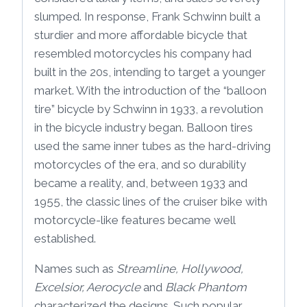
slumped. In response, Frank Schwinn built a
sturdier and more affordable bicycle that
resembled motorcycles his company had
built in the 20s, intending to target a younger
market. With the introduction of the “balloon
tire” bicycle by Schwinn in 1933, a revolution
in the bicycle industry began. Balloon tires
used the same inner tubes as the hard-driving
motorcycles of the era, and so durability
became a reality, and, between 1933 and
1955, the classic lines of the cruiser bike with
motorcycle-like features became well
established.
Names such as
Streamline, Hollywood,
Excelsior, Aerocycle
and
Black Phantom
characterized the designs. Such popular