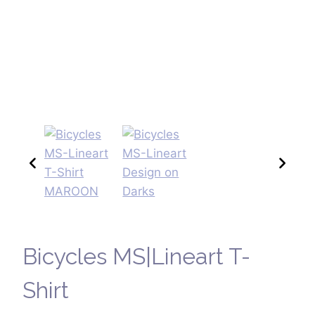
Bicycles MS|Lineart T-
Shirt