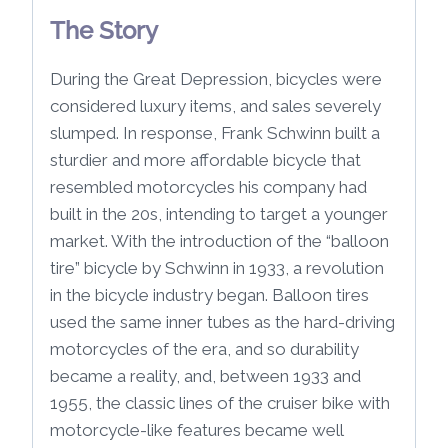
The Story
During the Great Depression, bicycles were
considered luxury items, and sales severely
slumped. In response, Frank Schwinn built a
sturdier and more affordable bicycle that
resembled motorcycles his company had
built in the 20s, intending to target a younger
market. With the introduction of the “balloon
tire” bicycle by Schwinn in 1933, a revolution
in the bicycle industry began. Balloon tires
used the same inner tubes as the hard-driving
motorcycles of the era, and so durability
became a reality, and, between 1933 and
1955, the classic lines of the cruiser bike with
motorcycle-like features became well