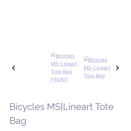
Bicycles MS|Lineart Tote
Bag