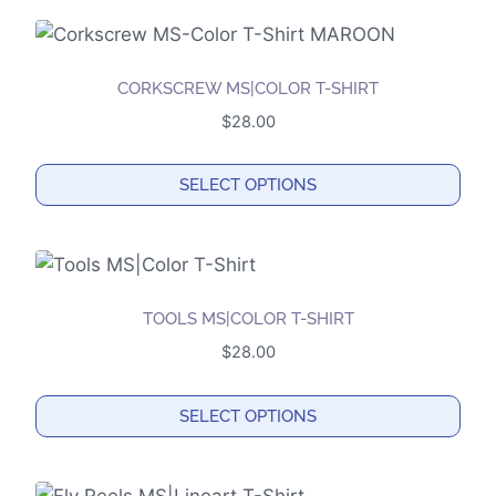
product
has
multiple
CORKSCREW MS|COLOR T-SHIRT
variants.
$
28.00
The
options
SELECT OPTIONS
may
This
be
product
chosen
has
on
multiple
the
TOOLS MS|COLOR T-SHIRT
variants.
product
$
28.00
The
page
options
SELECT OPTIONS
may
This
be
product
chosen