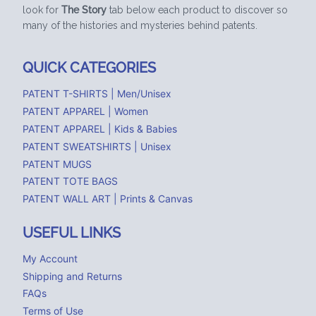
look for
The Story
tab below each product to discover so
many of the histories and mysteries behind patents.
QUICK CATEGORIES
PATENT T-SHIRTS | Men/Unisex
PATENT APPAREL | Women
PATENT APPAREL | Kids & Babies
PATENT SWEATSHIRTS | Unisex
PATENT MUGS
PATENT TOTE BAGS
PATENT WALL ART | Prints & Canvas
USEFUL LINKS
My Account
Shipping and Returns
FAQs
Terms of Use