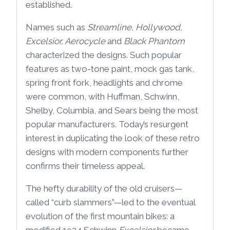
established.
Names such as
Streamline, Hollywood,
Excelsior, Aerocycle
and
Black Phantom
characterized the designs. Such popular
features as two-tone paint, mock gas tank,
spring front fork, headlights and chrome
were common, with Huffman, Schwinn,
Shelby, Columbia, and Sears being the most
popular manufacturers. Today’s resurgent
interest in duplicating the look of these retro
designs with modern components further
confirms their timeless appeal.
The hefty durability of the old cruisers—
called “curb slammers”—led to the eventual
evolution of the first mountain bikes: a