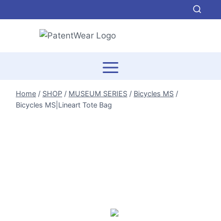
Skip
to
content
Home
/
SHOP
/
MUSEUM SERIES
/
Bicycles MS
/
Bicycles MS|Lineart Tote Bag