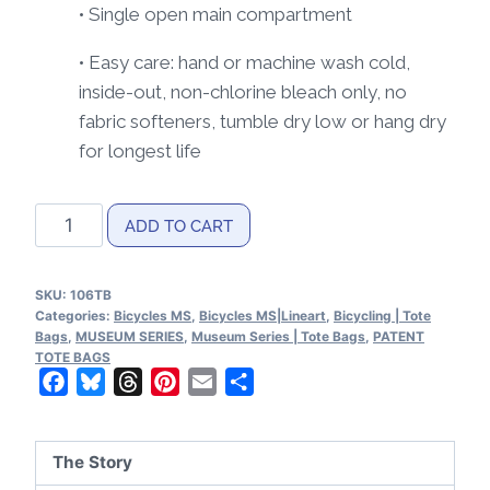
• Single open main compartment
• Easy care: hand or machine wash cold,
inside-out, non-chlorine bleach only, no
fabric softeners, tumble dry low or hang dry
for longest life
Bicycles
ADD TO CART
MS|Lineart
Tote
SKU:
106TB
Bag
Categories:
Bicycles MS
,
Bicycles MS|Lineart
,
Bicycling | Tote
quantity
Bags
,
MUSEUM SERIES
,
Museum Series | Tote Bags
,
PATENT
TOTE BAGS
Facebook
Bluesky
Threads
Pinterest
Email
Share
The Story