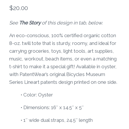
$
20.00
See
The Story
of this design in tab, below.
An eco-conscious, 100% certified organic cotton
8-oz. twill tote that is sturdy, roomy, and ideal for
carrying groceries, toys, light tools, art supplies,
music, workout, beach items, or even a matching
t-shirt to make it a special gift! Available in oyster,
with PatentWear’s original Bicycles Museum
Series Lineart patents design printed on one side.
• Color: Oyster
• Dimensions: 16″ x 14.5″ x 5″
• 1″ wide dual straps, 24.5″ length