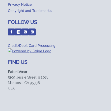
Privacy Notice
Copyright and Trademarks
FOLLOW US
Credit/Debit Card Processing
FIND US
PatentWear
5109 Jessie Street, #2018
Mariposa, CA 95338
USA