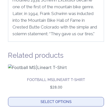
modified 1934 Schwinn
Excelsior
became
one of the first of the mountain bike genre.
Later, in 1994, Frank Schwinn was inducted
into the Mountain Bike Hall of Fame in
Crested Butte Colorado with the simple and
solemn statement: “They gave us our tires.”
Related products
FOOTBALL MS|LINEART T-SHIRT
$
28.00
SELECT OPTIONS
This