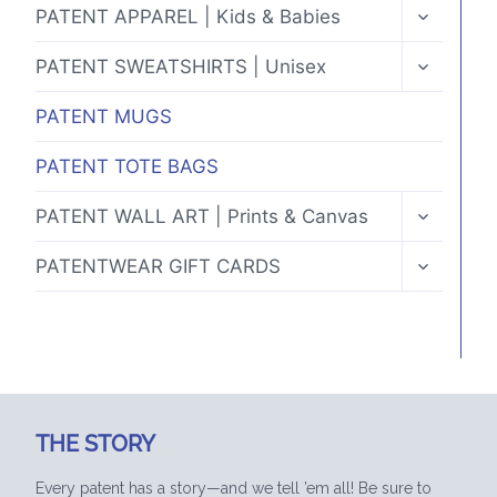
TOGGLE
PATENT APPAREL | Kids & Babies
CHILD
MENU
TOGGLE
PATENT SWEATSHIRTS | Unisex
CHILD
MENU
PATENT MUGS
PATENT TOTE BAGS
TOGGLE
PATENT WALL ART | Prints & Canvas
CHILD
MENU
TOGGLE
PATENTWEAR GIFT CARDS
CHILD
MENU
THE STORY
Every patent has a story—and we tell ’em all! Be sure to