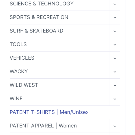
TOGGLE
SCIENCE & TECHNOLOGY
CHILD
MENU
TOGGLE
SPORTS & RECREATION
CHILD
MENU
TOGGLE
SURF & SKATEBOARD
CHILD
MENU
TOGGLE
TOOLS
CHILD
MENU
TOGGLE
VEHICLES
CHILD
MENU
TOGGLE
WACKY
CHILD
MENU
TOGGLE
WILD WEST
CHILD
MENU
TOGGLE
WINE
CHILD
MENU
PATENT T-SHIRTS | Men/Unisex
TOGGLE
PATENT APPAREL | Women
CHILD
MENU