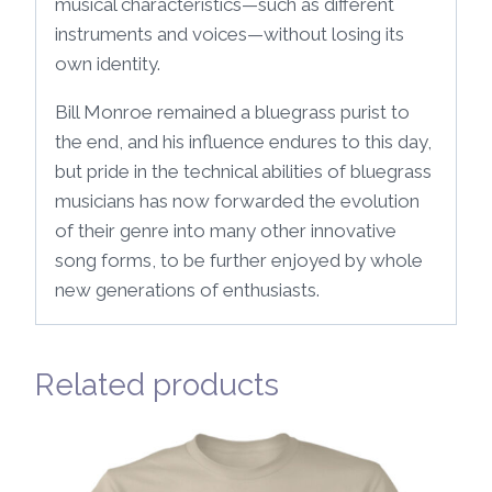
musical characteristics—such as different
instruments and voices—without losing its
own identity.
Bill Monroe remained a bluegrass purist to
the end, and his influence endures to this day,
but pride in the technical abilities of bluegrass
musicians has now forwarded the evolution
of their genre into many other innovative
song forms, to be further enjoyed by whole
new generations of enthusiasts.
Related products