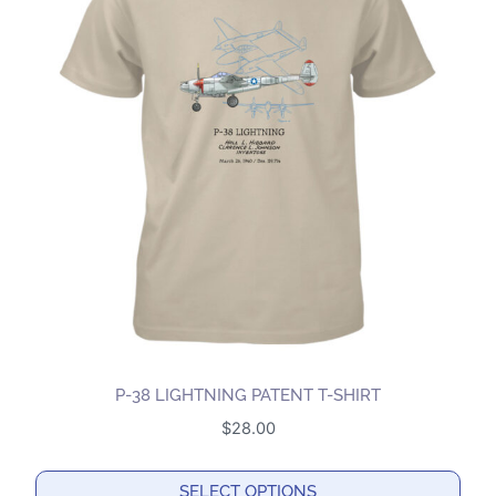
P-38 LIGHTNING PATENT T-SHIRT
$
28.00
SELECT OPTIONS