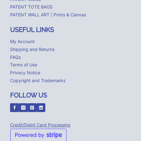
PATENT TOTE BAGS
PATENT WALL ART | Prints & Canvas
USEFUL LINKS
My Account
Shipping and Returns
FAQs
Terms of Use
Privacy Notice
Copyright and Trademarks
FOLLOW US
Credit/Debit Card Processing