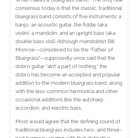
consensus today is that the classic, traditional
bluegrass band consists of five instruments: a
banjo, an acoustic guitar, the fiddle (aka
violin), a mandolin, and an upright bass (aka
double bass viol). Although mandolinist Bill
Monroe—considered to be the “Father of
Bluegrass”—supposedly once said that the
dobro guitar “ain’t a part of nothing,” the
dobro has become an accepted and popular
addition to the modern bluegrass band, along
with the less-common harmonica and other
occasional additions like the autoharp,
accordion, and electric bass.
Most would agree that the defining sound of
traditional bluegrass includes two- and three-
part harmony singing with that distinctive