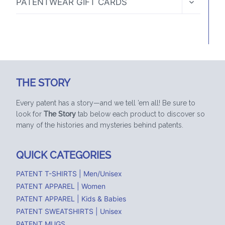
PATENTWEAR GIFT CARDS
CHILD
MENU
THE STORY
Every patent has a story—and we tell ’em all! Be sure to
look for
The Story
tab below each product to discover so
many of the histories and mysteries behind patents.
QUICK CATEGORIES
PATENT T-SHIRTS | Men/Unisex
PATENT APPAREL | Women
PATENT APPAREL | Kids & Babies
PATENT SWEATSHIRTS | Unisex
PATENT MUGS