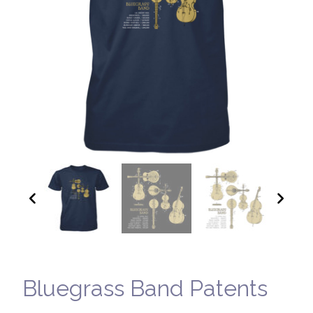
Bluegrass Band Patents