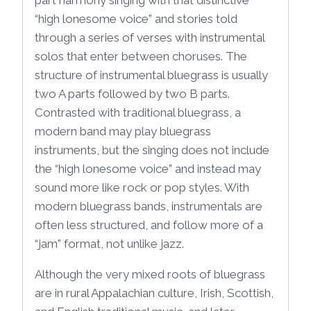
“high lonesome voice” and stories told
through a series of verses with instrumental
solos that enter between choruses. The
structure of instrumental bluegrass is usually
two A parts followed by two B parts.
Contrasted with traditional bluegrass, a
modern band may play bluegrass
instruments, but the singing does not include
the “high lonesome voice” and instead may
sound more like rock or pop styles. With
modern bluegrass bands, instrumentals are
often less structured, and follow more of a
“jam” format, not unlike jazz.
Although the very mixed roots of bluegrass
are in rural Appalachian culture, Irish, Scottish,