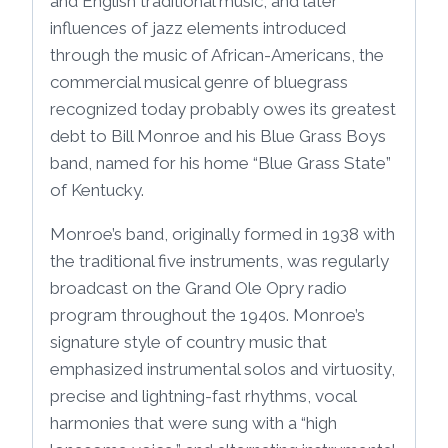
and English traditional music, and later
influences of jazz elements introduced
through the music of African-Americans, the
commercial musical genre of bluegrass
recognized today probably owes its greatest
debt to Bill Monroe and his Blue Grass Boys
band, named for his home “Blue Grass State”
of Kentucky.
Monroe’s band, originally formed in 1938 with
the traditional five instruments, was regularly
broadcast on the Grand Ole Opry radio
program throughout the 1940s. Monroe’s
signature style of country music that
emphasized instrumental solos and virtuosity,
precise and lightning-fast rhythms, vocal
harmonies that were sung with a “high