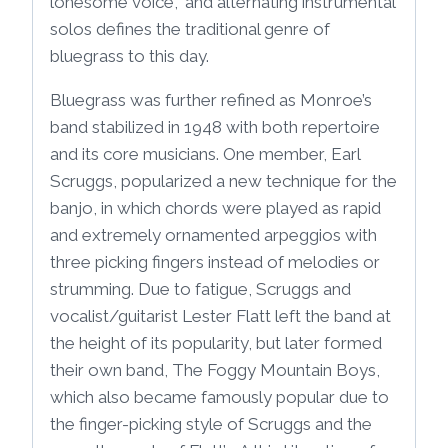
lonesome voice,” and alternating instrumental
solos defines the traditional genre of
bluegrass to this day.
Bluegrass was further refined as Monroe’s
band stabilized in 1948 with both repertoire
and its core musicians. One member, Earl
Scruggs, popularized a new technique for the
banjo, in which chords were played as rapid
and extremely ornamented arpeggios with
three picking fingers instead of melodies or
strumming. Due to fatigue, Scruggs and
vocalist/guitarist Lester Flatt left the band at
the height of its popularity, but later formed
their own band, The Foggy Mountain Boys,
which also became famously popular due to
the finger-picking style of Scruggs and the