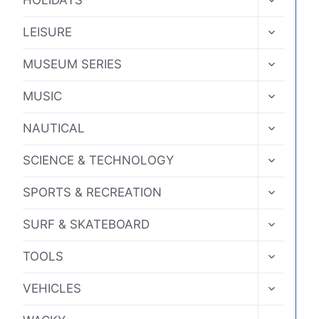
HOLIDAYS
CHILD
MENU
TOGGLE
LEISURE
CHILD
MENU
TOGGLE
MUSEUM SERIES
CHILD
MENU
TOGGLE
MUSIC
CHILD
MENU
TOGGLE
NAUTICAL
CHILD
MENU
TOGGLE
SCIENCE & TECHNOLOGY
CHILD
MENU
TOGGLE
SPORTS & RECREATION
CHILD
MENU
TOGGLE
SURF & SKATEBOARD
CHILD
MENU
TOGGLE
TOOLS
CHILD
MENU
TOGGLE
VEHICLES
CHILD
MENU
TOGGLE