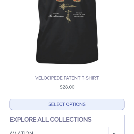
may
be
chosen
on
the
product
page
VELOCIPEDE PATENT T-SHIRT
$
28.00
SELECT OPTIONS
This
EXPLORE ALL COLLECTIONS
product
has
TOGGLE
AVIATION