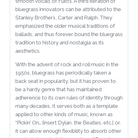
smooth vocals of Flatt’s. A third iteration of
bluegrass innovators can be attributed to the
Stanley Brothers, Carter and Ralph. They
emphasized the older musical traditions of
ballads, and thus forever bound the bluegrass
tradition to history and nostalgia as its
aesthetics.
With the advent of rock and roll music in the
1950s, bluegrass has periodically taken a
back seat in popularity, but it has proven to
be a hardy genre that has maintained
adherence to its own rules of identity through
many decades. It serves both as a template
applied to other kinds of music, known as
“Pickin’ On… [insert Dylan, the Beatles, etc.] or,
it can allow enough flexibility to absorb other