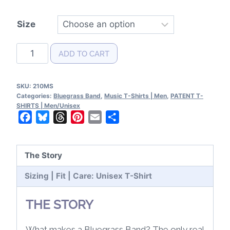
Size
Bluegrass
ADD TO CART
Band
Patents
SKU:
210MS
T-
Categories:
Bluegrass Band
,
Music T-Shirts | Men
,
PATENT T-
Shirt
SHIRTS | Men/Unisex
Facebook
Bluesky
Threads
Pinterest
Email
Share
quantity
The Story
Sizing | Fit | Care: Unisex T-Shirt
THE STORY
What makes a Bluegrass Band? The only real