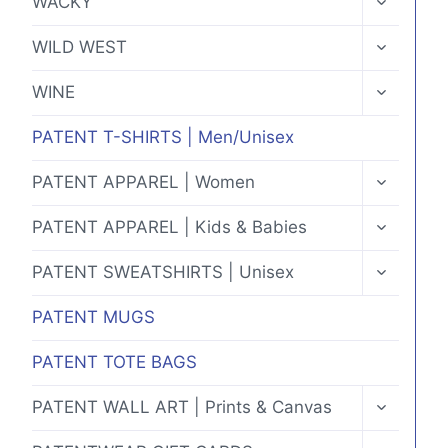
WACKY
CHILD
MENU
TOGGLE
WILD WEST
CHILD
MENU
TOGGLE
WINE
CHILD
MENU
PATENT T-SHIRTS | Men/Unisex
TOGGLE
PATENT APPAREL | Women
CHILD
MENU
TOGGLE
PATENT APPAREL | Kids & Babies
CHILD
MENU
TOGGLE
PATENT SWEATSHIRTS | Unisex
CHILD
MENU
PATENT MUGS
PATENT TOTE BAGS
TOGGLE
PATENT WALL ART | Prints & Canvas
CHILD
MENU
TOGGLE