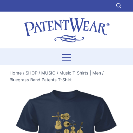
Skip
to
content
Home
/
SHOP
/
MUSIC
/
Music T-Shirts | Men
/
Bluegrass Band Patents T-Shirt