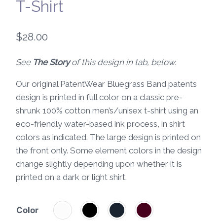
T-Shirt
$
28.00
See
The Story
of this design in tab, below.
Our original PatentWear Bluegrass Band patents
design is printed in full color on a classic pre-
shrunk 100% cotton men’s/unisex t-shirt using an
eco-friendly water-based ink process, in shirt
colors as indicated. The large design is printed on
the front only. Some element colors in the design
change slightly depending upon whether it is
printed on a dark or light shirt.
Color