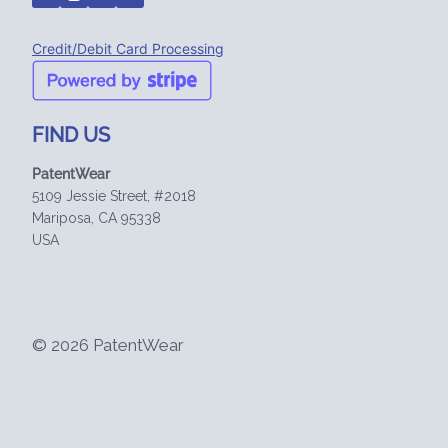
Credit/Debit Card Processing
FIND US
PatentWear
5109 Jessie Street, #2018
Mariposa, CA 95338
USA
© 2026 PatentWear