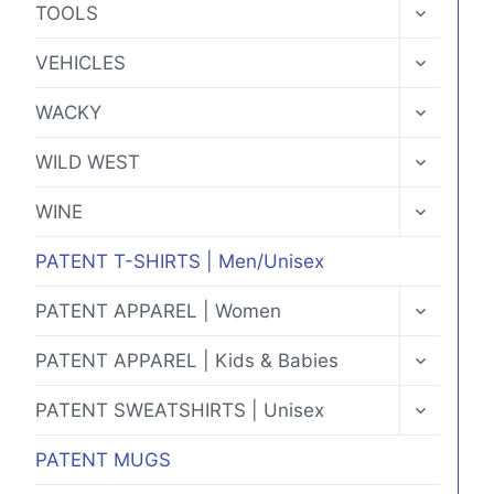
TOGGLE
TOOLS
CHILD
MENU
TOGGLE
VEHICLES
CHILD
MENU
TOGGLE
WACKY
CHILD
MENU
TOGGLE
WILD WEST
CHILD
MENU
TOGGLE
WINE
CHILD
MENU
PATENT T-SHIRTS | Men/Unisex
TOGGLE
PATENT APPAREL | Women
CHILD
MENU
TOGGLE
PATENT APPAREL | Kids & Babies
CHILD
MENU
TOGGLE
PATENT SWEATSHIRTS | Unisex
CHILD
MENU
PATENT MUGS