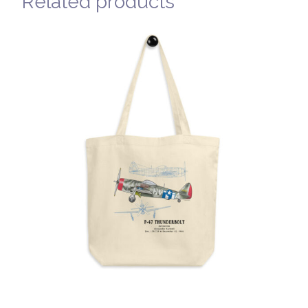
Related products