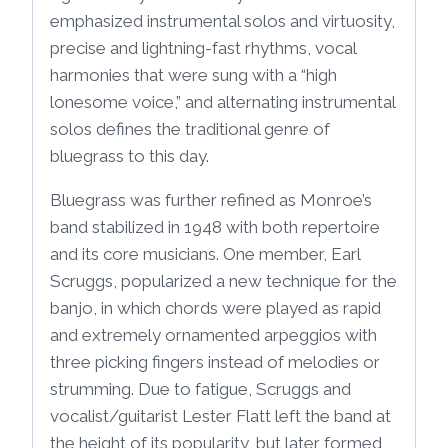
emphasized instrumental solos and virtuosity,
precise and lightning-fast rhythms, vocal
harmonies that were sung with a “high
lonesome voice,” and alternating instrumental
solos defines the traditional genre of
bluegrass to this day.
Bluegrass was further refined as Monroe’s
band stabilized in 1948 with both repertoire
and its core musicians. One member, Earl
Scruggs, popularized a new technique for the
banjo, in which chords were played as rapid
and extremely ornamented arpeggios with
three picking fingers instead of melodies or
strumming. Due to fatigue, Scruggs and
vocalist/guitarist Lester Flatt left the band at
the height of its popularity, but later formed