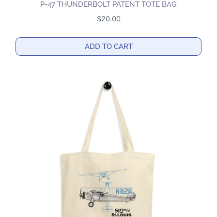
P-47 THUNDERBOLT PATENT TOTE BAG
$
20.00
ADD TO CART