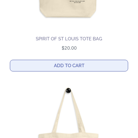
SPIRIT OF ST LOUIS TOTE BAG
$
20.00
ADD TO CART