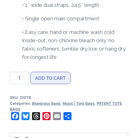
• 1″ wide dual straps, 24.5″ length
• Single open main compartment
• Easy care: hand or machine wash cold,
inside-out, non-chlorine bleach only, no
fabric softeners, tumble dry low or hang dry
for longest life
Bluegrass
ADD TO CART
Band
Patents
SKU:
210TB
Tote
Categories:
Bluegrass Band
,
Music | Tote Bags
,
PATENT TOTE
bag
BAGS
Facebook
Bluesky
Threads
Pinterest
Email
Share
quantity