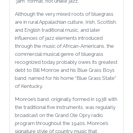
“jam” format, not unlike jazz.
Although the very mixed roots of bluegrass
are in rural Appalachian culture, Irish, Scottish,
and English traditional music, and later
influences of jazz elements introduced
through the music of African-Americans, the
commercial musical genre of bluegrass
recognized today probably owes its greatest
debt to Bill Monroe and his Blue Grass Boys
band, named for his home “Blue Grass State”
of Kentucky.
Monroe’s band, originally formed in 1938 with
the traditional five instruments, was regularly
broadcast on the Grand Ole Opry radio
program throughout the 1940s. Monroe’s
signature style of country music that