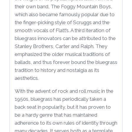
their own band, The Foggy Mountain Boys,
which also became famously popular due to
the finger-picking style of Scruggs and the
smooth vocals of Flatt’s. A third iteration of
bluegrass innovators can be attributed to the
Stanley Brothers, Carter and Ralph. They
emphasized the older musical traditions of
ballads, and thus forever bound the bluegrass
tradition to history and nostalgia as its
aesthetics.
With the advent of rock and roll music in the
1950s, bluegrass has periodically taken a
back seat in popularity, but it has proven to
be a hardy genre that has maintained
adherence to its own rules of identity through
many decades. It serves both as a template