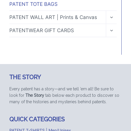
PATENT TOTE BAGS
TOGGLE
PATENT WALL ART | Prints & Canvas
CHILD
MENU
TOGGLE
PATENTWEAR GIFT CARDS
CHILD
MENU
THE STORY
Every patent has a story—and we tell ’em all! Be sure to
look for
The Story
tab below each product to discover so
many of the histories and mysteries behind patents.
QUICK CATEGORIES
PATENT T-SHIRTS | Men/Unisex