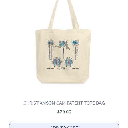
CHRISTIANSON CAM PATENT TOTE BAG
$
20.00