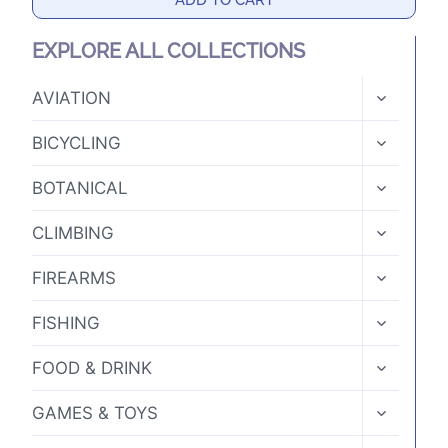
ADD TO CART
EXPLORE ALL COLLECTIONS
TOGGLE
AVIATION
CHILD
MENU
TOGGLE
BICYCLING
CHILD
MENU
TOGGLE
BOTANICAL
CHILD
MENU
TOGGLE
CLIMBING
CHILD
MENU
TOGGLE
FIREARMS
CHILD
MENU
TOGGLE
FISHING
CHILD
MENU
TOGGLE
FOOD & DRINK
CHILD
MENU
TOGGLE
GAMES & TOYS
CHILD
MENU