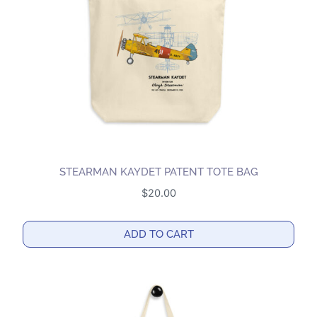
STEARMAN KAYDET PATENT TOTE BAG
$
20.00
ADD TO CART