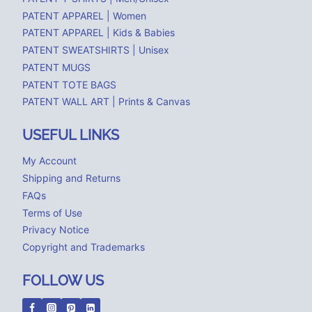
PATENT APPAREL | Women
PATENT APPAREL | Kids & Babies
PATENT SWEATSHIRTS | Unisex
PATENT MUGS
PATENT TOTE BAGS
PATENT WALL ART | Prints & Canvas
USEFUL LINKS
My Account
Shipping and Returns
FAQs
Terms of Use
Privacy Notice
Copyright and Trademarks
FOLLOW US