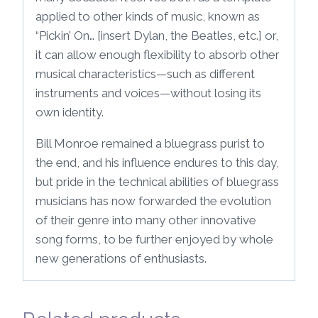
applied to other kinds of music, known as
“Pickin’ On… [insert Dylan, the Beatles, etc.] or,
it can allow enough flexibility to absorb other
musical characteristics—such as different
instruments and voices—without losing its
own identity.
Bill Monroe remained a bluegrass purist to
the end, and his influence endures to this day,
but pride in the technical abilities of bluegrass
musicians has now forwarded the evolution
of their genre into many other innovative
song forms, to be further enjoyed by whole
new generations of enthusiasts.