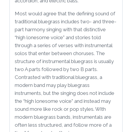
accordion, and electric bass.
Most would agree that the defining sound of
traditional bluegrass includes two- and three-
part harmony singing with that distinctive
“high lonesome voice” and stories told
through a series of verses with instrumental
solos that enter between choruses. The
structure of instrumental bluegrass is usually
two A parts followed by two B parts.
Contrasted with traditional bluegrass, a
modern band may play bluegrass
instruments, but the singing does not include
the “high lonesome voice” and instead may
sound more like rock or pop styles. With
modern bluegrass bands, instrumentals are
often less structured, and follow more of a