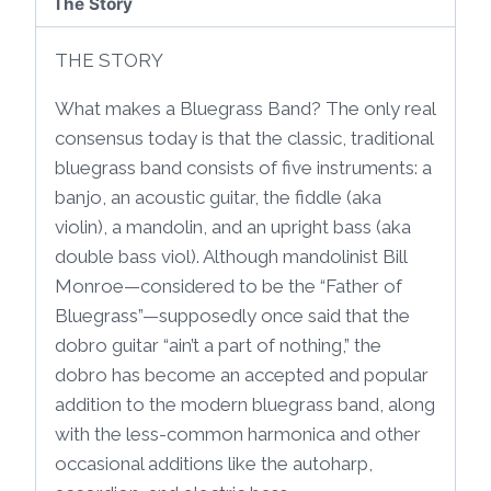
The Story
THE STORY
What makes a Bluegrass Band? The only real
consensus today is that the classic, traditional
bluegrass band consists of five instruments: a
banjo, an acoustic guitar, the fiddle (aka
violin), a mandolin, and an upright bass (aka
double bass viol). Although mandolinist Bill
Monroe—considered to be the “Father of
Bluegrass”—supposedly once said that the
dobro guitar “ain’t a part of nothing,” the
dobro has become an accepted and popular
addition to the modern bluegrass band, along
with the less-common harmonica and other
occasional additions like the autoharp,