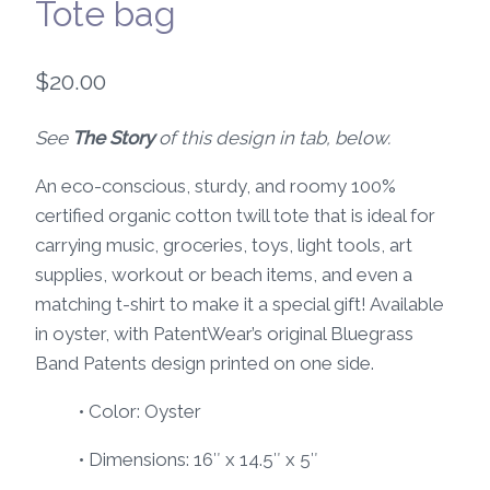
Tote bag
$
20.00
See
The Story
of this design in tab, below.
An eco-conscious, sturdy, and roomy 100%
certified organic cotton twill tote that is ideal for
carrying music, groceries, toys, light tools, art
supplies, workout or beach items, and even a
matching t-shirt to make it a special gift! Available
in oyster, with PatentWear’s original Bluegrass
Band Patents design printed on one side.
• Color: Oyster
• Dimensions: 16″ x 14.5″ x 5″