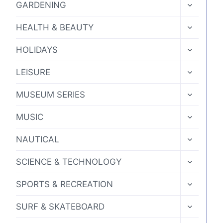
TOGGLE
GARDENING
CHILD
MENU
TOGGLE
HEALTH & BEAUTY
CHILD
MENU
TOGGLE
HOLIDAYS
CHILD
MENU
TOGGLE
LEISURE
CHILD
MENU
TOGGLE
MUSEUM SERIES
CHILD
MENU
TOGGLE
MUSIC
CHILD
MENU
TOGGLE
NAUTICAL
CHILD
MENU
TOGGLE
SCIENCE & TECHNOLOGY
CHILD
MENU
TOGGLE
SPORTS & RECREATION
CHILD
MENU
TOGGLE
SURF & SKATEBOARD
CHILD
MENU