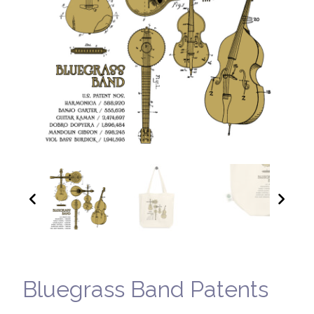
Bluegrass Band Patents