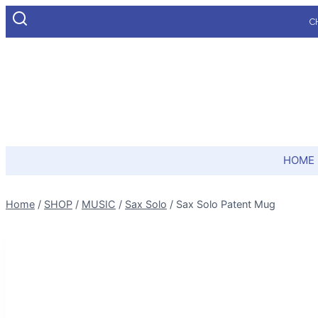
Skip
C
to
content
HOME
Home
/
SHOP
/
MUSIC
/
Sax Solo
/
Sax Solo Patent Mug