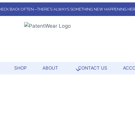
HECK BACK OFTEN—THERE’S ALWAYS SOMETHING NEW HAPPENING HER
SHOP
ABOUT
CONTACT US
ACC