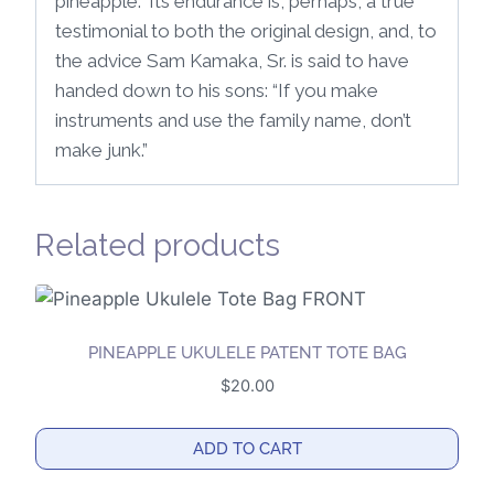
pineapple.” Its endurance is, perhaps, a true
testimonial to both the original design, and, to
the advice Sam Kamaka, Sr. is said to have
handed down to his sons: “If you make
instruments and use the family name, don’t
make junk.”
Related products
PINEAPPLE UKULELE PATENT TOTE BAG
$
20.00
ADD TO CART