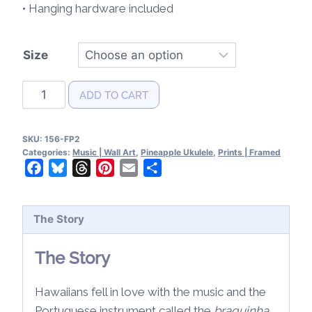
• Hanging hardware included
Size
Pineapple
ADD TO CART
Ukulele
Patent
SKU:
156-FP2
Wall
Categories:
Music | Wall Art
,
Pineapple Ukulele
,
Prints | Framed
Art
Facebook
Bluesky
Threads
Pinterest
Email
Share
2
Framed
The Story
quantity
The Story
Hawaiians fell in love with the music and the
Portuguese instrument called the
braguinha