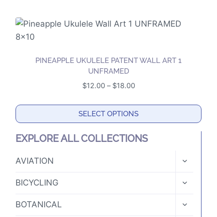
This
be
product
chosen
has
on
multiple
the
variants.
product
PINEAPPLE UKULELE PATENT WALL ART 1
The
UNFRAMED
page
options
Price
$
12.00
–
$
18.00
may
range:
$12.00
be
SELECT OPTIONS
through
chosen
This
$18.00
on
EXPLORE ALL COLLECTIONS
product
the
has
TOGGLE
AVIATION
product
CHILD
multiple
page
MENU
TOGGLE
variants.
BICYCLING
CHILD
The
MENU
TOGGLE
BOTANICAL
options
CHILD