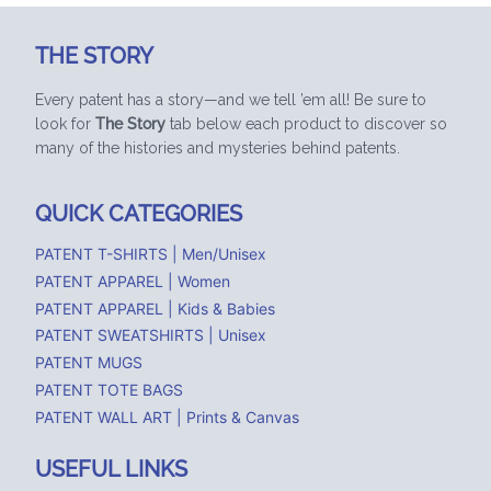
THE STORY
Every patent has a story—and we tell ’em all! Be sure to
look for
The Story
tab below each product to discover so
many of the histories and mysteries behind patents.
QUICK CATEGORIES
PATENT T-SHIRTS | Men/Unisex
PATENT APPAREL | Women
PATENT APPAREL | Kids & Babies
PATENT SWEATSHIRTS | Unisex
PATENT MUGS
PATENT TOTE BAGS
PATENT WALL ART | Prints & Canvas
USEFUL LINKS