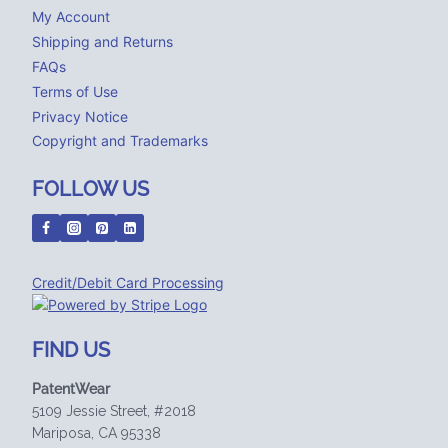
My Account
Shipping and Returns
FAQs
Terms of Use
Privacy Notice
Copyright and Trademarks
FOLLOW US
Credit/Debit Card Processing
FIND US
PatentWear
5109 Jessie Street, #2018
Mariposa, CA 95338