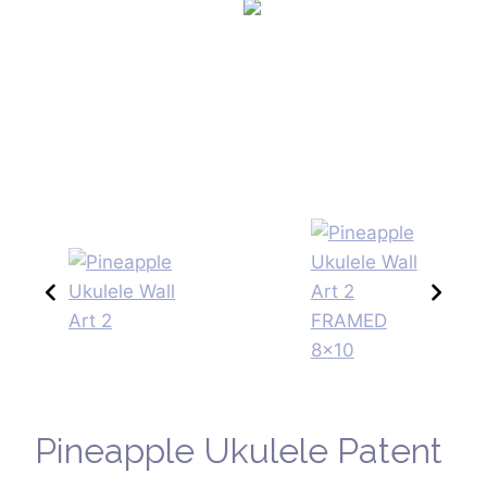
Pineapple Ukulele Patent