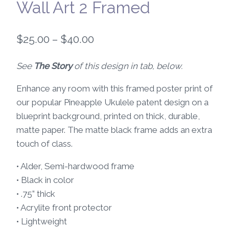
Wall Art 2 Framed
Price
$
25.00
–
$
40.00
range:
See
The Story
of this design in tab, below.
$25.00
Enhance any room with this framed poster print of
through
our popular Pineapple Ukulele patent design on a
$40.00
blueprint background, printed on thick, durable,
matte paper. The matte black frame adds an extra
touch of class.
• Alder, Semi-hardwood frame
• Black in color
• .75” thick
• Acrylite front protector
• Lightweight