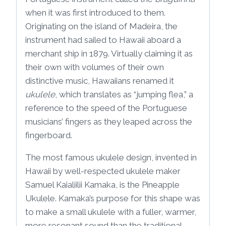
when it was first introduced to them.
Originating on the island of Madeira, the
instrument had sailed to Hawaii aboard a
merchant ship in 1879. Virtually claiming it as
their own with volumes of their own
distinctive music, Hawaiians renamed it
ukulele
, which translates as “jumping flea,” a
reference to the speed of the Portuguese
musicians’ fingers as they leaped across the
fingerboard.
The most famous ukulele design, invented in
Hawaii by well-respected ukulele maker
Samuel Kaialiilii Kamaka, is the Pineapple
Ukulele. Kamaka’s purpose for this shape was
to make a small ukulele with a fuller, warmer,
more resonant sound than the traditional