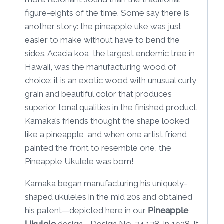
figure-eights of the time. Some say there is
another story: the pineapple uke was just
easier to make without have to bend the
sides. Acacia koa, the largest endemic tree in
Hawaii, was the manufacturing wood of
choice: it is an exotic wood with unusual curly
grain and beautiful color that produces
superior tonal qualities in the finished product.
Kamaka’s friends thought the shape looked
like a pineapple, and when one artist friend
painted the front to resemble one, the
Pineapple Ukulele was born!
Kamaka began manufacturing his uniquely-
shaped ukuleles in the mid 20s and obtained
his patent—depicted here in our
Pineapple
Ukulele
design—Design No. 74,178, in 1928. It