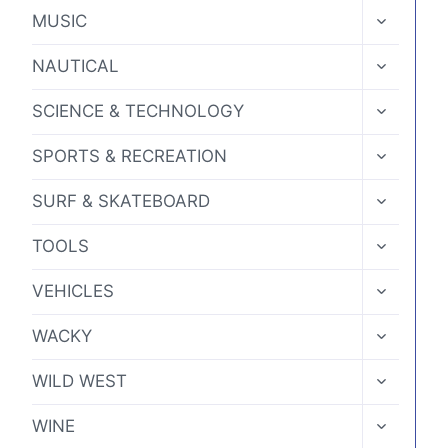
MENU
TOGGLE
MUSIC
CHILD
MENU
TOGGLE
NAUTICAL
CHILD
MENU
TOGGLE
SCIENCE & TECHNOLOGY
CHILD
MENU
TOGGLE
SPORTS & RECREATION
CHILD
MENU
TOGGLE
SURF & SKATEBOARD
CHILD
MENU
TOGGLE
TOOLS
CHILD
MENU
TOGGLE
VEHICLES
CHILD
MENU
TOGGLE
WACKY
CHILD
MENU
TOGGLE
WILD WEST
CHILD
MENU
TOGGLE
WINE
CHILD