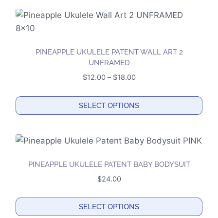
PINEAPPLE UKULELE PATENT WALL ART 2
UNFRAMED
Price
$
12.00
–
$
18.00
range:
$12.00
SELECT OPTIONS
through
This
$18.00
product
has
multiple
PINEAPPLE UKULELE PATENT BABY BODYSUIT
variants.
$
24.00
The
options
SELECT OPTIONS
may