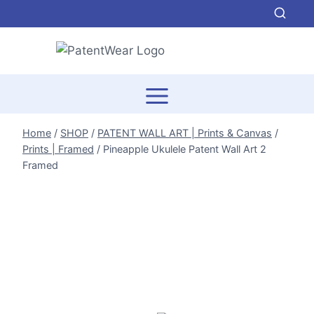
Skip
to
content
Home
/
SHOP
/
PATENT WALL ART | Prints & Canvas
/
Prints | Framed
/
Pineapple Ukulele Patent Wall Art 2
Framed