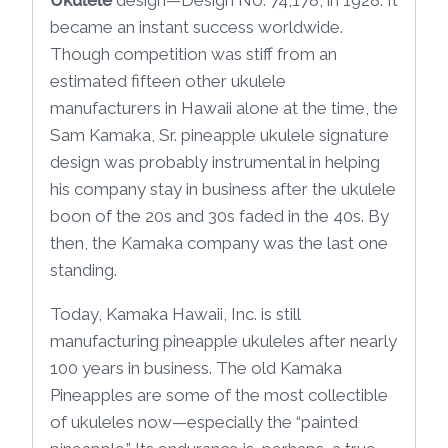
became an instant success worldwide.
Though competition was stiff from an
estimated fifteen other ukulele
manufacturers in Hawaii alone at the time, the
Sam Kamaka, Sr. pineapple ukulele signature
design was probably instrumental in helping
his company stay in business after the ukulele
boon of the 20s and 30s faded in the 40s. By
then, the Kamaka company was the last one
standing.
Today, Kamaka Hawaii, Inc. is still
manufacturing pineapple ukuleles after nearly
100 years in business. The old Kamaka
Pineapples are some of the most collectible
of ukuleles now—especially the “painted