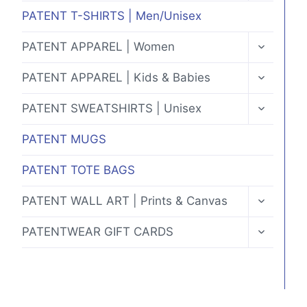
MENU
PATENT T-SHIRTS | Men/Unisex
TOGGLE
PATENT APPAREL | Women
CHILD
MENU
TOGGLE
PATENT APPAREL | Kids & Babies
CHILD
MENU
TOGGLE
PATENT SWEATSHIRTS | Unisex
CHILD
MENU
PATENT MUGS
PATENT TOTE BAGS
TOGGLE
PATENT WALL ART | Prints & Canvas
CHILD
MENU
TOGGLE
PATENTWEAR GIFT CARDS
CHILD
MENU