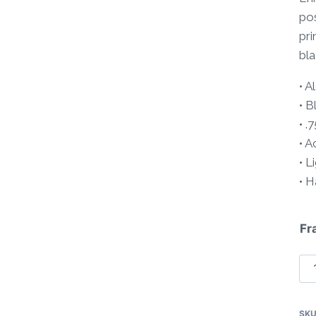
pos
pri
bla
• 
• B
• .
• A
• L
• 
Fr
Tr
So
Pa
SK