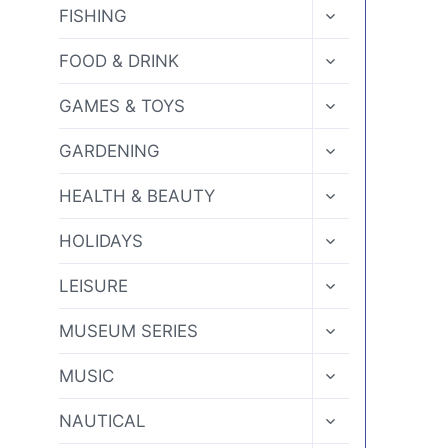
MENU
TOGGLE
FISHING
CHILD
MENU
TOGGLE
FOOD & DRINK
CHILD
MENU
TOGGLE
GAMES & TOYS
CHILD
MENU
TOGGLE
GARDENING
CHILD
MENU
TOGGLE
HEALTH & BEAUTY
CHILD
MENU
TOGGLE
HOLIDAYS
CHILD
MENU
TOGGLE
LEISURE
CHILD
MENU
TOGGLE
MUSEUM SERIES
CHILD
MENU
TOGGLE
MUSIC
CHILD
MENU
TOGGLE
NAUTICAL
CHILD