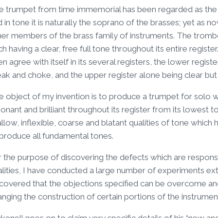
e trumpet from time immemorial has been regarded as the cl
 in tone it is naturally the soprano of the brasses; yet as n
her members of the brass family of instruments. The trombo
h having a clear, free full tone throughout its entire regis
n agree with itself in its several registers, the lower regist
eak and choke, and the upper register alone being clear bu
 object of my invention is to produce a trumpet for solo work
onant and brilliant throughout its register from its lowest t
llow, inflexible, coarse and blatant qualities of tone whi
 produce all fundamental tones.
r the purpose of discovering the defects which are responsi
lities, I have conducted a large number of experiments ext
scovered that the objections specified can be overcome and
nging the construction of certain portions of the instrumen