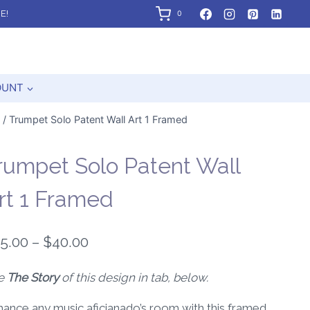
E!
0
OUNT
/
Trumpet Solo Patent Wall Art 1 Framed
rumpet Solo Patent Wall
rt 1 Framed
Price
5.00
–
$
40.00
range:
e
The Story
of this design in tab, below.
$25.00
ance any music aficianado’s room with this framed