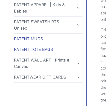
whe
MENU
TOGGLE
PATENT APPAREL | Kids &
uns
CHILD
Babies
MENU
sol
bri
TOGGLE
PATENT SWEATSHIRTS |
CHILD
Unisex
MENU
Ori
pr
PATENT MUGS
cor
fle
PATENT TOTE BAGS
ha
TOGGLE
PATENT WALL ART | Prints &
its
CHILD
Canvas
MENU
co
the
TOGGLE
PATENTWEAR GIFT CARDS
CHILD
pri
MENU
the
wor
the