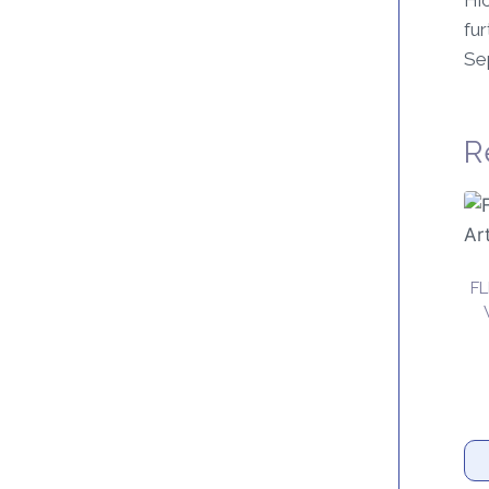
Hic
fur
Se
R
F