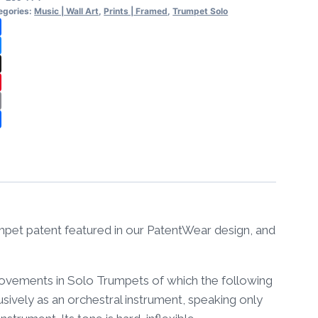
l
egories:
Music | Wall Art
,
Prints | Framed
,
Trumpet Solo
t
cebook
amed
uesky
ntity
reads
nterest
ail
are
umpet patent featured in our PatentWear design, and
provements in Solo Trumpets of which the following
sively as an orchestral instrument, speaking only