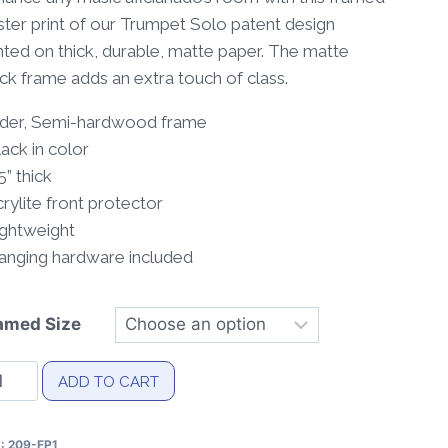
through
ter print of our Trumpet Solo patent design
$40.00
nted on thick, durable, matte paper. The matte
ck frame adds an extra touch of class.
Alder, Semi-hardwood frame
lack in color
75” thick
crylite front protector
ightweight
Hanging hardware included
amed Size
umpet
ADD TO CART
lo
tent
U:
209-FP1