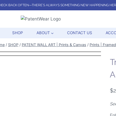
HECK BACK OFTEN—THERE’S ALWAYS SOMETHING NEW HAPPENING HER
SHOP
ABOUT
CONTACT US
ACC
me
/
SHOP
/
PATENT WALL ART | Prints & Canvas
/
Prints | Framed
T
A
$
2
Se
Enh