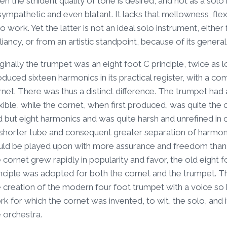
n the striident quality of tone is desired, and not as a solo i
ympathetic and even blatant. It lacks that mellowness, flex
o work. Yet the latter is not an ideal solo instrument, eithe
lliancy, or from an artistic standpoint, because of its gener
ginally the trumpet was an eight foot C principle, twice as 
oduced sixteen harmonics in its practical register, with a 
net. There was thus a distinct difference. The trumpet had 
xible, while the cornet, when first produced, was quite the c
d but eight harmonics and was quite harsh and unrefined i
 shorter tube and consequent greater separation of harmonic
uld be played upon with more assurance and freedom than 
 cornet grew rapidly in popularity and favor, the old eigh
nciple was adopted for both the cornet and the trumpet. This
 creation of the modern four foot trumpet with a voice so h
k for which the cornet was invented, to wit, the solo, and
 orchestra.