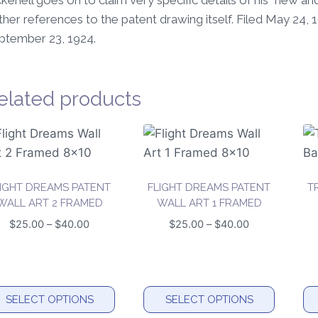
kenell goes on to claim very specific details of his “new 
ther references to the patent drawing itself. Filed May 24,
ptember 23, 1924.
elated products
LIGHT DREAMS PATENT
FLIGHT DREAMS PATENT
T
WALL ART 2 FRAMED
WALL ART 1 FRAMED
Price
Price
$
25.00
–
$
40.00
$
25.00
–
$
40.00
range:
range:
$25.00
$25.00
through
through
$40.00
$40.00
SELECT OPTIONS
SELECT OPTIONS