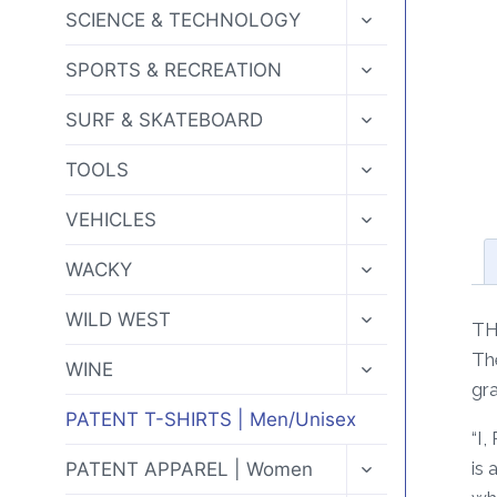
MENU
TOGGLE
SCIENCE & TECHNOLOGY
CHILD
MENU
TOGGLE
SPORTS & RECREATION
CHILD
MENU
TOGGLE
SURF & SKATEBOARD
CHILD
MENU
TOGGLE
TOOLS
CHILD
MENU
TOGGLE
VEHICLES
CHILD
MENU
TOGGLE
WACKY
CHILD
MENU
TOGGLE
WILD WEST
TH
CHILD
MENU
Th
TOGGLE
WINE
CHILD
gra
MENU
PATENT T-SHIRTS | Men/Unisex
“I
TOGGLE
is 
PATENT APPAREL | Women
CHILD