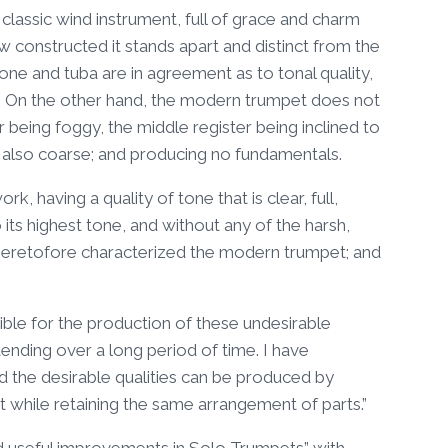
assic wind instrument, full of grace and charm
ow constructed it stands apart and distinct from the
ne and tuba are in agreement as to tonal quality,
ter. On the other hand, the modern trumpet does not
er being foggy, the middle register being inclined to
t also coarse; and producing no fundamentals.
, having a quality of tone that is clear, full,
o its highest tone, and without any of the harsh,
ch heretofore characterized the modern trumpet; and
ble for the production of these undesirable
ending over a long period of time. I have
 the desirable qualities can be produced by
t while retaining the same arrangement of parts.”