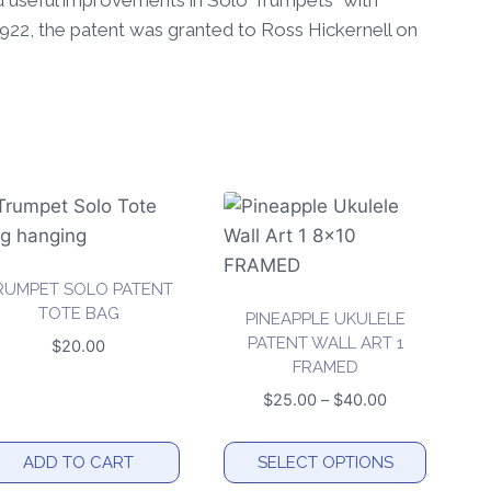
and useful improvements in Solo Trumpets” with
 1922, the patent was granted to Ross Hickernell on
RUMPET SOLO PATENT
TOTE BAG
PINEAPPLE UKULELE
PATENT WALL ART 1
$
20.00
FRAMED
Price
$
25.00
–
$
40.00
range:
$25.00
ADD TO CART
SELECT OPTIONS
through