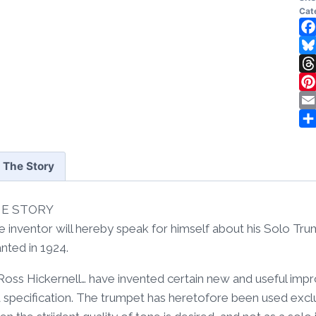
Wal
Cat
Ar
1
Fa
Fr
Bl
qua
Th
Pi
Em
Sh
The Story
E STORY
e inventor will hereby speak for himself about his Solo Tr
nted in 1924.
, Ross Hickernell… have invented certain new and useful im
a specification. The trumpet has heretofore been used exclu