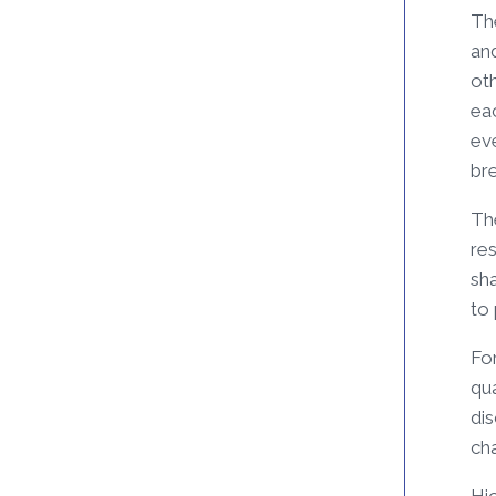
Th
and
ot
eac
eve
br
The
res
sha
to
Fo
qua
di
cha