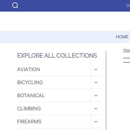
Skip
C
to
content
HOME
Ho
EXPLORE ALL COLLECTIONS
TOGGLE
AVIATION
CHILD
MENU
TOGGLE
BICYCLING
CHILD
MENU
TOGGLE
BOTANICAL
CHILD
MENU
TOGGLE
CLIMBING
CHILD
MENU
TOGGLE
FIREARMS
CHILD