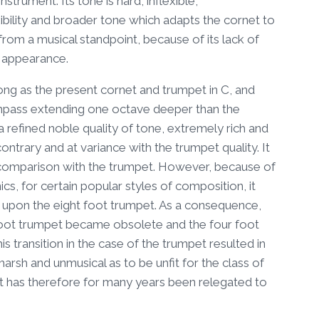
nstrument. Its tone is hard, inflexible,
ibility and broader tone which adapts the cornet to
r from a musical standpoint, because of its lack of
al appearance.
long as the present cornet and trumpet in C, and
compass extending one octave deeper than the
a refined noble quality of tone, extremely rich and
ontrary and at variance with the trumpet quality. It
n comparison with the trumpet. However, because of
s, for certain popular styles of composition, it
upon the eight foot trumpet. As a consequence,
t foot trumpet became obsolete and the four foot
 transition in the case of the trumpet resulted in
arsh and unmusical as to be unfit for the class of
 it has therefore for many years been relegated to