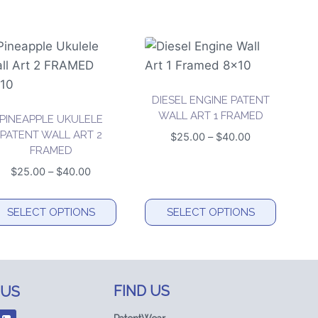
DIESEL ENGINE PATENT
WALL ART 1 FRAMED
PINEAPPLE UKULELE
PATENT WALL ART 2
Price
$
25.00
–
$
40.00
FRAMED
range:
$25.00
Price
$
25.00
–
$
40.00
through
range:
$40.00
$25.00
SELECT OPTIONS
SELECT OPTIONS
through
is
This
$40.00
oduct
product
s
has
FIND US
 US
ltiple
multiple
riants.
variants.