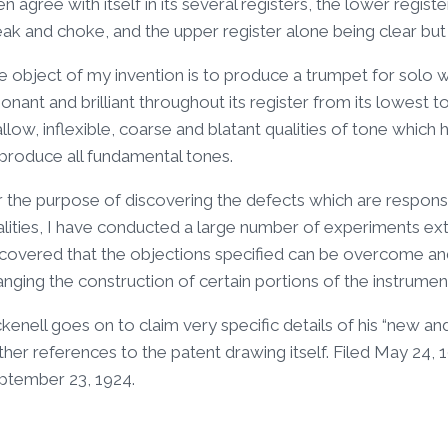
n agree with itself in its several registers, the lower regist
eak and choke, and the upper register alone being clear bu
 object of my invention is to produce a trumpet for solo work
onant and brilliant throughout its register from its lowest t
llow, inflexible, coarse and blatant qualities of tone whi
 produce all fundamental tones.
r the purpose of discovering the defects which are responsi
lities, I have conducted a large number of experiments ext
scovered that the objections specified can be overcome and
nging the construction of certain portions of the instrumen
kenell goes on to claim very specific details of his “new 
ther references to the patent drawing itself. Filed May 24,
ptember 23, 1924.