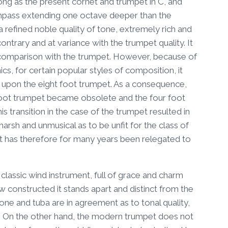
long as the present cornet and trumpet in C, and
compass extending one octave deeper than the
a refined noble quality of tone, extremely rich and
ontrary and at variance with the trumpet quality. It
n comparison with the trumpet. However, because of
s, for certain popular styles of composition, it
upon the eight foot trumpet. As a consequence,
t foot trumpet became obsolete and the four foot
 transition in the case of the trumpet resulted in
arsh and unmusical as to be unfit for the class of
 it has therefore for many years been relegated to
assic wind instrument, full of grace and charm
ow constructed it stands apart and distinct from the
ne and tuba are in agreement as to tonal quality,
ter. On the other hand, the modern trumpet does not