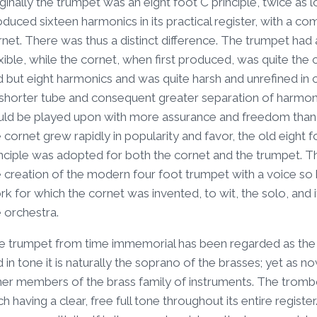
ginally the trumpet was an eight foot C principle, twice as 
oduced sixteen harmonics in its practical register, with a 
net. There was thus a distinct difference. The trumpet had 
xible, while the cornet, when first produced, was quite the c
d but eight harmonics and was quite harsh and unrefined i
 shorter tube and consequent greater separation of harmonic
uld be played upon with more assurance and freedom than 
 cornet grew rapidly in popularity and favor, the old eigh
nciple was adopted for both the cornet and the trumpet. This
 creation of the modern four foot trumpet with a voice so h
k for which the cornet was invented, to wit, the solo, and
 orchestra.
e trumpet from time immemorial has been regarded as the cl
 in tone it is naturally the soprano of the brasses; yet as n
her members of the brass family of instruments. The trombo
h having a clear, free full tone throughout its entire regis