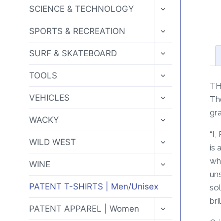
MENU
TOGGLE
SCIENCE & TECHNOLOGY
CHILD
MENU
TOGGLE
SPORTS & RECREATION
CHILD
MENU
TOGGLE
SURF & SKATEBOARD
CHILD
MENU
TOGGLE
TOOLS
CHILD
TH
MENU
TOGGLE
VEHICLES
Th
CHILD
gra
MENU
TOGGLE
WACKY
CHILD
“I
MENU
TOGGLE
WILD WEST
is 
CHILD
MENU
whe
TOGGLE
WINE
CHILD
uns
MENU
PATENT T-SHIRTS | Men/Unisex
sol
bri
TOGGLE
PATENT APPAREL | Women
CHILD