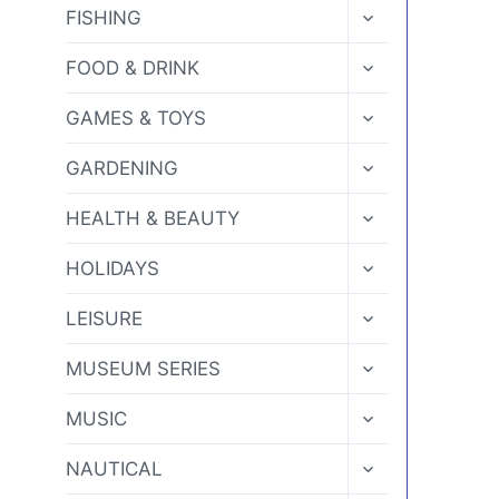
MENU
TOGGLE
FISHING
CHILD
MENU
TOGGLE
FOOD & DRINK
CHILD
MENU
TOGGLE
GAMES & TOYS
CHILD
MENU
TOGGLE
GARDENING
CHILD
MENU
TOGGLE
HEALTH & BEAUTY
CHILD
MENU
TOGGLE
HOLIDAYS
CHILD
MENU
TOGGLE
LEISURE
CHILD
MENU
TOGGLE
MUSEUM SERIES
CHILD
MENU
TOGGLE
MUSIC
CHILD
MENU
TOGGLE
NAUTICAL
CHILD