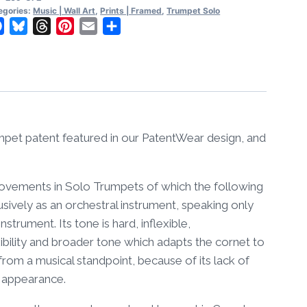
l
egories:
Music | Wall Art
,
Prints | Framed
,
Trumpet Solo
t
Facebook
Bluesky
Threads
Pinterest
Email
Share
amed
ntity
umpet patent featured in our PatentWear design, and
provements in Solo Trumpets of which the following
sively as an orchestral instrument, speaking only
nstrument. Its tone is hard, inflexible,
ibility and broader tone which adapts the cornet to
r from a musical standpoint, because of its lack of
al appearance.