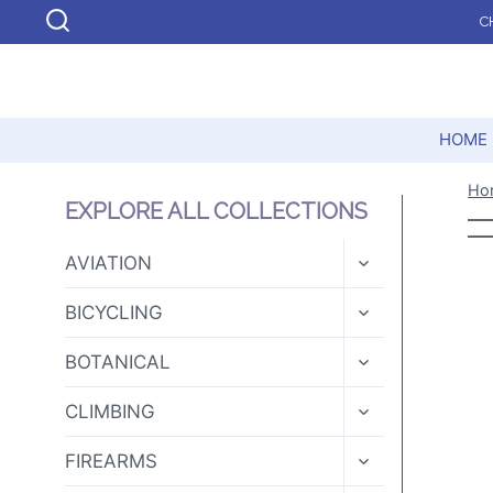
Skip
C
to
content
HOME
Ho
EXPLORE ALL COLLECTIONS
TOGGLE
AVIATION
CHILD
MENU
TOGGLE
BICYCLING
CHILD
MENU
TOGGLE
BOTANICAL
CHILD
MENU
TOGGLE
CLIMBING
CHILD
MENU
TOGGLE
FIREARMS
CHILD