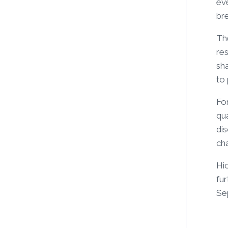
eve
br
The
res
sha
to
Fo
qua
di
cha
Hic
fur
Se