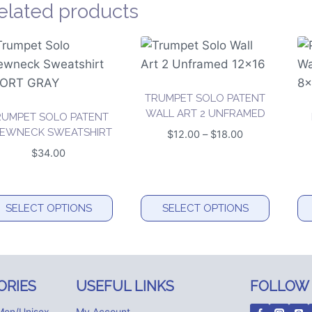
elated products
TRUMPET SOLO PATENT
WALL ART 2 UNFRAMED
RUMPET SOLO PATENT
EWNECK SWEATSHIRT
Price
$
12.00
–
$
18.00
range:
$
34.00
$12.00
through
$18.00
SELECT OPTIONS
SELECT OPTIONS
is
This
Th
oduct
product
pr
s
has
ha
ORIES
USEFUL LINKS
FOLLOW
tiple
multiple
mu
iants.
variants.
va
Men/Unisex
My Account