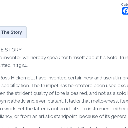
Wal
Cat
Ar
2
Fr
The Story
qua
E STORY
e inventor will hereby speak for himself about his Solo Tr
nted in 1924.
, Ross Hickernell… have invented certain new and useful im
a specification. The trumpet has heretofore been used exclu
n the striident quality of tone is desired, and not as a solo i
ympathetic and even blatant. It lacks that mellowness, flex
o work. Yet the latter is not an ideal solo instrument, eithe
lliancy, or from an artistic standpoint, because of its gener