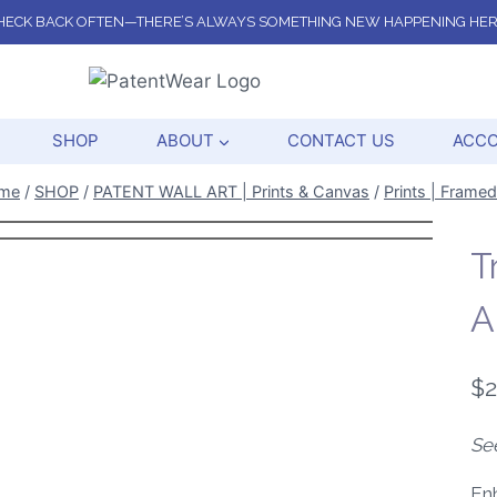
HECK BACK OFTEN—THERE’S ALWAYS SOMETHING NEW HAPPENING HER
SHOP
ABOUT
CONTACT US
ACC
me
/
SHOP
/
PATENT WALL ART | Prints & Canvas
/
Prints | Framed
T
A
$
2
Se
Enh