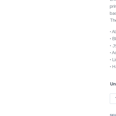
pri
bac
The
• 
• B
• .
• A
• L
• 
Un
Tr
So
Pa
SK