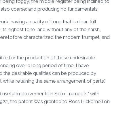
er being foggy, the middle register being inclined to
t also coarse; and producing no fundamentals.
, having a quality of tone that is clear, full,
o its highest tone, and without any of the harsh,
ch heretofore characterized the modern trumpet; and
ble for the production of these undesirable
ending over a long period of time. I have
 the desirable qualities can be produced by
t while retaining the same arrangement of parts.”
and useful improvements in Solo Trumpets” with
 1922, the patent was granted to Ross Hickernell on