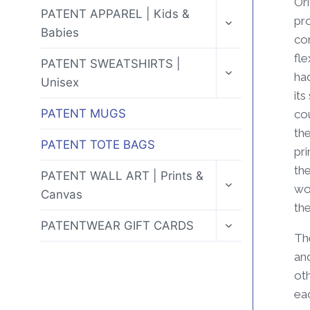
Ori
MENU
TOGGLE
PATENT APPAREL | Kids &
pr
CHILD
Babies
MENU
cor
fle
TOGGLE
PATENT SWEATSHIRTS |
CHILD
ha
Unisex
MENU
its
PATENT MUGS
co
the
PATENT TOTE BAGS
pri
the
TOGGLE
PATENT WALL ART | Prints &
CHILD
wor
Canvas
MENU
the
TOGGLE
PATENTWEAR GIFT CARDS
CHILD
Th
MENU
and
ot
eac