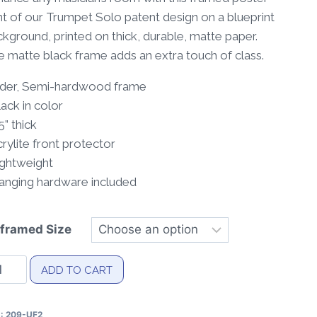
through
nt of our Trumpet Solo patent design on a blueprint
$40.00
kground, printed on thick, durable, matte paper.
 matte black frame adds an extra touch of class.
Alder, Semi-hardwood frame
lack in color
75” thick
crylite front protector
ightweight
Hanging hardware included
framed Size
umpet
ADD TO CART
lo
tent
U:
209-UF2