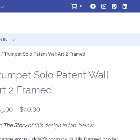
E!
0
OUNT
/
Trumpet Solo Patent Wall Art 2 Framed
rumpet Solo Patent Wall
rt 2 Framed
Price
5.00
–
$
40.00
range:
e
The Story
of this design in tab, below.
$25.00
ance any musician’s room with this framed poster