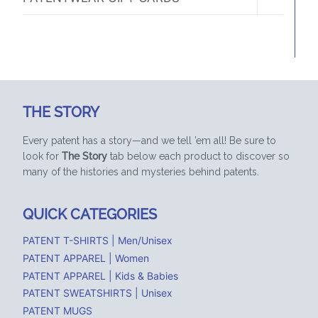
CHILD
MENU
THE STORY
Every patent has a story—and we tell ’em all! Be sure to
look for
The Story
tab below each product to discover so
many of the histories and mysteries behind patents.
QUICK CATEGORIES
PATENT T-SHIRTS | Men/Unisex
PATENT APPAREL | Women
PATENT APPAREL | Kids & Babies
PATENT SWEATSHIRTS | Unisex
PATENT MUGS