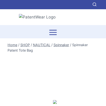
Skip
to
content
Home
/
SHOP
/
NAUTICAL
/
Spinnaker
/
Spinnaker
Patent Tote Bag