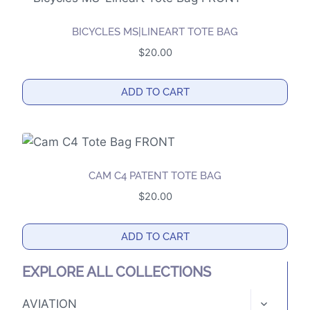
BICYCLES MS|LINEART TOTE BAG
$
20.00
ADD TO CART
CAM C4 PATENT TOTE BAG
$
20.00
ADD TO CART
EXPLORE ALL COLLECTIONS
TOGGLE
AVIATION