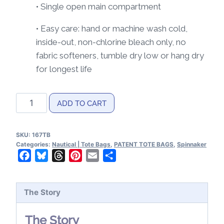
• Single open main compartment
• Easy care: hand or machine wash cold,
inside-out, non-chlorine bleach only, no
fabric softeners, tumble dry low or hang dry
for longest life
Spinnaker
ADD TO CART
Patent
Tote
SKU:
167TB
Bag
Categories:
Nautical | Tote Bags
,
PATENT TOTE BAGS
,
Spinnaker
quantity
Facebook
Bluesky
Threads
Pinterest
Email
Share
The Story
The Story