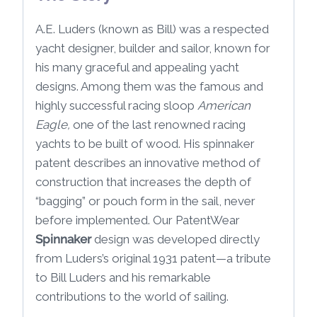
A.E. Luders (known as Bill) was a respected
yacht designer, builder and sailor, known for
his many graceful and appealing yacht
designs. Among them was the famous and
highly successful racing sloop
American
Eagle,
one of the last renowned racing
yachts to be built of wood. His spinnaker
patent describes an innovative method of
construction that increases the depth of
“bagging” or pouch form in the sail, never
before implemented. Our PatentWear
Spinnaker
design was developed directly
from Luders’s original 1931 patent—a tribute
to Bill Luders and his remarkable
contributions to the world of sailing.