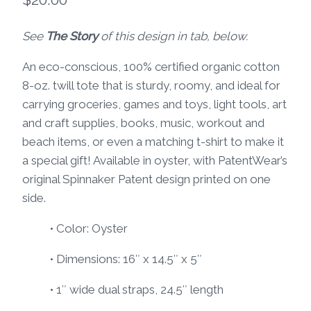
See
The Story
of this design in tab, below.
An eco-conscious, 100% certified organic cotton
8-oz. twill tote that is sturdy, roomy, and ideal for
carrying groceries, games and toys, light tools, art
and craft supplies, books, music, workout and
beach items, or even a matching t-shirt to make it
a special gift! Available in oyster, with PatentWear’s
original Spinnaker Patent design printed on one
side.
• Color: Oyster
• Dimensions: 16″ x 14.5″ x 5″
• 1″ wide dual straps, 24.5″ length