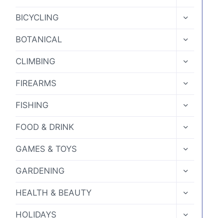
CHILD
MENU
TOGGLE
BICYCLING
CHILD
MENU
TOGGLE
BOTANICAL
CHILD
MENU
TOGGLE
CLIMBING
CHILD
MENU
TOGGLE
FIREARMS
CHILD
MENU
TOGGLE
FISHING
CHILD
MENU
TOGGLE
FOOD & DRINK
CHILD
MENU
TOGGLE
GAMES & TOYS
CHILD
MENU
TOGGLE
GARDENING
CHILD
MENU
TOGGLE
HEALTH & BEAUTY
CHILD
MENU
TOGGLE
HOLIDAYS