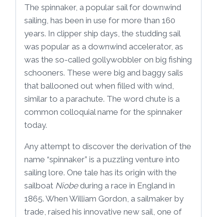
The spinnaker, a popular sail for downwind
sailing, has been in use for more than 160
years. In clipper ship days, the studding sail
was popular as a downwind accelerator, as
was the so-called gollywobbler on big fishing
schooners. These were big and baggy sails
that ballooned out when filled with wind,
similar to a parachute. The word chute is a
common colloquial name for the spinnaker
today.
Any attempt to discover the derivation of the
name “spinnaker” is a puzzling venture into
sailing lore. One tale has its origin with the
sailboat
Niobe
during a race in England in
1865. When William Gordon, a sailmaker by
trade, raised his innovative new sail, one of