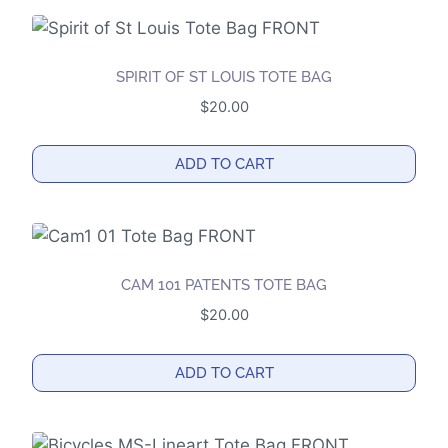
SPIRIT OF ST LOUIS TOTE BAG
$
20.00
ADD TO CART
CAM 101 PATENTS TOTE BAG
$
20.00
ADD TO CART