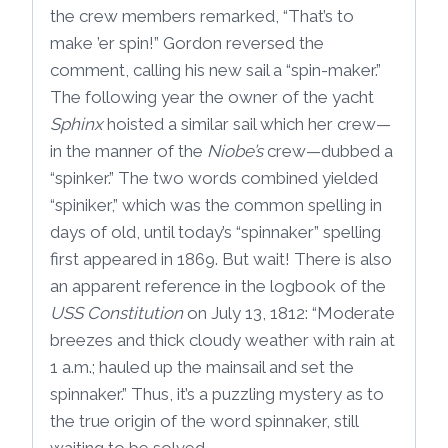
the crew members remarked, “That’s to
make ’er spin!” Gordon reversed the
comment, calling his new sail a “spin-maker.”
The following year the owner of the yacht
Sphinx
hoisted a similar sail which her crew—
in the manner of the
Niobe’s
crew—dubbed a
“spinker.” The two words combined yielded
“spiniker,” which was the common spelling in
days of old, until today’s “spinnaker” spelling
first appeared in 1869. But wait! There is also
an apparent reference in the logbook of the
USS Constitution
on July 13, 1812: “Moderate
breezes and thick cloudy weather with rain at
1 a.m.; hauled up the mainsail and set the
spinnaker.” Thus, it’s a puzzling mystery as to
the true origin of the word spinnaker, still
waiting to be solved.