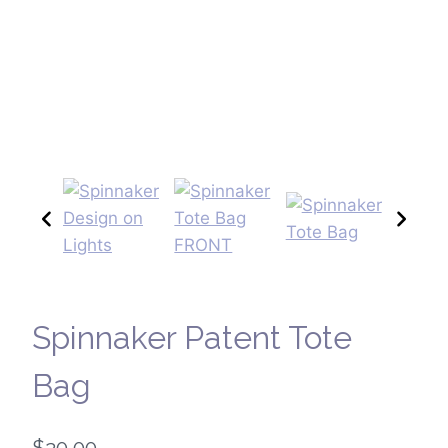
Spinnaker Patent Tote
Bag
$
20.00