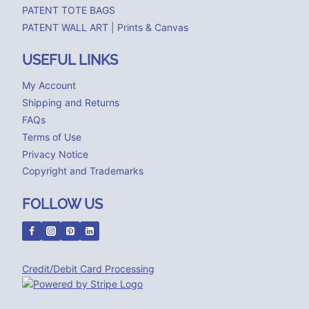
PATENT TOTE BAGS
PATENT WALL ART | Prints & Canvas
USEFUL LINKS
My Account
Shipping and Returns
FAQs
Terms of Use
Privacy Notice
Copyright and Trademarks
FOLLOW US
Credit/Debit Card Processing