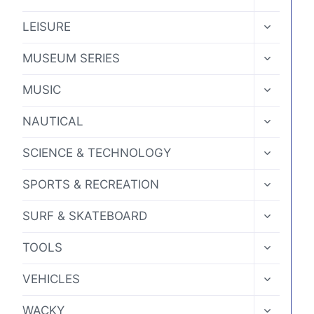
CHILD
MENU
TOGGLE
LEISURE
CHILD
MENU
TOGGLE
MUSEUM SERIES
CHILD
MENU
TOGGLE
MUSIC
CHILD
MENU
TOGGLE
NAUTICAL
CHILD
MENU
TOGGLE
SCIENCE & TECHNOLOGY
CHILD
MENU
TOGGLE
SPORTS & RECREATION
CHILD
MENU
TOGGLE
SURF & SKATEBOARD
CHILD
MENU
TOGGLE
TOOLS
CHILD
MENU
TOGGLE
VEHICLES
CHILD
MENU
TOGGLE
WACKY