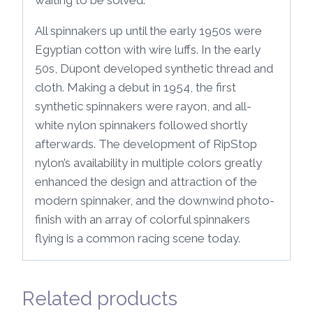
All spinnakers up until the early 1950s were
Egyptian cotton with wire luffs. In the early
50s, Dupont developed synthetic thread and
cloth. Making a debut in 1954, the first
synthetic spinnakers were rayon, and all-
white nylon spinnakers followed shortly
afterwards. The development of RipStop
nylon’s availability in multiple colors greatly
enhanced the design and attraction of the
modern spinnaker, and the downwind photo-
finish with an array of colorful spinnakers
flying is a common racing scene today.
Related products