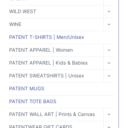
CHILD
MENU
TOGGLE
WILD WEST
CHILD
MENU
TOGGLE
WINE
CHILD
MENU
PATENT T-SHIRTS | Men/Unisex
TOGGLE
PATENT APPAREL | Women
CHILD
MENU
TOGGLE
PATENT APPAREL | Kids & Babies
CHILD
MENU
TOGGLE
PATENT SWEATSHIRTS | Unisex
CHILD
MENU
PATENT MUGS
PATENT TOTE BAGS
TOGGLE
PATENT WALL ART | Prints & Canvas
CHILD
MENU
TOGGLE
PATENTWEAR GIFT CARDS