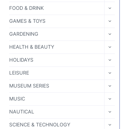
MENU
product
TOGGLE
FOOD & DRINK
CHILD
page
MENU
TOGGLE
GAMES & TOYS
CHILD
MENU
TOGGLE
GARDENING
CHILD
MENU
TOGGLE
HEALTH & BEAUTY
CHILD
MENU
TOGGLE
HOLIDAYS
CHILD
MENU
TOGGLE
LEISURE
CHILD
MENU
TOGGLE
MUSEUM SERIES
CHILD
MENU
TOGGLE
MUSIC
CHILD
MENU
TOGGLE
NAUTICAL
CHILD
MENU
TOGGLE
SCIENCE & TECHNOLOGY
CHILD