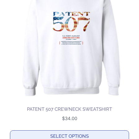
variants.
The
options
may
be
chosen
on
the
product
page
PATENT 507 CREWNECK SWEATSHIRT
$
34.00
SELECT OPTIONS