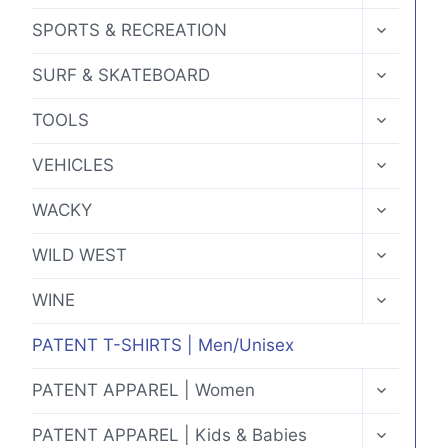
MENU
TOGGLE
SPORTS & RECREATION
CHILD
MENU
TOGGLE
SURF & SKATEBOARD
CHILD
MENU
TOGGLE
TOOLS
CHILD
MENU
TOGGLE
VEHICLES
CHILD
MENU
TOGGLE
WACKY
CHILD
MENU
TOGGLE
WILD WEST
CHILD
MENU
TOGGLE
WINE
CHILD
MENU
PATENT T-SHIRTS | Men/Unisex
TOGGLE
PATENT APPAREL | Women
CHILD
MENU
TOGGLE
PATENT APPAREL | Kids & Babies
CHILD