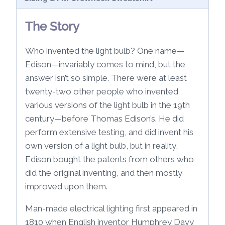
The Story
Who invented the light bulb? One name—
Edison—invariably comes to mind, but the
answer isn’t so simple. There were at least
twenty-two other people who invented
various versions of the light bulb in the 19th
century—before Thomas Edison’s. He did
perform extensive testing, and did invent his
own version of a light bulb, but in reality,
Edison bought the patents from others who
did the original inventing, and then mostly
improved upon them.
Man-made electrical lighting first appeared in
1810 when English inventor Humphrey Davy