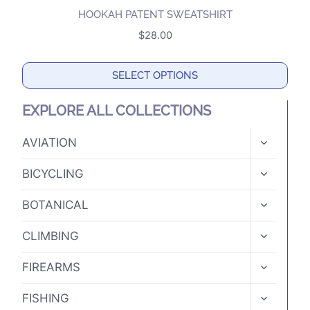
HOOKAH PATENT SWEATSHIRT
$
28.00
SELECT OPTIONS
This
EXPLORE ALL COLLECTIONS
product
has
TOGGLE
AVIATION
CHILD
multiple
MENU
TOGGLE
variants.
BICYCLING
CHILD
The
MENU
TOGGLE
BOTANICAL
options
CHILD
MENU
may
TOGGLE
CLIMBING
CHILD
be
MENU
TOGGLE
chosen
FIREARMS
CHILD
on
MENU
TOGGLE
FISHING
the
CHILD