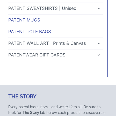
MENU
TOGGLE
PATENT SWEATSHIRTS | Unisex
CHILD
MENU
PATENT MUGS
PATENT TOTE BAGS
TOGGLE
PATENT WALL ART | Prints & Canvas
CHILD
MENU
TOGGLE
PATENTWEAR GIFT CARDS
CHILD
MENU
THE STORY
Every patent has a story—and we tell ’em all! Be sure to
look for
The Story
tab below each product to discover so