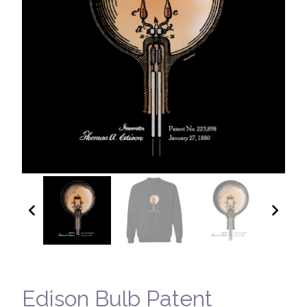
Edison Bulb Patent