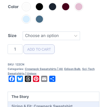
Color
Size
Edison
ADD TO CART
Bulb
Patent
SKU:
122CN
Crewneck
Categories:
Crewneck Sweatshirts | All
,
Edison Bulb
,
Sci-Tech
Sweatshirt
Sweatshirts | Unisex
Facebook
Bluesky
Threads
Pinterest
Email
Share
quantity
The Story
Sizing & Fit: Crewneck Sweatshirt