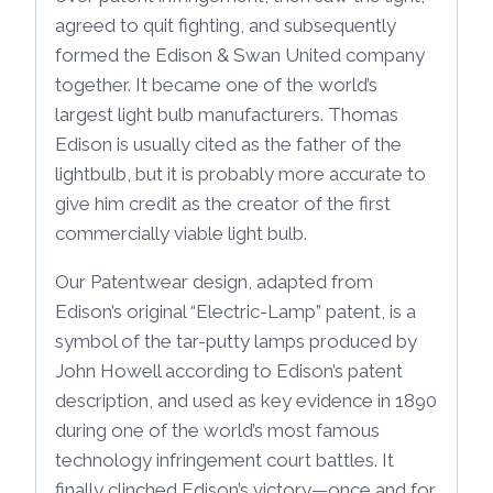
agreed to quit fighting, and subsequently
formed the Edison & Swan United company
together. It became one of the world’s
largest light bulb manufacturers. Thomas
Edison is usually cited as the father of the
lightbulb, but it is probably more accurate to
give him credit as the creator of the first
commercially viable light bulb.
Our Patentwear design, adapted from
Edison’s original “Electric-Lamp” patent, is a
symbol of the tar-putty lamps produced by
John Howell according to Edison’s patent
description, and used as key evidence in 1890
during one of the world’s most famous
technology infringement court battles. It
finally clinched Edison’s victory—once and for