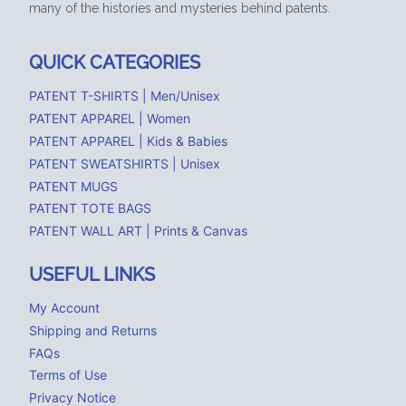
many of the histories and mysteries behind patents.
QUICK CATEGORIES
PATENT T-SHIRTS | Men/Unisex
PATENT APPAREL | Women
PATENT APPAREL | Kids & Babies
PATENT SWEATSHIRTS | Unisex
PATENT MUGS
PATENT TOTE BAGS
PATENT WALL ART | Prints & Canvas
USEFUL LINKS
My Account
Shipping and Returns
FAQs
Terms of Use
Privacy Notice