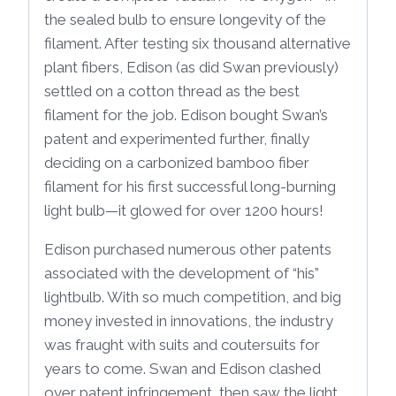
the sealed bulb to ensure longevity of the
filament. After testing six thousand alternative
plant fibers, Edison (as did Swan previously)
settled on a cotton thread as the best
filament for the job. Edison bought Swan’s
patent and experimented further, finally
deciding on a carbonized bamboo fiber
filament for his first successful long-burning
light bulb—it glowed for over 1200 hours!
Edison purchased numerous other patents
associated with the development of “his”
lightbulb. With so much competition, and big
money invested in innovations, the industry
was fraught with suits and coutersuits for
years to come. Swan and Edison clashed
over patent infringement, then saw the light,