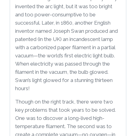
invented the arc light, but it was too bright
and too power-consumptive to be
successful. Later, in 1860, another English
inventor named Joseph Swan produced and
patented (in the UK) an incandescent lamp
with a carbonized paper filament in a partial
vacuum—the world’s first electric light bulb.
When electricity was passed through the
filament in the vacuum, the bulb glowed.
Swan’s light glowed for a stunning thirteen
hours!
Though on the right track, there were two
key problems that took years to be solved.
One was to discover a long-lived high-
temperature filament. The second was to
create a complete vacuum—no oxygen—in