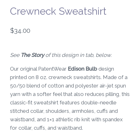
Crewneck Sweatshirt
$
34.00
See
The Story
of this design in tab, below.
Our original PatentWear
Edison Bulb
design
printed on 8 oz. crewneck sweatshirts. Made of a
50/50 blend of cotton and polyester air-jet spun
yarn with a softer feel that also reduces pilling, this
classic-fit sweatshirt features double-needle
stitched collar, shoulders, armholes, cuffs and
waistband, and 1×1 athletic rib knit with spandex
for collar, cuffs, and waistband.