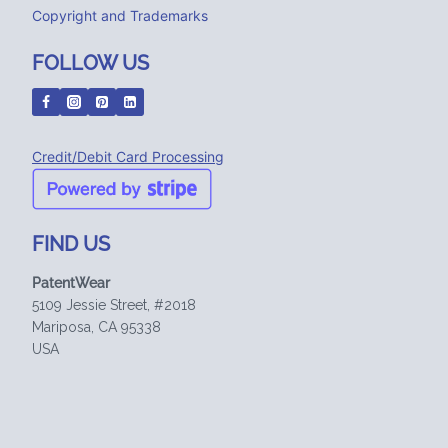
Copyright and Trademarks
FOLLOW US
Credit/Debit Card Processing
FIND US
PatentWear
5109 Jessie Street, #2018
Mariposa, CA 95338
USA