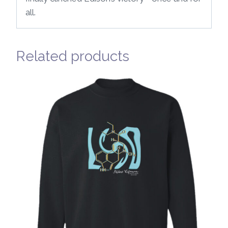
all.
Related products