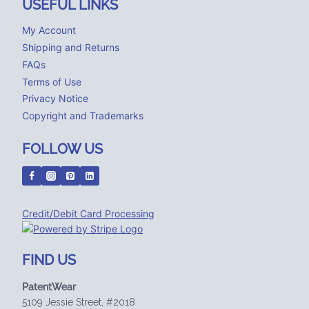
USEFUL LINKS
My Account
Shipping and Returns
FAQs
Terms of Use
Privacy Notice
Copyright and Trademarks
FOLLOW US
Credit/Debit Card Processing
FIND US
PatentWear
5109 Jessie Street, #2018