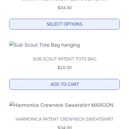
$
34.00
SELECT OPTIONS
This
product
has
multiple
SUB SCOUT PATENT TOTE BAG
variants.
$
20.00
The
options
ADD TO CART
may
be
chosen
on
the
HARMONICA PATENT CREWNECK SWEATSHIRT
product
$
34.00