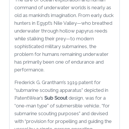
command of underwater worlds is nearly as
old as mankind’s imagination. From early duck
hunters in Egypt’s Nile Valley—who breathed
underwater through hollow papyrus reeds
while stalking their prey—to modern
sophisticated military submarines, the
problem for humans remaining underwater
has primarily been one of endurance and
performance.
Frederick G. Grantham’s 1919 patent for
“submarine scouting apparatus” depicted in
PatentWear’s
Sub Scout
design, was for a
“one-man type” of submersible vehicle, “for
submarine scouting purposes” and devised
with “provision for propelling and guiding the