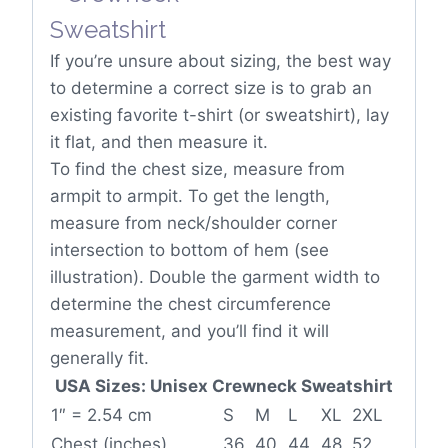
If you’re unsure about sizing, the best way
to determine a correct size is to grab an
existing favorite t-shirt (or sweatshirt), lay
it flat, and then measure it.
To find the chest size, measure from
armpit to armpit. To get the length,
measure from neck/shoulder corner
intersection to bottom of hem (see
illustration). Double the garment width to
determine the chest circumference
measurement, and you’ll find it will
generally fit.
USA Sizes: Unisex Crewneck Sweatshirt
1″ = 2.54 cm
S
M
L
XL
2XL
Chest (inches)
36
40
44
48
52