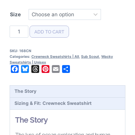
Size
Sub
ADD TO CART
Scout
Patent
SKU:
168CN
Crewneck
Categories:
Crewneck Sweatshirts | All
,
Sub Scout
,
Wacky
Sweatshirt
Sweatshirts | Unisex
Facebook
Bluesky
Threads
Pinterest
Email
Share
quantity
The Story
Sizing & Fit: Crewneck Sweatshirt
The Story
The lure of ocean exploration and human