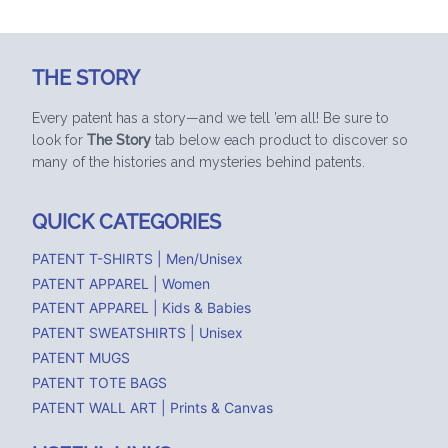
THE STORY
Every patent has a story—and we tell ’em all! Be sure to
look for
The Story
tab below each product to discover so
many of the histories and mysteries behind patents.
QUICK CATEGORIES
PATENT T-SHIRTS | Men/Unisex
PATENT APPAREL | Women
PATENT APPAREL | Kids & Babies
PATENT SWEATSHIRTS | Unisex
PATENT MUGS
PATENT TOTE BAGS
PATENT WALL ART | Prints & Canvas