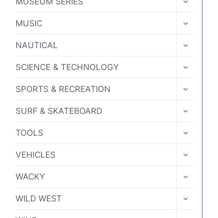
MUSEUM SERIES
CHILD
MENU
TOGGLE
MUSIC
CHILD
MENU
TOGGLE
NAUTICAL
CHILD
MENU
TOGGLE
SCIENCE & TECHNOLOGY
CHILD
MENU
TOGGLE
SPORTS & RECREATION
CHILD
MENU
TOGGLE
SURF & SKATEBOARD
CHILD
MENU
TOGGLE
TOOLS
CHILD
MENU
TOGGLE
VEHICLES
CHILD
MENU
TOGGLE
WACKY
CHILD
MENU
TOGGLE
WILD WEST
CHILD
MENU
TOGGLE