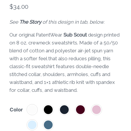
$
34.00
See
The Story
of this design in tab, below.
Our original PatentWear
Sub Scout
design printed
on 8 oz. crewneck sweatshirts. Made of a 50/50
blend of cotton and polyester air-jet spun yarn
with a softer feel that also reduces pilling, this
classic-fit sweatshirt features double-needle
stitched collar, shoulders, armholes, cuffs and
waistband, and 1×1 athletic rib knit with spandex
for collar, cuffs, and waistband.
Color