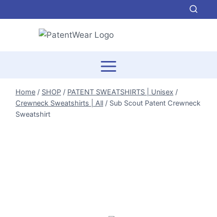
Skip
to
content
Home
/
SHOP
/
PATENT SWEATSHIRTS | Unisex
/
Crewneck Sweatshirts | All
/
Sub Scout Patent Crewneck
Sweatshirt