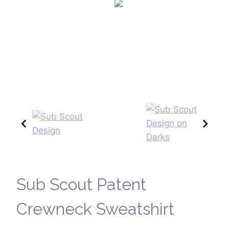
Sub Scout Patent
Crewneck Sweatshirt