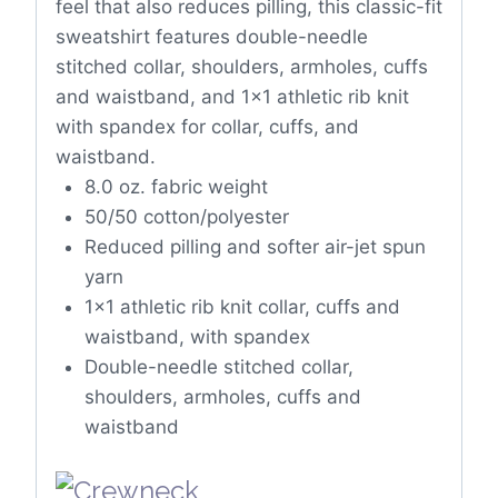
feel that also reduces pilling, this classic-fit
sweatshirt features double-needle
stitched collar, shoulders, armholes, cuffs
and waistband, and 1×1 athletic rib knit
with spandex for collar, cuffs, and
waistband.
8.0 oz. fabric weight
50/50 cotton/polyester
Reduced pilling and softer air-jet spun
yarn
1×1 athletic rib knit collar, cuffs and
waistband, with spandex
Double-needle stitched collar,
shoulders, armholes, cuffs and
waistband