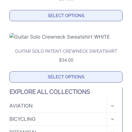
page
SELECT OPTIONS
This
product
has
multiple
GUITAR SOLO PATENT CREWNECK SWEATSHIRT
variants.
$
34.00
The
options
SELECT OPTIONS
may
This
be
EXPLORE ALL COLLECTIONS
product
chosen
has
TOGGLE
on
AVIATION
CHILD
multiple
the
MENU
TOGGLE
variants.
BICYCLING
product
CHILD
The
MENU
page
TOGGLE