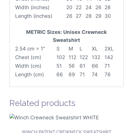
Width (inches)
20
22
24
26
28
Length (inches)
26
27
28
29
30
METRIC Sizes: Unisex Crewneck
Sweatshirt
2.54 cm = 1″
S
M
L
XL
2XL
Chest (cm)
102
112
122
132
142
Width (cm)
51
56
61
66
71
Length (cm)
66
69
71
74
76
Related products
WINCH PATENT CREWNECK SWEATSHIRT