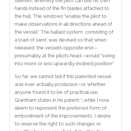
sleeves, whereby the pilot can use his own
hands instead of the fin blades attached to
the hull. The windows “enable the pilot to
make observations in all directions ahead of
the vessel.” The ballast system, consisting of
a load of sand, was devised so that when
released, the vessel’s opposite end—
presumably at the pilot’s head—would “swing
into more or less upwardly-inclined position”
So far, we cannot tell if this patented vessel
was ever actually produced—or whether
anyone found it to be of practical use.
Grantham states in his patent: “…while I now
deem to represent the preferred form of
embodiment of the improvements, I desire
to reserve the right to such changes or