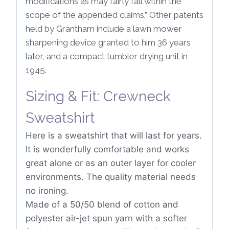
modifications as may fairly fall within the
scope of the appended claims.” Other patents
held by Grantham include a lawn mower
sharpening device granted to him 36 years
later, and a compact tumbler drying unit in
1945.
Sizing & Fit: Crewneck
Sweatshirt
Here is a sweatshirt that will last for years.
It is wonderfully comfortable and works
great alone or as an outer layer for cooler
environments. The quality material needs
no ironing.
Made of a 50/50 blend of cotton and
polyester air-jet spun yarn with a softer