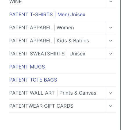
WINE
CHILD
MENU
PATENT T-SHIRTS | Men/Unisex
TOGGLE
PATENT APPAREL | Women
CHILD
MENU
TOGGLE
PATENT APPAREL | Kids & Babies
CHILD
MENU
TOGGLE
PATENT SWEATSHIRTS | Unisex
CHILD
MENU
PATENT MUGS
PATENT TOTE BAGS
TOGGLE
PATENT WALL ART | Prints & Canvas
CHILD
MENU
TOGGLE
PATENTWEAR GIFT CARDS
CHILD
MENU