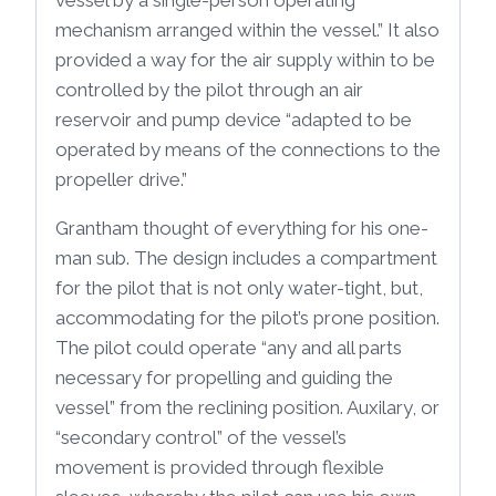
vessel by a single-person operating
mechanism arranged within the vessel.” It also
provided a way for the air supply within to be
controlled by the pilot through an air
reservoir and pump device “adapted to be
operated by means of the connections to the
propeller drive.”
Grantham thought of everything for his one-
man sub. The design includes a compartment
for the pilot that is not only water-tight, but,
accommodating for the pilot’s prone position.
The pilot could operate “any and all parts
necessary for propelling and guiding the
vessel” from the reclining position. Auxilary, or
“secondary control” of the vessel’s
movement is provided through flexible