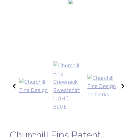
Churchill Fins Patent