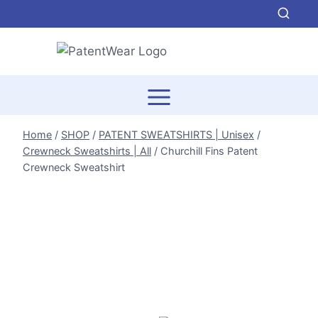
Skip
to
content
Home
/
SHOP
/
PATENT SWEATSHIRTS | Unisex
/
Crewneck Sweatshirts | All
/
Churchill Fins Patent
Crewneck Sweatshirt