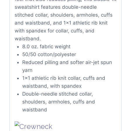
sweatshirt features double-needle
stitched collar, shoulders, armholes, cuffs
and waistband, and 1×1 athletic rib knit
with spandex for collar, cuffs, and
waistband.
8.0 oz. fabric weight
50/50 cotton/polyester
Reduced pilling and softer air-jet spun
yarn
1×1 athletic rib knit collar, cuffs and
waistband, with spandex
Double-needle stitched collar,
shoulders, armholes, cuffs and
waistband