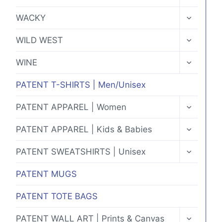
CHILD
MENU
TOGGLE
WACKY
CHILD
MENU
TOGGLE
WILD WEST
CHILD
MENU
TOGGLE
WINE
CHILD
MENU
PATENT T-SHIRTS | Men/Unisex
TOGGLE
PATENT APPAREL | Women
CHILD
MENU
TOGGLE
PATENT APPAREL | Kids & Babies
CHILD
MENU
TOGGLE
PATENT SWEATSHIRTS | Unisex
CHILD
MENU
PATENT MUGS
PATENT TOTE BAGS
TOGGLE
PATENT WALL ART | Prints & Canvas