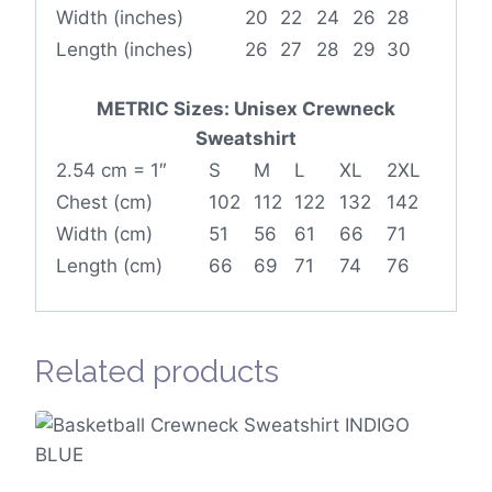
Width (inches)
20
22
24
26
28
Length (inches)
26
27
28
29
30
METRIC Sizes: Unisex Crewneck
Sweatshirt
2.54 cm = 1″
S
M
L
XL
2XL
Chest (cm)
102
112
122
132
142
Width (cm)
51
56
61
66
71
Length (cm)
66
69
71
74
76
Related products