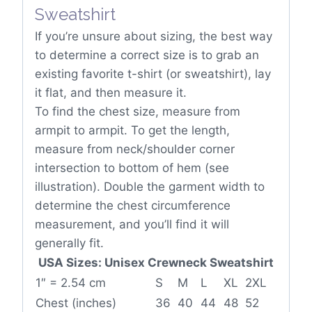
If you’re unsure about sizing, the best way
to determine a correct size is to grab an
existing favorite t-shirt (or sweatshirt), lay
it flat, and then measure it.
To find the chest size, measure from
armpit to armpit. To get the length,
measure from neck/shoulder corner
intersection to bottom of hem (see
illustration). Double the garment width to
determine the chest circumference
measurement, and you’ll find it will
generally fit.
USA Sizes: Unisex Crewneck Sweatshirt
1″ = 2.54 cm
S
M
L
XL
2XL
Chest (inches)
36
40
44
48
52