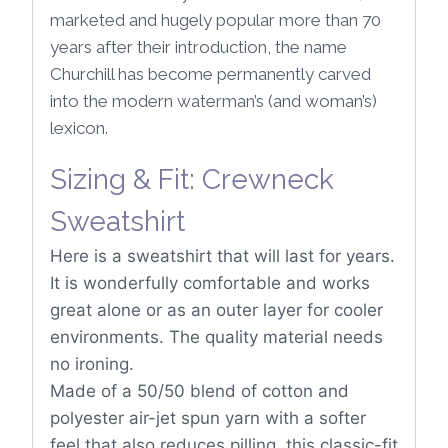
marketed and hugely popular more than 70
years after their introduction, the name
Churchill has become permanently carved
into the modern waterman’s (and woman’s)
lexicon.
Sizing & Fit: Crewneck
Sweatshirt
Here is a sweatshirt that will last for years.
It is wonderfully comfortable and works
great alone or as an outer layer for cooler
environments. The quality material needs
no ironing.
Made of a 50/50 blend of cotton and
polyester air-jet spun yarn with a softer
feel that also reduces pilling, this classic-fit