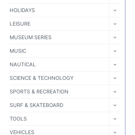
CHILD
MENU
TOGGLE
HOLIDAYS
CHILD
MENU
TOGGLE
LEISURE
CHILD
MENU
TOGGLE
MUSEUM SERIES
CHILD
MENU
TOGGLE
MUSIC
CHILD
MENU
TOGGLE
NAUTICAL
CHILD
MENU
TOGGLE
SCIENCE & TECHNOLOGY
CHILD
MENU
TOGGLE
SPORTS & RECREATION
CHILD
MENU
TOGGLE
SURF & SKATEBOARD
CHILD
MENU
TOGGLE
TOOLS
CHILD
MENU
TOGGLE
VEHICLES