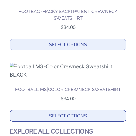
multiple
product
variants.
page
FOOTBAG (HACKY SACK) PATENT CREWNECK
The
SWEATSHIRT
options
$
34.00
may
be
SELECT OPTIONS
chosen
This
on
product
the
has
product
multiple
page
variants.
FOOTBALL MS|COLOR CREWNECK SWEATSHIRT
The
$
34.00
options
may
SELECT OPTIONS
be
This
chosen
EXPLORE ALL COLLECTIONS
product
on