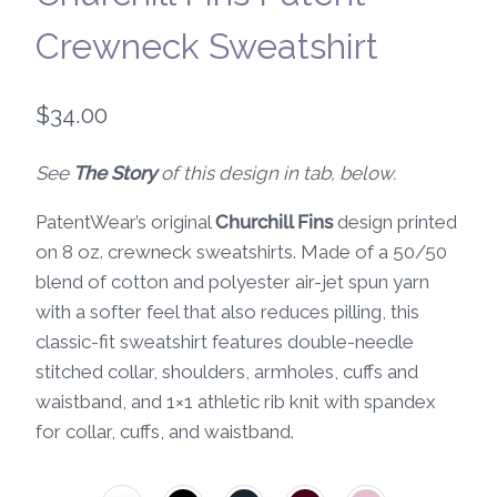
Crewneck Sweatshirt
$
34.00
See
The Story
of this design in tab, below.
PatentWear’s original
Churchill Fins
design printed
on 8 oz. crewneck sweatshirts. Made of a 50/50
blend of cotton and polyester air-jet spun yarn
with a softer feel that also reduces pilling, this
classic-fit sweatshirt features double-needle
stitched collar, shoulders, armholes, cuffs and
waistband, and 1×1 athletic rib knit with spandex
for collar, cuffs, and waistband.