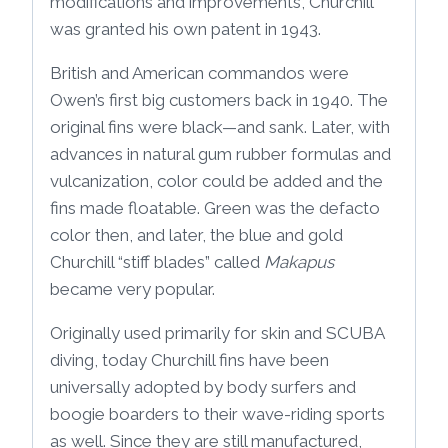
modifications and improvements, Churchill
was granted his own patent in 1943.
British and American commandos were
Owen’s first big customers back in 1940. The
original fins were black—and sank. Later, with
advances in natural gum rubber formulas and
vulcanization, color could be added and the
fins made floatable. Green was the defacto
color then, and later, the blue and gold
Churchill “stiff blades” called
Makapus
became very popular.
Originally used primarily for skin and SCUBA
diving, today Churchill fins have been
universally adopted by body surfers and
boogie boarders to their wave-riding sports
as well. Since they are still manufactured,