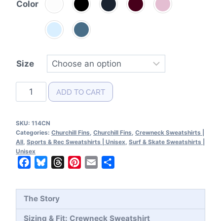
Color
Size
Churchill
ADD TO CART
Fins
Patent
SKU:
114CN
Crewneck
Categories:
Churchill Fins
,
Churchill Fins
,
Crewneck Sweatshirts |
Sweatshirt
All
,
Sports & Rec Sweatshirts | Unisex
,
Surf & Skate Sweatshirts |
Unisex
quantity
Facebook
Bluesky
Threads
Pinterest
Email
Share
The Story
Sizing & Fit: Crewneck Sweatshirt