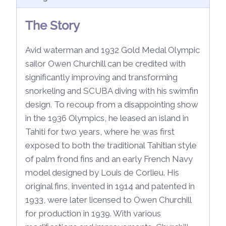
The Story
Avid waterman and 1932 Gold Medal Olympic
sailor Owen Churchill can be credited with
significantly improving and transforming
snorkeling and SCUBA diving with his swimfin
design. To recoup from a disappointing show
in the 1936 Olympics, he leased an island in
Tahiti for two years, where he was first
exposed to both the traditional Tahitian style
of palm frond fins and an early French Navy
model designed by Louis de Corlieu. His
original fins, invented in 1914 and patented in
1933, were later licensed to Owen Churchill
for production in 1939. With various