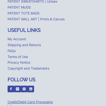
PATENT SWEATSHIRTS | Unisex
PATENT MUGS
PATENT TOTE BAGS
PATENT WALL ART | Prints & Canvas
USEFUL LINKS
My Account
Shipping and Returns
FAQs
Terms of Use
Privacy Notice
Copyright and Trademarks
FOLLOW US
Credit/Debit Card Processing