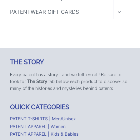
CHILD
MENU
TOGGLE
PATENTWEAR GIFT CARDS
CHILD
MENU
THE STORY
Every patent has a story—and we tell ’em all! Be sure to
look for
The Story
tab below each product to discover so
many of the histories and mysteries behind patents.
QUICK CATEGORIES
PATENT T-SHIRTS | Men/Unisex
PATENT APPAREL | Women
PATENT APPAREL | Kids & Babies