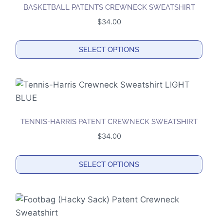
BASKETBALL PATENTS CREWNECK SWEATSHIRT
$
34.00
SELECT OPTIONS
This
product
has
multiple
variants.
TENNIS-HARRIS PATENT CREWNECK SWEATSHIRT
The
$
34.00
options
may
SELECT OPTIONS
be
This
chosen
product
on
has
the