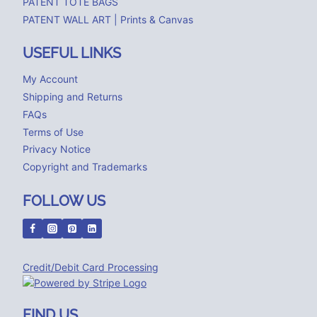
PATENT TOTE BAGS
PATENT WALL ART | Prints & Canvas
USEFUL LINKS
My Account
Shipping and Returns
FAQs
Terms of Use
Privacy Notice
Copyright and Trademarks
FOLLOW US
Credit/Debit Card Processing
FIND US