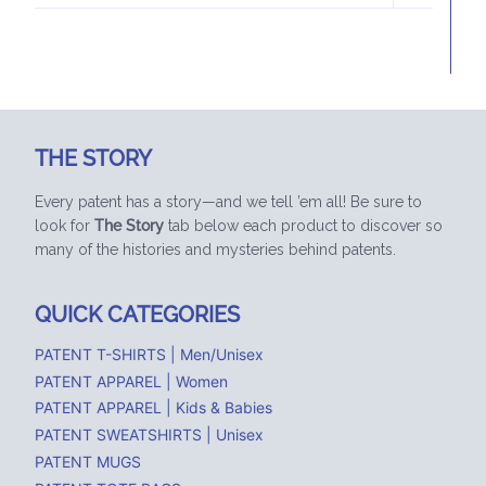
MENU
THE STORY
Every patent has a story—and we tell ’em all! Be sure to
look for
The Story
tab below each product to discover so
many of the histories and mysteries behind patents.
QUICK CATEGORIES
PATENT T-SHIRTS | Men/Unisex
PATENT APPAREL | Women
PATENT APPAREL | Kids & Babies
PATENT SWEATSHIRTS | Unisex
PATENT MUGS