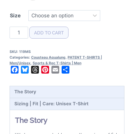
Size
Cousteau
ADD TO CART
Aqualung
Patent
SKU:
119MS
T-
Categories:
Cousteau Aqualung
,
PATENT T-SHIRTS |
Shirt
Men/Unisex
,
Sports & Rec T-Shirts | Men
Facebook
Bluesky
Threads
Pinterest
Email
Share
quantity
The Story
Sizing | Fit | Care: Unisex T-Shirt
The Story