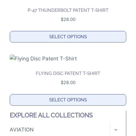
on
multiple
the
P-47 THUNDERBOLT PATENT T-SHIRT
variants.
product
$
28.00
The
page
options
SELECT OPTIONS
may
This
be
product
chosen
has
on
multiple
the
FLYING DISC PATENT T-SHIRT
variants.
product
$
28.00
The
page
options
SELECT OPTIONS
may
This
be
EXPLORE ALL COLLECTIONS
product
chosen
has
TOGGLE
on
AVIATION
CHILD
multiple