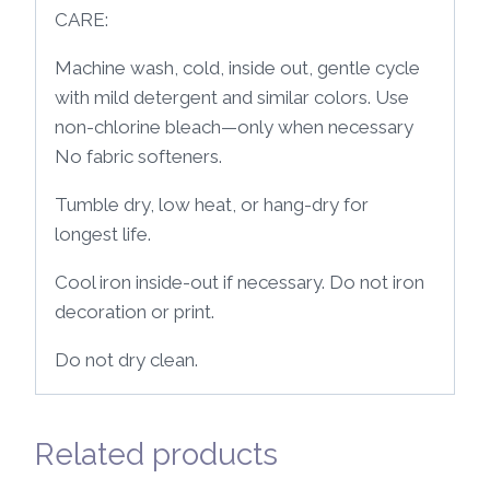
CARE:
Machine wash, cold, inside out, gentle cycle
with mild detergent and similar colors. Use
non-chlorine bleach—only when necessary
No fabric softeners.
Tumble dry, low heat, or hang-dry for
longest life.
Cool iron inside-out if necessary. Do not iron
decoration or print.
Do not dry clean.
Related products