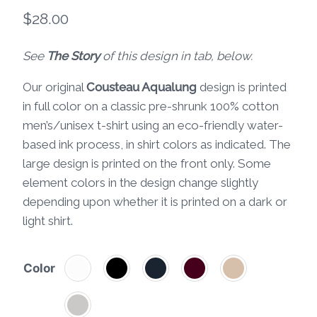
$
28.00
See
The Story
of this design in tab, below.
Our original
Cousteau Aqualung
design is printed
in full color on a classic pre-shrunk 100% cotton
men’s/unisex t-shirt using an eco-friendly water-
based ink process, in shirt colors as indicated. The
large design is printed on the front only. Some
element colors in the design change slightly
depending upon whether it is printed on a dark or
light shirt.
Color