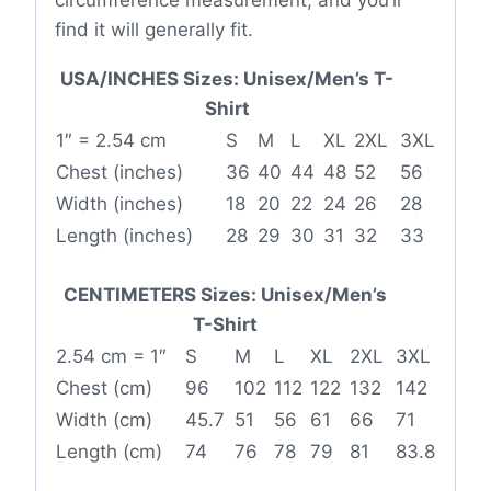
find it will generally fit.
USA/INCHES Sizes: Unisex/Men’s T-
Shirt
1″ = 2.54 cm
S
M
L
XL
2XL
3XL
Chest (inches)
36
40
44
48
52
56
Width (inches)
18
20
22
24
26
28
Length (inches)
28
29
30
31
32
33
CENTIMETERS Sizes: Unisex/Men’s
T-Shirt
2.54 cm = 1″
S
M
L
XL
2XL
3XL
Chest (cm)
96
102
112
122
132
142
Width (cm)
45.7
51
56
61
66
71
Length (cm)
74
76
78
79
81
83.8