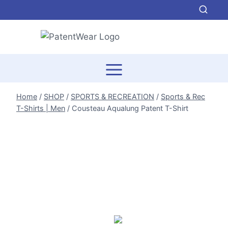
Skip
to
content
Home
/
SHOP
/
SPORTS & RECREATION
/
Sports & Rec
T-Shirts | Men
/
Cousteau Aqualung Patent T-Shirt