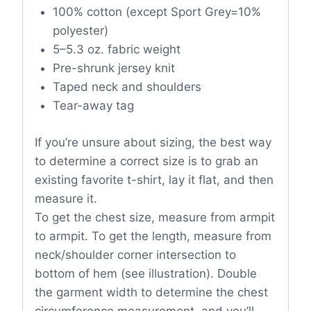
100% cotton (except Sport Grey=10%
polyester)
5–5.3 oz. fabric weight
Pre-shrunk jersey knit
Taped neck and shoulders
Tear-away tag
If you’re unsure about sizing, the best way
to determine a correct size is to grab an
existing favorite t-shirt, lay it flat, and then
measure it.
To get the chest size, measure from armpit
to armpit. To get the length, measure from
neck/shoulder corner intersection to
bottom of hem (see illustration). Double
the garment width to determine the chest
circumference measurement, and you’ll