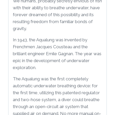
We humans, probably secretly envious of fish
with their ability to breathe underwater, have
forever dreamed of this possibility and its
resulting freedom from familiar bonds of
gravity.
In 1943, the Aqualung was invented by
Frenchmen Jacques Cousteau and the
brilliant engineer Emile Gagnan. The year was
epic in the development of underwater
exploration.
The Aqualung was the first completely
automatic underwater breathing device: for
the first time, utilizing this patented regulator
and two-hose system, a diver could breathe
through an open-circuit air system that
supplied air on demand. No more manual on-