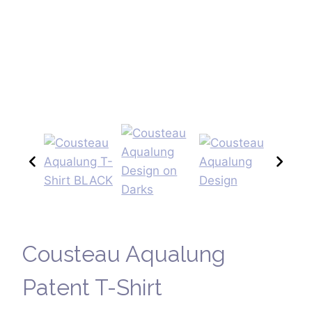
Cousteau Aqualung
Patent T-Shirt