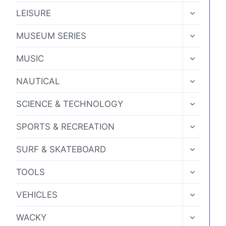
MENU
TOGGLE
LEISURE
CHILD
MENU
TOGGLE
MUSEUM SERIES
CHILD
MENU
TOGGLE
MUSIC
CHILD
MENU
TOGGLE
NAUTICAL
CHILD
MENU
TOGGLE
SCIENCE & TECHNOLOGY
CHILD
MENU
TOGGLE
SPORTS & RECREATION
CHILD
MENU
TOGGLE
SURF & SKATEBOARD
CHILD
MENU
TOGGLE
TOOLS
CHILD
MENU
TOGGLE
VEHICLES
CHILD
MENU
TOGGLE
WACKY
CHILD