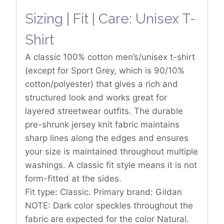
Sizing | Fit | Care: Unisex T-
Shirt
A classic 100% cotton men’s/unisex t-shirt
(except for Sport Grey, which is 90/10%
cotton/polyester) that gives a rich and
structured look and works great for
layered streetwear outfits. The durable
pre-shrunk jersey knit fabric maintains
sharp lines along the edges and ensures
your size is maintained throughout multiple
washings. A classic fit style means it is not
form-fitted at the sides.
Fit type: Classic. Primary brand: Gildan
NOTE: Dark color speckles throughout the
fabric are expected for the color Natural.