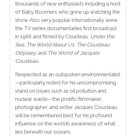
thousands of new enthusiasts including a host
of Baby Boomers who grew up watching the
show. Also very popular internationally were
the TV series documentaries first broadcast
in 1966 and filmed by Cousteau,
Under the
Sea, The World About Us
,
The Cousteau
Odyssey,
and
The World of Jacques
Cousteau
.
Respected as an outspoken environmentalist
—particularly noted for his uncompromising
stand on issues such as oil pollution and
nuclear waste—the prolific filmmaker,
photographer, and writer Jacques Cousteau
will be remembered best for his profound
influence on the world’s awareness of what
lies beneath our oceans.