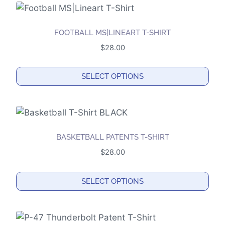
FOOTBALL MS|LINEART T-SHIRT
$
28.00
SELECT OPTIONS
This
product
has
multiple
BASKETBALL PATENTS T-SHIRT
variants.
$
28.00
The
options
SELECT OPTIONS
may
This
be
product
chosen
has