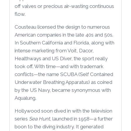
off valves or precious air-wasting continuous
flow.
Cousteau licensed the design to numerous
American companies in the late 40s and 50s.
In Southern California and Florida, along with
intense marketing from Voit, Dacor,
Healthways and US Diver, the sport really
took off. With time—and with trademark
conflicts—the name SCUBA (Self Contained
Underwater Breathing Apparatus) as coined
by the US Navy, became synonymous with
Aqualung.
Hollywood soon dived in with the television
series
Sea Hunt,
launched in 1958—a further
boon to the diving industry. It generated