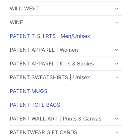
MENU
TOGGLE
WILD WEST
CHILD
MENU
TOGGLE
WINE
CHILD
MENU
PATENT T-SHIRTS | Men/Unisex
TOGGLE
PATENT APPAREL | Women
CHILD
MENU
TOGGLE
PATENT APPAREL | Kids & Babies
CHILD
MENU
TOGGLE
PATENT SWEATSHIRTS | Unisex
CHILD
MENU
PATENT MUGS
PATENT TOTE BAGS
TOGGLE
PATENT WALL ART | Prints & Canvas
CHILD
MENU
TOGGLE
PATENTWEAR GIFT CARDS
CHILD