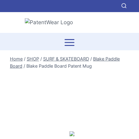
Skip
to
content
Home
/
SHOP
/
SURF & SKATEBOARD
/
Blake Paddle
Board
/
Blake Paddle Board Patent Mug