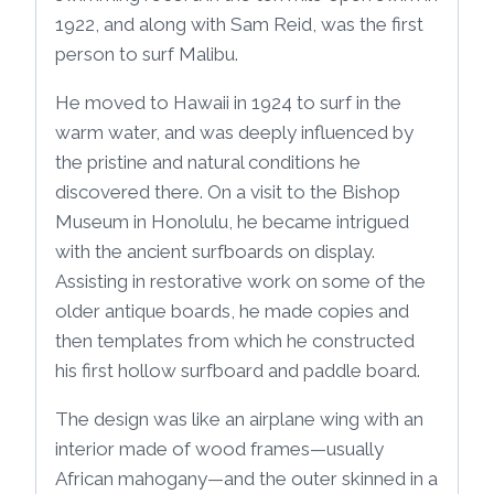
1922, and along with Sam Reid, was the first
person to surf Malibu.
He moved to Hawaii in 1924 to surf in the
warm water, and was deeply influenced by
the pristine and natural conditions he
discovered there. On a visit to the Bishop
Museum in Honolulu, he became intrigued
with the ancient surfboards on display.
Assisting in restorative work on some of the
older antique boards, he made copies and
then templates from which he constructed
his first hollow surfboard and paddle board.
The design was like an airplane wing with an
interior made of wood frames—usually
African mahogany—and the outer skinned in a