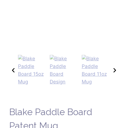
Blake Paddle Board
Patent Mug