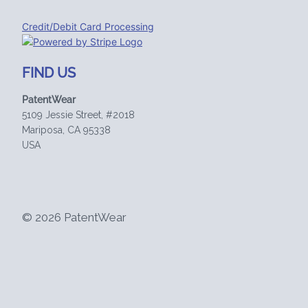
Credit/Debit Card Processing
FIND US
PatentWear
5109 Jessie Street, #2018
Mariposa, CA 95338
USA
© 2026 PatentWear