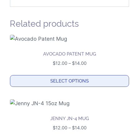
Related products
AVOCADO PATENT MUG
Price
$
12.00
–
$
14.00
range:
$12.00
SELECT OPTIONS
through
This
$14.00
product
has
multiple
JENNY JN-4 MUG
variants.
Price
$
12.00
–
$
14.00
The
range: