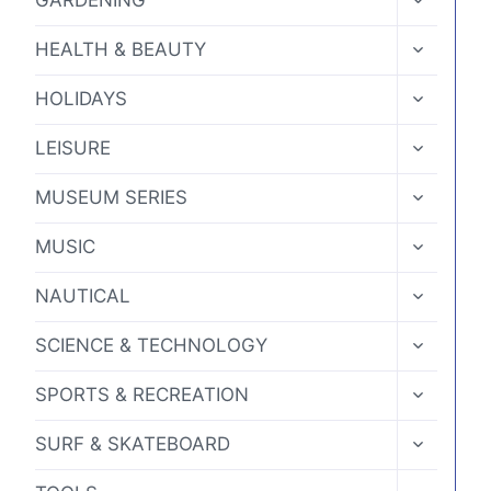
GARDENING
CHILD
MENU
TOGGLE
HEALTH & BEAUTY
CHILD
MENU
TOGGLE
HOLIDAYS
CHILD
MENU
TOGGLE
LEISURE
CHILD
MENU
TOGGLE
MUSEUM SERIES
CHILD
MENU
TOGGLE
MUSIC
CHILD
MENU
TOGGLE
NAUTICAL
CHILD
MENU
TOGGLE
SCIENCE & TECHNOLOGY
CHILD
MENU
TOGGLE
SPORTS & RECREATION
CHILD
MENU
TOGGLE
SURF & SKATEBOARD
CHILD
MENU
TOGGLE