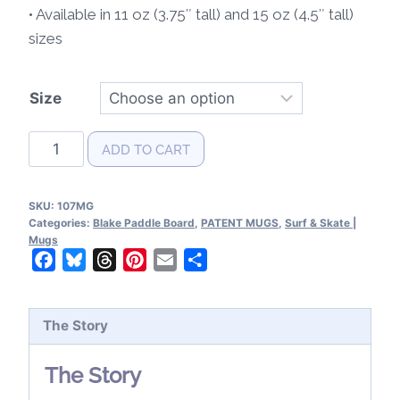
• Available in 11 oz (3.75″ tall) and 15 oz (4.5″ tall)
sizes
Size
Blake
ADD TO CART
Paddle
Board
SKU:
107MG
Patent
Categories:
Blake Paddle Board
,
PATENT MUGS
,
Surf & Skate |
Mug
Mugs
Facebook
Bluesky
Threads
Pinterest
Email
Share
quantity
The Story
The Story