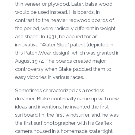
thin veneer or plywood. Later, balsa wood
would be used instead. His boards, in
contrast to the heavier redwood boards of
the period, were radically different in weight
and shape. In 1931, he applied for an
innovative “Water Sled” patent (depicted in
this PatentWear design), which was granted in
August 1932. The boards created major
controversy when Blake paddled them to
easy victories in various races.
Sometimes characterized as a restless
dreamer, Blake continually came up with new
ideas and inventions: he invented the first
surfboard fin, the first windsurfer, and, he was
the first surf photographer with his Graflex
camera housed in a homemade watertight