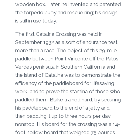
wooden box. Later, he invented and patented
the torpedo buoy and rescue ring; his design
is still in use today.
The first Catalina Crossing was held in
September 1932 as a sort of endurance test
more than a race. The object of this 29-mile
paddle between Point Vincente off the Palos
Verdes peninsula in Southern California and
the island of Catalina was to demonstrate the
efficiency of the paddleboard for lifesaving
work, and to prove the stamina of those who
paddled them. Blake trained hard, by securing
his paddleboard to the end of a jetty and
then paddling it up to three hours per day
nonstop. His board for the crossing was a 14-
foot hollow board that weighed 75 pounds,