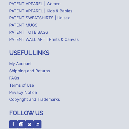
PATENT APPAREL | Women
PATENT APPAREL | Kids & Babies
PATENT SWEATSHIRTS | Unisex
PATENT MUGS
PATENT TOTE BAGS
PATENT WALL ART | Prints & Canvas
USEFUL LINKS
My Account
Shipping and Returns
FAQs
Terms of Use
Privacy Notice
Copyright and Trademarks
FOLLOW US