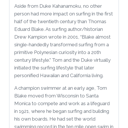
Aside from Duke Kahanamoku, no other
person had more impact on surfing in the first
half of the twentieth century than Thomas
Eduard Blake. As surfing author/historian
Drew Kampion wrote in 2001, “Blake almost
single-handedly transformed surfing from a
primitive Polynesian curiosity into a 20th
century lifestyle.” Tom and the Duke virtually
initiated the surfing lifestyle that later
personified Hawaiian and California living.
A champion swimmer at an early age, Tom
Blake moved from Wisconsin to Santa
Monica to compete and work as a lifeguard
in 1921, where he began surfing and building
his own boards. He had set the world
swimming record in the ten mile open swim in