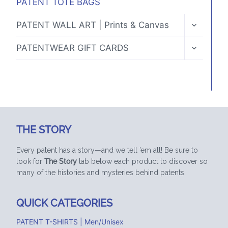
PATENT TOTE BAGS
TOGGLE
PATENT WALL ART | Prints & Canvas
CHILD
MENU
TOGGLE
PATENTWEAR GIFT CARDS
CHILD
MENU
THE STORY
Every patent has a story—and we tell ’em all! Be sure to
look for
The Story
tab below each product to discover so
many of the histories and mysteries behind patents.
QUICK CATEGORIES
PATENT T-SHIRTS | Men/Unisex