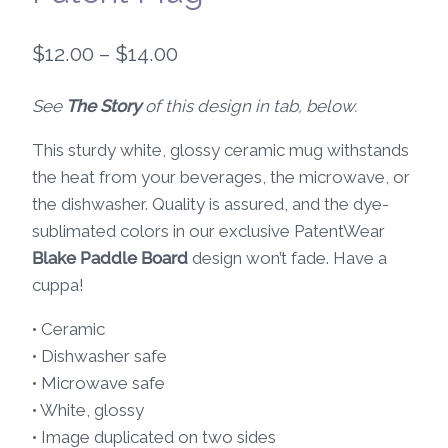
Price
$
12.00
–
$
14.00
range:
See
The Story
of this design in tab, below.
$12.00
This sturdy white, glossy ceramic mug withstands
through
the heat from your beverages, the microwave, or
$14.00
the dishwasher. Quality is assured, and the dye-
sublimated colors in our exclusive PatentWear
Blake Paddle Board
design won’t fade. Have a
cuppa!
• Ceramic
• Dishwasher safe
• Microwave safe
• White, glossy
• Image duplicated on two sides