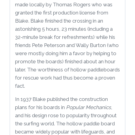
made locally by Thomas Rogers who was
granted the first production license from
Blake. Blake finished the crossing in an
astonishing 5 hours, 23 minutes (including a
32-minute break for refreshments) while his
friends Pete Peterson and Wally Burton (who
were mostly doing him a favor by helping to
promote the boards) finished about an hour
later. The worthiness of hollow paddleboards
for rescue work had thus become a proven
fact.
In 1937 Blake published the construction
plans for his boards in
Popular Mechanics
,
and his design rose to popularity throughout
the surfing world. The hollow paddle board
became widely popular with lifeguards, and