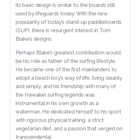
its basic design is similar to the boards still
used by lifeguards today. With the new
popularity of today’s stand-up paddleboards
(SUP), there is resurgent interest in Tom
Blake’s designs.
Perhaps Blake’s greatest contribution would
be his role as father of the surfing lifestyle.
He became one of the first mainlanders to
adopt a beach boy’s way of life, living cleanly
and simply, and his friendship with many of
the Hawaiian surfing legends was
instrumental in his own growth as a
waterman. He dedicated himself to his sport
with rigorous physical training, a strict
vegetarian diet, and a passion that verged on
transcendental.