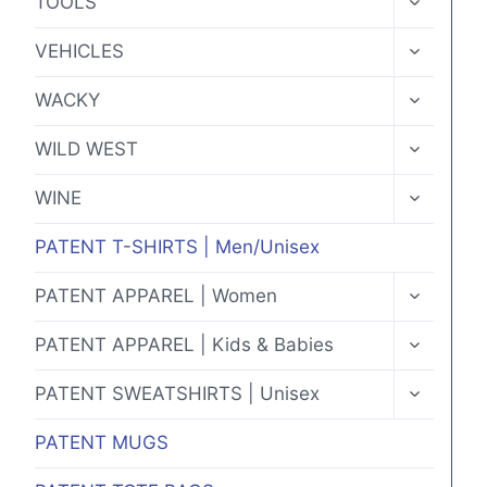
TOOLS
CHILD
MENU
TOGGLE
VEHICLES
CHILD
MENU
TOGGLE
WACKY
CHILD
MENU
TOGGLE
WILD WEST
CHILD
MENU
TOGGLE
WINE
CHILD
MENU
PATENT T-SHIRTS | Men/Unisex
TOGGLE
PATENT APPAREL | Women
CHILD
MENU
TOGGLE
PATENT APPAREL | Kids & Babies
CHILD
MENU
TOGGLE
PATENT SWEATSHIRTS | Unisex
CHILD
MENU
PATENT MUGS