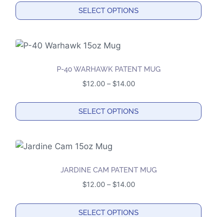
options
$12.00
SELECT OPTIONS
may
through
This
$14.00
be
product
chosen
has
on
multiple
the
P-40 WARHAWK PATENT MUG
variants.
product
Price
$
12.00
–
$
14.00
The
page
range:
options
$12.00
SELECT OPTIONS
may
through
This
$14.00
be
product
chosen
has
on
multiple
the
JARDINE CAM PATENT MUG
variants.
product
Price
$
12.00
–
$
14.00
The
page
range:
options
$12.00
SELECT OPTIONS