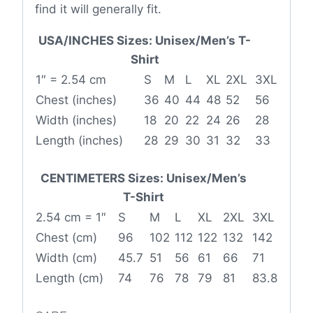
find it will generally fit.
USA/INCHES Sizes: Unisex/Men’s T-
Shirt
1″ = 2.54 cm
S
M
L
XL
2XL
3XL
Chest (inches)
36
40
44
48
52
56
Width (inches)
18
20
22
24
26
28
Length (inches)
28
29
30
31
32
33
CENTIMETERS Sizes: Unisex/Men’s
T-Shirt
2.54 cm = 1″
S
M
L
XL
2XL
3XL
Chest (cm)
96
102
112
122
132
142
Width (cm)
45.7
51
56
61
66
71
Length (cm)
74
76
78
79
81
83.8