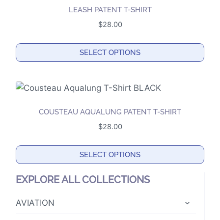
multiple
the
LEASH PATENT T-SHIRT
variants.
product
$
28.00
The
page
options
SELECT OPTIONS
may
This
be
product
chosen
has
on
multiple
the
COUSTEAU AQUALUNG PATENT T-SHIRT
variants.
product
$
28.00
The
page
options
SELECT OPTIONS
may
This
be
EXPLORE ALL COLLECTIONS
product
chosen
has
TOGGLE
on
AVIATION
CHILD
multiple
the
MENU