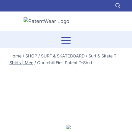
Skip
to
content
Home
/
SHOP
/
SURF & SKATEBOARD
/
Surf & Skate T-
Shirts | Men
/
Churchill Fins Patent T-Shirt