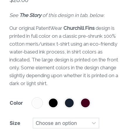
See
The Story
of this design in tab, below.
Our original PatentWear
Churchill Fins
design is
printed in full color on a classic pre-shrunk 100%
cotton men’s/unisex t-shirt using an eco-friendly
water-based ink process, in shirt colors as
indicated. The large design is printed on the front
only. Some element colors in the design change
slightly depending upon whether it is printed on a
dark or light shirt.
Color
Size