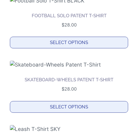
FOOTBALL SOLO PATENT T-SHIRT
$
28.00
SELECT OPTIONS
This
product
has
multiple
SKATEBOARD-WHEELS PATENT T-SHIRT
variants.
$
28.00
The
options
SELECT OPTIONS
may
This
be
product
chosen
has
on