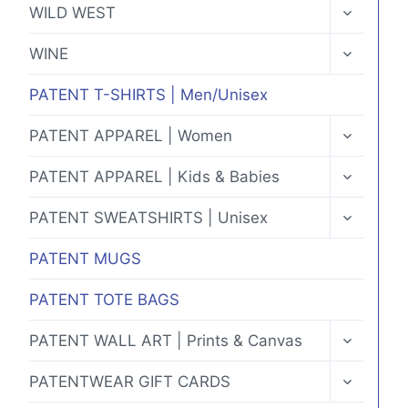
TOGGLE
WILD WEST
CHILD
MENU
TOGGLE
WINE
CHILD
MENU
PATENT T-SHIRTS | Men/Unisex
TOGGLE
PATENT APPAREL | Women
CHILD
MENU
TOGGLE
PATENT APPAREL | Kids & Babies
CHILD
MENU
TOGGLE
PATENT SWEATSHIRTS | Unisex
CHILD
MENU
PATENT MUGS
PATENT TOTE BAGS
TOGGLE
PATENT WALL ART | Prints & Canvas
CHILD
MENU
TOGGLE
PATENTWEAR GIFT CARDS
CHILD