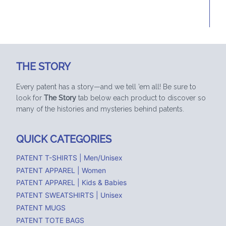
MENU
THE STORY
Every patent has a story—and we tell ’em all! Be sure to
look for
The Story
tab below each product to discover so
many of the histories and mysteries behind patents.
QUICK CATEGORIES
PATENT T-SHIRTS | Men/Unisex
PATENT APPAREL | Women
PATENT APPAREL | Kids & Babies
PATENT SWEATSHIRTS | Unisex
PATENT MUGS
PATENT TOTE BAGS