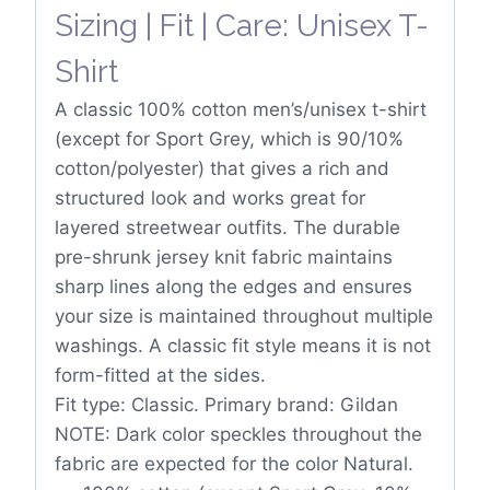
Sizing | Fit | Care: Unisex T-
Shirt
A classic 100% cotton men’s/unisex t-shirt
(except for Sport Grey, which is 90/10%
cotton/polyester) that gives a rich and
structured look and works great for
layered streetwear outfits. The durable
pre-shrunk jersey knit fabric maintains
sharp lines along the edges and ensures
your size is maintained throughout multiple
washings. A classic fit style means it is not
form-fitted at the sides.
Fit type: Classic. Primary brand: Gildan
NOTE: Dark color speckles throughout the
fabric are expected for the color Natural.