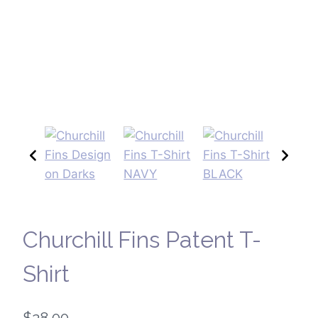
Churchill Fins Patent T-
Shirt
$
28.00