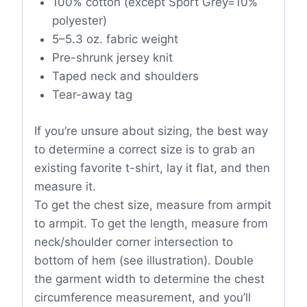
100% cotton (except Sport Grey=10%
polyester)
5–5.3 oz. fabric weight
Pre-shrunk jersey knit
Taped neck and shoulders
Tear-away tag
If you’re unsure about sizing, the best way
to determine a correct size is to grab an
existing favorite t-shirt, lay it flat, and then
measure it.
To get the chest size, measure from armpit
to armpit. To get the length, measure from
neck/shoulder corner intersection to
bottom of hem (see illustration). Double
the garment width to determine the chest
circumference measurement, and you’ll