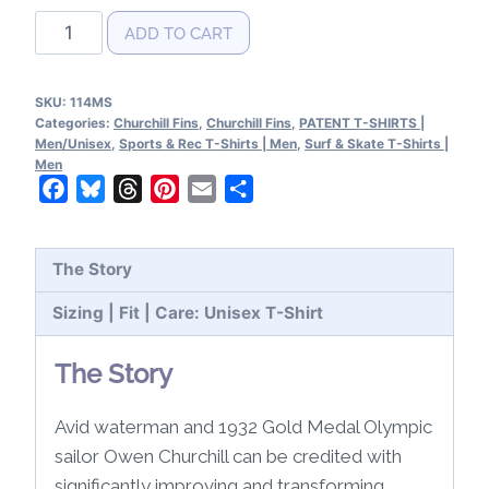
Churchill
ADD TO CART
Fins
Patent
SKU:
114MS
T-
Categories:
Churchill Fins
,
Churchill Fins
,
PATENT T-SHIRTS |
Shirt
Men/Unisex
,
Sports & Rec T-Shirts | Men
,
Surf & Skate T-Shirts |
Men
quantity
Facebook
Bluesky
Threads
Pinterest
Email
Share
The Story
Sizing | Fit | Care: Unisex T-Shirt
The Story
Avid waterman and 1932 Gold Medal Olympic
sailor Owen Churchill can be credited with
significantly improving and transforming