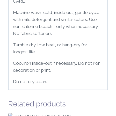
CARE:
Machine wash, cold, inside out, gentle cycle
with mild detergent and similar colors. Use
non-chlorine bleach—only when necessary
No fabric softeners.
Tumble dry, low heat, or hang-dry for
longest life.
Cool iron inside-out if necessary. Do not iron
decoration or print.
Do not dry clean.
Related products