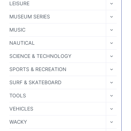
TOGGLE
LEISURE
CHILD
MENU
TOGGLE
MUSEUM SERIES
CHILD
MENU
TOGGLE
MUSIC
CHILD
MENU
TOGGLE
NAUTICAL
CHILD
MENU
TOGGLE
SCIENCE & TECHNOLOGY
CHILD
MENU
TOGGLE
SPORTS & RECREATION
CHILD
MENU
TOGGLE
SURF & SKATEBOARD
CHILD
MENU
TOGGLE
TOOLS
CHILD
MENU
TOGGLE
VEHICLES
CHILD
MENU
TOGGLE
WACKY
CHILD
MENU