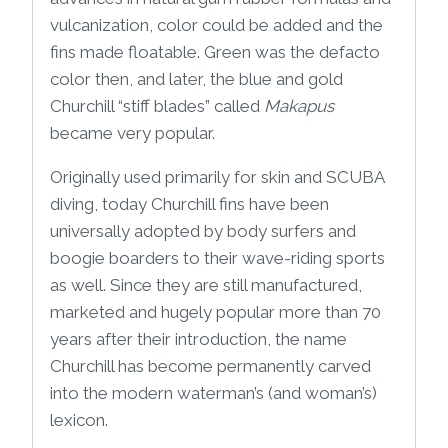
vulcanization, color could be added and the
fins made floatable. Green was the defacto
color then, and later, the blue and gold
Churchill “stiff blades” called
Makapus
became very popular.
Originally used primarily for skin and SCUBA
diving, today Churchill fins have been
universally adopted by body surfers and
boogie boarders to their wave-riding sports
as well. Since they are still manufactured,
marketed and hugely popular more than 70
years after their introduction, the name
Churchill has become permanently carved
into the modern waterman’s (and woman’s)
lexicon.