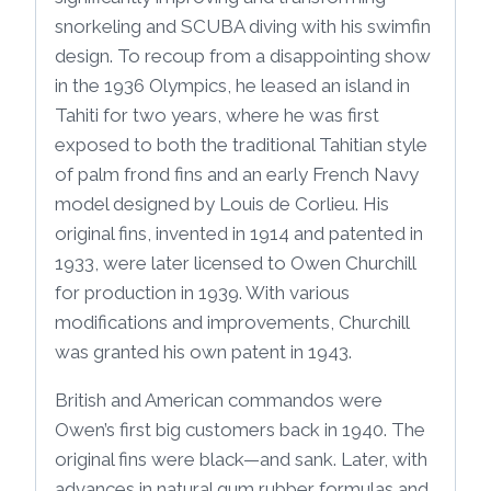
snorkeling and SCUBA diving with his swimfin
design. To recoup from a disappointing show
in the 1936 Olympics, he leased an island in
Tahiti for two years, where he was first
exposed to both the traditional Tahitian style
of palm frond fins and an early French Navy
model designed by Louis de Corlieu. His
original fins, invented in 1914 and patented in
1933, were later licensed to Owen Churchill
for production in 1939. With various
modifications and improvements, Churchill
was granted his own patent in 1943.
British and American commandos were
Owen’s first big customers back in 1940. The
original fins were black—and sank. Later, with
advances in natural gum rubber formulas and