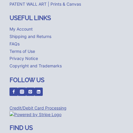
PATENT WALL ART | Prints & Canvas
USEFUL LINKS
My Account
Shipping and Returns
FAQs
Terms of Use
Privacy Notice
Copyright and Trademarks
FOLLOW US
Credit/Debit Card Processing
FIND US