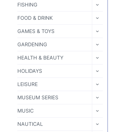
MENU
TOGGLE
FISHING
CHILD
MENU
TOGGLE
FOOD & DRINK
CHILD
MENU
TOGGLE
GAMES & TOYS
CHILD
MENU
TOGGLE
GARDENING
CHILD
MENU
TOGGLE
HEALTH & BEAUTY
CHILD
MENU
TOGGLE
HOLIDAYS
CHILD
MENU
TOGGLE
LEISURE
CHILD
MENU
TOGGLE
MUSEUM SERIES
CHILD
MENU
TOGGLE
MUSIC
CHILD
MENU
TOGGLE
NAUTICAL
CHILD