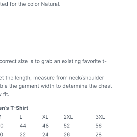
ed for the color Natural.
orrect size is to grab an existing favorite t-
get the length, measure from neck/shoulder
ouble the garment width to determine the chest
 fit.
n’s T-Shirt
M
L
XL
2XL
3XL
40
44
48
52
56
20
22
24
26
28