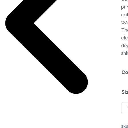
pri
cot
wat
The
ele
dep
shir
Co
Si
Co
Str
Pa
SK