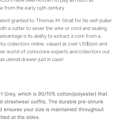
ew from the early 19th century.
tent granted to Thomas M. Strait for his self-puller
with a cutter to sever the wire or cord and sealing
dvantage is its ability to extract a cork from a
 by collectors online, valued at over US$500 and
whole world of corkscrew experts and collectors out
s utensil drawer just in case!
rt Grey, which is 90/10% cotton/polyester) that
ed streetwear outfits. The durable pre-shrunk
nd ensures your size is maintained throughout
itted at the sides.