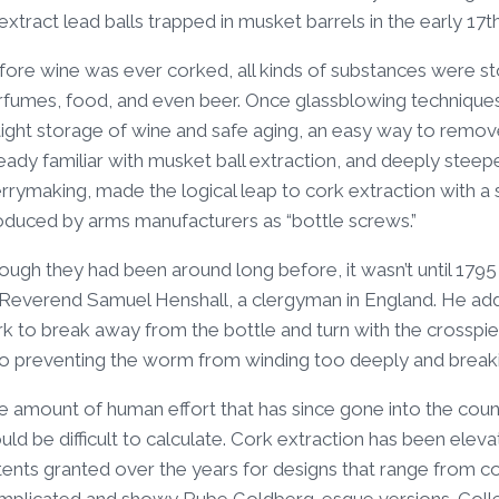
extract lead balls trapped in musket barrels in the early 17t
fore wine was ever corked, all kinds of substances were s
rfumes, food, and even beer. Once glassblowing techniques 
rtight storage of wine and safe aging, an easy way to remo
eady familiar with musket ball extraction, and deeply steepe
rymaking, made the logical leap to cork extraction with a s
oduced by arms manufacturers as “bottle screws.”
ugh they had been around long before, it wasn’t until 1795
 Reverend Samuel Henshall, a clergyman in England. He adde
rk to break away from the bottle and turn with the cross
so preventing the worm from winding too deeply and breakin
e amount of human effort that has since gone into the coun
ld be difficult to calculate. Cork extraction has been ele
tents granted over the years for designs that range from 
mplicated and showy Rube Goldberg-esque versions. Coll