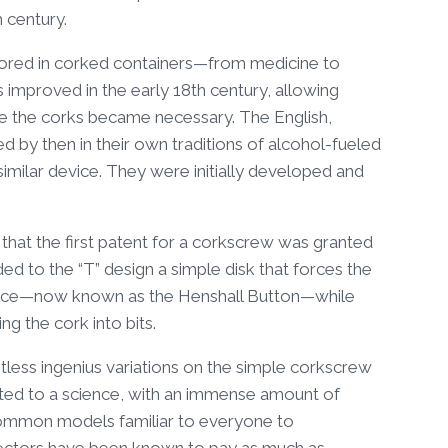
h century.
tored in corked containers—from medicine to
improved in the early 18th century, allowing
ve the corks became necessary. The English,
d by then in their own traditions of alcohol-fueled
imilar device. They were initially developed and
 that the first patent for a corkscrew was granted
d to the “T” design a simple disk that forces the
piece—now known as the Henshall Button—while
g the cork into bits.
tless ingenius variations on the simple corkscrew
vated to a science, with an immense amount of
common models familiar to everyone to
ectors have been known to pay as much as