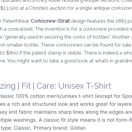
13,500 at a Christie’s auction for a single antique corkscr
r PatentWear
Corkscrew-Strait
design features the 1883 pa
h a conical bell. The invention is for a corkscrew provided 
 “generally used in securing the corks of bottles.” Another a
ch smaller bottle. These corkscrews can be found for sale
to $800 if the patent stamp is visible. There is indeed a 
re. You might want to take a good look at what’s in grandma’
zing | Fit | Care: Unisex T-Shirt
classic 100% cotton men’s/unisex t-shirt (except for Spo
ves a rich and structured look and works great for layer
rsey knit fabric maintains sharp lines along the edges a
tiple washings. A classic fit style means it is not form-f
t type: Classic. Primary brand: Gildan