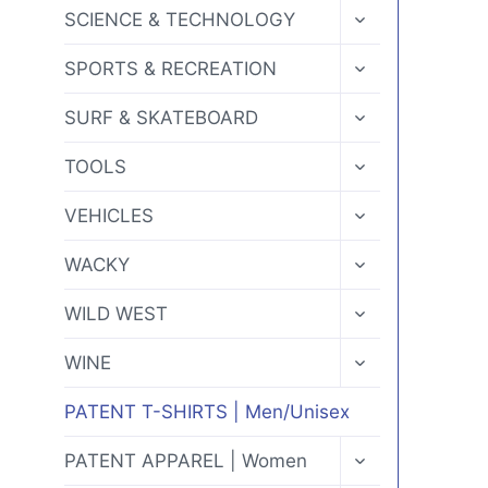
MENU
TOGGLE
SCIENCE & TECHNOLOGY
CHILD
MENU
TOGGLE
SPORTS & RECREATION
CHILD
MENU
TOGGLE
SURF & SKATEBOARD
CHILD
MENU
TOGGLE
TOOLS
CHILD
MENU
TOGGLE
VEHICLES
CHILD
MENU
TOGGLE
WACKY
CHILD
MENU
TOGGLE
WILD WEST
CHILD
MENU
TOGGLE
WINE
CHILD
MENU
PATENT T-SHIRTS | Men/Unisex
TOGGLE
PATENT APPAREL | Women
CHILD