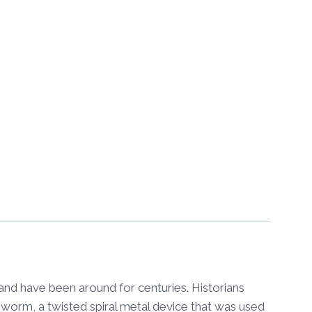
nd have been around for centuries. Historians
 worm, a twisted spiral metal device that was used