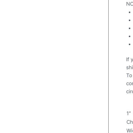
NO
If
shi
To
co
ci
1″
Ch
Wi