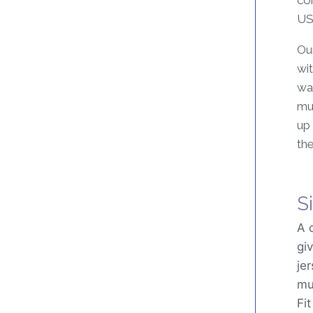
US$
Ou
wit
wax
mu
up 
the
Si
A 
gi
je
mul
Fi