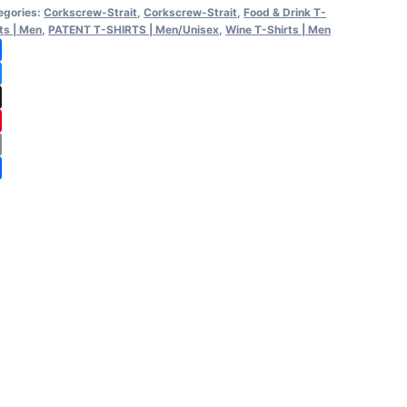
egories:
Corkscrew-Strait
,
Corkscrew-Strait
,
Food & Drink T-
rt
ts | Men
,
PATENT T-SHIRTS | Men/Unisex
,
Wine T-Shirts | Men
ntity
cebook
uesky
reads
nterest
ail
are