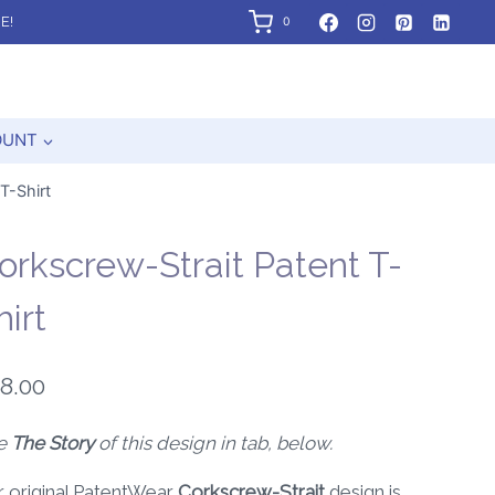
E!
0
OUNT
T-Shirt
orkscrew-Strait Patent T-
hirt
8.00
e
The Story
of this design in tab, below.
r original PatentWear
Corkscrew-Strait
design is