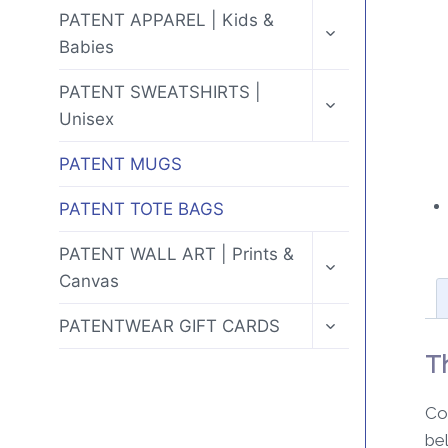
MENU
TOGGLE
PATENT APPAREL | Kids &
CHILD
Babies
MENU
TOGGLE
PATENT SWEATSHIRTS |
CHILD
Unisex
MENU
PATENT MUGS
PATENT TOTE BAGS
TOGGLE
PATENT WALL ART | Prints &
CHILD
Canvas
MENU
TOGGLE
PATENTWEAR GIFT CARDS
CHILD
MENU
T
Co
be