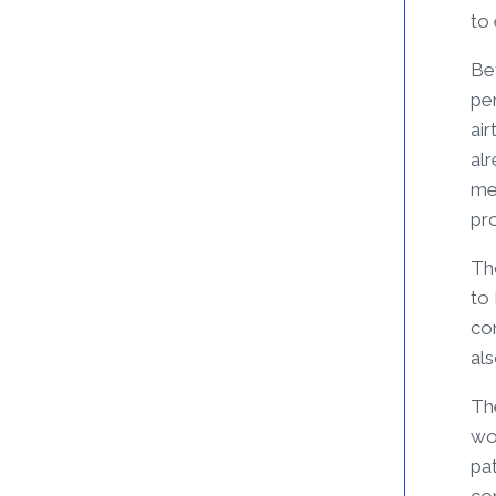
to 
Be
pe
ai
alr
mer
pr
Tho
to
co
al
Th
wou
pa
co