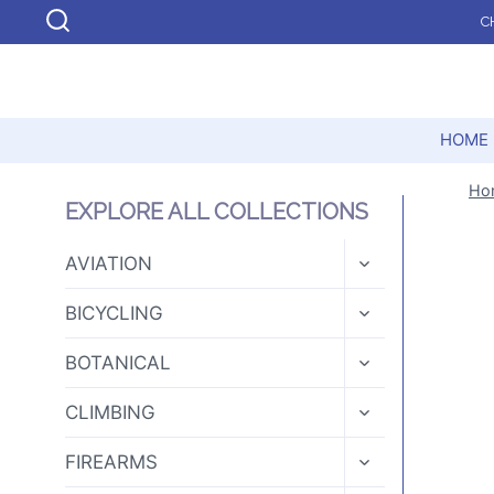
Skip
C
to
content
HOME
Ho
EXPLORE ALL COLLECTIONS
TOGGLE
AVIATION
CHILD
MENU
TOGGLE
BICYCLING
CHILD
MENU
TOGGLE
BOTANICAL
CHILD
MENU
TOGGLE
CLIMBING
CHILD
MENU
TOGGLE
FIREARMS
CHILD