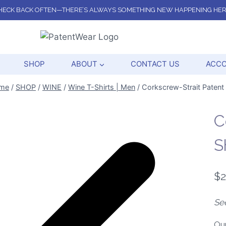
HECK BACK OFTEN—THERE’S ALWAYS SOMETHING NEW HAPPENING HER
SHOP
ABOUT
CONTACT US
ACC
me
/
SHOP
/
WINE
/
Wine T-Shirts | Men
/
Corkscrew-Strait Patent 
C
S
$
2
Se
Ou