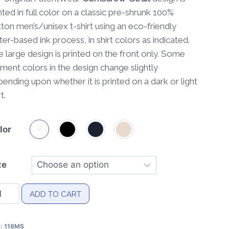
nted in full color on a classic pre-shrunk 100%
ton men’s/unisex t-shirt using an eco-friendly
er-based ink process, in shirt colors as indicated.
 large design is printed on the front only. Some
ment colors in the design change slightly
ending upon whether it is printed on a dark or light
t.
lor
ze
rkscrew-
ADD TO CART
ait
tent
U:
118MS