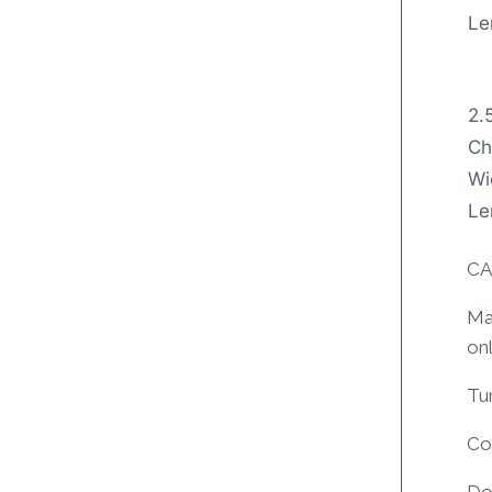
Le
2.
Ch
Wi
Le
CA
Mac
on
Tum
Coo