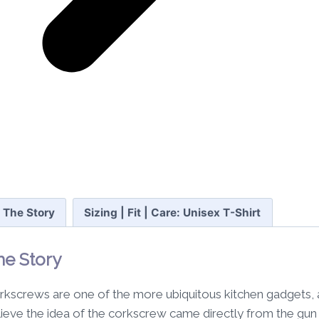
The Story
Sizing | Fit | Care: Unisex T-Shirt
he Story
rkscrews are one of the more ubiquitous kitchen gadgets, a
lieve the idea of the corkscrew came directly from the gun