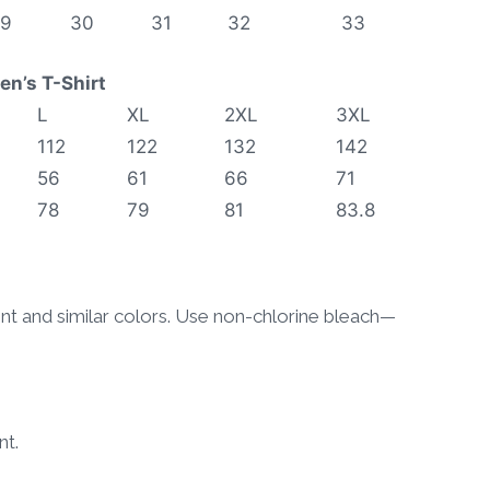
29
30
31
32
33
n’s T-Shirt
L
XL
2XL
3XL
112
122
132
142
56
61
66
71
78
79
81
83.8
ent and similar colors. Use non-chlorine bleach—
nt.