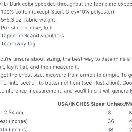
TE: Dark color speckles throughout the fabric are expect
100% cotton (except Sport Grey=10% polyester)
5–5.3 oz. fabric weight
Pre-shrunk jersey knit
Taped neck and shoulders
Tear-away tag
 you’re unsure about sizing, the best way to determine a c
rt, lay it flat, and then measure it.
 get the chest size, measure from armpit to armpit. To 
rner intersection to bottom of hem (see illustration). D
rcumference measurement, and you’ll find it will generally
USA/INCHES Sizes: Unisex/Me
 = 2.54 cm
S
est (inches)
36
dth (inches)
18