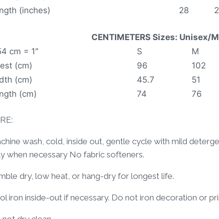
ngth (inches)
28
CENTIMETERS Sizes: Unisex/Me
54 cm = 1″
S
M
est (cm)
96
102
dth (cm)
45.7
51
ngth (cm)
74
76
RE:
hine wash, cold, inside out, gentle cycle with mild deterg
ly when necessary No fabric softeners.
ble dry, low heat, or hang-dry for longest life.
l iron inside-out if necessary. Do not iron decoration or pri