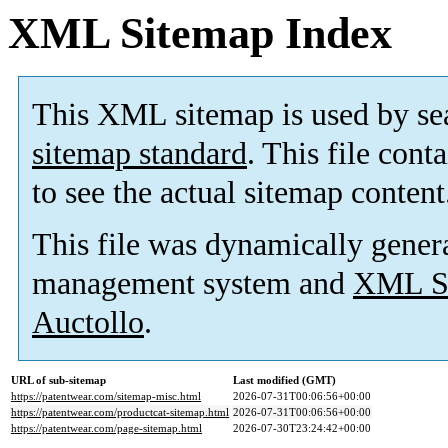
XML Sitemap Index
This XML sitemap is used by se
sitemap standard
. This file cont
to see the actual sitemap content
This file was dynamically gener
management system and
XML Si
Auctollo
.
URL of sub-sitemap
Last modified (GMT)
https://patentwear.com/sitemap-misc.html
2026-07-31T00:06:56+00:00
https://patentwear.com/productcat-sitemap.html
2026-07-31T00:06:56+00:00
https://patentwear.com/page-sitemap.html
2026-07-30T23:24:42+00:00