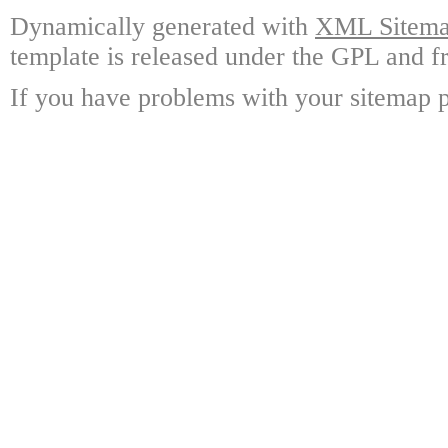
Dynamically generated with
XML Sitemap
template is released under the GPL and fr
If you have problems with your sitemap p