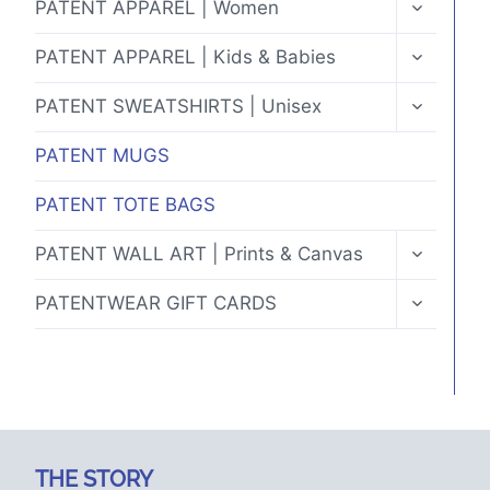
TOGGLE
PATENT APPAREL | Women
CHILD
MENU
TOGGLE
PATENT APPAREL | Kids & Babies
CHILD
MENU
TOGGLE
PATENT SWEATSHIRTS | Unisex
CHILD
MENU
PATENT MUGS
PATENT TOTE BAGS
TOGGLE
PATENT WALL ART | Prints & Canvas
CHILD
MENU
TOGGLE
PATENTWEAR GIFT CARDS
CHILD
MENU
THE STORY