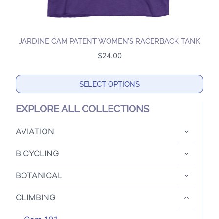
JARDINE CAM PATENT WOMEN’S RACERBACK TANK
$
24.00
SELECT OPTIONS
This
EXPLORE ALL COLLECTIONS
product
has
TOGGLE
AVIATION
CHILD
multiple
MENU
TOGGLE
variants.
BICYCLING
CHILD
The
MENU
TOGGLE
BOTANICAL
options
CHILD
MENU
may
TOGGLE
CLIMBING
CHILD
be
MENU
chosen