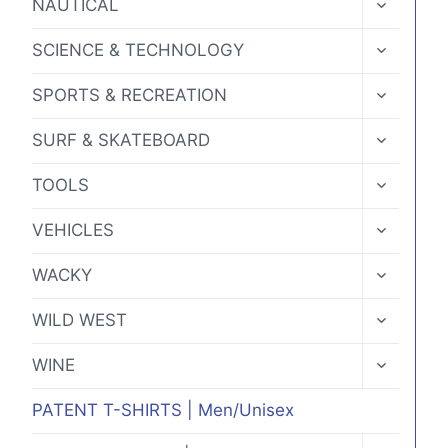
NAUTICAL
CHILD
MENU
TOGGLE
SCIENCE & TECHNOLOGY
CHILD
MENU
TOGGLE
SPORTS & RECREATION
CHILD
MENU
TOGGLE
SURF & SKATEBOARD
CHILD
MENU
TOGGLE
TOOLS
CHILD
MENU
TOGGLE
VEHICLES
CHILD
MENU
TOGGLE
WACKY
CHILD
MENU
TOGGLE
WILD WEST
CHILD
MENU
TOGGLE
WINE
CHILD
MENU
PATENT T-SHIRTS | Men/Unisex