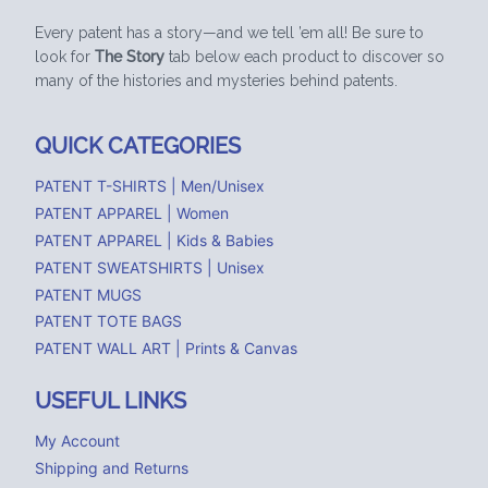
Every patent has a story—and we tell ’em all! Be sure to
look for
The Story
tab below each product to discover so
many of the histories and mysteries behind patents.
QUICK CATEGORIES
PATENT T-SHIRTS | Men/Unisex
PATENT APPAREL | Women
PATENT APPAREL | Kids & Babies
PATENT SWEATSHIRTS | Unisex
PATENT MUGS
PATENT TOTE BAGS
PATENT WALL ART | Prints & Canvas
USEFUL LINKS
My Account
Shipping and Returns