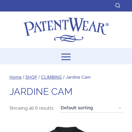
Skip
to
content
Home
/
SHOP
/
CLIMBING
/
Jardine Cam
JARDINE CAM
Showing all 6 results