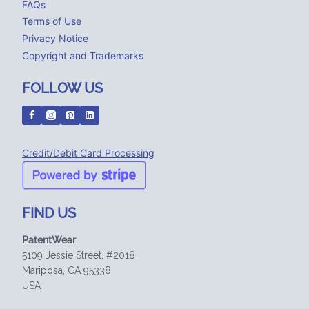
FAQs
Terms of Use
Privacy Notice
Copyright and Trademarks
FOLLOW US
Credit/Debit Card Processing
FIND US
PatentWear
5109 Jessie Street, #2018
Mariposa, CA 95338
USA