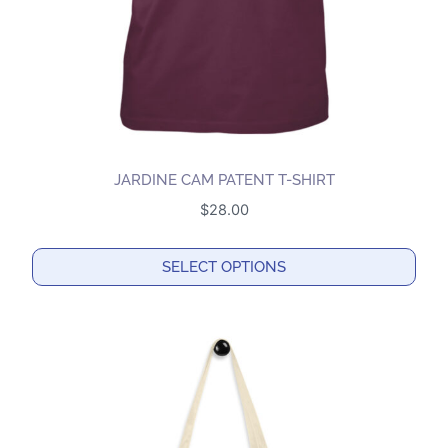
on
the
product
page
JARDINE CAM PATENT T-SHIRT
$
28.00
SELECT OPTIONS
This
product
has
multiple
variants.
The