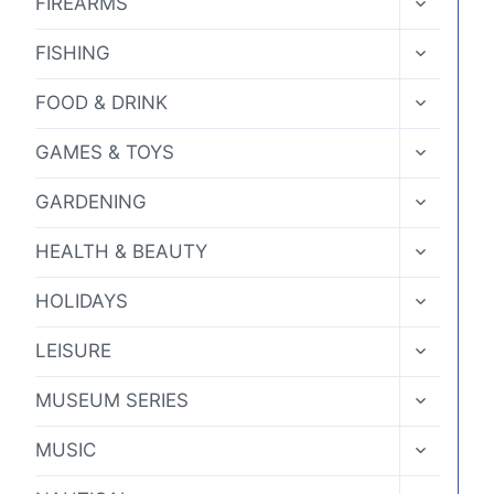
FIREARMS
CHILD
MENU
TOGGLE
FISHING
CHILD
MENU
TOGGLE
FOOD & DRINK
CHILD
MENU
TOGGLE
GAMES & TOYS
CHILD
MENU
TOGGLE
GARDENING
CHILD
MENU
TOGGLE
HEALTH & BEAUTY
CHILD
MENU
TOGGLE
HOLIDAYS
CHILD
MENU
TOGGLE
LEISURE
CHILD
MENU
TOGGLE
MUSEUM SERIES
CHILD
MENU
TOGGLE
MUSIC
CHILD
MENU
TOGGLE