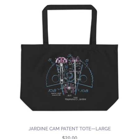
JARDINE CAM PATENT TOTE—LARGE
$
20.00