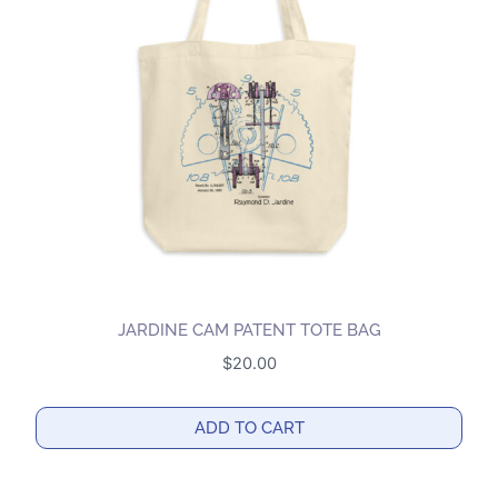
options
may
be
chosen
on
the
product
page
JARDINE CAM PATENT TOTE BAG
$
20.00
ADD TO CART