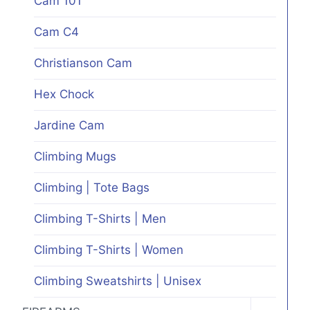
Cam 101
on
Cam C4
the
product
Christianson Cam
page
Hex Chock
Jardine Cam
Climbing Mugs
Climbing | Tote Bags
Climbing T-Shirts | Men
Climbing T-Shirts | Women
Climbing Sweatshirts | Unisex
TOGGLE