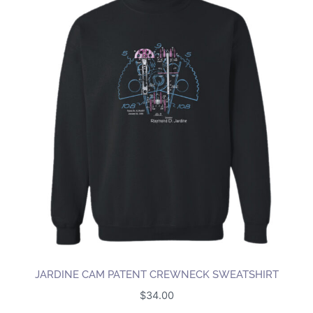
JARDINE CAM PATENT CREWNECK SWEATSHIRT
$
34.00