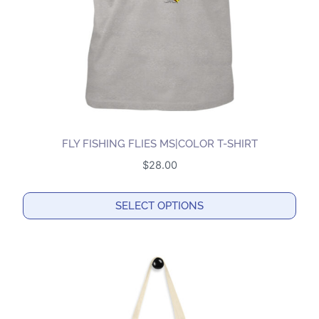
on
the
product
page
FLY FISHING FLIES MS|COLOR T-SHIRT
$
28.00
SELECT OPTIONS
This
product
has
multiple
variants.