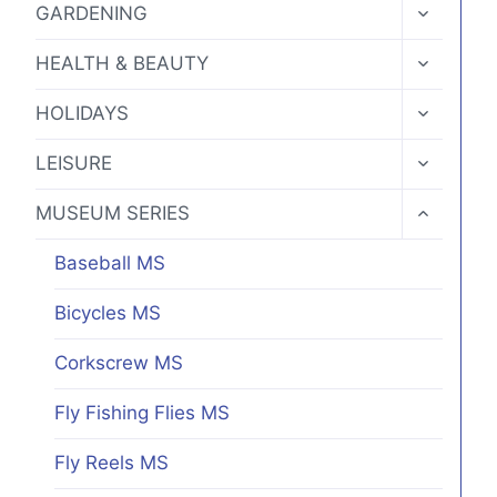
TOGGLE
GARDENING
CHILD
MENU
TOGGLE
HEALTH & BEAUTY
CHILD
MENU
TOGGLE
HOLIDAYS
CHILD
MENU
TOGGLE
LEISURE
CHILD
MENU
TOGGLE
MUSEUM SERIES
CHILD
MENU
Baseball MS
Bicycles MS
Corkscrew MS
Fly Fishing Flies MS
Fly Reels MS