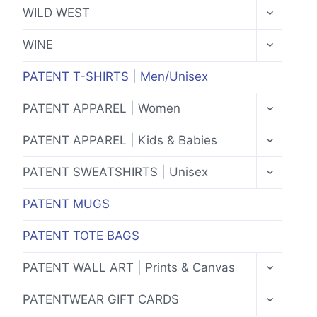
MENU
TOGGLE
WILD WEST
CHILD
MENU
TOGGLE
WINE
CHILD
MENU
PATENT T-SHIRTS | Men/Unisex
TOGGLE
PATENT APPAREL | Women
CHILD
MENU
TOGGLE
PATENT APPAREL | Kids & Babies
CHILD
MENU
TOGGLE
PATENT SWEATSHIRTS | Unisex
CHILD
MENU
PATENT MUGS
PATENT TOTE BAGS
TOGGLE
PATENT WALL ART | Prints & Canvas
CHILD
MENU
TOGGLE
PATENTWEAR GIFT CARDS
CHILD