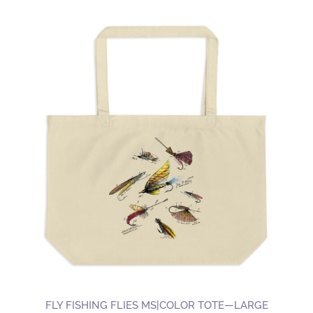
FLY FISHING FLIES MS|COLOR TOTE—LARGE