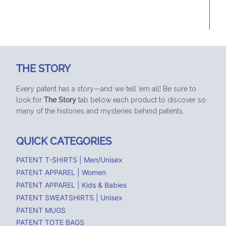
MENU
THE STORY
Every patent has a story—and we tell ’em all! Be sure to
look for
The Story
tab below each product to discover so
many of the histories and mysteries behind patents.
QUICK CATEGORIES
PATENT T-SHIRTS | Men/Unisex
PATENT APPAREL | Women
PATENT APPAREL | Kids & Babies
PATENT SWEATSHIRTS | Unisex
PATENT MUGS
PATENT TOTE BAGS