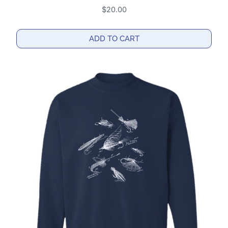
$
20.00
ADD TO CART