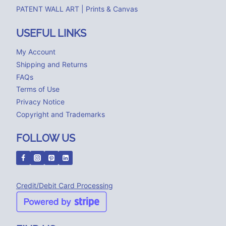
PATENT WALL ART | Prints & Canvas
USEFUL LINKS
My Account
Shipping and Returns
FAQs
Terms of Use
Privacy Notice
Copyright and Trademarks
FOLLOW US
Credit/Debit Card Processing