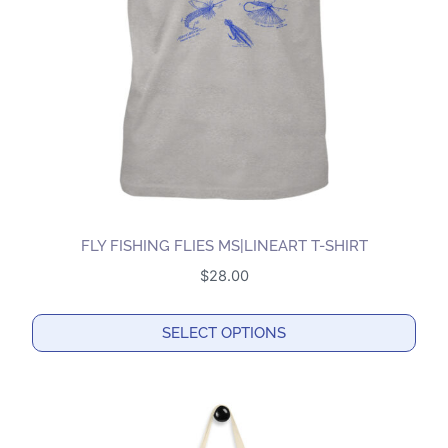
be
chosen
on
the
product
page
FLY FISHING FLIES MS|LINEART T-SHIRT
$
28.00
SELECT OPTIONS
This
product
has
multiple