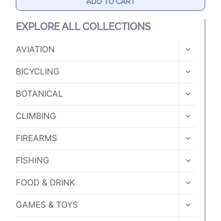
ADD TO CART
EXPLORE ALL COLLECTIONS
TOGGLE
AVIATION
CHILD
MENU
TOGGLE
BICYCLING
CHILD
MENU
TOGGLE
BOTANICAL
CHILD
MENU
TOGGLE
CLIMBING
CHILD
MENU
TOGGLE
FIREARMS
CHILD
MENU
TOGGLE
FISHING
CHILD
MENU
TOGGLE
FOOD & DRINK
CHILD
MENU
TOGGLE
GAMES & TOYS
CHILD
MENU