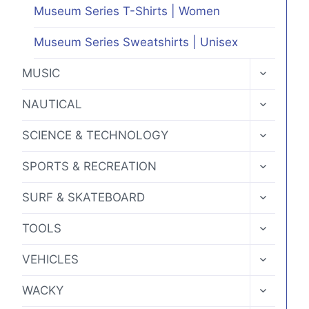
Museum Series T-Shirts | Women
Museum Series Sweatshirts | Unisex
TOGGLE
MUSIC
CHILD
MENU
TOGGLE
NAUTICAL
CHILD
MENU
TOGGLE
SCIENCE & TECHNOLOGY
CHILD
MENU
TOGGLE
SPORTS & RECREATION
CHILD
MENU
TOGGLE
SURF & SKATEBOARD
CHILD
MENU
TOGGLE
TOOLS
CHILD
MENU
TOGGLE
VEHICLES
CHILD
MENU
TOGGLE
WACKY
CHILD