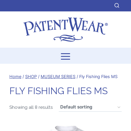
Skip
to
content
Home
/
SHOP
/
MUSEUM SERIES
/
Fly Fishing Flies MS
FLY FISHING FLIES MS
Showing all 8 results