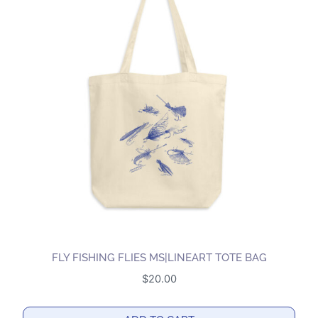
variants.
The
options
may
be
chosen
on
the
product
page
FLY FISHING FLIES MS|LINEART TOTE BAG
$
20.00