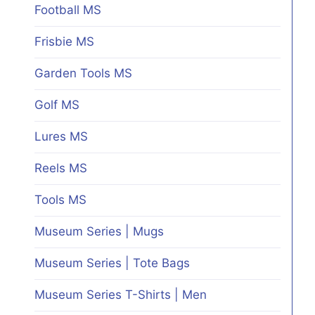
Football MS
Frisbie MS
Garden Tools MS
Golf MS
Lures MS
Reels MS
Tools MS
Museum Series | Mugs
Museum Series | Tote Bags
Museum Series T-Shirts | Men