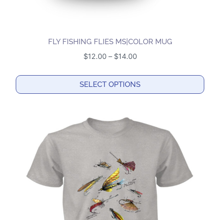
FLY FISHING FLIES MS|COLOR MUG
Price
$
12.00
–
$
14.00
range:
$12.00
SELECT OPTIONS
through
This
$14.00
product
has
multiple
variants.
The
options
may
be
chosen