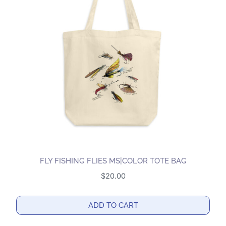
The
options
may
be
chosen
on
the
product
page
FLY FISHING FLIES MS|COLOR TOTE BAG
$
20.00
ADD TO CART