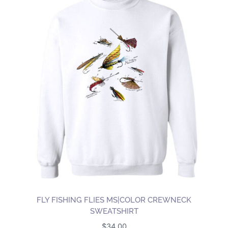
FLY FISHING FLIES MS|COLOR CREWNECK
SWEATSHIRT
$
34.00