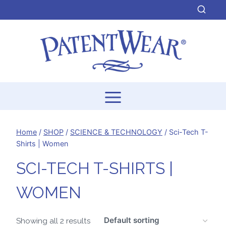
Skip
to
content
Home
/
SHOP
/
SCIENCE & TECHNOLOGY
/
Sci-Tech T-
Shirts | Women
SCI-TECH T-SHIRTS |
WOMEN
Showing all 2 results