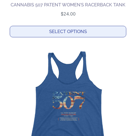
CANNABIS 507 PATENT WOMEN’S RACERBACK TANK
$
24.00
SELECT OPTIONS
This
product
has
multiple
variants.
The
options
may
be
chosen
on
the