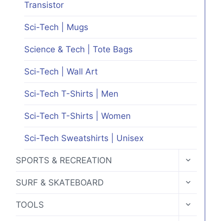
Transistor
Sci-Tech | Mugs
Science & Tech | Tote Bags
Sci-Tech | Wall Art
Sci-Tech T-Shirts | Men
Sci-Tech T-Shirts | Women
Sci-Tech Sweatshirts | Unisex
TOGGLE
SPORTS & RECREATION
CHILD
MENU
TOGGLE
SURF & SKATEBOARD
CHILD
MENU
TOGGLE
TOOLS
CHILD
MENU