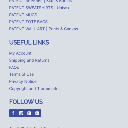
PATENT APPAREL | Kids & Babies
PATENT SWEATSHIRTS | Unisex
PATENT MUGS
PATENT TOTE BAGS
PATENT WALL ART | Prints & Canvas
USEFUL LINKS
My Account
Shipping and Returns
FAQs
Terms of Use
Privacy Notice
Copyright and Trademarks
FOLLOW US