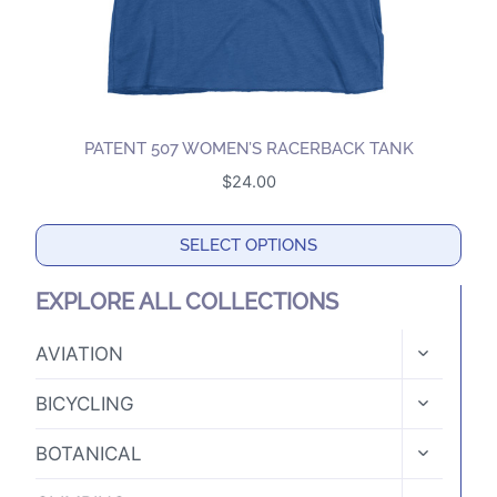
product
page
PATENT 507 WOMEN’S RACERBACK TANK
$
24.00
SELECT OPTIONS
This
EXPLORE ALL COLLECTIONS
product
has
TOGGLE
AVIATION
CHILD
multiple
MENU
TOGGLE
variants.
BICYCLING
CHILD
The
MENU
TOGGLE
BOTANICAL
options
CHILD
MENU
may
TOGGLE