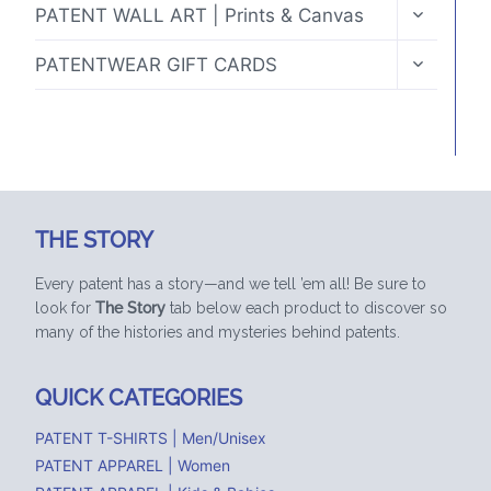
TOGGLE
PATENT WALL ART | Prints & Canvas
CHILD
MENU
TOGGLE
PATENTWEAR GIFT CARDS
CHILD
MENU
THE STORY
Every patent has a story—and we tell ’em all! Be sure to
look for
The Story
tab below each product to discover so
many of the histories and mysteries behind patents.
QUICK CATEGORIES
PATENT T-SHIRTS | Men/Unisex
PATENT APPAREL | Women