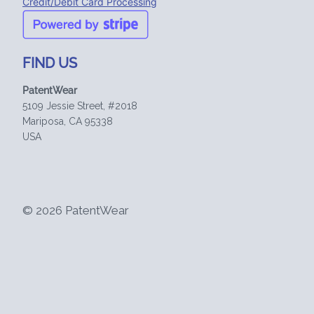
Credit/Debit Card Processing
FIND US
PatentWear
5109 Jessie Street, #2018
Mariposa, CA 95338
USA
© 2026 PatentWear