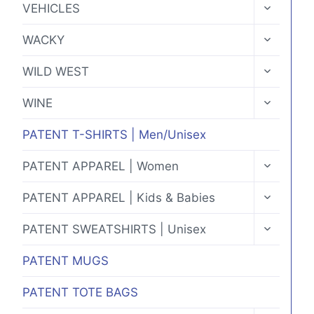
TOGGLE
VEHICLES
CHILD
MENU
TOGGLE
WACKY
CHILD
MENU
TOGGLE
WILD WEST
CHILD
MENU
TOGGLE
WINE
CHILD
MENU
PATENT T-SHIRTS | Men/Unisex
TOGGLE
PATENT APPAREL | Women
CHILD
MENU
TOGGLE
PATENT APPAREL | Kids & Babies
CHILD
MENU
TOGGLE
PATENT SWEATSHIRTS | Unisex
CHILD
MENU
PATENT MUGS
PATENT TOTE BAGS