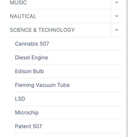
TOGGLE
MUSIC
CHILD
MENU
TOGGLE
NAUTICAL
CHILD
MENU
TOGGLE
SCIENCE & TECHNOLOGY
CHILD
MENU
Cannabis 507
Diesel Engine
Edison Bulb
Fleming Vacuum Tube
LSD
Microchip
Patent 507