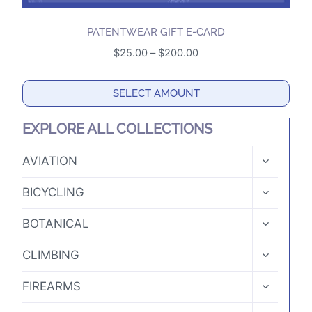
PATENTWEAR GIFT E-CARD
Price
$
25.00
–
$
200.00
range:
$25.00
SELECT AMOUNT
through
This
$200.00
EXPLORE ALL COLLECTIONS
product
has
TOGGLE
AVIATION
CHILD
multiple
MENU
TOGGLE
variants.
BICYCLING
CHILD
The
MENU
TOGGLE
BOTANICAL
options
CHILD
MENU
may
TOGGLE
CLIMBING
CHILD
be
MENU
TOGGLE
chosen
FIREARMS
CHILD
on
MENU