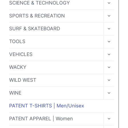
TOGGLE
SCIENCE & TECHNOLOGY
CHILD
MENU
TOGGLE
SPORTS & RECREATION
CHILD
MENU
TOGGLE
SURF & SKATEBOARD
CHILD
MENU
TOGGLE
TOOLS
CHILD
MENU
TOGGLE
VEHICLES
CHILD
MENU
TOGGLE
WACKY
CHILD
MENU
TOGGLE
WILD WEST
CHILD
MENU
TOGGLE
WINE
CHILD
MENU
PATENT T-SHIRTS | Men/Unisex
TOGGLE
PATENT APPAREL | Women
CHILD
MENU