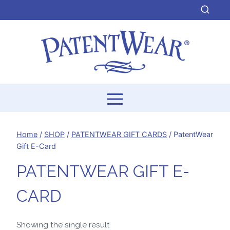
Skip
to
content
Home
/
SHOP
/
PATENTWEAR GIFT CARDS
/
PatentWear
Gift E-Card
PATENTWEAR GIFT E-
CARD
Showing the single result