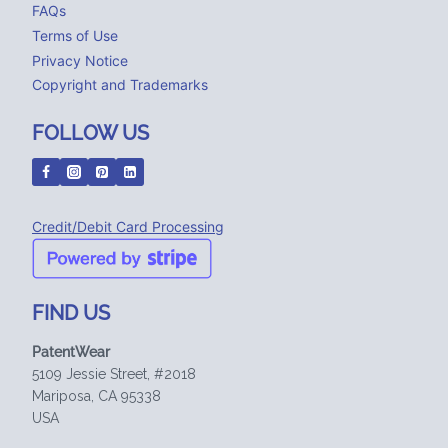
FAQs
Terms of Use
Privacy Notice
Copyright and Trademarks
FOLLOW US
Credit/Debit Card Processing
FIND US
PatentWear
5109 Jessie Street, #2018
Mariposa, CA 95338
USA