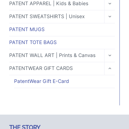
TOGGLE
PATENT APPAREL | Kids & Babies
CHILD
MENU
TOGGLE
PATENT SWEATSHIRTS | Unisex
CHILD
MENU
PATENT MUGS
PATENT TOTE BAGS
TOGGLE
PATENT WALL ART | Prints & Canvas
CHILD
MENU
TOGGLE
PATENTWEAR GIFT CARDS
CHILD
MENU
PatentWear Gift E-Card
THE STORY