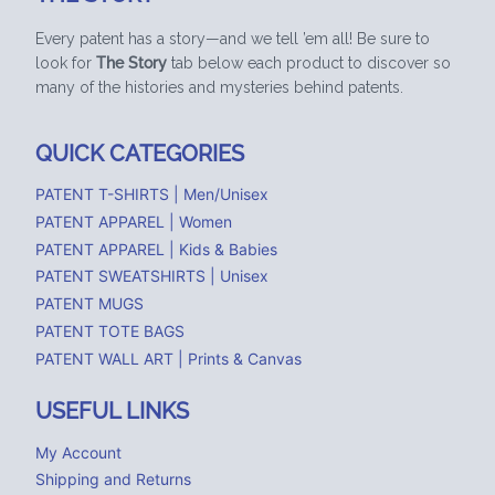
Every patent has a story—and we tell ’em all! Be sure to
look for
The Story
tab below each product to discover so
many of the histories and mysteries behind patents.
QUICK CATEGORIES
PATENT T-SHIRTS | Men/Unisex
PATENT APPAREL | Women
PATENT APPAREL | Kids & Babies
PATENT SWEATSHIRTS | Unisex
PATENT MUGS
PATENT TOTE BAGS
PATENT WALL ART | Prints & Canvas
USEFUL LINKS
My Account
Shipping and Returns