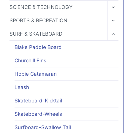
MENU
TOGGLE
SCIENCE & TECHNOLOGY
CHILD
MENU
TOGGLE
SPORTS & RECREATION
CHILD
MENU
TOGGLE
SURF & SKATEBOARD
CHILD
MENU
Blake Paddle Board
Churchill Fins
Hobie Catamaran
Leash
Skateboard-Kicktail
Skateboard-Wheels
Surfboard-Swallow Tail