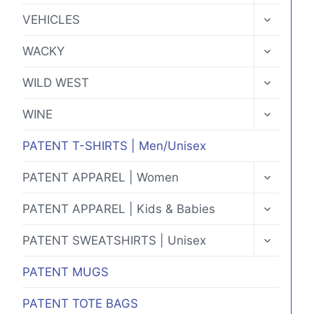
MENU
TOGGLE
VEHICLES
CHILD
MENU
TOGGLE
WACKY
CHILD
MENU
TOGGLE
WILD WEST
CHILD
MENU
TOGGLE
WINE
CHILD
MENU
PATENT T-SHIRTS | Men/Unisex
TOGGLE
PATENT APPAREL | Women
CHILD
MENU
TOGGLE
PATENT APPAREL | Kids & Babies
CHILD
MENU
TOGGLE
PATENT SWEATSHIRTS | Unisex
CHILD
MENU
PATENT MUGS
PATENT TOTE BAGS