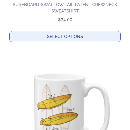
SURFBOARD-SWALLOW TAIL PATENT CREWNECK
SWEATSHIRT
$
34.00
SELECT OPTIONS
This
product
has
multiple
variants.
The
options
may
be
chosen
on