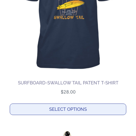
may
be
chosen
on
the
product
page
SURFBOARD-SWALLOW TAIL PATENT T-SHIRT
$
28.00
SELECT OPTIONS
This
product
has