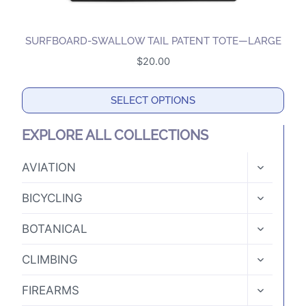
SURFBOARD-SWALLOW TAIL PATENT TOTE—LARGE
$
20.00
SELECT OPTIONS
This
EXPLORE ALL COLLECTIONS
product
has
TOGGLE
AVIATION
CHILD
multiple
MENU
TOGGLE
variants.
BICYCLING
CHILD
The
MENU
TOGGLE
BOTANICAL
options
CHILD
MENU
may
TOGGLE
CLIMBING
CHILD
be
MENU
TOGGLE
chosen
FIREARMS
CHILD