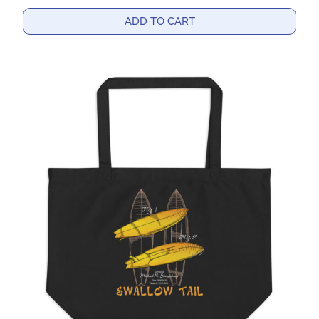
ADD TO CART