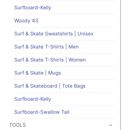
Surfboard-Kelly
Woody ’43
Surf & Skate Sweatshirts | Unisex
Surf & Skate T-Shirts | Men
Surf & Skate T-Shirts | Women
Surf & Skate | Mugs
Surf & Skateboard | Tote Bags
Surfboard-Kelly
Surfboard-Swallow Tail
TOGGLE
TOOLS
CHILD