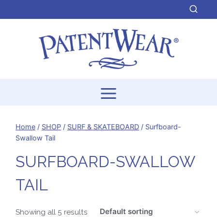
Skip
to
content
Home
/
SHOP
/
SURF & SKATEBOARD
/
Surfboard-
Swallow Tail
SURFBOARD-SWALLOW
TAIL
Showing all 5 results