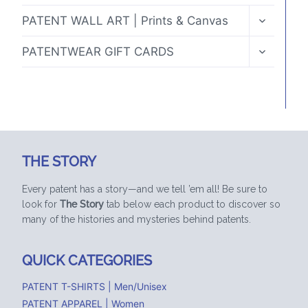
TOGGLE
PATENT WALL ART | Prints & Canvas
CHILD
MENU
TOGGLE
PATENTWEAR GIFT CARDS
CHILD
MENU
THE STORY
Every patent has a story—and we tell ’em all! Be sure to
look for
The Story
tab below each product to discover so
many of the histories and mysteries behind patents.
QUICK CATEGORIES
PATENT T-SHIRTS | Men/Unisex
PATENT APPAREL | Women