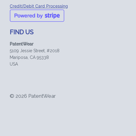
Credit/Debit Card Processing
FIND US
PatentWear
5109 Jessie Street, #2018
Mariposa, CA 95338
USA
© 2026 PatentWear