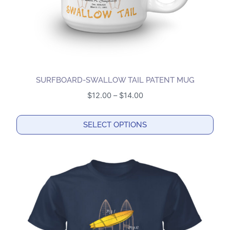
the
product
page
SURFBOARD-SWALLOW TAIL PATENT MUG
Price
$
12.00
–
$
14.00
range:
$12.00
SELECT OPTIONS
through
This
$14.00
product
has
multiple
variants.
The
options