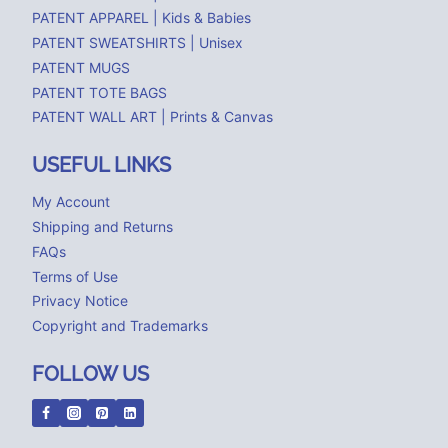
PATENT APPAREL | Kids & Babies
PATENT SWEATSHIRTS | Unisex
PATENT MUGS
PATENT TOTE BAGS
PATENT WALL ART | Prints & Canvas
USEFUL LINKS
My Account
Shipping and Returns
FAQs
Terms of Use
Privacy Notice
Copyright and Trademarks
FOLLOW US