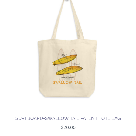
multiple
variants.
The
options
may
be
chosen
on
the
product
page
SURFBOARD-SWALLOW TAIL PATENT TOTE BAG
$
20.00