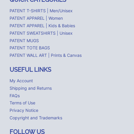
PATENT T-SHIRTS | Men/Unisex
PATENT APPAREL | Women
PATENT APPAREL | Kids & Babies
PATENT SWEATSHIRTS | Unisex
PATENT MUGS
PATENT TOTE BAGS
PATENT WALL ART | Prints & Canvas
USEFUL LINKS
My Account
Shipping and Returns
FAQs
Terms of Use
Privacy Notice
Copyright and Trademarks
FOLLOW US