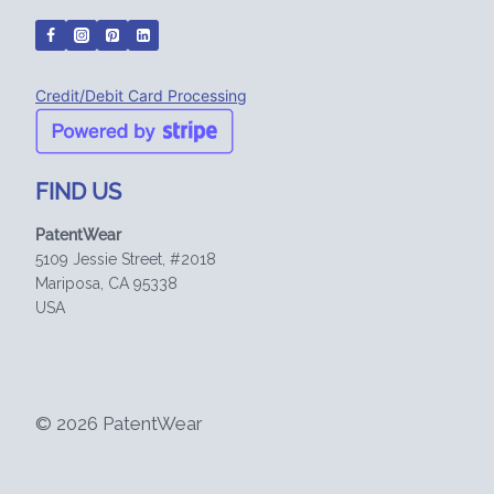
Credit/Debit Card Processing
FIND US
PatentWear
5109 Jessie Street, #2018
Mariposa, CA 95338
USA
© 2026 PatentWear