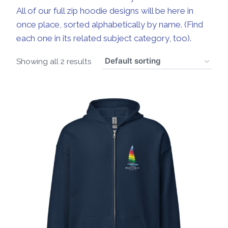
All of our full zip hoodie designs will be here in
once place, sorted alphabetically by name. (Find
each one in its related subject category, too).
Showing all 2 results