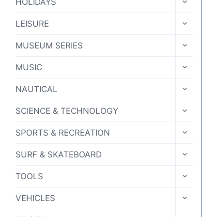
HOLIDAYS
CHILD
MENU
TOGGLE
LEISURE
CHILD
MENU
TOGGLE
MUSEUM SERIES
CHILD
MENU
TOGGLE
MUSIC
CHILD
MENU
TOGGLE
NAUTICAL
CHILD
MENU
TOGGLE
SCIENCE & TECHNOLOGY
CHILD
MENU
TOGGLE
SPORTS & RECREATION
CHILD
MENU
TOGGLE
SURF & SKATEBOARD
CHILD
MENU
TOGGLE
TOOLS
CHILD
MENU
TOGGLE
VEHICLES
CHILD
MENU
TOGGLE