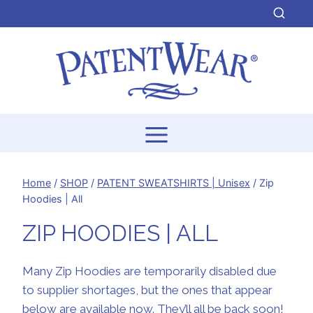
Skip
to
content
Home
/
SHOP
/
PATENT SWEATSHIRTS | Unisex
/
Zip
Hoodies | All
ZIP HOODIES | ALL
Many Zip Hoodies are temporarily disabled due
to supplier shortages, but the ones that appear
below are available now. They’ll all be back soon!