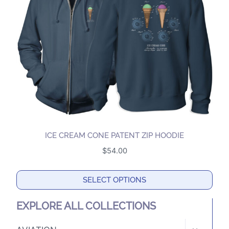
may
be
chosen
on
the
product
page
ICE CREAM CONE PATENT ZIP HOODIE
$
54.00
SELECT OPTIONS
This
EXPLORE ALL COLLECTIONS
product
has
TOGGLE