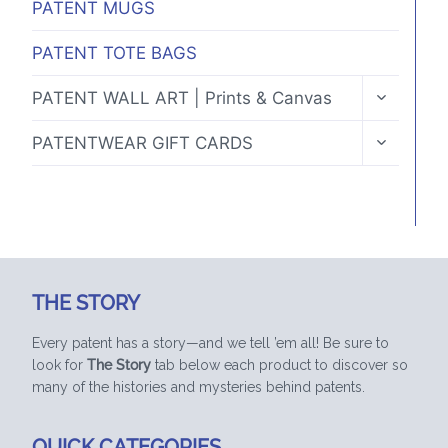
PATENT MUGS
PATENT TOTE BAGS
TOGGLE
PATENT WALL ART | Prints & Canvas
CHILD
MENU
TOGGLE
PATENTWEAR GIFT CARDS
CHILD
MENU
THE STORY
Every patent has a story—and we tell ’em all! Be sure to
look for
The Story
tab below each product to discover so
many of the histories and mysteries behind patents.
QUICK CATEGORIES