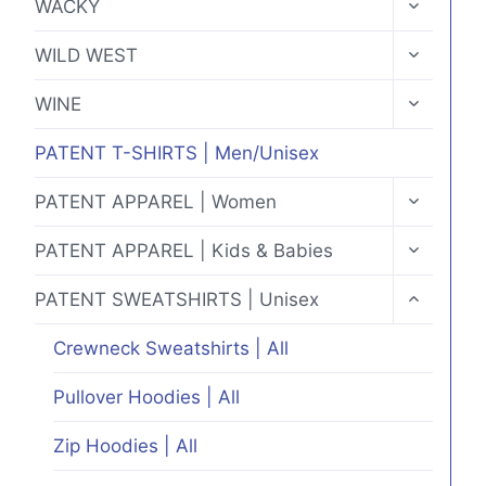
WACKY
CHILD
MENU
TOGGLE
WILD WEST
CHILD
MENU
TOGGLE
WINE
CHILD
MENU
PATENT T-SHIRTS | Men/Unisex
TOGGLE
PATENT APPAREL | Women
CHILD
MENU
TOGGLE
PATENT APPAREL | Kids & Babies
CHILD
MENU
TOGGLE
PATENT SWEATSHIRTS | Unisex
CHILD
MENU
Crewneck Sweatshirts | All
Pullover Hoodies | All
Zip Hoodies | All