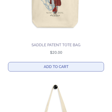
on
the
product
page
SADDLE PATENT TOTE BAG
$
20.00
ADD TO CART