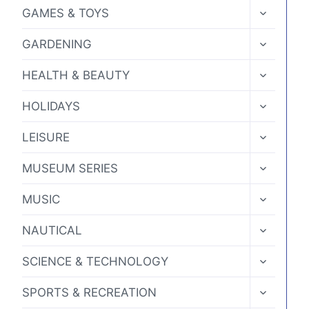
MENU
TOGGLE
GAMES & TOYS
CHILD
MENU
TOGGLE
GARDENING
CHILD
MENU
TOGGLE
HEALTH & BEAUTY
CHILD
MENU
TOGGLE
HOLIDAYS
CHILD
MENU
TOGGLE
LEISURE
CHILD
MENU
TOGGLE
MUSEUM SERIES
CHILD
MENU
TOGGLE
MUSIC
CHILD
MENU
TOGGLE
NAUTICAL
CHILD
MENU
TOGGLE
SCIENCE & TECHNOLOGY
CHILD
MENU
TOGGLE
SPORTS & RECREATION
CHILD