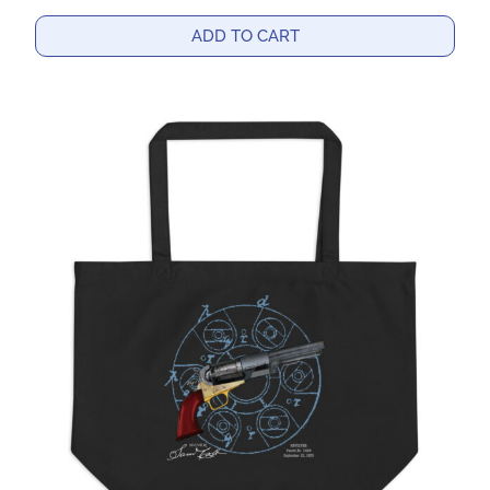
ADD TO CART