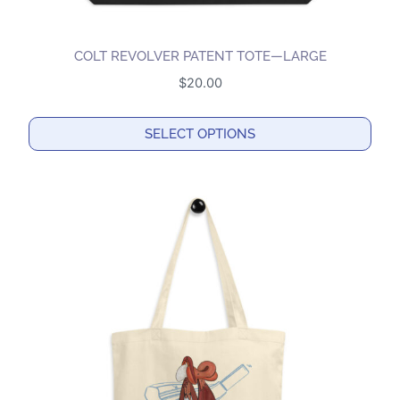
COLT REVOLVER PATENT TOTE—LARGE
$
20.00
SELECT OPTIONS
This
product
has
multiple
variants.
The
options
may
be
chosen