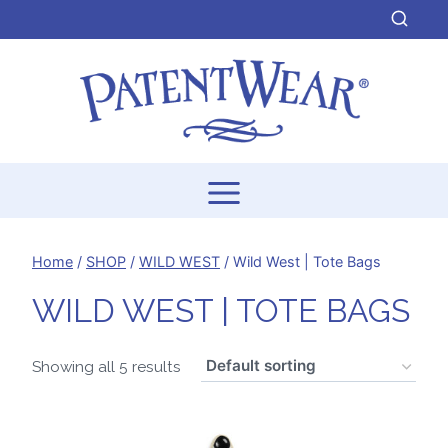
Skip
to
content
Home
/
SHOP
/
WILD WEST
/
Wild West | Tote Bags
WILD WEST | TOTE BAGS
Showing all 5 results