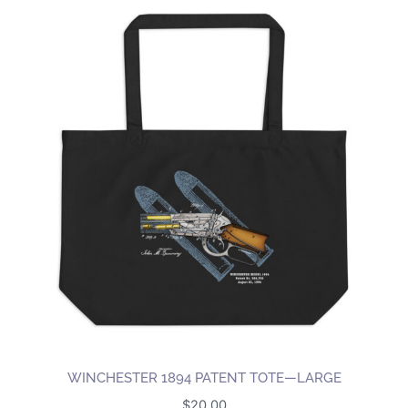
WINCHESTER 1894 PATENT TOTE—LARGE
$
20.00