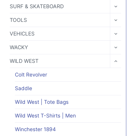
MENU
TOGGLE
SURF & SKATEBOARD
CHILD
MENU
TOGGLE
TOOLS
CHILD
MENU
TOGGLE
VEHICLES
CHILD
MENU
TOGGLE
WACKY
CHILD
MENU
TOGGLE
WILD WEST
CHILD
MENU
Colt Revolver
Saddle
Wild West | Tote Bags
Wild West T-Shirts | Men
Winchester 1894