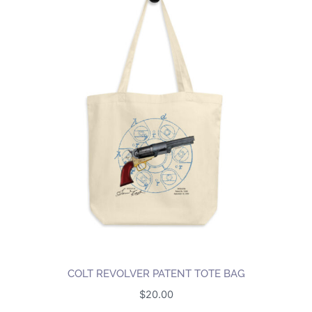
COLT REVOLVER PATENT TOTE BAG
$
20.00