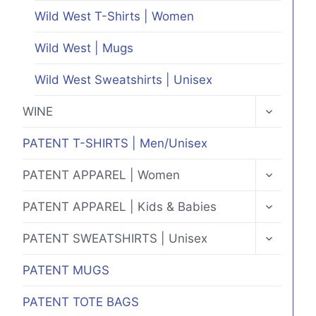
Wild West T-Shirts | Women
Wild West | Mugs
Wild West Sweatshirts | Unisex
TOGGLE
WINE
CHILD
MENU
PATENT T-SHIRTS | Men/Unisex
TOGGLE
PATENT APPAREL | Women
CHILD
MENU
TOGGLE
PATENT APPAREL | Kids & Babies
CHILD
MENU
TOGGLE
PATENT SWEATSHIRTS | Unisex
CHILD
MENU
PATENT MUGS
PATENT TOTE BAGS