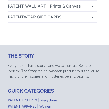
TOGGLE
PATENT WALL ART | Prints & Canvas
CHILD
MENU
TOGGLE
PATENTWEAR GIFT CARDS
CHILD
MENU
THE STORY
Every patent has a story—and we tell ’em all! Be sure to
look for
The Story
tab below each product to discover so
many of the histories and mysteries behind patents.
QUICK CATEGORIES
PATENT T-SHIRTS | Men/Unisex
PATENT APPAREL | Women