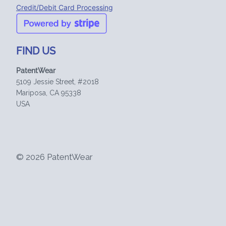
Credit/Debit Card Processing
FIND US
PatentWear
5109 Jessie Street, #2018
Mariposa, CA 95338
USA
© 2026 PatentWear