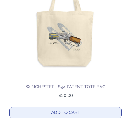
WINCHESTER 1894 PATENT TOTE BAG
$
20.00
ADD TO CART