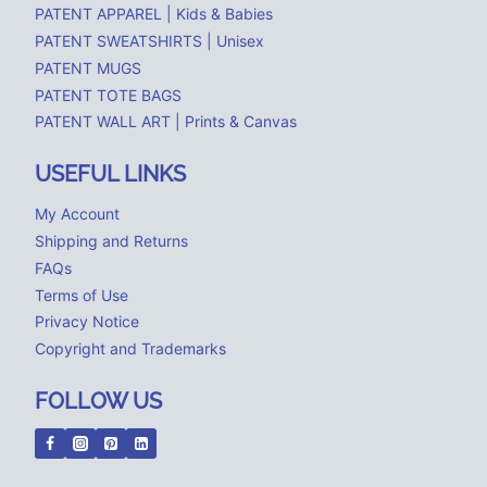
PATENT APPAREL | Kids & Babies
PATENT SWEATSHIRTS | Unisex
PATENT MUGS
PATENT TOTE BAGS
PATENT WALL ART | Prints & Canvas
USEFUL LINKS
My Account
Shipping and Returns
FAQs
Terms of Use
Privacy Notice
Copyright and Trademarks
FOLLOW US