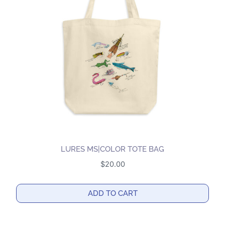
options
may
be
chosen
on
the
product
page
LURES MS|COLOR TOTE BAG
$
20.00
ADD TO CART