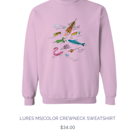
LURES MS|COLOR CREWNECK SWEATSHIRT
$
34.00