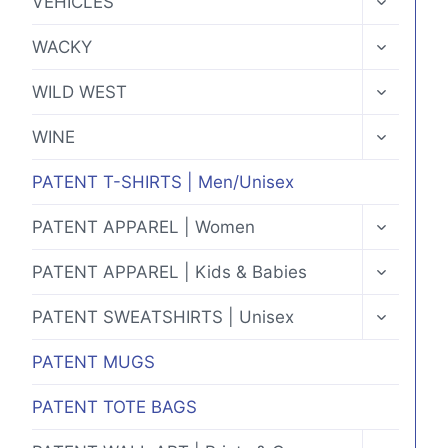
VEHICLES
CHILD
MENU
TOGGLE
WACKY
CHILD
MENU
TOGGLE
WILD WEST
CHILD
MENU
TOGGLE
WINE
CHILD
MENU
PATENT T-SHIRTS | Men/Unisex
TOGGLE
PATENT APPAREL | Women
CHILD
MENU
TOGGLE
PATENT APPAREL | Kids & Babies
CHILD
MENU
TOGGLE
PATENT SWEATSHIRTS | Unisex
CHILD
MENU
PATENT MUGS
PATENT TOTE BAGS
TOGGLE