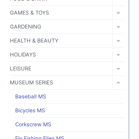
CHILD
MENU
TOGGLE
GAMES & TOYS
CHILD
MENU
TOGGLE
GARDENING
CHILD
MENU
TOGGLE
HEALTH & BEAUTY
CHILD
MENU
TOGGLE
HOLIDAYS
CHILD
MENU
TOGGLE
LEISURE
CHILD
MENU
TOGGLE
MUSEUM SERIES
CHILD
MENU
Baseball MS
Bicycles MS
Corkscrew MS
Fly Fishing Flies MS