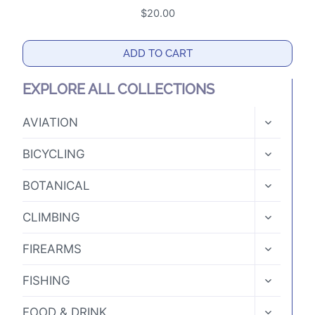
$
20.00
ADD TO CART
EXPLORE ALL COLLECTIONS
TOGGLE
AVIATION
CHILD
MENU
TOGGLE
BICYCLING
CHILD
MENU
TOGGLE
BOTANICAL
CHILD
MENU
TOGGLE
CLIMBING
CHILD
MENU
TOGGLE
FIREARMS
CHILD
MENU
TOGGLE
FISHING
CHILD
MENU
TOGGLE
FOOD & DRINK