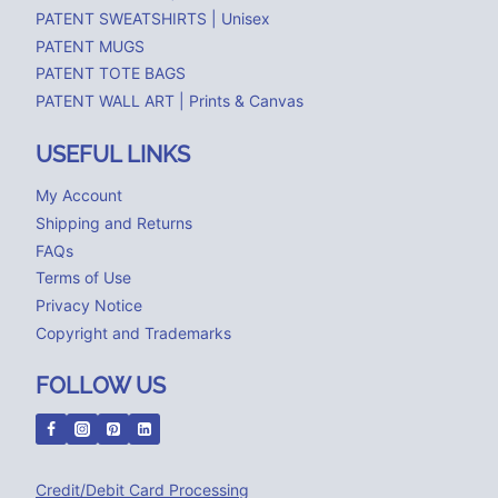
PATENT SWEATSHIRTS | Unisex
PATENT MUGS
PATENT TOTE BAGS
PATENT WALL ART | Prints & Canvas
USEFUL LINKS
My Account
Shipping and Returns
FAQs
Terms of Use
Privacy Notice
Copyright and Trademarks
FOLLOW US
Credit/Debit Card Processing