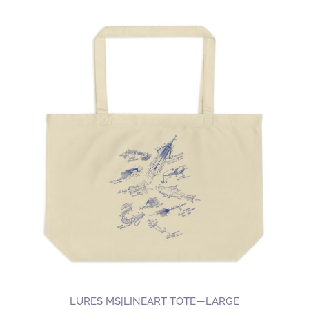
LURES MS|LINEART TOTE—LARGE