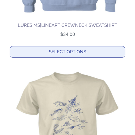
LURES MS|LINEART CREWNECK SWEATSHIRT
$
34.00
SELECT OPTIONS
This
product
has
multiple
variants.
The
options
may
be
chosen