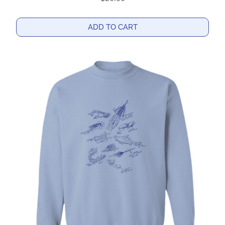
ADD TO CART