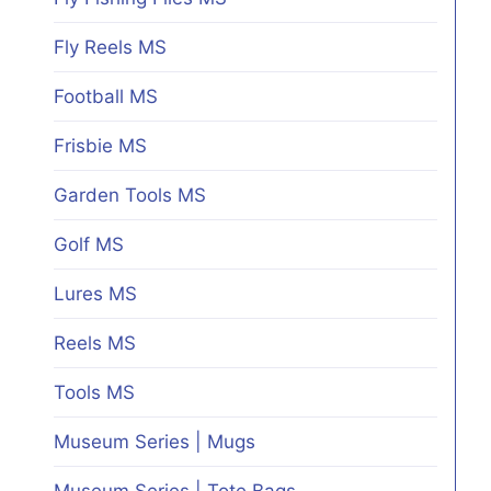
Fly Reels MS
Football MS
Frisbie MS
Garden Tools MS
Golf MS
Lures MS
Reels MS
Tools MS
Museum Series | Mugs
Museum Series | Tote Bags