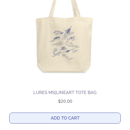
The
options
may
be
chosen
on
the
product
page
LURES MS|LINEART TOTE BAG
$
20.00
ADD TO CART