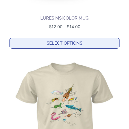
LURES MS|COLOR MUG
Price
$
12.00
–
$
14.00
range:
$12.00
SELECT OPTIONS
through
This
$14.00
product
has
multiple
variants.
The
options
may
be
chosen