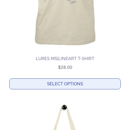
on
the
product
page
LURES MS|LINEART T-SHIRT
$
28.00
SELECT OPTIONS
This
product
has
multiple
variants.