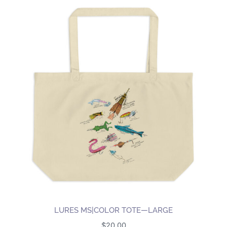
LURES MS|COLOR TOTE—LARGE
$
20.00