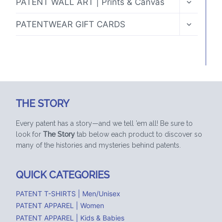
PATENT WALL ART | Prints & Canvas
CHILD
MENU
TOGGLE
PATENTWEAR GIFT CARDS
CHILD
MENU
THE STORY
Every patent has a story—and we tell ’em all! Be sure to
look for
The Story
tab below each product to discover so
many of the histories and mysteries behind patents.
QUICK CATEGORIES
PATENT T-SHIRTS | Men/Unisex
PATENT APPAREL | Women
PATENT APPAREL | Kids & Babies