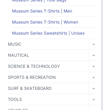
Museum Series T-Shirts | Men
Museum Series T-Shirts | Women
Museum Series Sweatshirts | Unisex
TOGGLE
MUSIC
CHILD
MENU
TOGGLE
NAUTICAL
CHILD
MENU
TOGGLE
SCIENCE & TECHNOLOGY
CHILD
MENU
TOGGLE
SPORTS & RECREATION
CHILD
MENU
TOGGLE
SURF & SKATEBOARD
CHILD
MENU
TOGGLE
TOOLS
CHILD
MENU
TOGGLE