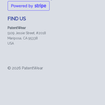
FIND US
PatentWear
5109 Jessie Street, #2018
Mariposa, CA 95338
USA
© 2026 PatentWear