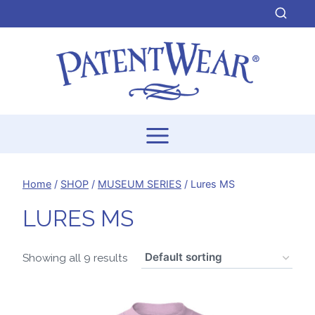
Skip
to
content
Home
/
SHOP
/
MUSEUM SERIES
/
Lures MS
LURES MS
Showing all 9 results