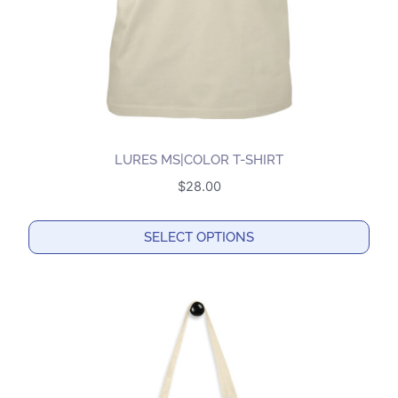
on
the
product
page
LURES MS|COLOR T-SHIRT
$
28.00
SELECT OPTIONS
This
product
has
multiple
variants.
The