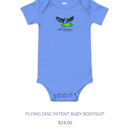
FLYING DISC PATENT BABY BODYSUIT
$
24.00