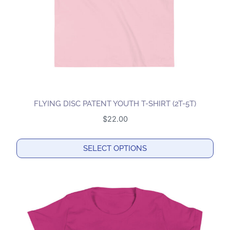
on
the
product
page
FLYING DISC PATENT YOUTH T-SHIRT (2T-5T)
$
22.00
SELECT OPTIONS
This
product
has
multiple
variants.