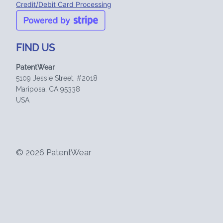
Credit/Debit Card Processing
FIND US
PatentWear
5109 Jessie Street, #2018
Mariposa, CA 95338
USA
© 2026 PatentWear