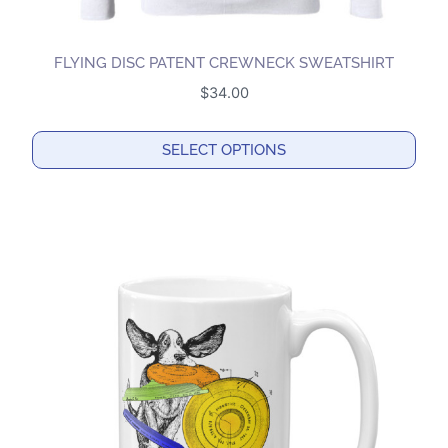
FLYING DISC PATENT CREWNECK SWEATSHIRT
$
34.00
SELECT OPTIONS
This
product
has
multiple
variants.
The
options
may
be
chosen