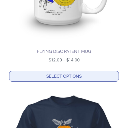
on
the
product
page
FLYING DISC PATENT MUG
Price
$
12.00
–
$
14.00
range:
$12.00
SELECT OPTIONS
through
This
$14.00
product
has
multiple
variants.
The