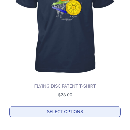
options
may
be
chosen
on
the
product
page
FLYING DISC PATENT T-SHIRT
$
28.00
SELECT OPTIONS
This
product