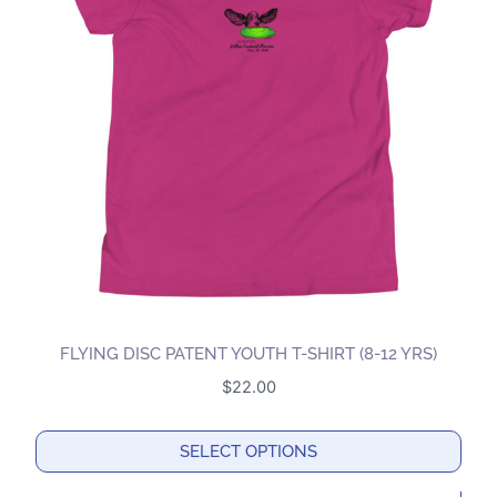
The
options
may
be
chosen
on
the
product
page
FLYING DISC PATENT YOUTH T-SHIRT (8-12 YRS)
$
22.00
SELECT OPTIONS
This