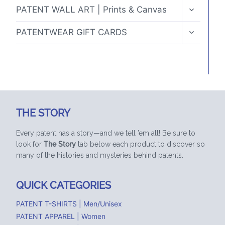
TOGGLE
PATENT WALL ART | Prints & Canvas
CHILD
MENU
TOGGLE
PATENTWEAR GIFT CARDS
CHILD
MENU
THE STORY
Every patent has a story—and we tell ’em all! Be sure to
look for
The Story
tab below each product to discover so
many of the histories and mysteries behind patents.
QUICK CATEGORIES
PATENT T-SHIRTS | Men/Unisex
PATENT APPAREL | Women