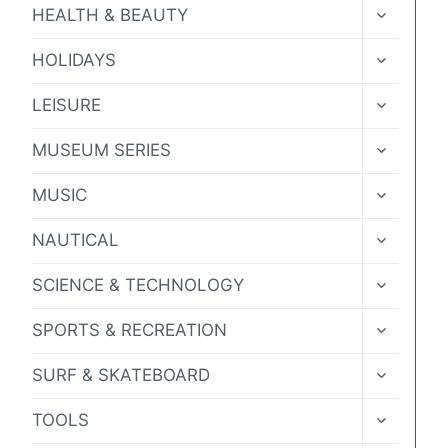
MENU
TOGGLE
HEALTH & BEAUTY
CHILD
MENU
TOGGLE
HOLIDAYS
CHILD
MENU
TOGGLE
LEISURE
CHILD
MENU
TOGGLE
MUSEUM SERIES
CHILD
MENU
TOGGLE
MUSIC
CHILD
MENU
TOGGLE
NAUTICAL
CHILD
MENU
TOGGLE
SCIENCE & TECHNOLOGY
CHILD
MENU
TOGGLE
SPORTS & RECREATION
CHILD
MENU
TOGGLE
SURF & SKATEBOARD
CHILD
MENU
TOGGLE
TOOLS
CHILD