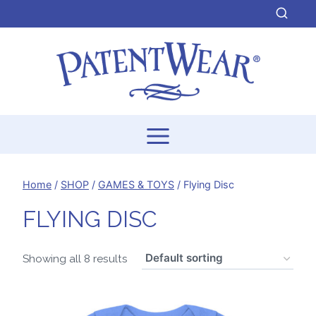
Skip
to
content
Home
/
SHOP
/
GAMES & TOYS
/
Flying Disc
FLYING DISC
Showing all 8 results