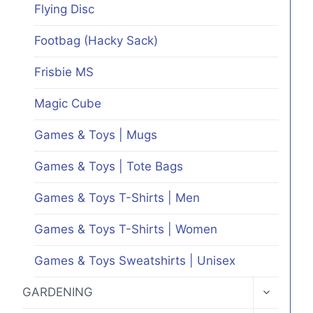
Flying Disc
Footbag (Hacky Sack)
Frisbie MS
Magic Cube
Games & Toys | Mugs
Games & Toys | Tote Bags
Games & Toys T-Shirts | Men
Games & Toys T-Shirts | Women
Games & Toys Sweatshirts | Unisex
TOGGLE
GARDENING
CHILD