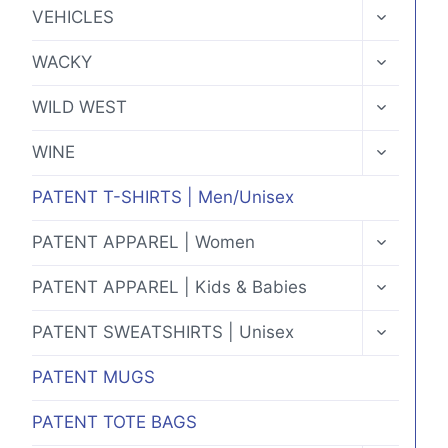
MENU
TOGGLE
VEHICLES
CHILD
MENU
TOGGLE
WACKY
CHILD
MENU
TOGGLE
WILD WEST
CHILD
MENU
TOGGLE
WINE
CHILD
MENU
PATENT T-SHIRTS | Men/Unisex
TOGGLE
PATENT APPAREL | Women
CHILD
MENU
TOGGLE
PATENT APPAREL | Kids & Babies
CHILD
MENU
TOGGLE
PATENT SWEATSHIRTS | Unisex
CHILD
MENU
PATENT MUGS
PATENT TOTE BAGS