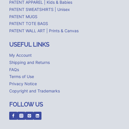
PATENT APPAREL | Kids & Babies
PATENT SWEATSHIRTS | Unisex
PATENT MUGS
PATENT TOTE BAGS
PATENT WALL ART | Prints & Canvas
USEFUL LINKS
My Account
Shipping and Returns
FAQs
Terms of Use
Privacy Notice
Copyright and Trademarks
FOLLOW US