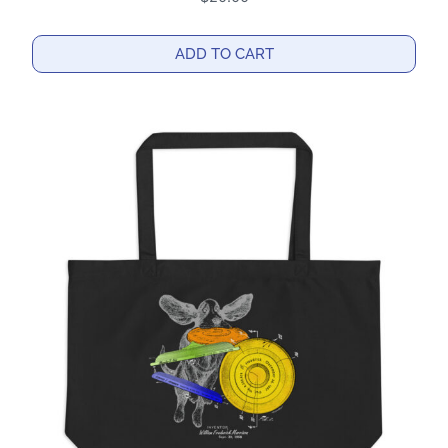
ADD TO CART