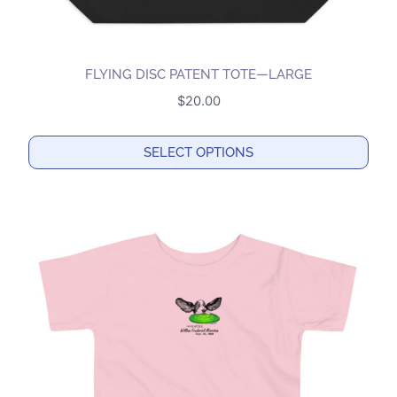
FLYING DISC PATENT TOTE—LARGE
$
20.00
SELECT OPTIONS
This
product
has
multiple
variants.
The
options
may
be
chosen