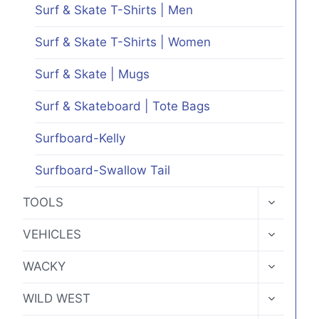
Surf & Skate T-Shirts | Men
Surf & Skate T-Shirts | Women
Surf & Skate | Mugs
Surf & Skateboard | Tote Bags
Surfboard-Kelly
Surfboard-Swallow Tail
TOGGLE
TOOLS
CHILD
MENU
TOGGLE
VEHICLES
CHILD
MENU
TOGGLE
WACKY
CHILD
MENU
TOGGLE
WILD WEST
CHILD