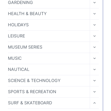
TOGGLE
GARDENING
CHILD
MENU
TOGGLE
HEALTH & BEAUTY
CHILD
MENU
TOGGLE
HOLIDAYS
CHILD
MENU
TOGGLE
LEISURE
CHILD
MENU
TOGGLE
MUSEUM SERIES
CHILD
MENU
TOGGLE
MUSIC
CHILD
MENU
TOGGLE
NAUTICAL
CHILD
MENU
TOGGLE
SCIENCE & TECHNOLOGY
CHILD
MENU
TOGGLE
SPORTS & RECREATION
CHILD
MENU
TOGGLE
SURF & SKATEBOARD
CHILD
MENU