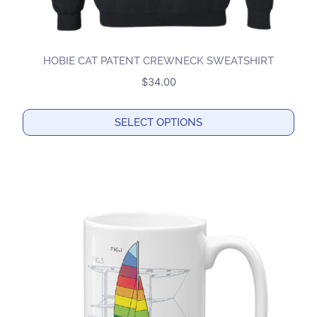
HOBIE CAT PATENT CREWNECK SWEATSHIRT
$
34.00
SELECT OPTIONS
This
product
has
multiple
variants.
The
options
may
be
chosen