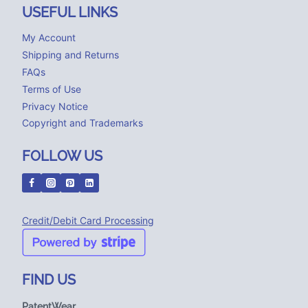
USEFUL LINKS
My Account
Shipping and Returns
FAQs
Terms of Use
Privacy Notice
Copyright and Trademarks
FOLLOW US
Credit/Debit Card Processing
FIND US
PatentWear