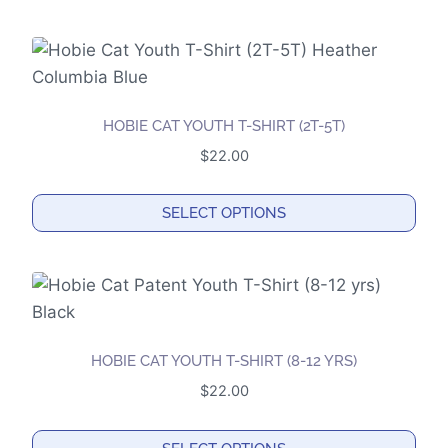
This
chosen
product
on
has
the
multiple
product
variants.
page
HOBIE CAT YOUTH T-SHIRT (2T-5T)
The
$
22.00
options
may
SELECT OPTIONS
be
This
chosen
product
on
has
the
multiple
product
variants.
page
HOBIE CAT YOUTH T-SHIRT (8-12 YRS)
The
$
22.00
options
may