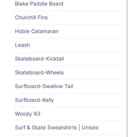
Blake Paddle Board
Churchill Fins
Hobie Catamaran
Leash
Skateboard-Kicktail
Skateboard-Wheels
Surfboard-Swallow Tail
Surfboard-Kelly
Woody ’43
Surf & Skate Sweatshirts | Unisex