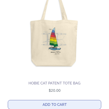
variants.
The
options
may
be
chosen
on
the
product
page
HOBIE CAT PATENT TOTE BAG
$
20.00
ADD TO CART