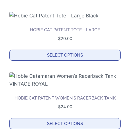
HOBIE CAT PATENT TOTE—LARGE
$
20.00
SELECT OPTIONS
This
product
has
multiple
variants.
HOBIE CAT PATENT WOMEN’S RACERBACK TANK
The
$
24.00
options
may
SELECT OPTIONS
be