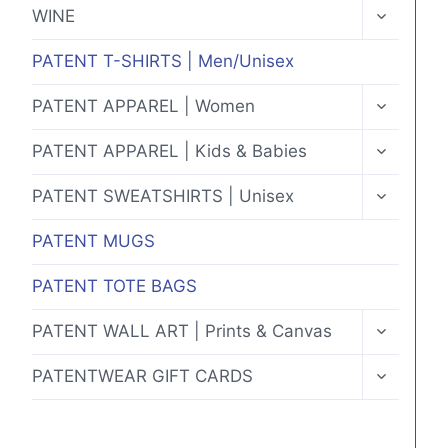
MENU
TOGGLE
WINE
CHILD
MENU
PATENT T-SHIRTS | Men/Unisex
TOGGLE
PATENT APPAREL | Women
CHILD
MENU
TOGGLE
PATENT APPAREL | Kids & Babies
CHILD
MENU
TOGGLE
PATENT SWEATSHIRTS | Unisex
CHILD
MENU
PATENT MUGS
PATENT TOTE BAGS
TOGGLE
PATENT WALL ART | Prints & Canvas
CHILD
MENU
TOGGLE
PATENTWEAR GIFT CARDS
CHILD
MENU