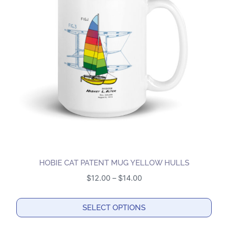
The
options
may
be
chosen
on
the
product
page
HOBIE CAT PATENT MUG YELLOW HULLS
Price
$
12.00
–
$
14.00
range:
$12.00
SELECT OPTIONS
through
This
$14.00