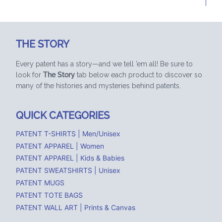
THE STORY
Every patent has a story—and we tell ’em all! Be sure to
look for
The Story
tab below each product to discover so
many of the histories and mysteries behind patents.
QUICK CATEGORIES
PATENT T-SHIRTS | Men/Unisex
PATENT APPAREL | Women
PATENT APPAREL | Kids & Babies
PATENT SWEATSHIRTS | Unisex
PATENT MUGS
PATENT TOTE BAGS
PATENT WALL ART | Prints & Canvas