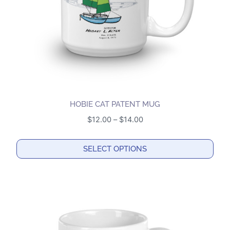
on
the
product
page
HOBIE CAT PATENT MUG
Price
$
12.00
–
$
14.00
range:
$12.00
SELECT OPTIONS
through
This
$14.00
product
has
multiple
variants.