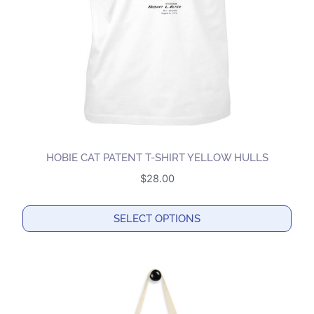
chosen
on
the
product
page
HOBIE CAT PATENT T-SHIRT YELLOW HULLS
$
28.00
SELECT OPTIONS
This
product
has
multiple