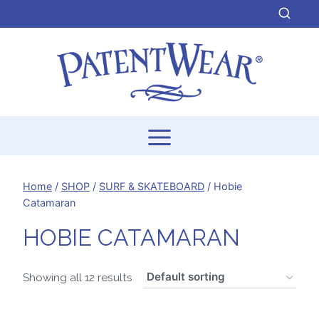
Skip
to
content
Home
/
SHOP
/
SURF & SKATEBOARD
/
Hobie
Catamaran
HOBIE CATAMARAN
Showing all 12 results