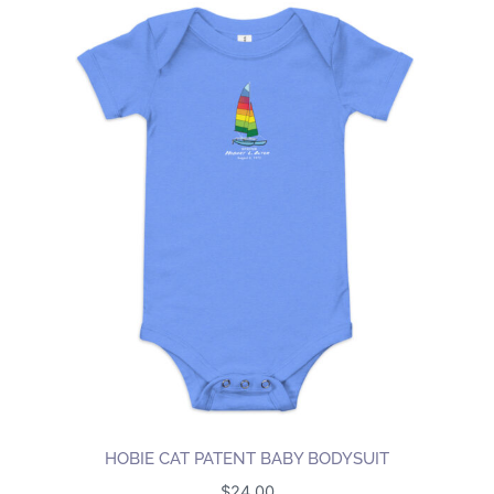
HOBIE CAT PATENT BABY BODYSUIT
$
24.00