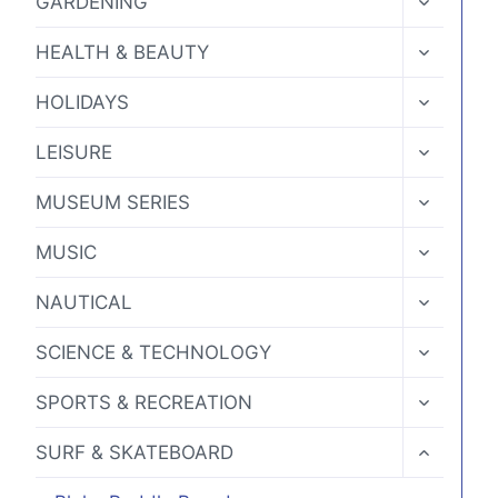
GARDENING
CHILD
MENU
TOGGLE
HEALTH & BEAUTY
CHILD
MENU
TOGGLE
HOLIDAYS
CHILD
MENU
TOGGLE
LEISURE
CHILD
MENU
TOGGLE
MUSEUM SERIES
CHILD
MENU
TOGGLE
MUSIC
CHILD
MENU
TOGGLE
NAUTICAL
CHILD
MENU
TOGGLE
SCIENCE & TECHNOLOGY
CHILD
MENU
TOGGLE
SPORTS & RECREATION
CHILD
MENU
TOGGLE
SURF & SKATEBOARD
CHILD
MENU