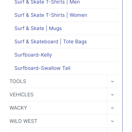
Surf & Skate T-Shirts | Men
Surf & Skate T-Shirts | Women
Surf & Skate | Mugs
Surf & Skateboard | Tote Bags
Surfboard-Kelly
Surfboard-Swallow Tail
TOGGLE
TOOLS
CHILD
MENU
TOGGLE
VEHICLES
CHILD
MENU
TOGGLE
WACKY
CHILD
MENU
TOGGLE
WILD WEST
CHILD
MENU