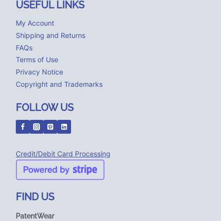
USEFUL LINKS
My Account
Shipping and Returns
FAQs
Terms of Use
Privacy Notice
Copyright and Trademarks
FOLLOW US
Credit/Debit Card Processing
FIND US
PatentWear