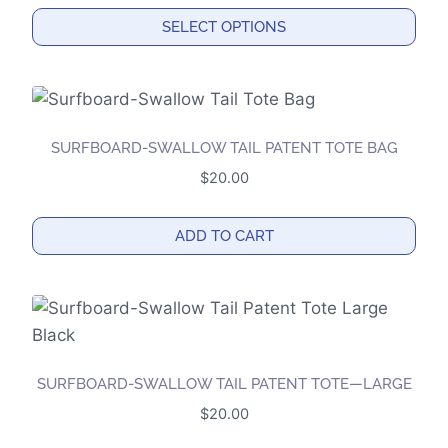
SELECT OPTIONS
This
product
has
multiple
SURFBOARD-SWALLOW TAIL PATENT TOTE BAG
variants.
$
20.00
The
options
ADD TO CART
may
be
chosen
on
the
product
SURFBOARD-SWALLOW TAIL PATENT TOTE—LARGE
page
$
20.00