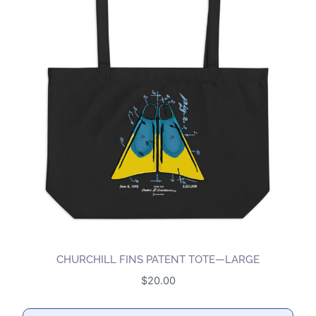
CHURCHILL FINS PATENT TOTE—LARGE
$
20.00