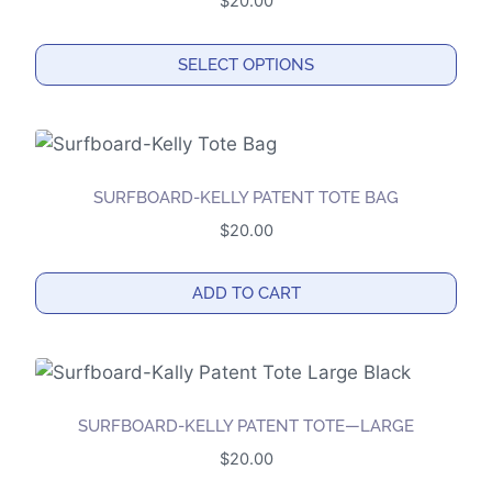
$
20.00
page
SELECT OPTIONS
This
product
has
multiple
SURFBOARD-KELLY PATENT TOTE BAG
variants.
$
20.00
The
options
ADD TO CART
may
be
chosen
on
the
SURFBOARD-KELLY PATENT TOTE—LARGE
product
$
20.00
page