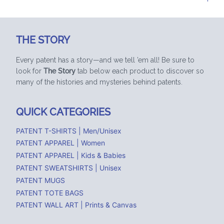
THE STORY
Every patent has a story—and we tell ’em all! Be sure to
look for
The Story
tab below each product to discover so
many of the histories and mysteries behind patents.
QUICK CATEGORIES
PATENT T-SHIRTS | Men/Unisex
PATENT APPAREL | Women
PATENT APPAREL | Kids & Babies
PATENT SWEATSHIRTS | Unisex
PATENT MUGS
PATENT TOTE BAGS
PATENT WALL ART | Prints & Canvas