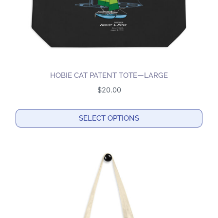
HOBIE CAT PATENT TOTE—LARGE
$
20.00
SELECT OPTIONS
This
product
has
multiple
variants.
The
options