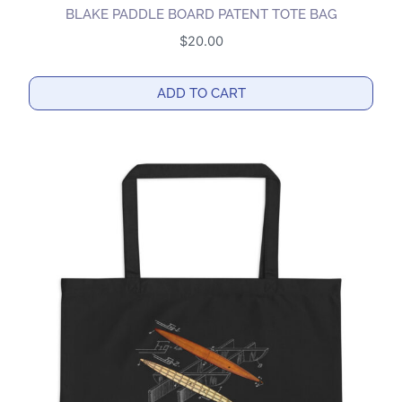
BLAKE PADDLE BOARD PATENT TOTE BAG
$
20.00
ADD TO CART