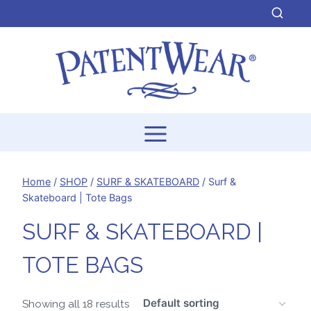
Skip
to
content
Home
/
SHOP
/
SURF & SKATEBOARD
/
Surf &
Skateboard | Tote Bags
SURF & SKATEBOARD |
TOTE BAGS
Showing all 18 results