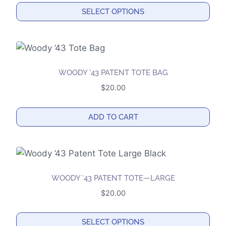
SELECT OPTIONS
This
product
has
multiple
WOODY ’43 PATENT TOTE BAG
variants.
$
20.00
The
options
ADD TO CART
may
be
chosen
on
the
WOODY ’43 PATENT TOTE—LARGE
product
$
20.00
page
SELECT OPTIONS