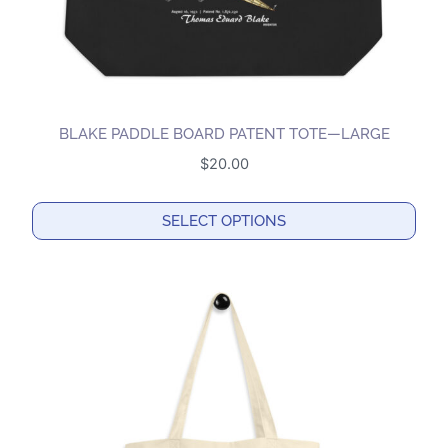
BLAKE PADDLE BOARD PATENT TOTE—LARGE
$
20.00
SELECT OPTIONS
This
product
has
multiple
variants.
The
options
may