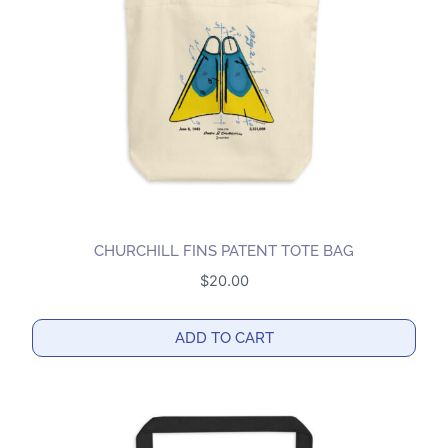
be
chosen
on
the
product
page
CHURCHILL FINS PATENT TOTE BAG
$
20.00
ADD TO CART