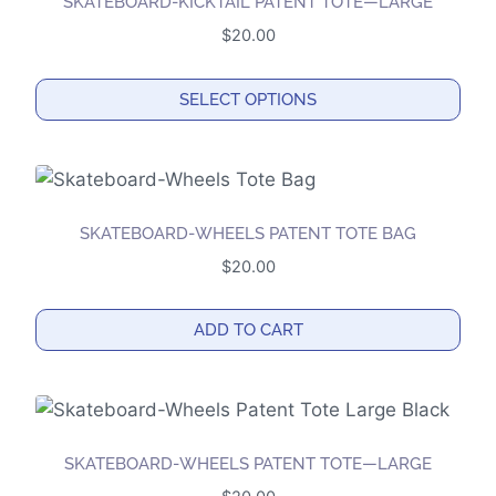
the
SKATEBOARD-KICKTAIL PATENT TOTE—LARGE
product
$
20.00
page
SELECT OPTIONS
This
product
has
multiple
SKATEBOARD-WHEELS PATENT TOTE BAG
variants.
$
20.00
The
options
ADD TO CART
may
be
chosen
on
the
SKATEBOARD-WHEELS PATENT TOTE—LARGE
product