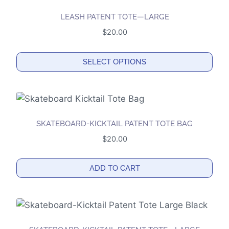
LEASH PATENT TOTE—LARGE
$
20.00
SELECT OPTIONS
This
product
has
multiple
SKATEBOARD-KICKTAIL PATENT TOTE BAG
variants.
$
20.00
The
options
ADD TO CART
may
be
chosen
on