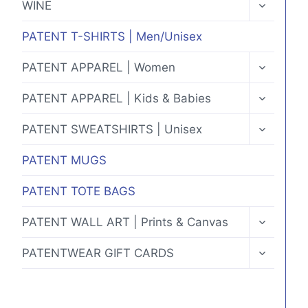
TOGGLE
WINE
CHILD
MENU
PATENT T-SHIRTS | Men/Unisex
TOGGLE
PATENT APPAREL | Women
CHILD
MENU
TOGGLE
PATENT APPAREL | Kids & Babies
CHILD
MENU
TOGGLE
PATENT SWEATSHIRTS | Unisex
CHILD
MENU
PATENT MUGS
PATENT TOTE BAGS
TOGGLE
PATENT WALL ART | Prints & Canvas
CHILD
MENU
TOGGLE
PATENTWEAR GIFT CARDS
CHILD
MENU