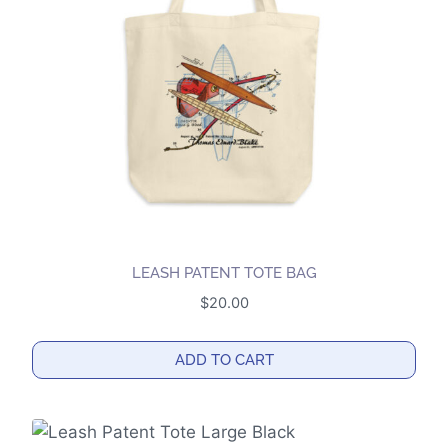
may
be
chosen
on
the
product
page
LEASH PATENT TOTE BAG
$
20.00
ADD TO CART