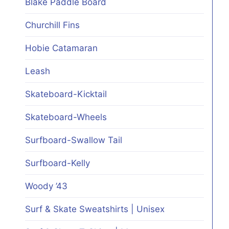
Blake Paddle Board
Churchill Fins
Hobie Catamaran
Leash
Skateboard-Kicktail
Skateboard-Wheels
Surfboard-Swallow Tail
Surfboard-Kelly
Woody ’43
Surf & Skate Sweatshirts | Unisex