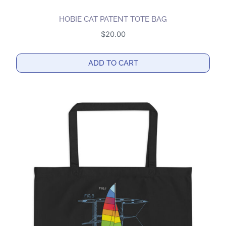
HOBIE CAT PATENT TOTE BAG
$
20.00
ADD TO CART