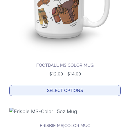
chosen
on
the
product
page
FOOTBALL MS|COLOR MUG
Price
$
12.00
–
$
14.00
range:
$12.00
SELECT OPTIONS
through
This
$14.00
product
has
multiple
FRISBIE MS|COLOR MUG