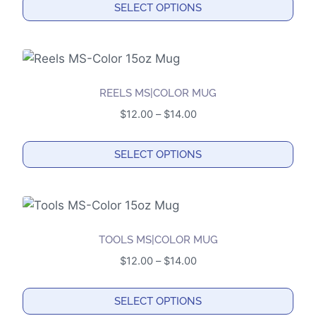
SELECT OPTIONS
may
through
This
$14.00
be
product
chosen
has
on
multiple
the
REELS MS|COLOR MUG
variants.
product
Price
$
12.00
–
$
14.00
The
page
range:
options
$12.00
SELECT OPTIONS
may
through
This
$14.00
be
product
chosen
has
on
multiple
the
TOOLS MS|COLOR MUG
variants.
product
Price
$
12.00
–
$
14.00
The
page
range:
options
$12.00
SELECT OPTIONS
may
through