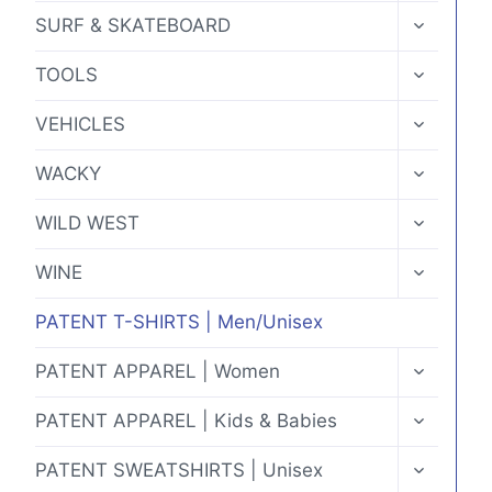
MENU
TOGGLE
SURF & SKATEBOARD
CHILD
MENU
TOGGLE
TOOLS
CHILD
MENU
TOGGLE
VEHICLES
CHILD
MENU
TOGGLE
WACKY
CHILD
MENU
TOGGLE
WILD WEST
CHILD
MENU
TOGGLE
WINE
CHILD
MENU
PATENT T-SHIRTS | Men/Unisex
TOGGLE
PATENT APPAREL | Women
CHILD
MENU
TOGGLE
PATENT APPAREL | Kids & Babies
CHILD
MENU
TOGGLE
PATENT SWEATSHIRTS | Unisex
CHILD