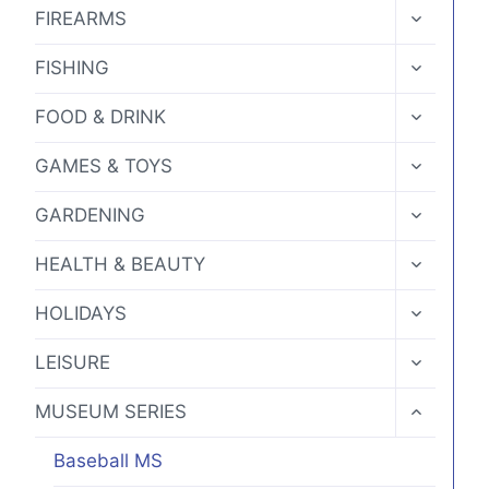
MENU
TOGGLE
chosen
FIREARMS
CHILD
on
MENU
TOGGLE
FISHING
the
CHILD
MENU
product
TOGGLE
FOOD & DRINK
CHILD
page
MENU
TOGGLE
GAMES & TOYS
CHILD
MENU
TOGGLE
GARDENING
CHILD
MENU
TOGGLE
HEALTH & BEAUTY
CHILD
MENU
TOGGLE
HOLIDAYS
CHILD
MENU
TOGGLE
LEISURE
CHILD
MENU
TOGGLE
MUSEUM SERIES
CHILD
MENU
Baseball MS