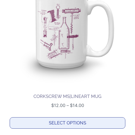
The
options
may
be
chosen
on
the
product
page
CORKSCREW MS|LINEART MUG
Price
$
12.00
–
$
14.00
range:
$12.00
SELECT OPTIONS
through
This
$14.00