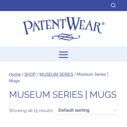
Skip
to
content
Home
/
SHOP
/
MUSEUM SERIES
/
Museum Series |
Mugs
MUSEUM SERIES | MUGS
Showing all 15 results