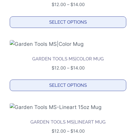
variants.
Price
$
12.00
–
$
14.00
The
range:
options
$12.00
SELECT OPTIONS
may
through
This
$14.00
be
product
chosen
has
on
multiple
the
GARDEN TOOLS MS|COLOR MUG
variants.
product
Price
$
12.00
–
$
14.00
The
page
range:
options
$12.00
SELECT OPTIONS
may
through
This
$14.00
be
product
chosen
has
on
multiple
the
GARDEN TOOLS MS|LINEART MUG
variants.
product
Price
$
12.00
–
$
14.00
The