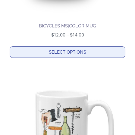
BICYCLES MS|COLOR MUG
Price
$
12.00
–
$
14.00
range:
$12.00
SELECT OPTIONS
through
This
$14.00
product
has
multiple
variants.
The
options
may
be
chosen