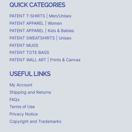
QUICK CATEGORIES
PATENT T-SHIRTS | Men/Unisex
PATENT APPAREL | Women
PATENT APPAREL | Kids & Babies
PATENT SWEATSHIRTS | Unisex
PATENT MUGS
PATENT TOTE BAGS
PATENT WALL ART | Prints & Canvas
USEFUL LINKS
My Account
Shipping and Returns
FAQs
Terms of Use
Privacy Notice
Copyright and Trademarks