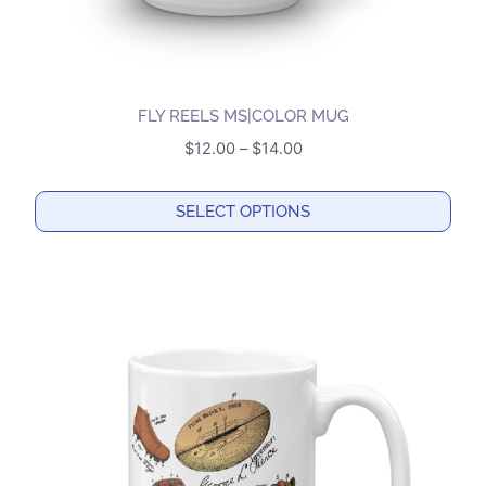
page
FLY REELS MS|COLOR MUG
Price
$
12.00
–
$
14.00
range:
$12.00
SELECT OPTIONS
through
This
$14.00
product
has
multiple
variants.
The
options
may
be