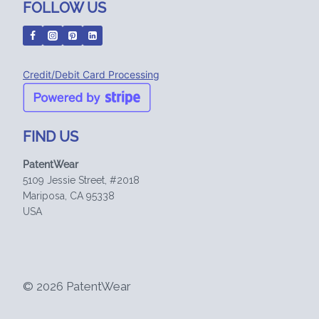
FOLLOW US
Credit/Debit Card Processing
FIND US
PatentWear
5109 Jessie Street, #2018
Mariposa, CA 95338
USA
© 2026 PatentWear