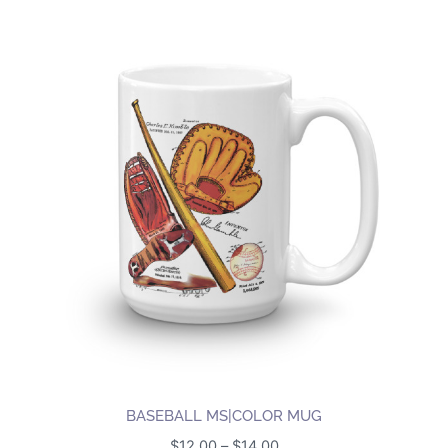
BASEBALL MS|COLOR MUG
Price
$
12.00
–
$
14.00