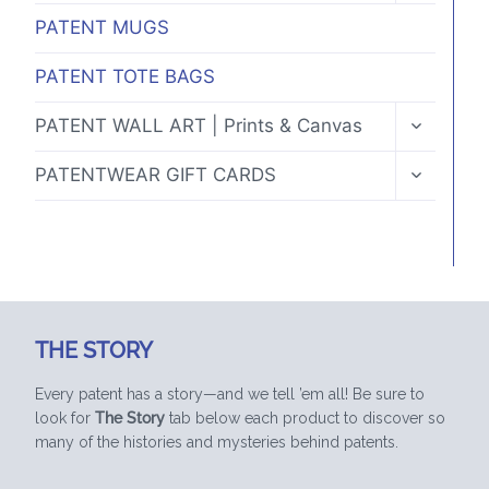
MENU
PATENT MUGS
PATENT TOTE BAGS
TOGGLE
PATENT WALL ART | Prints & Canvas
CHILD
MENU
TOGGLE
PATENTWEAR GIFT CARDS
CHILD
MENU
THE STORY
Every patent has a story—and we tell ’em all! Be sure to
look for
The Story
tab below each product to discover so
many of the histories and mysteries behind patents.