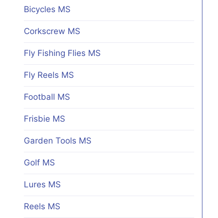
Bicycles MS
Corkscrew MS
Fly Fishing Flies MS
Fly Reels MS
Football MS
Frisbie MS
Garden Tools MS
Golf MS
Lures MS
Reels MS