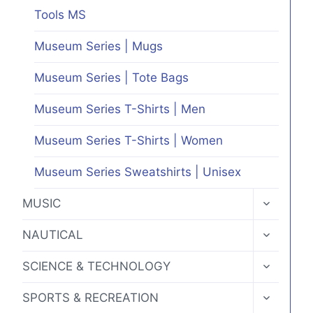
Tools MS
Museum Series | Mugs
Museum Series | Tote Bags
Museum Series T-Shirts | Men
Museum Series T-Shirts | Women
Museum Series Sweatshirts | Unisex
TOGGLE
MUSIC
CHILD
MENU
TOGGLE
NAUTICAL
CHILD
MENU
TOGGLE
SCIENCE & TECHNOLOGY
CHILD
MENU
TOGGLE
SPORTS & RECREATION
CHILD