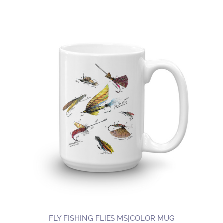
product
has
multiple
variants.
The
options
may
be
chosen
on
the
product
page
FLY FISHING FLIES MS|COLOR MUG