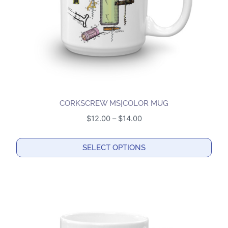
on
the
product
page
CORKSCREW MS|COLOR MUG
Price
$
12.00
–
$
14.00
range:
$12.00
SELECT OPTIONS
through
This
$14.00
product
has
multiple
variants.