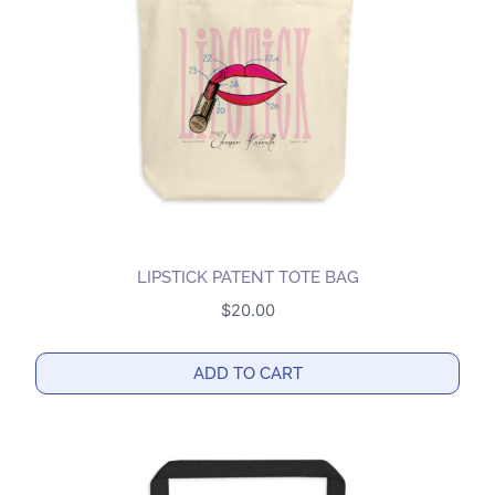
be
chosen
on
the
product
page
LIPSTICK PATENT TOTE BAG
$
20.00
ADD TO CART