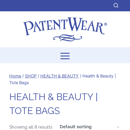
Skip
to
content
Home
/
SHOP
/
HEALTH & BEAUTY
/
Health & Beauty |
Tote Bags
HEALTH & BEAUTY |
TOTE BAGS
Showing all 8 results