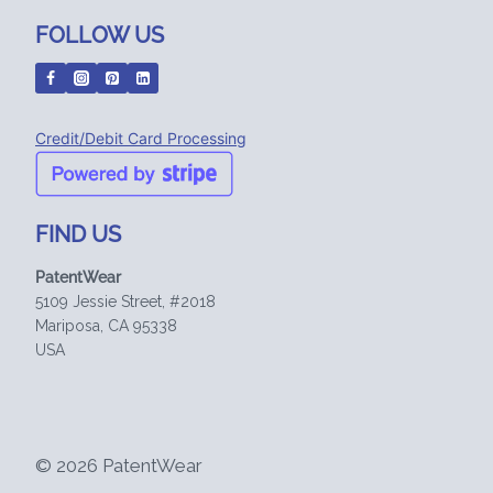
FOLLOW US
Credit/Debit Card Processing
FIND US
PatentWear
5109 Jessie Street, #2018
Mariposa, CA 95338
USA
© 2026 PatentWear