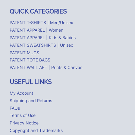
QUICK CATEGORIES
PATENT T-SHIRTS | Men/Unisex
PATENT APPAREL | Women
PATENT APPAREL | Kids & Babies
PATENT SWEATSHIRTS | Unisex
PATENT MUGS
PATENT TOTE BAGS
PATENT WALL ART | Prints & Canvas
USEFUL LINKS
My Account
Shipping and Returns
FAQs
Terms of Use
Privacy Notice
Copyright and Trademarks