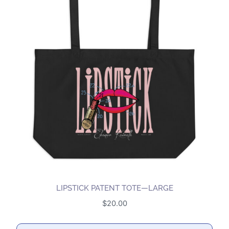
LIPSTICK PATENT TOTE—LARGE
$
20.00