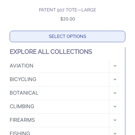
PATENT 507 TOTE—LARGE
$
20.00
SELECT OPTIONS
This
EXPLORE ALL COLLECTIONS
product
has
TOGGLE
AVIATION
CHILD
multiple
MENU
TOGGLE
variants.
BICYCLING
CHILD
The
MENU
TOGGLE
BOTANICAL
options
CHILD
MENU
may
TOGGLE
CLIMBING
CHILD
be
MENU
TOGGLE
chosen
FIREARMS
CHILD
on
MENU
TOGGLE
FISHING