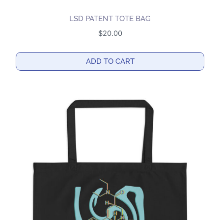
LSD PATENT TOTE BAG
$
20.00
ADD TO CART