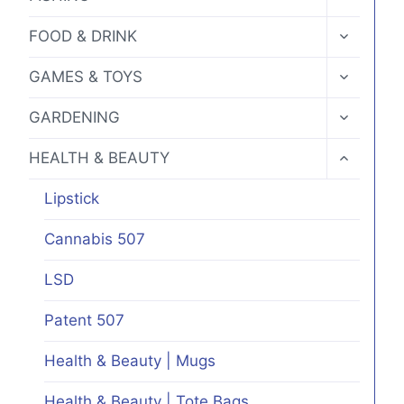
the
CHILD
MENU
product
TOGGLE
FOOD & DRINK
CHILD
page
MENU
TOGGLE
GAMES & TOYS
CHILD
MENU
TOGGLE
GARDENING
CHILD
MENU
TOGGLE
HEALTH & BEAUTY
CHILD
MENU
Lipstick
Cannabis 507
LSD
Patent 507
Health & Beauty | Mugs
Health & Beauty | Tote Bags