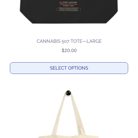
CANNABIS 507 TOTE—LARGE
$
20.00
SELECT OPTIONS
This
product
has
multiple
variants.
The
options
may