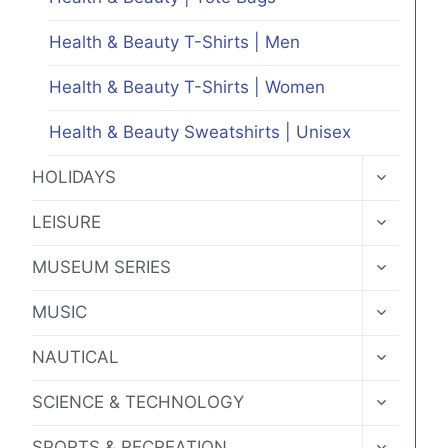
Health & Beauty T-Shirts | Men
Health & Beauty T-Shirts | Women
Health & Beauty Sweatshirts | Unisex
TOGGLE
HOLIDAYS
CHILD
MENU
TOGGLE
LEISURE
CHILD
MENU
TOGGLE
MUSEUM SERIES
CHILD
MENU
TOGGLE
MUSIC
CHILD
MENU
TOGGLE
NAUTICAL
CHILD
MENU
TOGGLE
SCIENCE & TECHNOLOGY
CHILD
MENU
TOGGLE
SPORTS & RECREATION