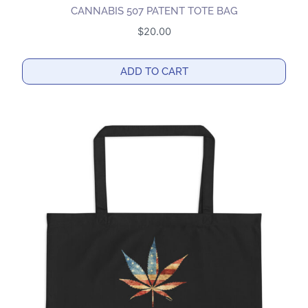
CANNABIS 507 PATENT TOTE BAG
$
20.00
ADD TO CART