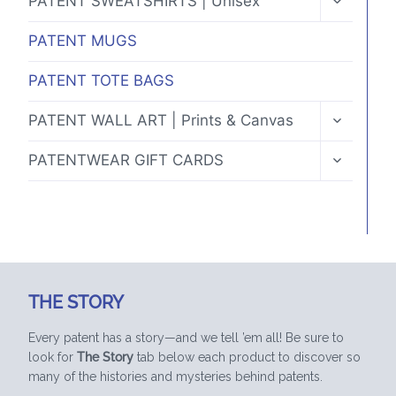
PATENT SWEATSHIRTS | Unisex
CHILD
MENU
PATENT MUGS
PATENT TOTE BAGS
TOGGLE
PATENT WALL ART | Prints & Canvas
CHILD
MENU
TOGGLE
PATENTWEAR GIFT CARDS
CHILD
MENU
THE STORY
Every patent has a story—and we tell ’em all! Be sure to
look for
The Story
tab below each product to discover so
many of the histories and mysteries behind patents.