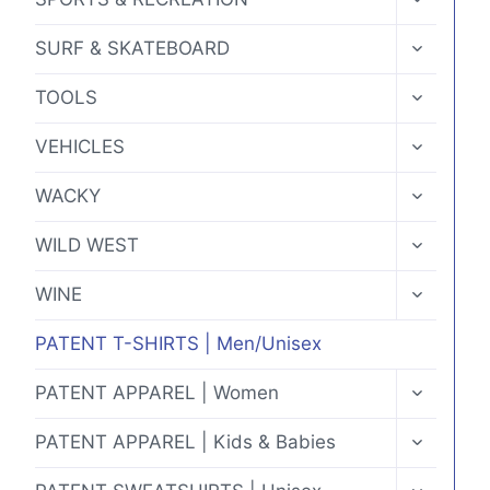
CHILD
MENU
TOGGLE
SURF & SKATEBOARD
CHILD
MENU
TOGGLE
TOOLS
CHILD
MENU
TOGGLE
VEHICLES
CHILD
MENU
TOGGLE
WACKY
CHILD
MENU
TOGGLE
WILD WEST
CHILD
MENU
TOGGLE
WINE
CHILD
MENU
PATENT T-SHIRTS | Men/Unisex
TOGGLE
PATENT APPAREL | Women
CHILD
MENU
TOGGLE
PATENT APPAREL | Kids & Babies
CHILD
MENU
TOGGLE