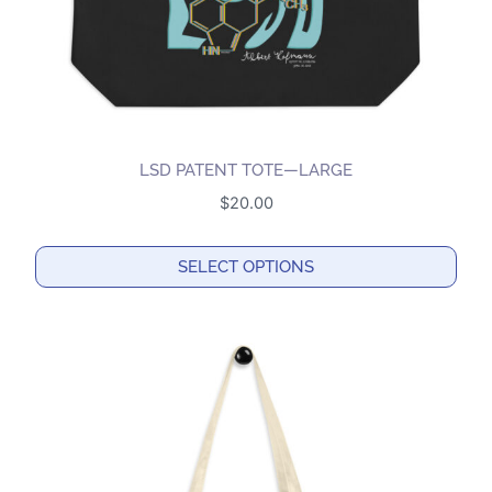
LSD PATENT TOTE—LARGE
$
20.00
SELECT OPTIONS
This
product
has
multiple
variants.
The
options