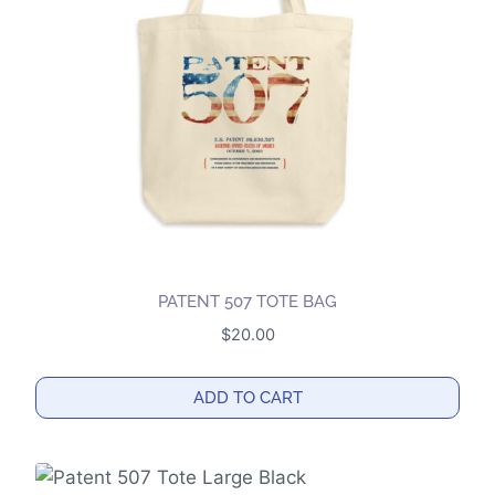
may
be
chosen
on
the
product
page
PATENT 507 TOTE BAG
$
20.00
ADD TO CART