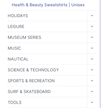
Health & Beauty Sweatshirts | Unisex
TOGGLE
HOLIDAYS
CHILD
MENU
TOGGLE
LEISURE
CHILD
MENU
TOGGLE
MUSEUM SERIES
CHILD
MENU
TOGGLE
MUSIC
CHILD
MENU
TOGGLE
NAUTICAL
CHILD
MENU
TOGGLE
SCIENCE & TECHNOLOGY
CHILD
MENU
TOGGLE
SPORTS & RECREATION
CHILD
MENU
TOGGLE
SURF & SKATEBOARD
CHILD
MENU
TOGGLE
TOOLS
CHILD