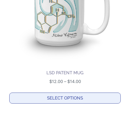
be
chosen
on
the
product
page
LSD PATENT MUG
Price
$
12.00
–
$
14.00
range:
$12.00
SELECT OPTIONS
through
This
$14.00
product
has