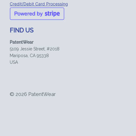
Credit/Debit Card Processing
FIND US
PatentWear
5109 Jessie Street, #2018
Mariposa, CA 95338
USA
© 2026 PatentWear