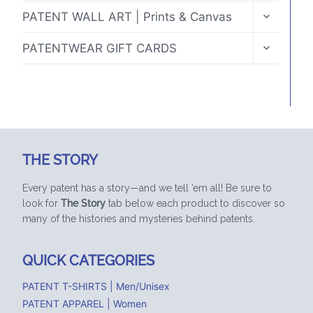
TOGGLE
PATENT WALL ART | Prints & Canvas
CHILD
MENU
TOGGLE
PATENTWEAR GIFT CARDS
CHILD
MENU
THE STORY
Every patent has a story—and we tell ’em all! Be sure to
look for
The Story
tab below each product to discover so
many of the histories and mysteries behind patents.
QUICK CATEGORIES
PATENT T-SHIRTS | Men/Unisex
PATENT APPAREL | Women