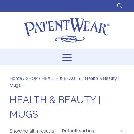
Skip
to
content
Home
/
SHOP
/
HEALTH & BEAUTY
/
Health & Beauty |
Mugs
HEALTH & BEAUTY |
MUGS
Showing all 4 results