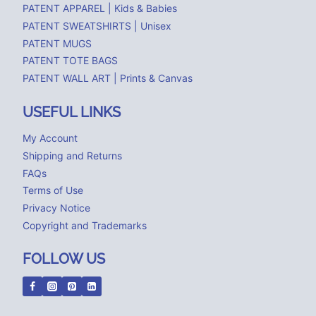
PATENT APPAREL | Kids & Babies
PATENT SWEATSHIRTS | Unisex
PATENT MUGS
PATENT TOTE BAGS
PATENT WALL ART | Prints & Canvas
USEFUL LINKS
My Account
Shipping and Returns
FAQs
Terms of Use
Privacy Notice
Copyright and Trademarks
FOLLOW US