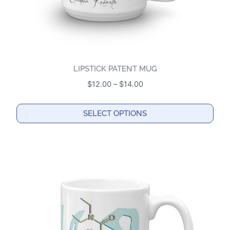
product
page
LIPSTICK PATENT MUG
Price
$
12.00
–
$
14.00
range:
$12.00
SELECT OPTIONS
through
This
$14.00
product
has
multiple
variants.
The
options
may