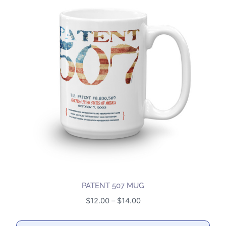
multiple
variants.
The
options
may
be
chosen
on
the
product
page
PATENT 507 MUG
Price
$
12.00
–
$
14.00
range:
$12.00