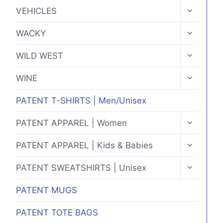
MENU
TOGGLE
VEHICLES
CHILD
MENU
TOGGLE
WACKY
CHILD
MENU
TOGGLE
WILD WEST
CHILD
MENU
TOGGLE
WINE
CHILD
MENU
PATENT T-SHIRTS | Men/Unisex
TOGGLE
PATENT APPAREL | Women
CHILD
MENU
TOGGLE
PATENT APPAREL | Kids & Babies
CHILD
MENU
TOGGLE
PATENT SWEATSHIRTS | Unisex
CHILD
MENU
PATENT MUGS
PATENT TOTE BAGS