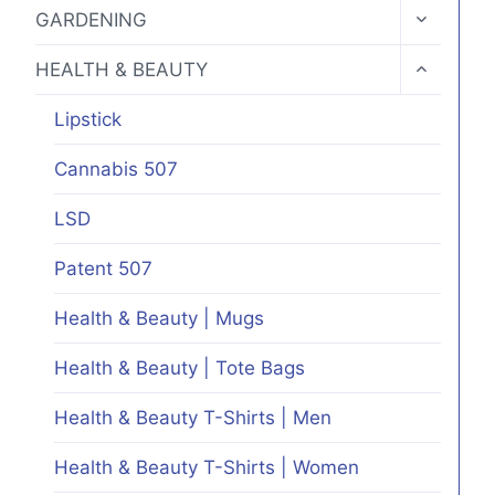
MENU
TOGGLE
GARDENING
CHILD
MENU
TOGGLE
HEALTH & BEAUTY
CHILD
MENU
Lipstick
Cannabis 507
LSD
Patent 507
Health & Beauty | Mugs
Health & Beauty | Tote Bags
Health & Beauty T-Shirts | Men
Health & Beauty T-Shirts | Women