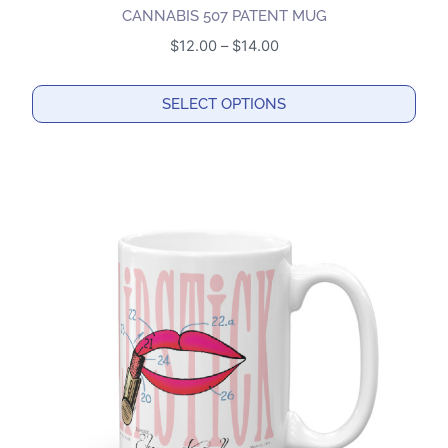
CANNABIS 507 PATENT MUG
Price
$
12.00
–
$
14.00
range:
$12.00
SELECT OPTIONS
through
This
$14.00
product
has
multiple
variants.
The
options
may
be
chosen
on
the