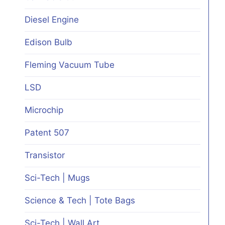
Diesel Engine
Edison Bulb
Fleming Vacuum Tube
LSD
Microchip
Patent 507
Transistor
Sci-Tech | Mugs
Science & Tech | Tote Bags
Sci-Tech | Wall Art