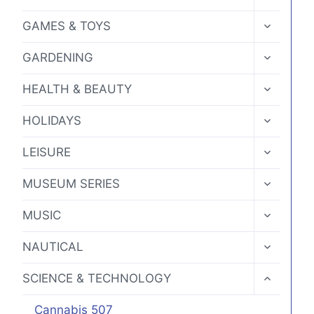
CHILD
page
MENU
TOGGLE
GAMES & TOYS
CHILD
MENU
TOGGLE
GARDENING
CHILD
MENU
TOGGLE
HEALTH & BEAUTY
CHILD
MENU
TOGGLE
HOLIDAYS
CHILD
MENU
TOGGLE
LEISURE
CHILD
MENU
TOGGLE
MUSEUM SERIES
CHILD
MENU
TOGGLE
MUSIC
CHILD
MENU
TOGGLE
NAUTICAL
CHILD
MENU
TOGGLE
SCIENCE & TECHNOLOGY
CHILD
MENU
Cannabis 507