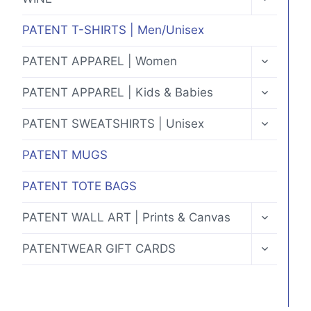
CHILD
MENU
PATENT T-SHIRTS | Men/Unisex
TOGGLE
PATENT APPAREL | Women
CHILD
MENU
TOGGLE
PATENT APPAREL | Kids & Babies
CHILD
MENU
TOGGLE
PATENT SWEATSHIRTS | Unisex
CHILD
MENU
PATENT MUGS
PATENT TOTE BAGS
TOGGLE
PATENT WALL ART | Prints & Canvas
CHILD
MENU
TOGGLE
PATENTWEAR GIFT CARDS
CHILD
MENU