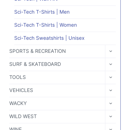
Sci-Tech T-Shirts | Men
Sci-Tech T-Shirts | Women
Sci-Tech Sweatshirts | Unisex
TOGGLE
SPORTS & RECREATION
CHILD
MENU
TOGGLE
SURF & SKATEBOARD
CHILD
MENU
TOGGLE
TOOLS
CHILD
MENU
TOGGLE
VEHICLES
CHILD
MENU
TOGGLE
WACKY
CHILD
MENU
TOGGLE
WILD WEST
CHILD
MENU
TOGGLE
WINE