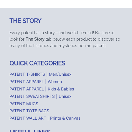
THE STORY
Every patent has a story—and we tell ’em all! Be sure to
look for
The Story
tab below each product to discover so
many of the histories and mysteries behind patents.
QUICK CATEGORIES
PATENT T-SHIRTS | Men/Unisex
PATENT APPAREL | Women
PATENT APPAREL | Kids & Babies
PATENT SWEATSHIRTS | Unisex
PATENT MUGS
PATENT TOTE BAGS
PATENT WALL ART | Prints & Canvas