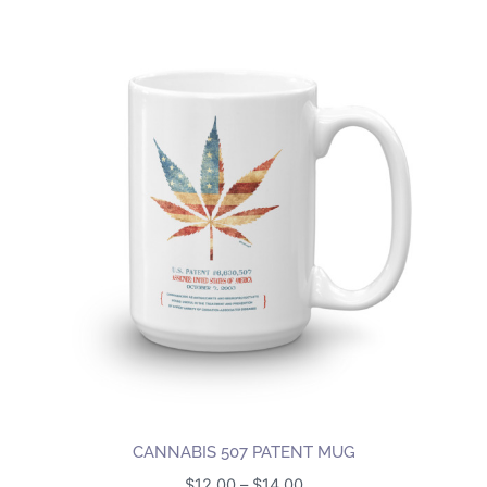
CANNABIS 507 PATENT MUG
Price
$
12.00
–
$
14.00