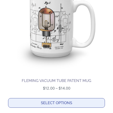
The
options
may
be
chosen
on
the
product
page
FLEMING VACUUM TUBE PATENT MUG
Price
$
12.00
–
$
14.00
range:
$12.00
SELECT OPTIONS
through
This
$14.00