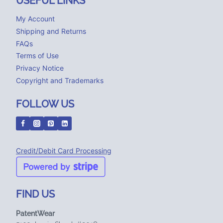
USEFUL LINKS
My Account
Shipping and Returns
FAQs
Terms of Use
Privacy Notice
Copyright and Trademarks
FOLLOW US
Credit/Debit Card Processing
FIND US
PatentWear