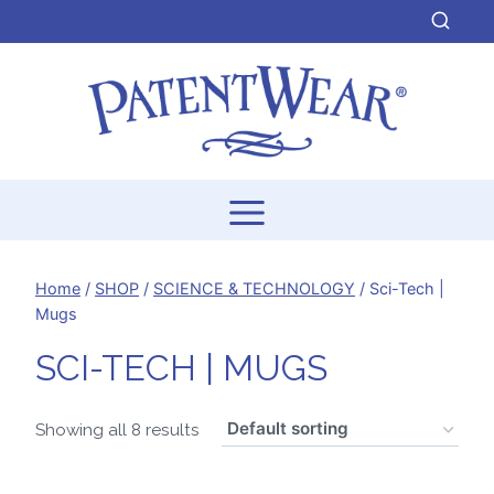
Skip
to
content
Home
/
SHOP
/
SCIENCE & TECHNOLOGY
/
Sci-Tech |
Mugs
SCI-TECH | MUGS
Showing all 8 results