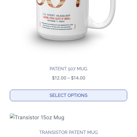
chosen
on
the
product
page
PATENT 507 MUG
Price
$
12.00
–
$
14.00
range:
$12.00
SELECT OPTIONS
through
This
$14.00
product
has
multiple
TRANSISTOR PATENT MUG