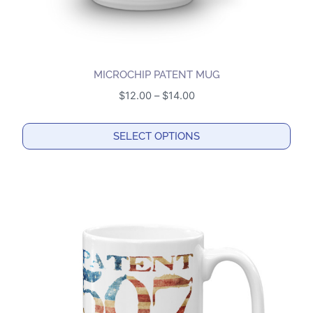
page
MICROCHIP PATENT MUG
Price
$
12.00
–
$
14.00
range:
$12.00
SELECT OPTIONS
through
This
$14.00
product
has
multiple
variants.
The
options
may
be