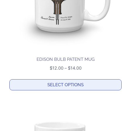
on
the
product
page
EDISON BULB PATENT MUG
Price
$
12.00
–
$
14.00
range:
$12.00
SELECT OPTIONS
through
This
$14.00
product
has
multiple
variants.