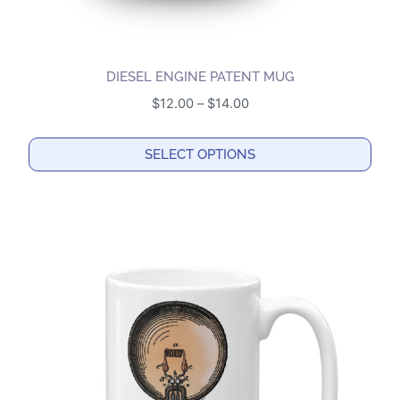
DIESEL ENGINE PATENT MUG
Price
$
12.00
–
$
14.00
range:
$12.00
SELECT OPTIONS
through
This
$14.00
product
has
multiple
variants.
The
options
may
be
chosen